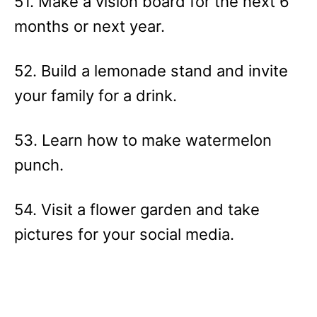
51. Make a vision board for the next 6
months or next year.
52. Build a lemonade stand and invite
your family for a drink.
53. Learn how to make watermelon
punch.
54. Visit a flower garden and take
pictures for your social media.