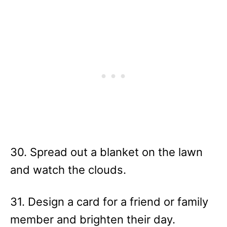
30. Spread out a blanket on the lawn
and watch the clouds.
31. Design a card for a friend or family
member and brighten their day.