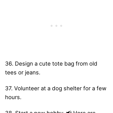
36. Design a cute tote bag from old
tees or jeans.
37. Volunteer at a dog shelter for a few
hours.