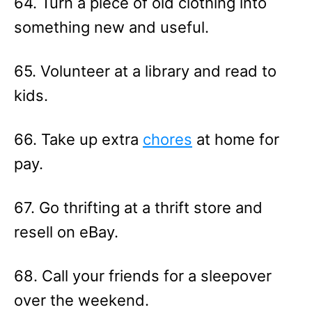
64. Turn a piece of old clothing into
something new and useful.
65. Volunteer at a library and read to
kids.
66. Take up extra
chores
at home for
pay.
67. Go thrifting at a thrift store and
resell on eBay.
68. Call your friends for a sleepover
over the weekend.