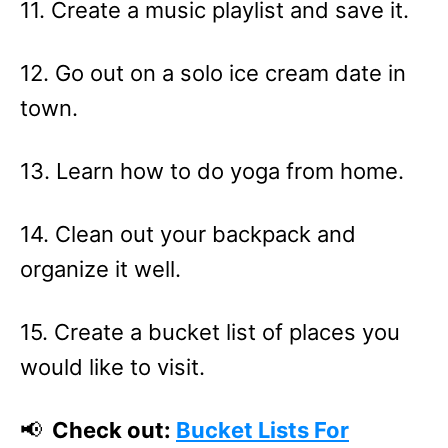
11. Create a music playlist and save it.
12. Go out on a solo ice cream date in
town.
13. Learn how to do yoga from home.
14. Clean out your backpack and
organize it well.
15. Create a bucket list of places you
would like to visit.
📢
Check out:
Bucket Lists For