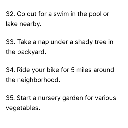
32. Go out for a swim in the pool or
lake nearby.
33. Take a nap under a shady tree in
the backyard.
34. Ride your bike for 5 miles around
the neighborhood.
35. Start a nursery garden for various
vegetables.