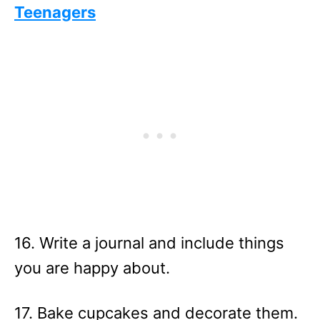
Teenagers
16. Write a journal and include things
you are happy about.
17. Bake cupcakes and decorate them.