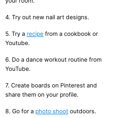
your room.
4. Try out new nail art designs.
5. Try a
recipe
from a cookbook or
Youtube.
6. Do a dance workout routine from
YouTube.
7. Create boards on Pinterest and
share them on your profile.
8. Go for a
photo shoot
outdoors.