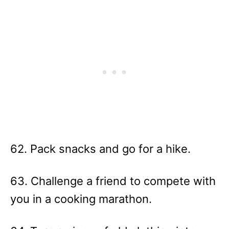
62. Pack snacks and go for a hike.
63. Challenge a friend to compete with
you in a cooking marathon.