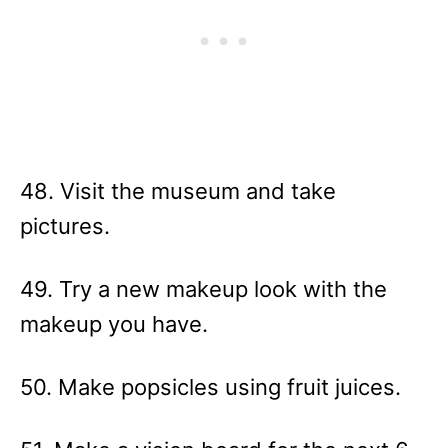
48. Visit the museum and take
pictures.
49. Try a new makeup look with the
makeup you have.
50. Make popsicles using fruit juices.