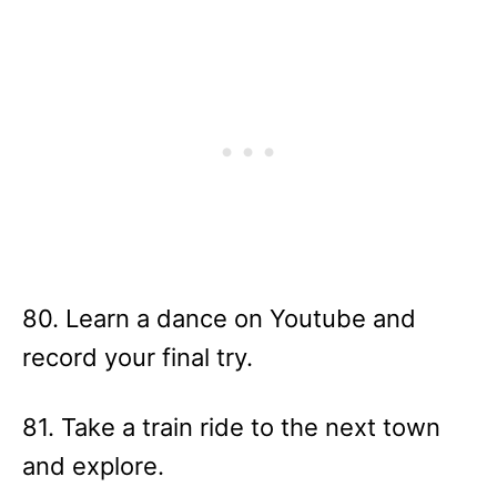
80. Learn a dance on Youtube and
record your final try.
81. Take a train ride to the next town
and explore.