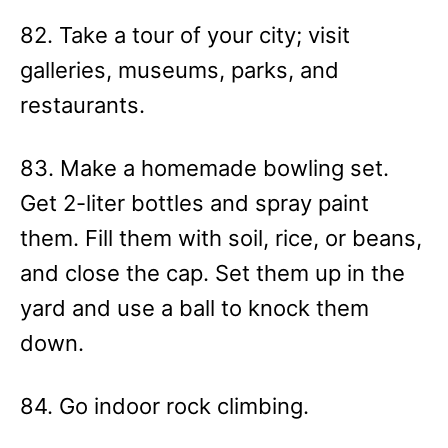
82. Take a tour of your city; visit
galleries, museums, parks, and
restaurants.
83. Make a homemade bowling set.
Get 2-liter bottles and spray paint
them. Fill them with soil, rice, or beans,
and close the cap. Set them up in the
yard and use a ball to knock them
down.
84. Go indoor rock climbing.