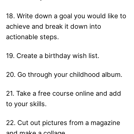
18. Write down a goal you would like to
achieve and break it down into
actionable steps.
19. Create a birthday wish list.
20. Go through your childhood album.
21. Take a free course online and add
to your skills.
22. Cut out pictures from a magazine
and make a collage.