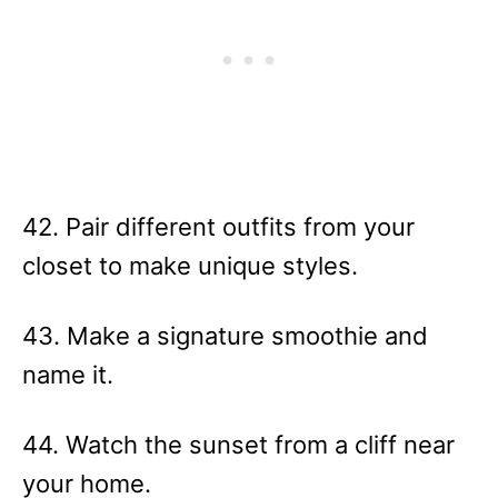
42. Pair different outfits from your
closet to make unique styles.
43. Make a signature smoothie and
name it.
44. Watch the sunset from a cliff near
your home.