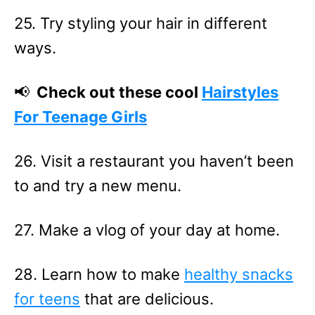
25. Try styling your hair in different
ways.
📢
Check out these cool
Hairstyles
For Teenage Girls
26. Visit a restaurant you haven’t been
to and try a new menu.
27. Make a vlog of your day at home.
28. Learn how to make
healthy snacks
for teens
that are delicious.