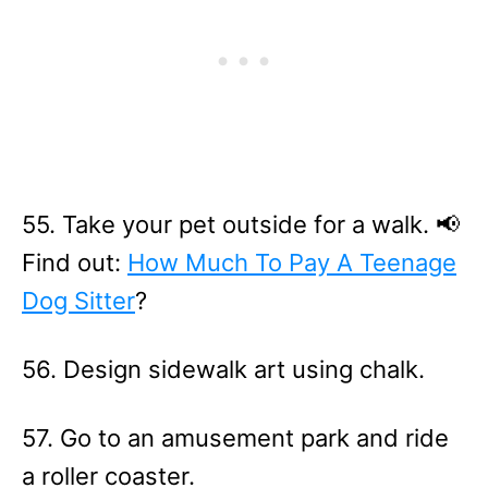
55. Take your pet outside for a walk. 📢
Find out:
How Much To Pay A Teenage
Dog Sitter
?
56. Design sidewalk art using chalk.
57. Go to an amusement park and ride
a roller coaster.