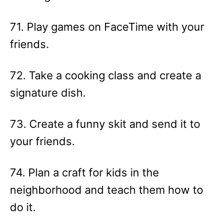
71. Play games on FaceTime with your
friends.
72. Take a cooking class and create a
signature dish.
73. Create a funny skit and send it to
your friends.
74. Plan a craft for kids in the
neighborhood and teach them how to
do it.