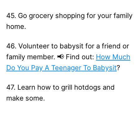
45. Go grocery shopping for your family
home.
46. Volunteer to babysit for a friend or
family member. 📢 Find out:
How Much
Do You Pay A Teenager To Babysit
?
47. Learn how to grill hotdogs and
make some.