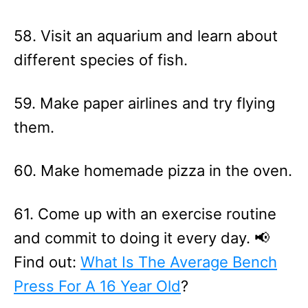
58. Visit an aquarium and learn about
different species of fish.
59. Make paper airlines and try flying
them.
60. Make homemade pizza in the oven.
61. Come up with an exercise routine
and commit to doing it every day. 📢
Find out:
What Is The Average Bench
Press For A 16 Year Old
?