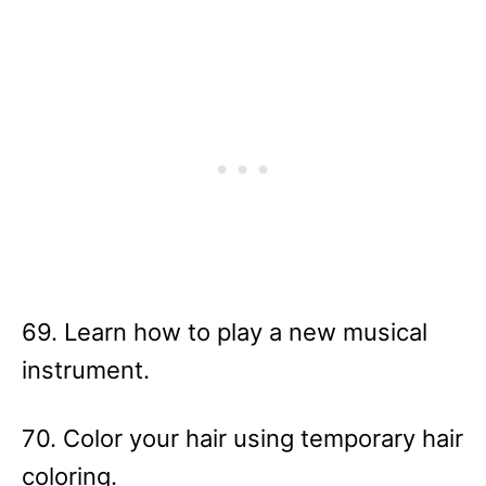
69. Learn how to play a new musical
instrument.
70. Color your hair using temporary hair
coloring.