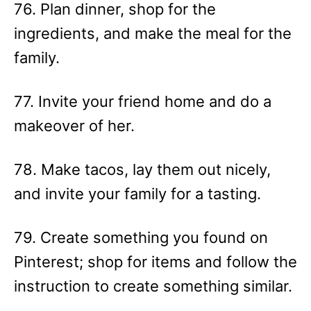
76. Plan dinner, shop for the
ingredients, and make the meal for the
family.
77. Invite your friend home and do a
makeover of her.
78. Make tacos, lay them out nicely,
and invite your family for a tasting.
79. Create something you found on
Pinterest; shop for items and follow the
instruction to create something similar.