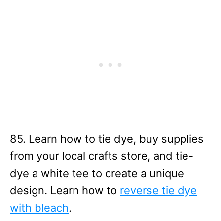
85. Learn how to tie dye, buy supplies
from your local crafts store, and tie-
dye a white tee to create a unique
design. Learn how to
reverse tie dye
with bleach
.