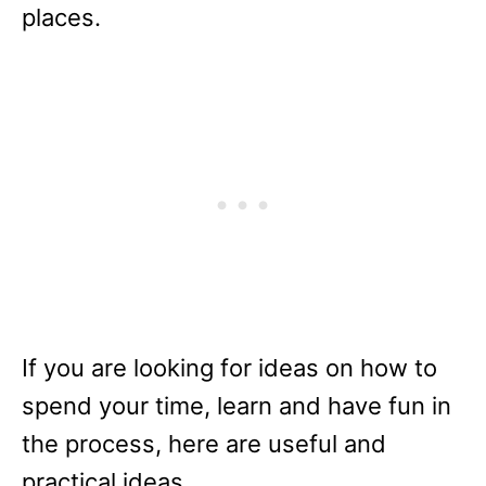
places.
If you are looking for ideas on how to
spend your time, learn and have fun in
the process, here are useful and
practical ideas.