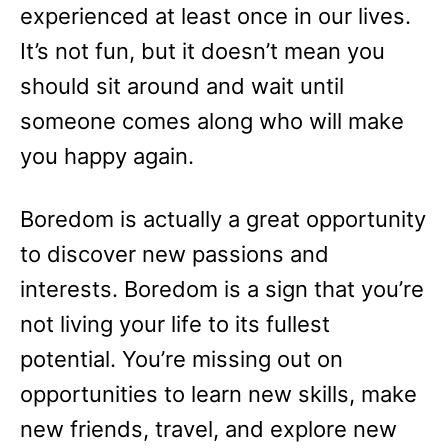
experienced at least once in our lives.
It’s not fun, but it doesn’t mean you
should sit around and wait until
someone comes along who will make
you happy again.
Boredom is actually a great opportunity
to discover new passions and
interests. Boredom is a sign that you’re
not living your life to its fullest
potential. You’re missing out on
opportunities to learn new skills, make
new friends, travel, and explore new