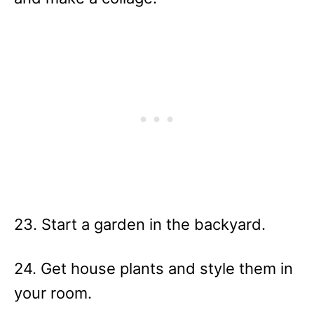
23. Start a garden in the backyard.
24. Get house plants and style them in
your room.