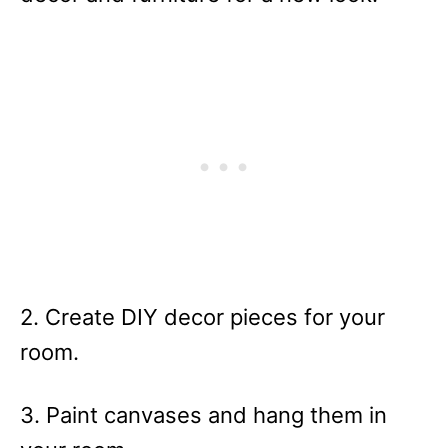
2. Create DIY decor pieces for your
room.
3. Paint canvases and hang them in