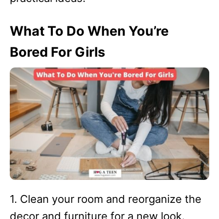
What To Do When You’re
Bored For Girls
1. Clean your room and reorganize the
decor and furniture for a new look.