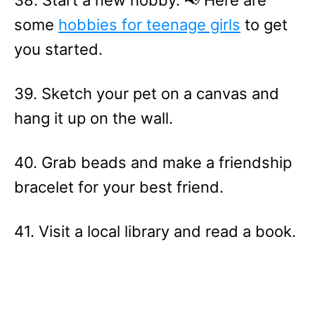
38. Start a new hobby. 📢 Here are
some
hobbies for teenage girls
to get
you started.
39. Sketch your pet on a canvas and
hang it up on the wall.
40. Grab beads and make a friendship
bracelet for your best friend.
41. Visit a local library and read a book.