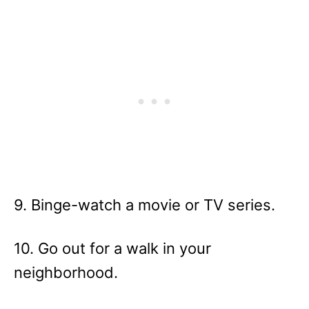
9. Binge-watch a movie or TV series.
10. Go out for a walk in your
neighborhood.