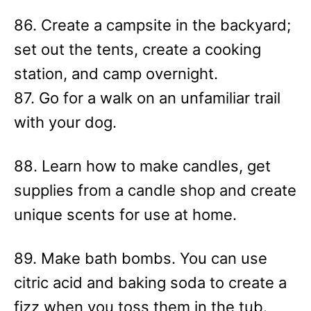
86. Create a campsite in the backyard;
set out the tents, create a cooking
station, and camp overnight.
87. Go for a walk on an unfamiliar trail
with your dog.
88. Learn how to make candles, get
supplies from a candle shop and create
unique scents for use at home.
89. Make bath bombs. You can use
citric acid and baking soda to create a
fizz when you toss them in the tub.