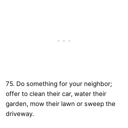
75. Do something for your neighbor;
offer to clean their car, water their
garden, mow their lawn or sweep the
driveway.