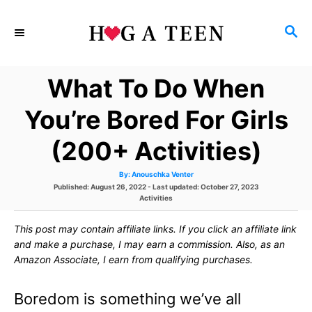
S
S
k
E
i
A
What To Do When
p
R
C
t
You’re Bored For Girls
H
o
(200+ Activities)
C
A
By:
Anouschka Venter
o
u
P
Published: August 26, 2022
- Last updated:
October 27, 2023
t
h
o
C
Activities
n
o
s
r
a
t
t
t
This post may contain affiliate links. If you click an affiliate link
e
e
d
g
and make a purchase, I may earn a commission. Also, as an
e
o
o
Amazon Associate, I earn from qualifying purchases.
n
r
n
i
e
Boredom is something we’ve all
s
t