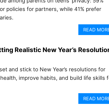
vide among parents on teens’ privacy: 59%
 policies for partners, while 41% prefer
aries.
READ MOR
tting Realistic New Year’s Resolutio
et and stick to New Year’s resolutions for
ealth, improve habits, and build life skills f
READ MOR