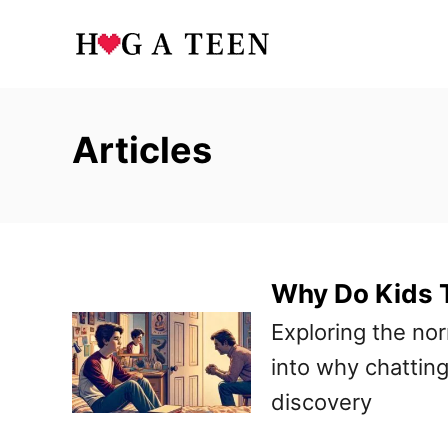
S
k
i
p
Articles
t
o
C
o
Why Do Kids T
n
t
Exploring the nor
e
into why chatting
n
discovery
t