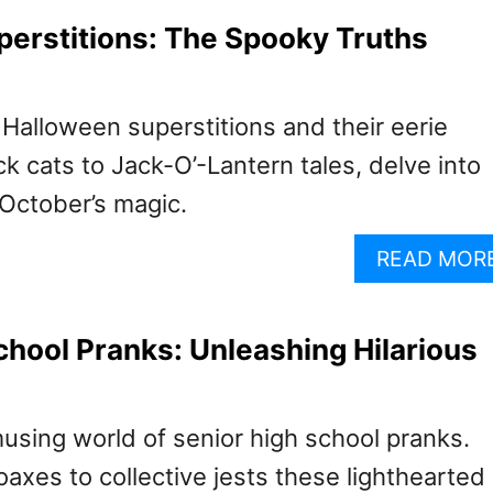
erstitions: The Spooky Truths
Halloween superstitions and their eerie
ck cats to Jack-O’-Lantern tales, delve into
 October’s magic.
READ MOR
chool Pranks: Unleashing Hilarious
using world of senior high school pranks.
axes to collective jests these lighthearted