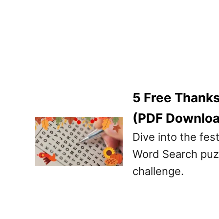
5 Free Thanks
(PDF Downlo
Dive into the fes
Word Search puzzl
challenge.