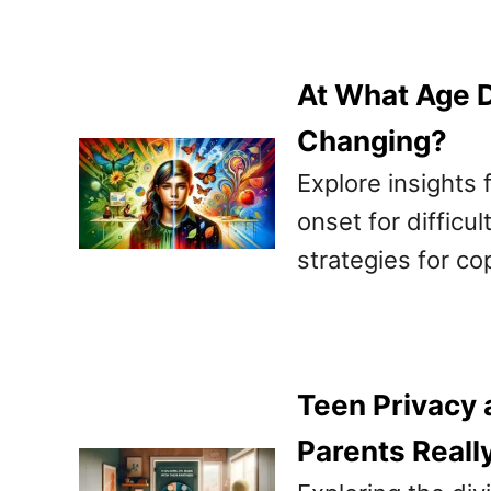
At What Age D
Changing?
Explore insights 
onset for difficu
strategies for co
Teen Privacy 
Parents Reall