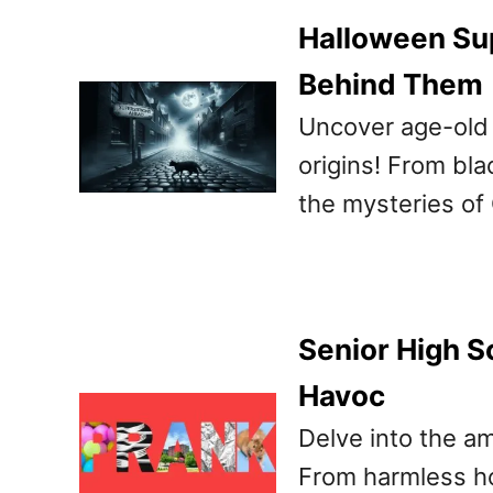
Halloween Sup
Behind Them
Uncover age-old 
origins! From bla
the mysteries of
Senior High S
Havoc
Delve into the am
From harmless ho