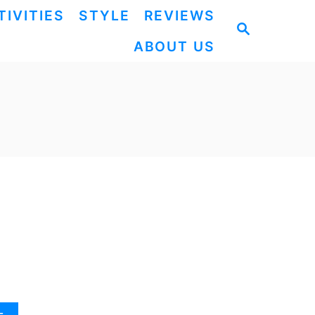
TIVITIES
STYLE
REVIEWS
S
ABOUT US
E
A
R
C
H