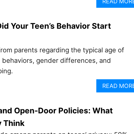
READ MOR
id Your Teen’s Behavior Start
from parents regarding the typical age of
lt behaviors, gender differences, and
ping.
READ MOR
and Open-Door Policies: What
y Think