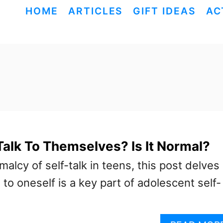
HOME
ARTICLES
GIFT IDEAS
AC
alk To Themselves? Is It Normal?
malcy of self-talk in teens, this post delves
 to oneself is a key part of adolescent self-