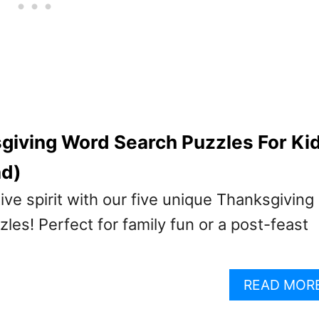
giving Word Search Puzzles For Ki
ad)
tive spirit with our five unique Thanksgiving
es! Perfect for family fun or a post-feast
READ MOR