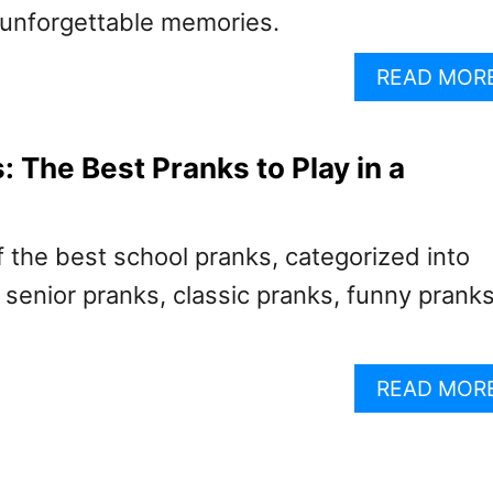
e unforgettable memories.
READ MOR
: The Best Pranks to Play in a
 the best school pranks, categorized into
senior pranks, classic pranks, funny pranks
READ MOR