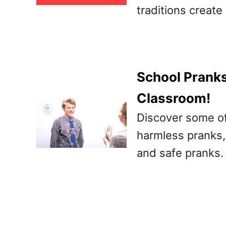
traditions creat
School Pranks
Classroom!
Discover some of
harmless pranks, 
and safe pranks.