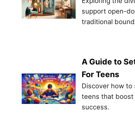
Exploring the di
support open-door
traditional bound
A Guide to Se
For Teens
Discover how to s
teens that boost h
success.