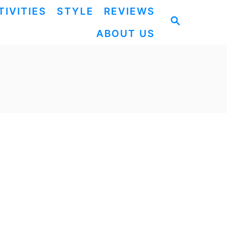
TIVITIES
STYLE
REVIEWS
S
ABOUT US
E
A
R
C
H