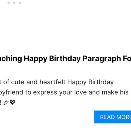
ching Happy Birthday Paragraph Fo
t of cute and heartfelt Happy Birthday
oyfriend to express your love and make his
! 🎉💖
READ MOR