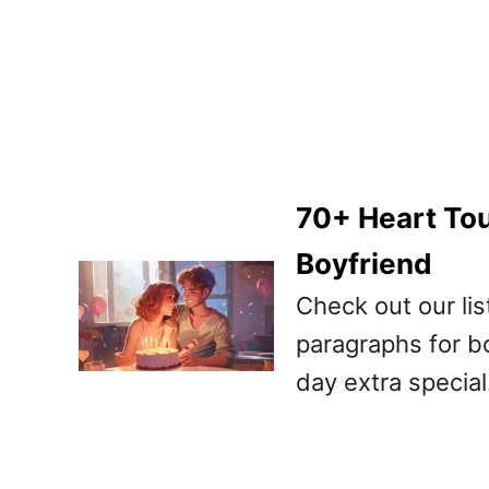
70+ Heart Tou
Boyfriend
Check out our lis
paragraphs for b
day extra special