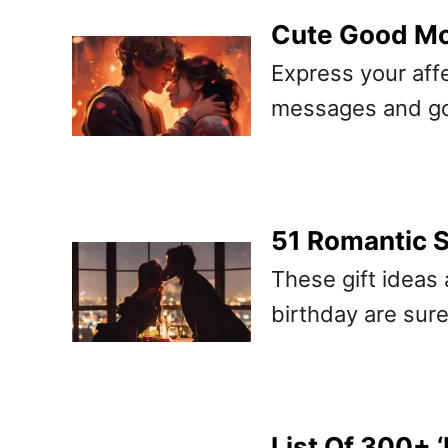
Cute Good Mo
Express your affe
messages and go
51 Romantic S
These gift ideas 
birthday are sure
List Of 300+ 