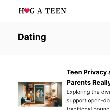
S
k
i
p
Dating
t
o
C
o
Teen Privacy 
n
t
Parents Reall
e
Exploring the di
n
support open-door
t
traditional bound