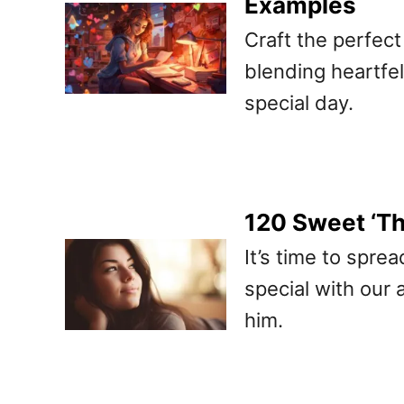
Examples
Craft the perfect 
blending heartfe
special day.
120 Sweet ‘T
It’s time to spre
special with our 
him.