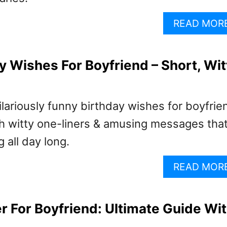
READ MOR
y Wishes For Boyfriend – Short, Wit
ilariously funny birthday wishes for boyfrie
h witty one-liners & amusing messages that’
 all day long.
READ MOR
er For Boyfriend: Ultimate Guide Wi