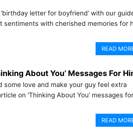
‘birthday letter for boyfriend’ with our guid
lt sentiments with cherished memories for h
READ MOR
hinking About You’ Messages For H
ad some love and make your guy feel extra
article on ‘Thinking About You’ messages fo
READ MOR