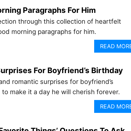
rning Paragraphs For Him
ction through this collection of heartfelt
od morning paragraphs for him.
READ MOR
urprises For Boyfriend’s Birthday
and romantic surprises for boyfriend’s
 to make it a day he will cherish forever.
READ MOR
‘Favorite Things’ Questions To Ask