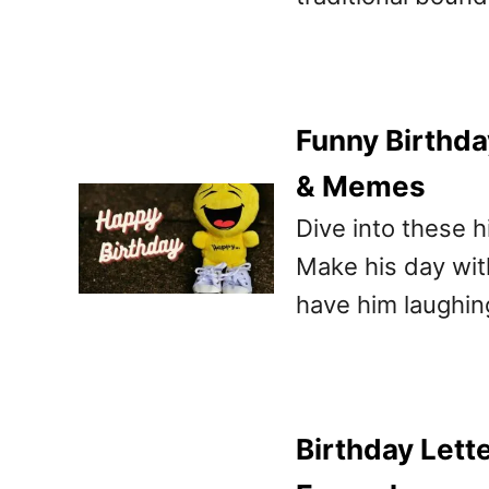
Funny Birthda
& Memes
Dive into these h
Make his day wit
have him laughing
Birthday Lett