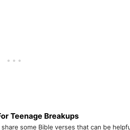
 For Teenage Breakups
we share some Bible verses that can be helpfu