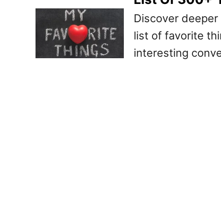
Discover deeper 
list of favorite t
interesting conve