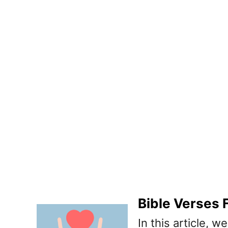
Bible Verses
In this article, 