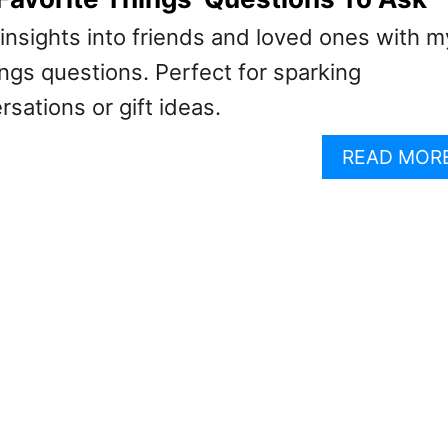
insights into friends and loved ones with m
hings questions. Perfect for sparking
rsations or gift ideas.
READ MOR