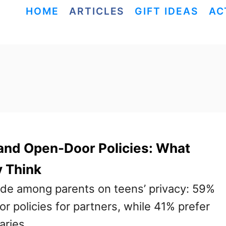
HOME
ARTICLES
GIFT IDEAS
AC
and Open-Door Policies: What
y Think
vide among parents on teens’ privacy: 59%
 policies for partners, while 41% prefer
aries.