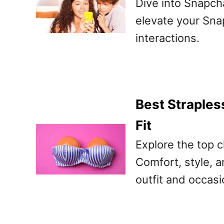
Dive into Snapcha
elevate your Sna
interactions.
Best Straples
Fit
Explore the top c
Comfort, style, a
outfit and occasi