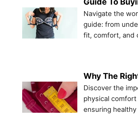
Guide To Buyi
Navigate the worl
guide: from under
fit, comfort, and
Why The Right
Discover the impo
physical comfort
ensuring healthy