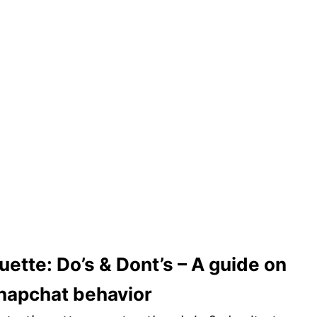
uette: Do’s & Dont’s – A guide on
napchat behavior