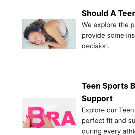
Should A Tee
We explore the p
provide some ins
decision.
Teen Sports B
Support
Explore our Teen
perfect fit and 
during every athl