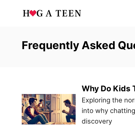
S
k
i
p
Frequently Asked Qu
t
o
C
o
Why Do Kids T
n
t
Exploring the nor
e
into why chatting
n
discovery
t