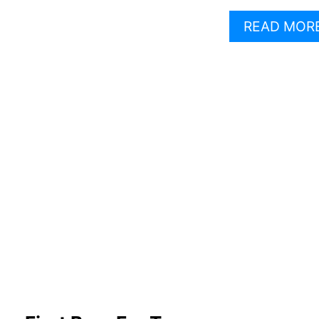
READ MOR