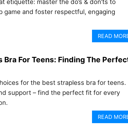
t etiquette: master the do’s & don’ts to
p game and foster respectful, engaging
READ MOR
s Bra For Teens: Finding The Perfec
hoices for the best strapless bra for teens.
nd support – find the perfect fit for every
on.
READ MOR