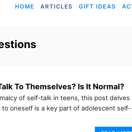
HOME
ARTICLES
GIFT IDEAS
AC
estions
alk To Themselves? Is It Normal?
malcy of self-talk in teens, this post delves
 to oneself is a key part of adolescent self-