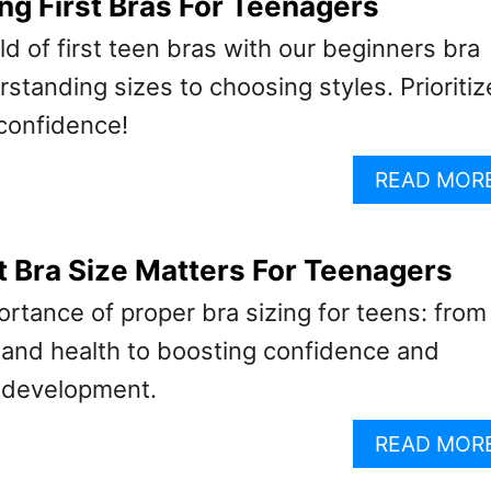
ng First Bras For Teenagers
d of first teen bras with our beginners bra
standing sizes to choosing styles. Prioritiz
 confidence!
READ MOR
 Bra Size Matters For Teenagers
rtance of proper bra sizing for teens: from
 and health to boosting confidence and
 development.
READ MOR