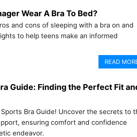
nager Wear A Bra To Bed?
ros and cons of sleeping with a bra on and
ights to help teens make an informed
READ MOR
ra Guide: Finding the Perfect Fit an
 Sports Bra Guide! Uncover the secrets to t
support, ensuring comfort and confidence
etic endeavor.