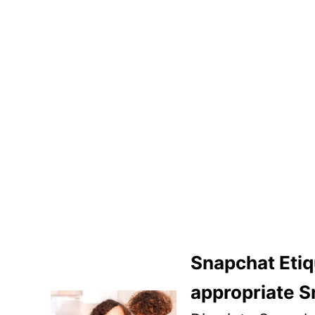
Snapchat Etiq
appropriate S