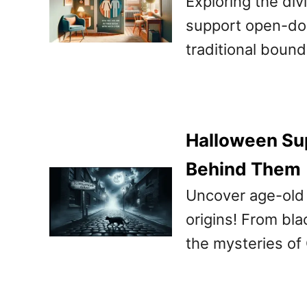
Exploring the di
support open-door
traditional bound
Halloween Sup
Behind Them
Uncover age-old 
origins! From bla
the mysteries of