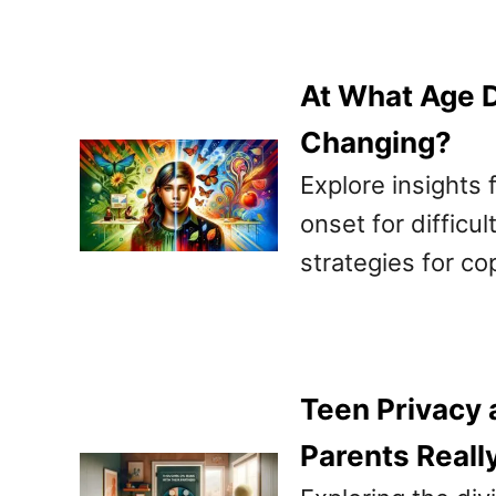
At What Age D
Changing?
Explore insights 
onset for difficu
strategies for co
Teen Privacy 
Parents Reall