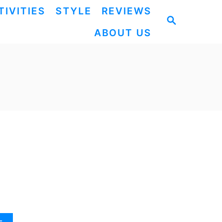
TIVITIES
STYLE
REVIEWS
S
ABOUT US
E
A
R
C
H