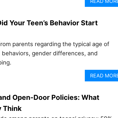
READ MOR
id Your Teen’s Behavior Start
from parents regarding the typical age of
lt behaviors, gender differences, and
ping.
READ MOR
and Open-Door Policies: What
y Think