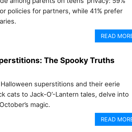
vide among parents on teens’ privacy: 59%
 policies for partners, while 41% prefer
aries.
READ MOR
erstitions: The Spooky Truths
Halloween superstitions and their eerie
ck cats to Jack-O’-Lantern tales, delve into
 October’s magic.
READ MOR