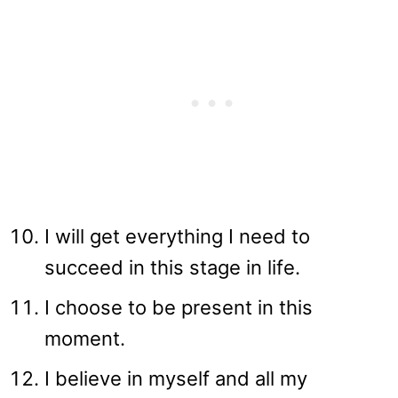
I will get everything I need to
succeed in this stage in life.
I choose to be present in this
moment.
I believe in myself and all my