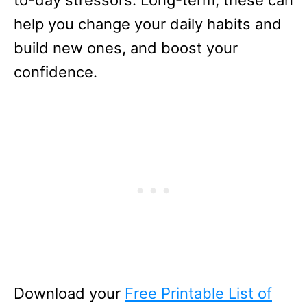
help you change your daily habits and
build new ones, and boost your
confidence.
Download your
Free Printable List of