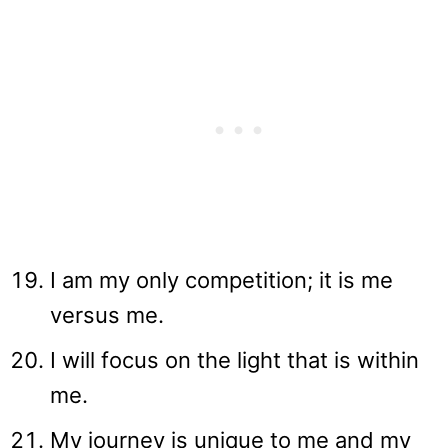
I am my only competition; it is me
versus me.
I will focus on the light that is within
me.
My journey is unique to me and my