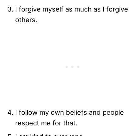
I forgive myself as much as I forgive
others.
I follow my own beliefs and people
respect me for that.