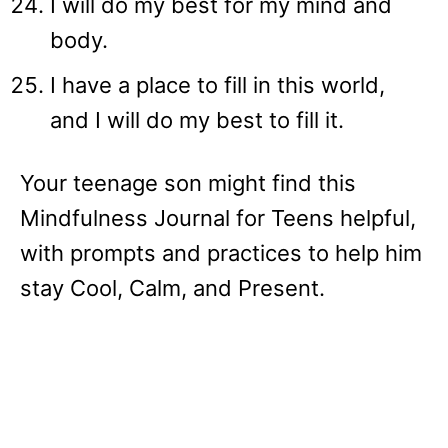
I will do my best for my mind and
body.
I have a place to fill in this world,
and I will do my best to fill it.
Your teenage son might find this
Mindfulness Journal for Teens helpful,
with prompts and practices to help him
stay Cool, Calm, and Present.