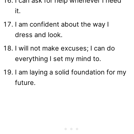
I can ask for help whenever I need
it.
I am confident about the way I
dress and look.
I will not make excuses; I can do
everything I set my mind to.
I am laying a solid foundation for my
future.