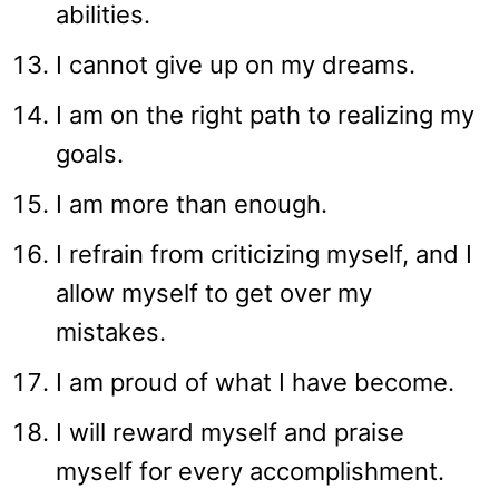
abilities.
I cannot give up on my dreams.
I am on the right path to realizing my
goals.
I am more than enough.
I refrain from criticizing myself, and I
allow myself to get over my
mistakes.
I am proud of what I have become.
I will reward myself and praise
myself for every accomplishment.