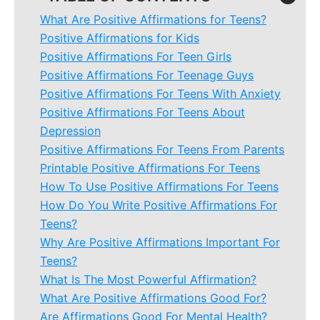
What Are Positive Affirmations for Teens?
Positive Affirmations for Kids
Positive Affirmations For Teen Girls
Positive Affirmations For Teenage Guys
Positive Affirmations For Teens With Anxiety
Positive Affirmations For Teens About
Depression
Positive Affirmations For Teens From Parents
Printable Positive Affirmations For Teens
How To Use Positive Affirmations For Teens
How Do You Write Positive Affirmations For
Teens?
Why Are Positive Affirmations Important For
Teens?
What Is The Most Powerful Affirmation?
What Are Positive Affirmations Good For?
Are Affirmations Good For Mental Health?