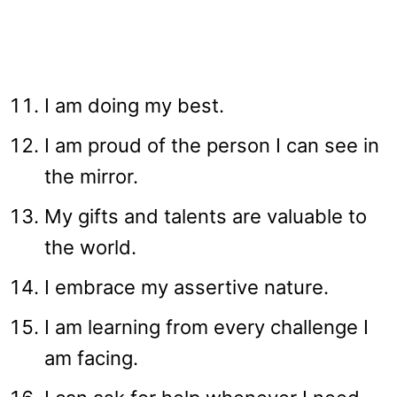
I am doing my best.
I am proud of the person I can see in
the mirror.
My gifts and talents are valuable to
the world.
I embrace my assertive nature.
I am learning from every challenge I
am facing.