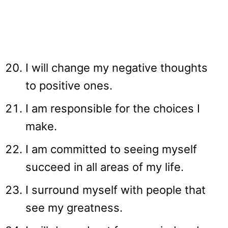
I will change my negative thoughts
to positive ones.
I am responsible for the choices I
make.
I am committed to seeing myself
succeed in all areas of my life.
I surround myself with people that
see my greatness.