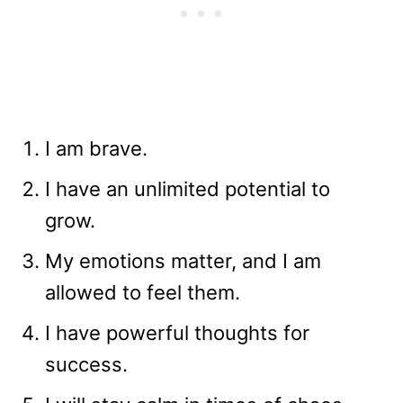
I am brave.
I have an unlimited potential to
grow.
My emotions matter, and I am
allowed to feel them.
I have powerful thoughts for
success.