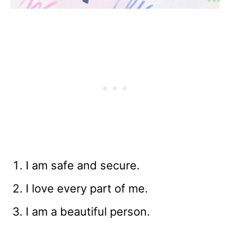
I am safe and secure.
I love every part of me.
I am a beautiful person.