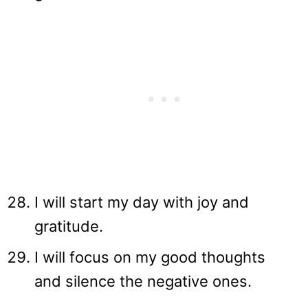
I will start my day with joy and
gratitude.
I will focus on my good thoughts
and silence the negative ones.