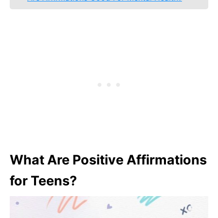
What Are Positive Affirmations
for Teens?