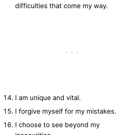
difficulties that come my way.
I am unique and vital.
I forgive myself for my mistakes.
I choose to see beyond my