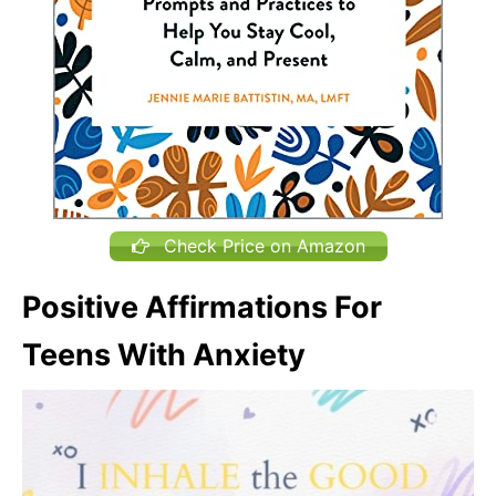
Check Price on Amazon
Positive Affirmations For
Teens With Anxiety