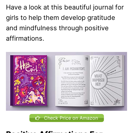
Have a look at this beautiful journal for
girls to help them develop gratitude
and mindfulness through positive
affirmations.
Check Price on Amazon