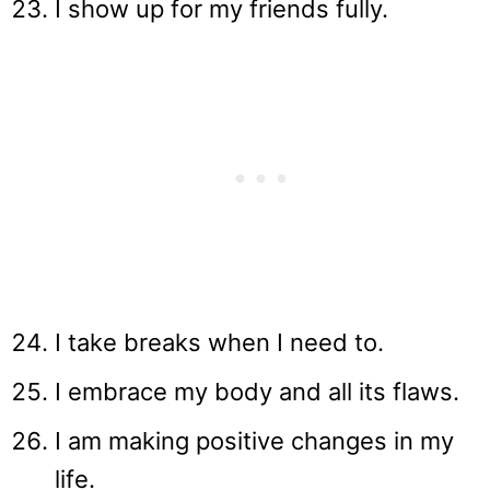
I show up for my friends fully.
I take breaks when I need to.
I embrace my body and all its flaws.
I am making positive changes in my
life.