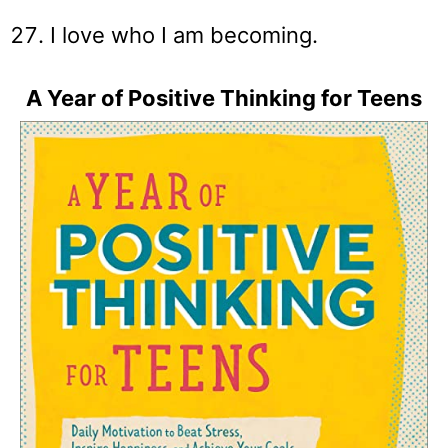
I love who I am becoming.
A Year of Positive Thinking for Teens