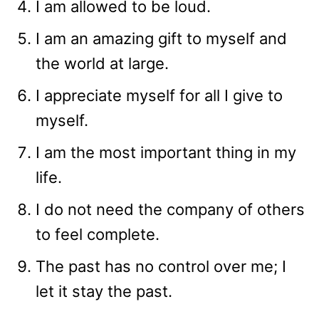
I am allowed to be loud.
I am an amazing gift to myself and
the world at large.
I appreciate myself for all I give to
myself.
I am the most important thing in my
life.
I do not need the company of others
to feel complete.
The past has no control over me; I
let it stay the past.