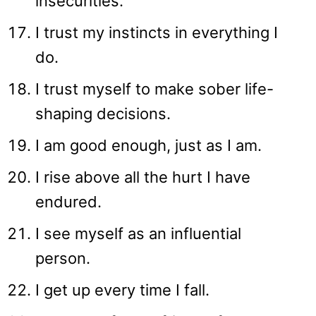
insecurities.
I trust my instincts in everything I
do.
I trust myself to make sober life-
shaping decisions.
I am good enough, just as I am.
I rise above all the hurt I have
endured.
I see myself as an influential
person.
I get up every time I fall.