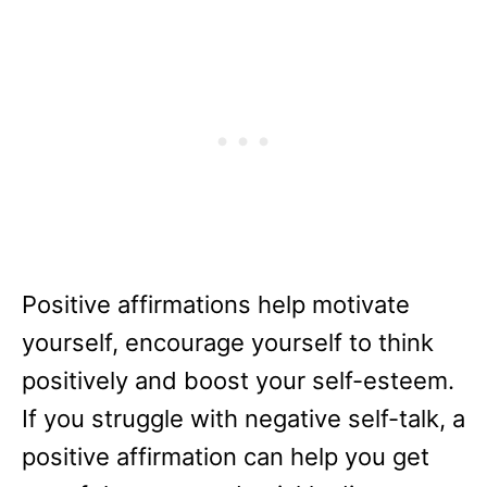
Positive affirmations help motivate
yourself, encourage yourself to think
positively and boost your self-esteem.
If you struggle with negative self-talk, a
positive affirmation can help you get