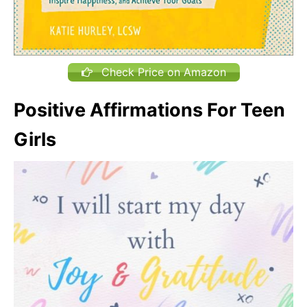
Check Price on Amazon
Positive Affirmations For Teen
Girls