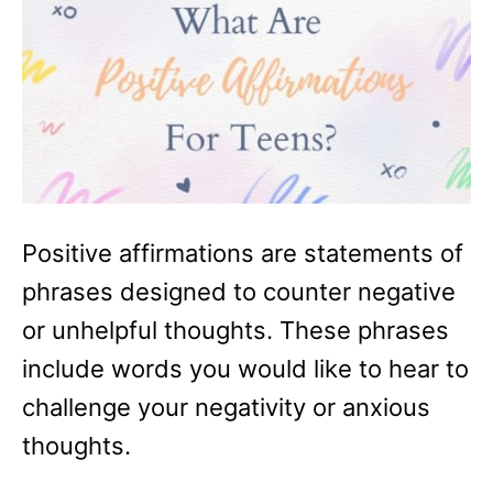
Positive affirmations are statements of
phrases designed to counter negative
or unhelpful thoughts. These phrases
include words you would like to hear to
challenge your negativity or anxious
thoughts.