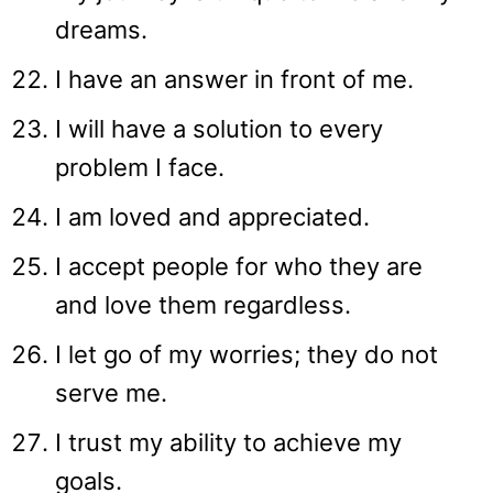
dreams.
I have an answer in front of me.
I will have a solution to every
problem I face.
I am loved and appreciated.
I accept people for who they are
and love them regardless.
I let go of my worries; they do not
serve me.
I trust my ability to achieve my
goals.