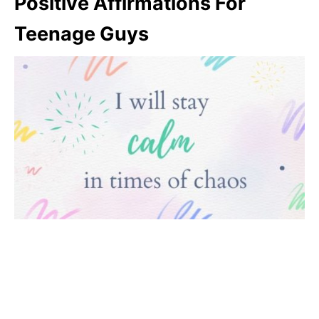
Positive Affirmations For
Teenage Guys