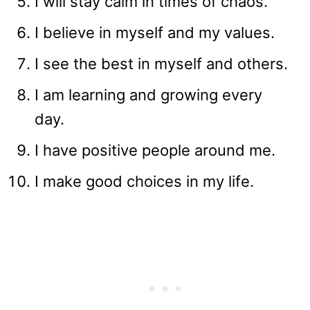
I will stay calm in times of chaos.
I believe in myself and my values.
I see the best in myself and others.
I am learning and growing every
day.
I have positive people around me.
I make good choices in my life.