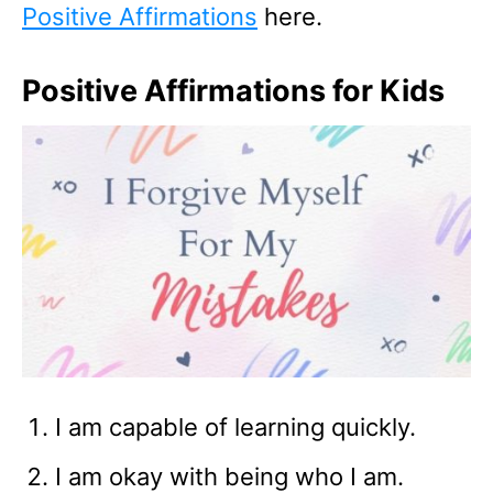
Positive Affirmations
here.
Positive Affirmations for Kids
I am capable of learning quickly.
I am okay with being who I am.