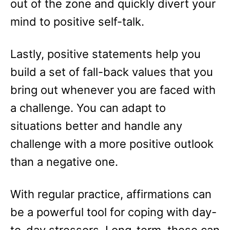
out of the zone and quickly divert your
mind to positive self-talk.
Lastly, positive statements help you
build a set of fall-back values that you
bring out whenever you are faced with
a challenge. You can adapt to
situations better and handle any
challenge with a more positive outlook
than a negative one.
With regular practice, affirmations can
be a powerful tool for coping with day-
to-day stressors. Long-term, these can