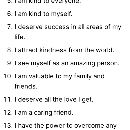
I am kind to everyone.
I am kind to myself.
I deserve success in all areas of my
life.
I attract kindness from the world.
I see myself as an amazing person.
I am valuable to my family and
friends.
I deserve all the love I get.
I am a caring friend.
I have the power to overcome any