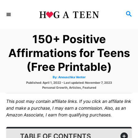
S
S
k
E
i
A
150+ Positive
p
R
C
t
Affirmations for Teens
H
o
(Free Printable)
C
A
By:
Anouschka Venter
o
u
P
Published: April 1, 2022
- Last updated:
November 7, 2023
t
h
o
C
Personal Growth
,
Articles
,
Featured
n
o
s
a
r
t
t
t
This post may contain affiliate links. If you click an affiliate link
e
e
d
g
and make a purchase, I may earn a commission. Also, as an
e
o
o
Amazon Associate, I earn from qualifying purchases.
n
r
n
i
e
s
t
TABLE OF CONTENTS
+