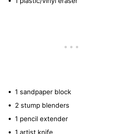
1 plastic/vinyl eraser
1 sandpaper block
2 stump blenders
1 pencil extender
1 artist knife