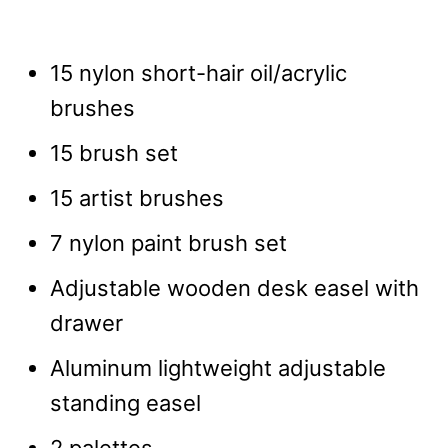
15 nylon short-hair oil/acrylic
brushes
15 brush set
15 artist brushes
7 nylon paint brush set
Adjustable wooden desk easel with
drawer
Aluminum lightweight adjustable
standing easel