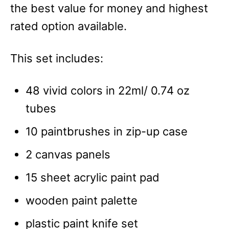
the best value for money and highest
rated option available.
This set includes:
48 vivid colors in 22ml/ 0.74 oz
tubes
10 paintbrushes in zip-up case
2 canvas panels
15 sheet acrylic paint pad
wooden paint palette
plastic paint knife set