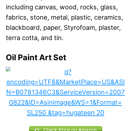
including canvas, wood, rocks, glass,
fabrics, stone, metal, plastic, ceramics,
blackboard, paper, Styrofoam, plaster,
terra cotta, and tin.
Oil Paint Art Set
Check Price on Amazon