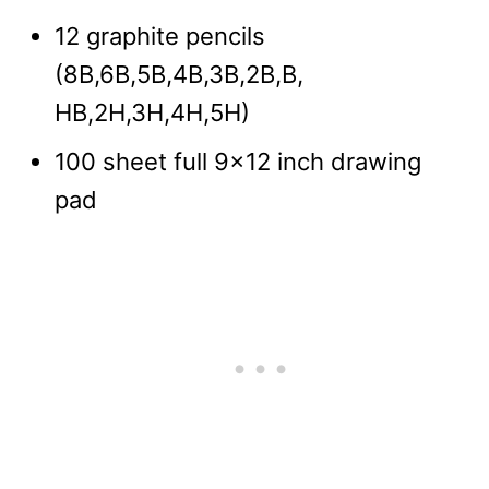
12 graphite pencils
(8B,6B,5B,4B,3B,2B,B,
HB,2H,3H,4H,5H)
100 sheet full 9×12 inch drawing
pad