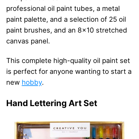
professional oil paint tubes, a metal
paint palette, and a selection of 25 oil
paint brushes, and an 8×10 stretched
canvas panel.
This complete high-quality oil paint set
is perfect for anyone wanting to start a
new
hobby
.
Hand Lettering Art Set