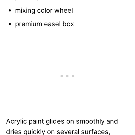
mixing color wheel
premium easel box
Acrylic paint glides on smoothly and
dries quickly on several surfaces,