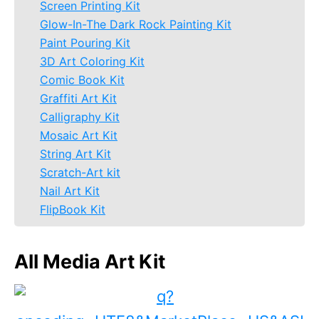
Screen Printing Kit
Glow-In-The Dark Rock Painting Kit
Paint Pouring Kit
3D Art Coloring Kit
Comic Book Kit
Graffiti Art Kit
Calligraphy Kit
Mosaic Art Kit
String Art Kit
Scratch-Art kit
Nail Art Kit
FlipBook Kit
All Media Art Kit