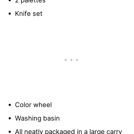
2 palettes
Knife set
Color wheel
Washing basin
All neatly packaged in a large carry