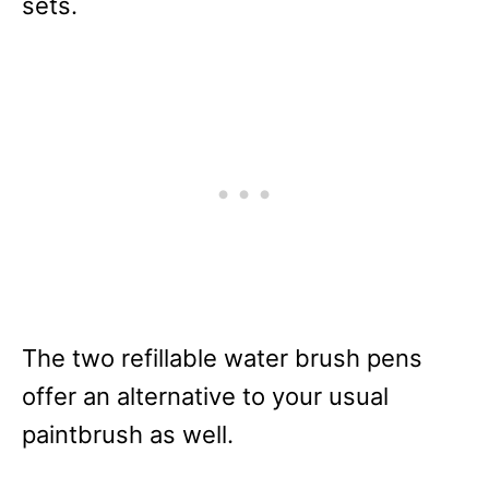
sets.
The two refillable water brush pens
offer an alternative to your usual
paintbrush as well.