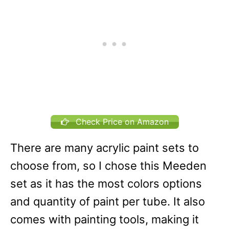
Check Price on Amazon
There are many acrylic paint sets to
choose from, so I chose this Meeden
set as it has the most colors options
and quantity of paint per tube. It also
comes with painting tools, making it