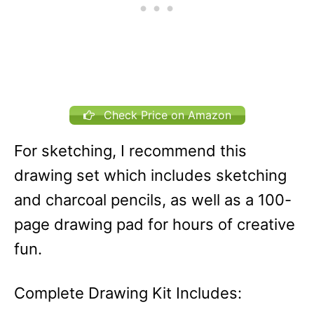
Check Price on Amazon
For sketching, I recommend this
drawing set which includes sketching
and charcoal pencils, as well as a 100-
page drawing pad for hours of creative
fun.
Complete Drawing Kit Includes: