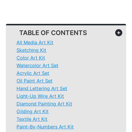
TABLE OF CONTENTS
+
All Media Art Kit
Sketching Kit
Color Art Kit
Watercolor Art Set
Acrylic Art Set
Oil Paint Art Set
Hand Lettering Art Set
Light-Up Wire Art Kit
Diamond Painting Art Kit
Gilding Art Kit
Textile Art Kit
Paint-By-Numbers Art Kit