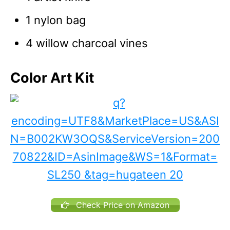
1 nylon bag
4 willow charcoal vines
Color Art Kit
Check Price on Amazon