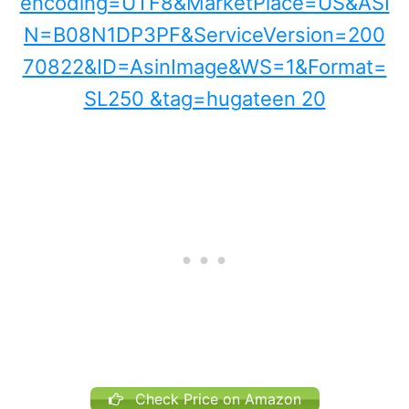
Check Price on Amazon