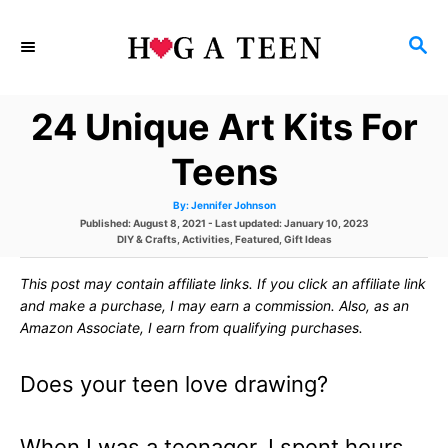
S
S
k
E
i
A
24 Unique Art Kits For
p
R
C
t
Teens
H
o
A
By:
Jennifer Johnson
u
C
P
Published: August 8, 2021
- Last updated:
January 10, 2023
t
h
o
C
DIY & Crafts
,
Activities
,
Featured
,
Gift Ideas
o
o
s
a
r
t
t
This post may contain affiliate links. If you click an affiliate link
e
e
n
d
g
and make a purchase, I may earn a commission. Also, as an
o
o
t
Amazon Associate, I earn from qualifying purchases.
n
r
i
e
e
Does your teen love drawing?
s
n
t
When I was a teenager, I spent hours