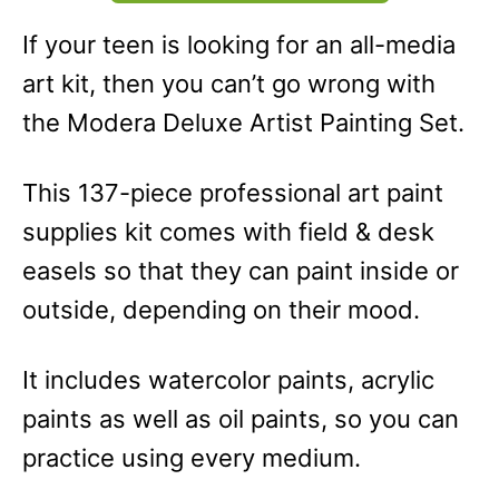
If your teen is looking for an all-media
art kit, then you can’t go wrong with
the Modera Deluxe Artist Painting Set.
This 137-piece professional art paint
supplies kit comes with field & desk
easels so that they can paint inside or
outside, depending on their mood.
It includes watercolor paints, acrylic
paints as well as oil paints, so you can
practice using every medium.