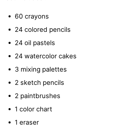
60 crayons
24 colored pencils
24 oil pastels
24 watercolor cakes
3 mixing palettes
2 sketch pencils
2 paintbrushes
1 color chart
1 eraser