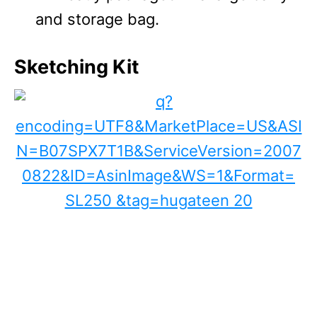
and storage bag.
Sketching Kit