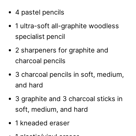
4 pastel pencils
1 ultra-soft all-graphite woodless
specialist pencil
2 sharpeners for graphite and
charcoal pencils
3 charcoal pencils in soft, medium,
and hard
3 graphite and 3 charcoal sticks in
soft, medium, and hard
1 kneaded eraser