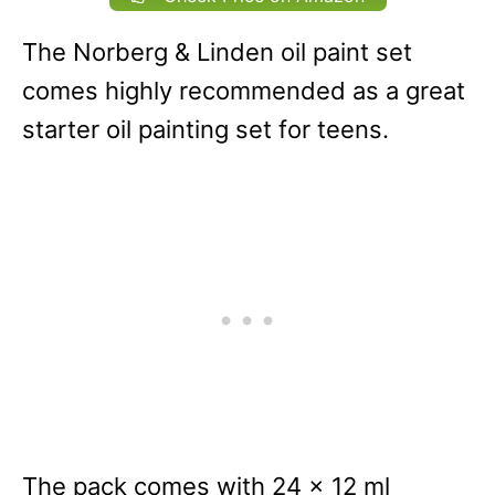
The Norberg & Linden oil paint set
comes highly recommended as a great
starter oil painting set for teens.
The pack comes with 24 x 12 ml