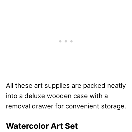
All these art supplies are packed neatly
into a deluxe wooden case with a
removal drawer for convenient storage.
Watercolor Art Set