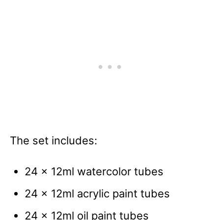
The set includes:
24 x 12ml watercolor tubes
24 x 12ml acrylic paint tubes
24 x 12ml oil paint tubes