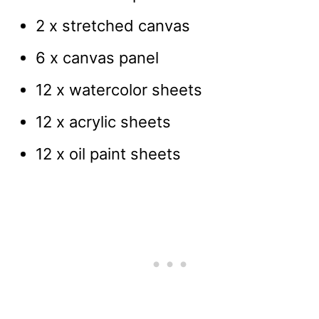
2 x stretched canvas
6 x canvas panel
12 x watercolor sheets
12 x acrylic sheets
12 x oil paint sheets