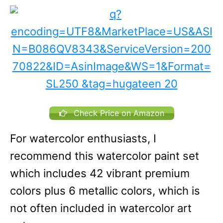
Check Price on Amazon
For watercolor enthusiasts, I
recommend this watercolor paint set
which includes 42 vibrant premium
colors plus 6 metallic colors, which is
not often included in watercolor art