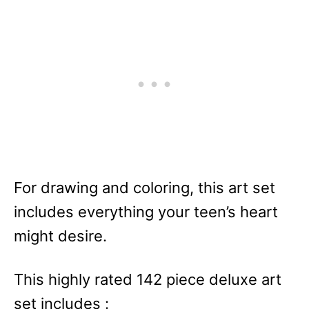
For drawing and coloring, this art set
includes everything your teen’s heart
might desire.
This highly rated 142 piece deluxe art
set includes :