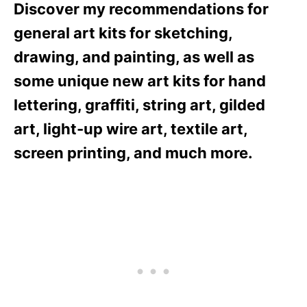
Discover my recommendations for
general art kits for sketching,
drawing, and painting, as well as
some unique new art kits for hand
lettering, graffiti, string art, gilded
art, light-up wire art, textile art,
screen printing, and much more.