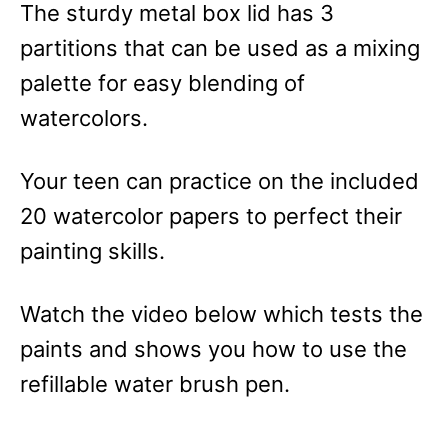
The sturdy metal box lid has 3
partitions that can be used as a mixing
palette for easy blending of
watercolors.
Your teen can practice on the included
20 watercolor papers to perfect their
painting skills.
Watch the video below which tests the
paints and shows you how to use the
refillable water brush pen.