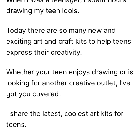
drawing my teen idols.
Today there are so many new and
exciting art and craft kits to help teens
express their creativity.
Whether your teen enjoys drawing or is
looking for another creative outlet, I’ve
got you covered.
I share the latest, coolest art kits for
teens.