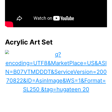
Acrylic Art Set