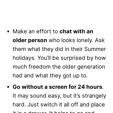
Make an effort to
chat with an
older person
who looks lonely. Ask
them what they did in their Summer
holidays. You’ll be surprised by how
much freedom the older generation
had and what they got up to.
Go without a screen for 24 hours
.
It may sound easy, but it’s strangely
hard. Just switch it all off and place