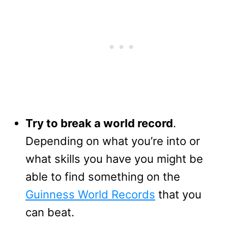
Try to break a world record
.
Depending on what you’re into or
what skills you have you might be
able to find something on the
Guinness World Records
that you
can beat.