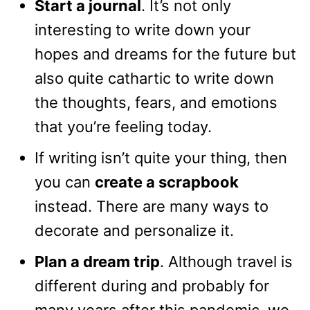
Start a journal
. It’s not only
interesting to write down your
hopes and dreams for the future but
also quite cathartic to write down
the thoughts, fears, and emotions
that you’re feeling today.
If writing isn’t quite your thing, then
you can
create a scrapbook
instead. There are many ways to
decorate and personalize it.
Plan a dream trip
. Although travel is
different during and probably for
many years after this pandemic, we