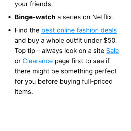
your friends.
Binge-watch
a series on Netflix.
Find the
best online fashion deals
and buy a whole outfit under $50.
Top tip – always look on a site
Sale
or
Clearance
page first to see if
there might be something perfect
for you before buying full-priced
items.