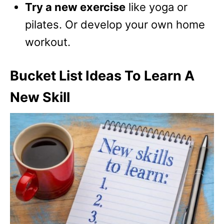
Try a new exercise
like yoga or
pilates. Or develop your own home
workout.
Bucket List Ideas To Learn A
New Skill