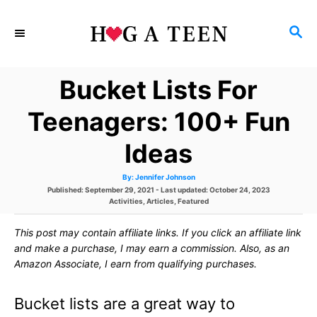
S
S
k
E
i
A
Bucket Lists For
p
R
C
t
Teenagers: 100+ Fun
H
o
Ideas
C
A
By:
Jennifer Johnson
o
u
P
Published: September 29, 2021
- Last updated:
October 24, 2023
t
h
o
C
Activities
,
Articles
,
Featured
n
o
s
a
r
t
t
t
This post may contain affiliate links. If you click an affiliate link
e
e
d
g
and make a purchase, I may earn a commission. Also, as an
e
o
o
Amazon Associate, I earn from qualifying purchases.
n
r
n
i
e
Bucket lists are a great way to
s
t