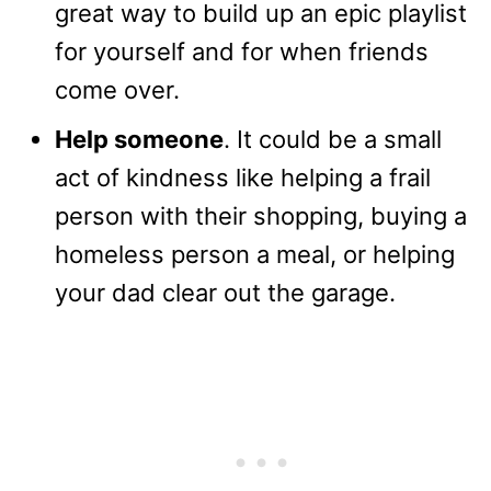
great way to build up an epic playlist
for yourself and for when friends
come over.
Help someone
. It could be a small
act of kindness like helping a frail
person with their shopping, buying a
homeless person a meal, or helping
your dad clear out the garage.