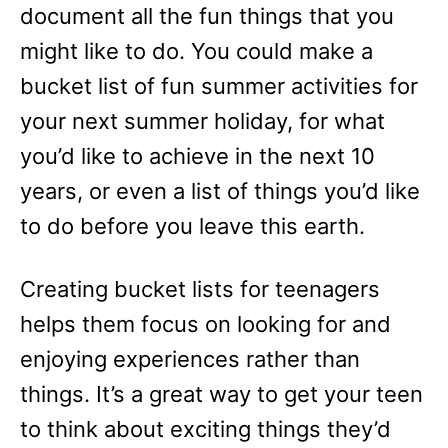
document all the fun things that you
might like to do. You could make a
bucket list of fun summer activities for
your next summer holiday, for what
you’d like to achieve in the next 10
years, or even a list of things you’d like
to do before you leave this earth.
Creating bucket lists for teenagers
helps them focus on looking for and
enjoying experiences rather than
things. It’s a great way to get your teen
to think about exciting things they’d