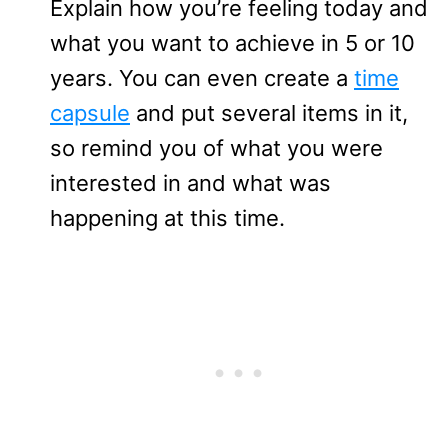
Explain how you’re feeling today and
what you want to achieve in 5 or 10
years. You can even create a
time
capsule
and put several items in it,
so remind you of what you were
interested in and what was
happening at this time.