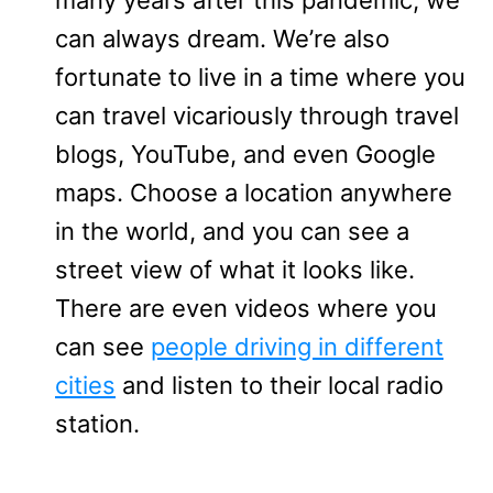
can always dream. We’re also
fortunate to live in a time where you
can travel vicariously through travel
blogs, YouTube, and even Google
maps. Choose a location anywhere
in the world, and you can see a
street view of what it looks like.
There are even videos where you
can see
people driving in different
cities
and listen to their local radio
station.