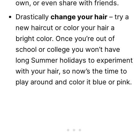
own, or even share with friends.
Drastically
change your hair
– try a
new haircut or color your hair a
bright color. Once you’re out of
school or college you won’t have
long Summer holidays to experiment
with your hair, so now’s the time to
play around and color it blue or pink.