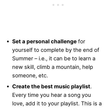
Set a personal challenge
for
yourself to complete by the end of
Summer – i.e., it can be to learn a
new skill, climb a mountain, help
someone, etc.
Create the best music playlist
.
Every time you hear a song you
love, add it to your playlist. This is a