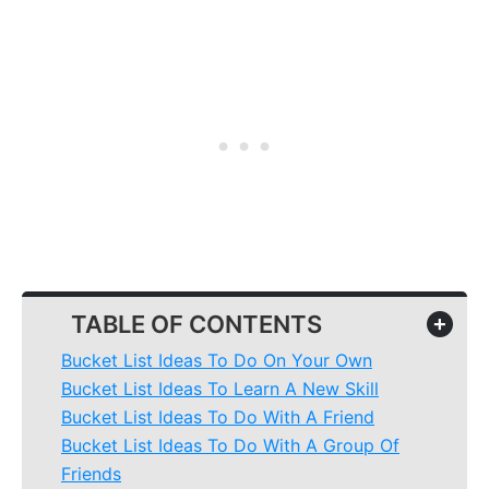
TABLE OF CONTENTS
+
Bucket List Ideas To Do On Your Own
Bucket List Ideas To Learn A New Skill
Bucket List Ideas To Do With A Friend
Bucket List Ideas To Do With A Group Of
Friends