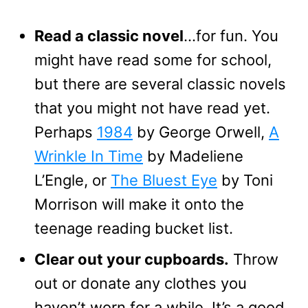
Read a classic novel
…for fun. You
might have read some for school,
but there are several classic novels
that you might not have read yet.
Perhaps
1984
by George Orwell,
A
Wrinkle In Time
by Madeliene
L’Engle, or
The Bluest Eye
by Toni
Morrison will make it onto the
teenage reading bucket list.
Clear out your cupboards.
Throw
out or donate any clothes you
haven’t worn for a while. It’s a good