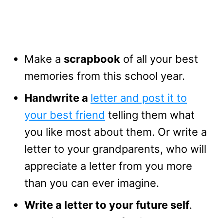
Make a
scrapbook
of all your best
memories from this school year.
Handwrite a
letter and post it to
your best friend
telling them what
you like most about them. Or write a
letter to your grandparents, who will
appreciate a letter from you more
than you can ever imagine.
Write a letter to your future self
.