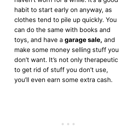
habit to start early on anyway, as
clothes tend to pile up quickly. You
can do the same with books and
toys, and have a
garage sale,
and
make some money selling stuff you
don’t want. It’s not only therapeutic
to get rid of stuff you don’t use,
you’ll even earn some extra cash.