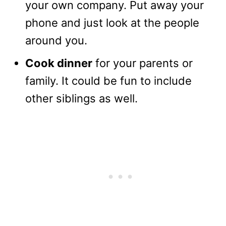
your own company. Put away your
phone and just look at the people
around you.
Cook dinner
for your parents or
family. It could be fun to include
other siblings as well.