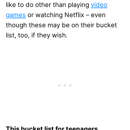
like to do other than playing
video
games
or watching Netflix – even
though these may be on their bucket
list, too, if they wish.
This bucket list for teenagers