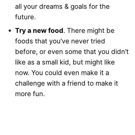
all your dreams & goals for the
future.
Try a new food
. There might be
foods that you’ve never tried
before, or even some that you didn’t
like as a small kid, but might like
now. You could even make it a
challenge with a friend to make it
more fun.