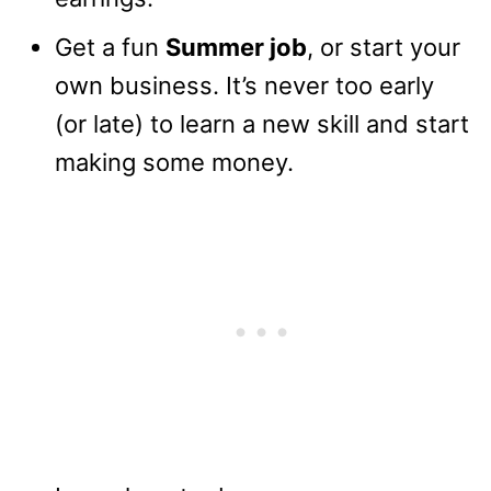
Get a fun
Summer job
, or start your
own business. It’s never too early
(or late) to learn a new skill and start
making some money.