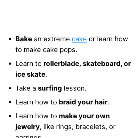
Bake
an extreme
cake
or learn how
to make cake pops.
Learn to
rollerblade, skateboard, or
ice skate
.
Take a
surfing
lesson.
Learn how to
braid your hair
.
Learn how to
make your own
jewelry
, like rings, bracelets, or
earrings.