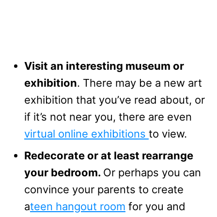
Visit an interesting museum or
exhibition
. There may be a new art
exhibition that you’ve read about, or
if it’s not near you, there are even
virtual online exhibitions
to view.
Redecorate or at least rearrange
your bedroom.
Or perhaps you can
convince your parents to create
a
teen hangout room
for you and