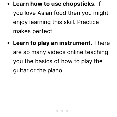
Learn how to use chopsticks
. If
you love Asian food then you might
enjoy learning this skill. Practice
makes perfect!
Learn to play an instrument.
There
are so many videos online teaching
you the basics of how to play the
guitar or the piano.