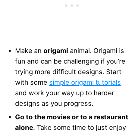
Make an
origami
animal. Origami is
fun and can be challenging if you’re
trying more difficult designs. Start
with some
simple origami tutorials
and work your way up to harder
designs as you progress.
Go to the movies or to a restaurant
alone
. Take some time to just enjoy