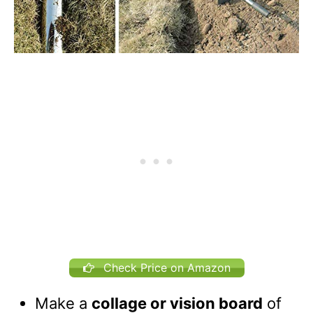
Check Price on Amazon
Make a
collage or vision board
of