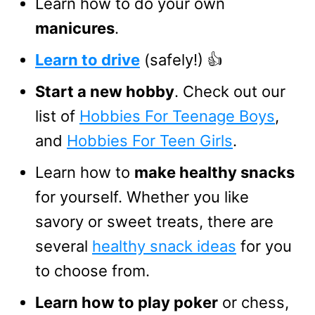
Learn how to do your own
manicures
.
Learn to drive
(safely!) 👍
Start a new hobby
. Check out our
list of
Hobbies For Teenage Boys
,
and
Hobbies For Teen Girls
.
Learn how to
make healthy snacks
for yourself. Whether you like
savory or sweet treats, there are
several
healthy snack ideas
for you
to choose from.
Learn how to play poker
or chess,