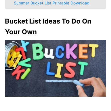
Summer Bucket List Printable Download
Bucket List Ideas To Do On
Your Own