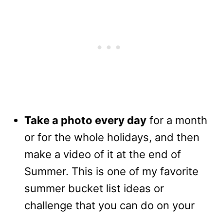
Take a photo every day
for a month
or for the whole holidays, and then
make a video of it at the end of
Summer. This is one of my favorite
summer bucket list ideas or
challenge that you can do on your