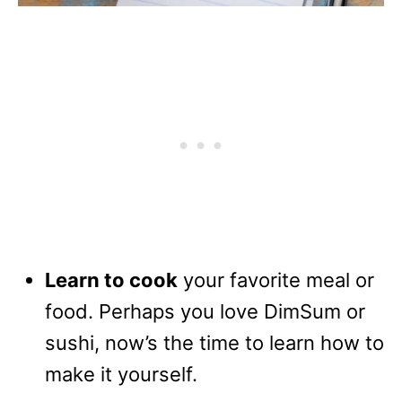
Learn to cook
your favorite meal or
food. Perhaps you love DimSum or
sushi, now’s the time to learn how to
make it yourself.