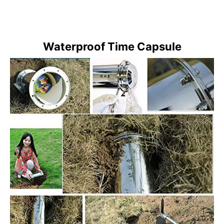
Waterproof Time Capsule