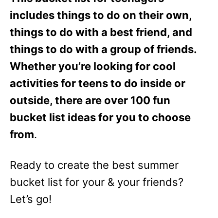
includes things to do on their own,
things to do with a best friend, and
things to do with a group of friends.
Whether you’re looking for cool
activities for teens to do inside or
outside, there are over 100 fun
bucket list ideas for you to choose
from
.
Ready to create the best summer
bucket list for your & your friends?
Let’s go!