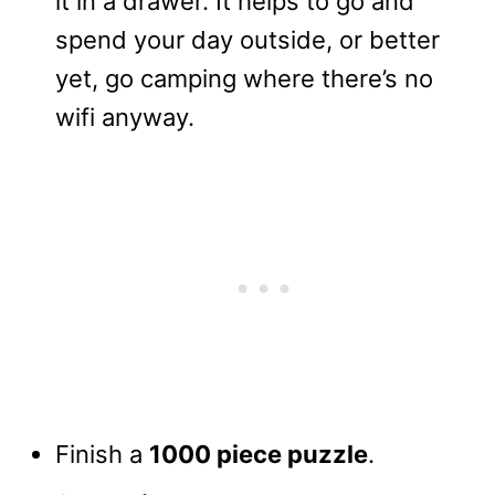
it in a drawer. It helps to go and
spend your day outside, or better
yet, go camping where there’s no
wifi anyway.
Finish a
1000 piece puzzle
.