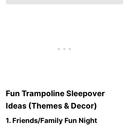
Fun Trampoline Sleepover
Ideas (Themes & Decor)
1. Friends/Family Fun Night