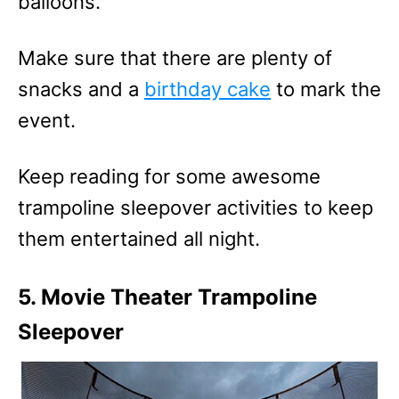
balloons.
Make sure that there are plenty of
snacks and a
birthday cake
to mark the
event.
Keep reading for some awesome
trampoline sleepover activities to keep
them entertained all night.
5. Movie Theater Trampoline
Sleepover