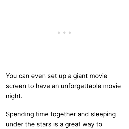
You can even set up a giant movie
screen to have an unforgettable movie
night.
Spending time together and sleeping
under the stars is a great way to