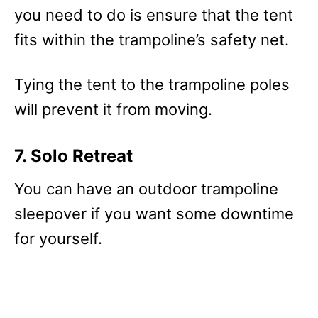
you need to do is ensure that the tent
fits within the trampoline’s safety net.
Tying the tent to the trampoline poles
will prevent it from moving.
7. Solo Retreat
You can have an outdoor trampoline
sleepover if you want some downtime
for yourself.