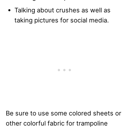
Talking about crushes as well as
taking pictures for social media.
Be sure to use some colored sheets or
other colorful fabric for trampoline