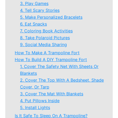
3. Play Games
4. Tell Scary Stories
5. Make Personalized Bracelets
6. Eat Snacks
7. Coloring Book Activities
8. Take Polaroid Pictures
9. Social Media Sharing
How To Make A Trampoline Fort
How To Build A DIY Trampoline Fort
1. Cover The Safety Net With Sheets Or
Blankets
2. Cover The Top With A Bedsheet, Shade
Cover, Or Tarp
3. Cover The Mat With Blankets
4. Put Pillows Inside
5. Install Lights
Is It Safe To Sleep On A Trampoline?