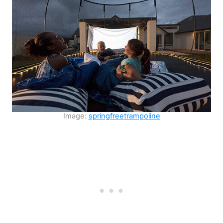
Image:
springfreetrampoline