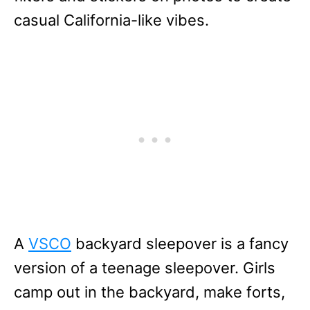
casual California-like vibes.
A
VSCO
backyard sleepover is a fancy
version of a teenage sleepover. Girls
camp out in the backyard, make forts,