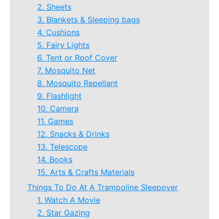
2. Sheets
3. Blankets & Sleeping bags
4. Cushions
5. Fairy Lights
6. Tent or Roof Cover
7. Mosquito Net
8. Mosquito Repellant
9. Flashlight
10. Camera
11. Games
12. Snacks & Drinks
13. Telescope
14. Books
15. Arts & Crafts Materials
Things To Do At A Trampoline Sleepover
1. Watch A Movie
2. Star Gazing