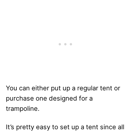
You can either put up a regular tent or
purchase one designed for a
trampoline.
It’s pretty easy to set up a tent since all