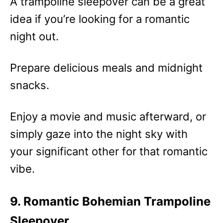
A trampoline sleepover can be a great
idea if you’re looking for a romantic
night out.
Prepare delicious meals and midnight
snacks.
Enjoy a movie and music afterward, or
simply gaze into the night sky with
your significant other for that romantic
vibe.
9. Romantic Bohemian Trampoline
Sleepover