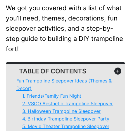
We got you covered with a list of what
you’ll need, themes, decorations, fun
sleepover activities, and a step-by-
step guide to building a DIY trampoline
fort!
TABLE OF CONTENTS
+
Fun Trampoline Sleepover Ideas (Themes &
Decor)
1. Friends/Family Fun Night
2. VSCO Aesthetic Trampoline Sleepover
3. Halloween Trampoline Sleepover
4. Birthday Trampoline Sleepover Party
5. Movie Theater Trampoline Sleepover