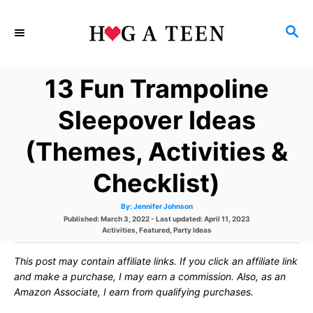
S
S
k
E
i
A
13 Fun Trampoline
p
R
C
t
Sleepover Ideas
H
o
(Themes, Activities &
C
Checklist)
o
n
A
By:
Jennifer Johnson
u
P
Published: March 3, 2022
- Last updated:
April 11, 2023
t
t
h
o
C
Activities
,
Featured
,
Party Ideas
o
s
a
r
e
t
t
This post may contain affiliate links. If you click an affiliate link
e
e
d
g
and make a purchase, I may earn a commission. Also, as an
n
o
o
Amazon Associate, I earn from qualifying purchases.
n
r
t
i