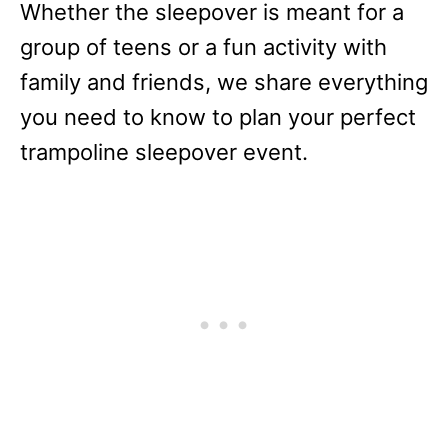
Whether the sleepover is meant for a
group of teens or a fun activity with
family and friends, we share everything
you need to know to plan your perfect
trampoline sleepover event.