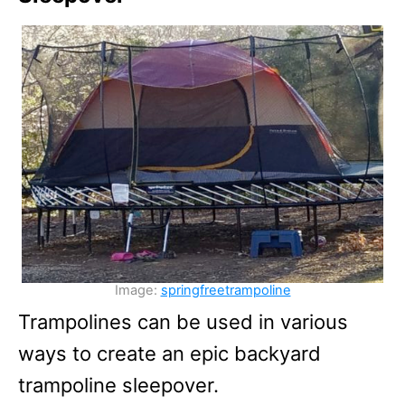
Image:
springfreetrampoline
Trampolines can be used in various
ways to create an epic backyard
trampoline sleepover.