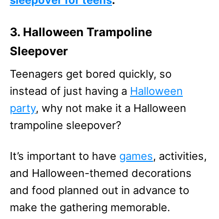
sleepover for teens
.
3. Halloween Trampoline
Sleepover
Teenagers get bored quickly, so
instead of just having a
Halloween
party
, why not make it a Halloween
trampoline sleepover?
It’s important to have
games
, activities,
and Halloween-themed decorations
and food planned out in advance to
make the gathering memorable.