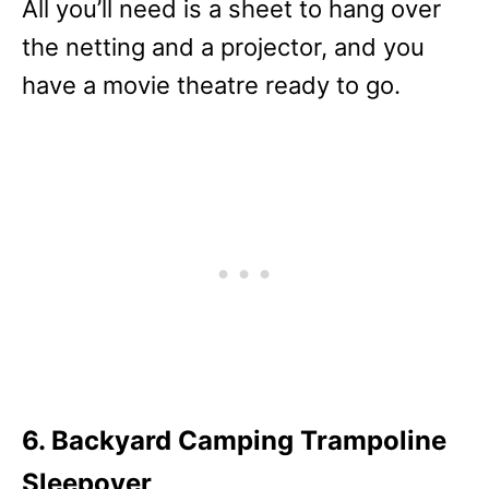
All you’ll need is a sheet to hang over
the netting and a projector, and you
have a movie theatre ready to go.
6. Backyard Camping Trampoline
Sleepover