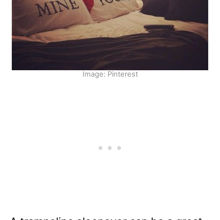
Image: Pinterest