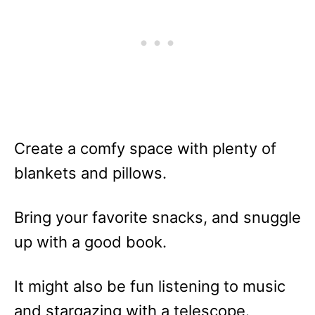
Create a comfy space with plenty of
blankets and pillows.
Bring your favorite snacks, and snuggle
up with a good book.
It might also be fun listening to music
and stargazing with a telescope.