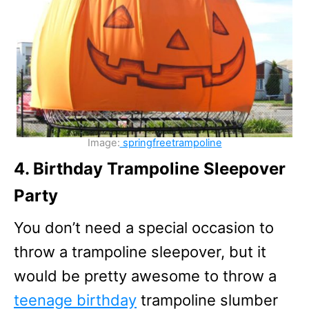
Image:
springfreetrampoline
4. Birthday Trampoline Sleepover
Party
You don’t need a special occasion to
throw a trampoline sleepover, but it
would be pretty awesome to throw a
teenage birthday
trampoline slumber