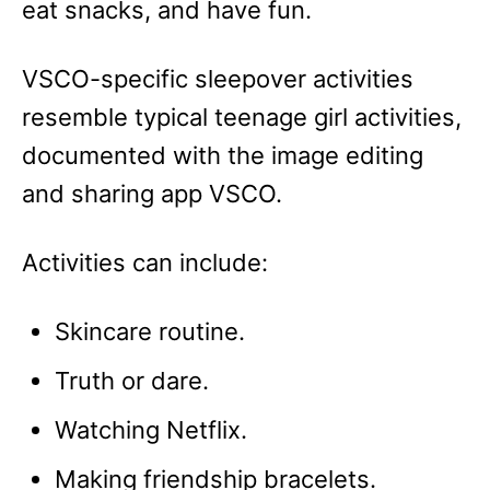
eat snacks, and have fun.
VSCO-specific sleepover activities
resemble typical teenage girl activities,
documented with the image editing
and sharing app VSCO.
Activities can include:
Skincare routine.
Truth or dare.
Watching Netflix.
Making friendship bracelets.