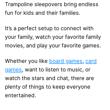
Trampoline sleepovers bring endless
fun for kids and their families.
It’s a perfect setup to connect with
your family, watch your favorite family
movies, and play your favorite games.
Whether you like
board games
,
card
games
, want to listen to music, or
watch the stars and chat, there are
plenty of things to keep everyone
entertained.