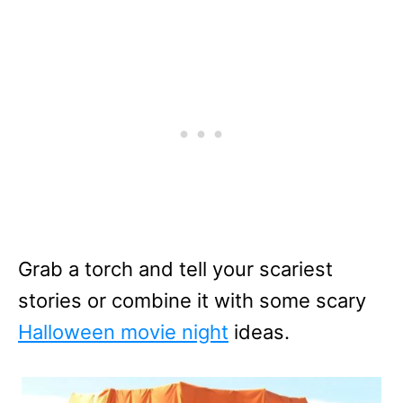
Grab a torch and tell your scariest
stories or combine it with some scary
Halloween movie night
ideas.