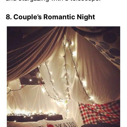
8. Couple’s Romantic Night