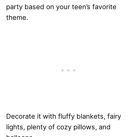
party based on your teen’s favorite
theme.
Decorate it with fluffy blankets, fairy
lights, plenty of cozy pillows, and