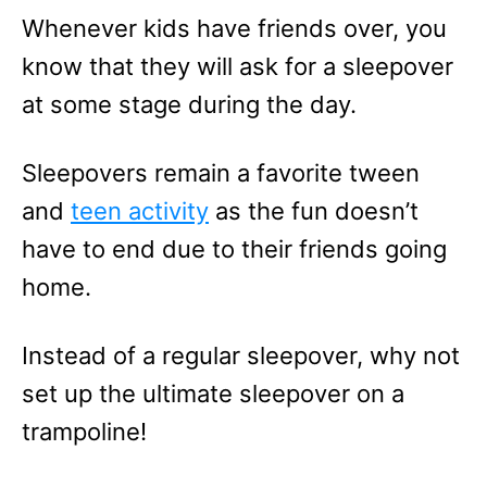
e
Whenever kids have friends over, you
s
know that they will ask for a sleepover
at some stage during the day.
Sleepovers remain a favorite tween
and
teen activity
as the fun doesn’t
have to end due to their friends going
home.
Instead of a regular sleepover, why not
set up the ultimate sleepover on a
trampoline!