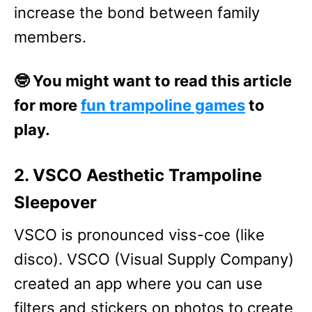
increase the bond between family
members.
🤓 You might want to read this article
for more
fun trampoline games
to
play.
2. VSCO Aesthetic Trampoline
Sleepover
VSCO is pronounced viss-coe (like
disco). VSCO (Visual Supply Company)
created an app where you can use
filters and stickers on photos to create