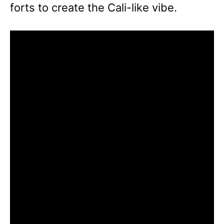
forts to create the Cali-like vibe.