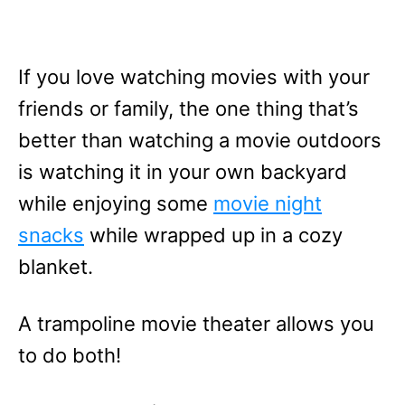
If you love watching movies with your
friends or family, the one thing that’s
better than watching a movie outdoors
is watching it in your own backyard
while enjoying some
movie night
snacks
while wrapped up in a cozy
blanket.
A trampoline movie theater allows you
to do both!