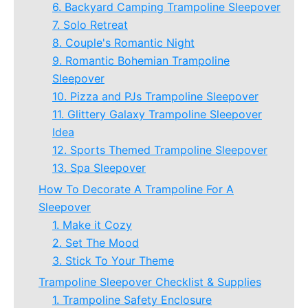
6. Backyard Camping Trampoline Sleepover
7. Solo Retreat
8. Couple's Romantic Night
9. Romantic Bohemian Trampoline
Sleepover
10. Pizza and PJs Trampoline Sleepover
11. Glittery Galaxy Trampoline Sleepover
Idea
12. Sports Themed Trampoline Sleepover
13. Spa Sleepover
How To Decorate A Trampoline For A
Sleepover
1. Make it Cozy
2. Set The Mood
3. Stick To Your Theme
Trampoline Sleepover Checklist & Supplies
1. Trampoline Safety Enclosure