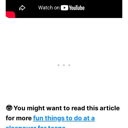
🤓 You might want to read this article
for more
fun things to do at a