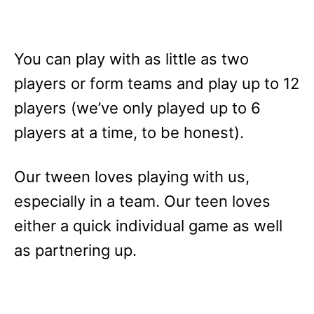
You can play with as little as two
players or form teams and play up to 12
players (we’ve only played up to 6
players at a time, to be honest).
Our tween loves playing with us,
especially in a team. Our teen loves
either a quick individual game as well
as partnering up.