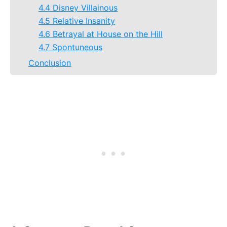
4.4 Disney Villainous
4.5 Relative Insanity
4.6 Betrayal at House on the Hill
4.7 Spontuneous
Conclusion