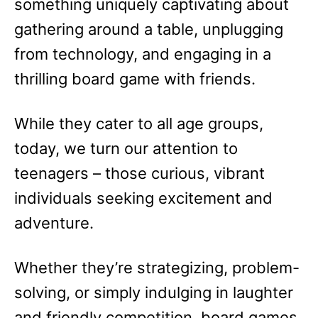
something uniquely captivating about
gathering around a table, unplugging
from technology, and engaging in a
thrilling board game with friends.
While they cater to all age groups,
today, we turn our attention to
teenagers – those curious, vibrant
individuals seeking excitement and
adventure.
Whether they’re strategizing, problem-
solving, or simply indulging in laughter
and friendly competition, board games