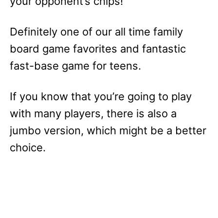
your opponent’s chips!
Definitely one of our all time family
board game favorites and fantastic
fast-base game for teens.
If you know that you’re going to play
with many players, there is also a
jumbo version, which might be a better
choice.