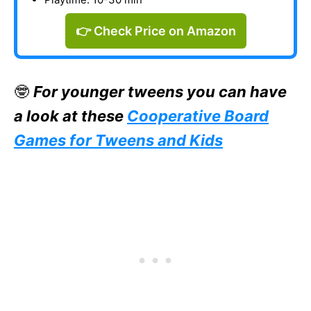
👉 Check Price on Amazon
🤓
For younger tweens you can have
a look at these
Cooperative Board
Games for Tweens and Kids