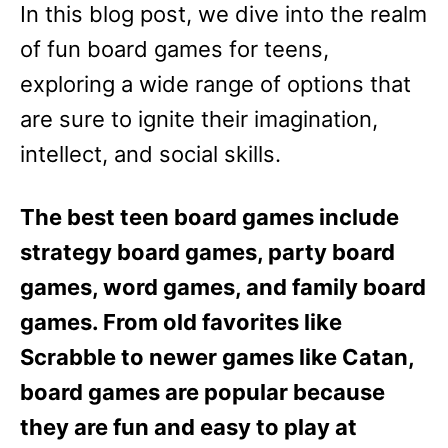
In this blog post, we dive into the realm
of fun board games for teens,
exploring a wide range of options that
are sure to ignite their imagination,
intellect, and social skills.
The best teen board games include
strategy board games, party board
games, word games, and family board
games. From old favorites like
Scrabble to newer games like Catan,
board games are popular because
they are fun and easy to play at