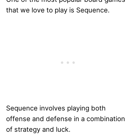
that we love to play is Sequence.
Sequence involves playing both
offense and defense in a combination
of strategy and luck.