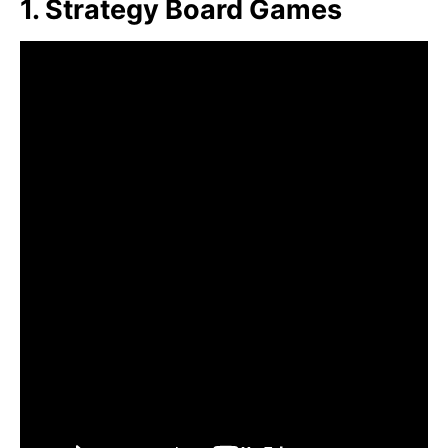
1. Strategy Board Games