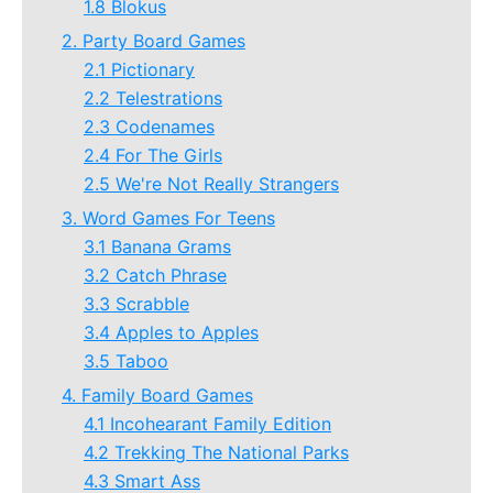
1.8 Blokus
2. Party Board Games
2.1 Pictionary
2.2 Telestrations
2.3 Codenames
2.4 For The Girls
2.5 We're Not Really Strangers
3. Word Games For Teens
3.1 Banana Grams
3.2 Catch Phrase
3.3 Scrabble
3.4 Apples to Apples
3.5 Taboo
4. Family Board Games
4.1 Incohearant Family Edition
4.2 Trekking The National Parks
4.3 Smart Ass