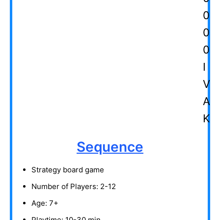
Sequence
Strategy board game
Number of Players: 2-12
Age: 7+
Playtime: 10-30 min