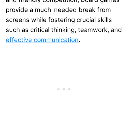
provide a much-needed break from
screens while fostering crucial skills
such as critical thinking, teamwork, and
effective communication
.