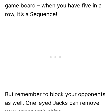
game board – when you have five in a
row, it’s a Sequence!
But remember to block your opponents
as well. One-eyed Jacks can remove