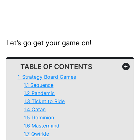
Let’s go get your game on!
TABLE OF CONTENTS
+
1. Strategy Board Games
1.1 Sequence
1.2 Pandemic
1.3 Ticket to Ride
1.4 Catan
1.5 Dominion
1.6 Mastermind
1.7 Qwirkle