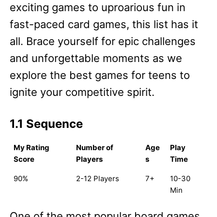
exciting games to uproarious fun in
fast-paced card games, this list has it
all. Brace yourself for epic challenges
and unforgettable moments as we
explore the best games for teens to
ignite your competitive spirit.
1.1 Sequence
My Rating
Number of
Age
Play
Score
Players
s
Time
90%
2-12 Players
7+
10-30
Min
One of the most popular board games