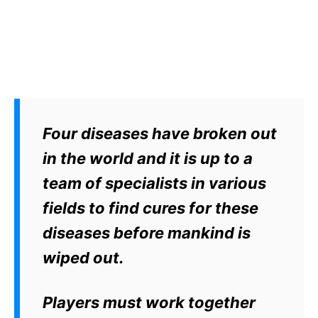
Four diseases have broken out
in the world and it is up to a
team of specialists in various
fields to find cures for these
diseases before mankind is
wiped out.
Players must work together