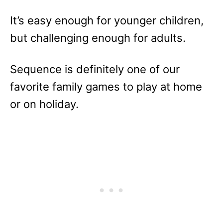
It’s easy enough for younger children,
but challenging enough for adults.
Sequence is definitely one of our
favorite family games to play at home
or on holiday.