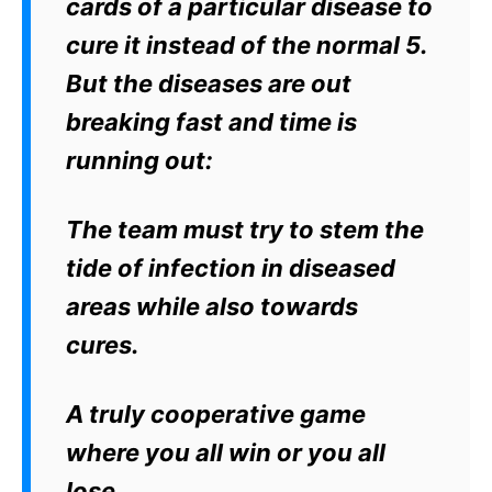
cards of a particular disease to
cure it instead of the normal 5.
But the diseases are out
breaking fast and time is
running out:
The team must try to stem the
tide of infection in diseased
areas while also towards
cures.
A truly cooperative game
where you all win or you all
lose.