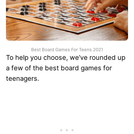
Best Board Games For Teens 2021
To help you choose, we’ve rounded up
a few of the best board games for
teenagers.