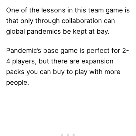
One of the lessons in this team game is
that only through collaboration can
global pandemics be kept at bay.
Pandemic’s base game is perfect for 2-
4 players, but there are expansion
packs you can buy to play with more
people.