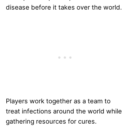
disease before it takes over the world.
Players work together as a team to
treat infections around the world while
gathering resources for cures.