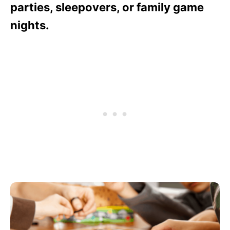
parties, sleepovers, or family game
nights.