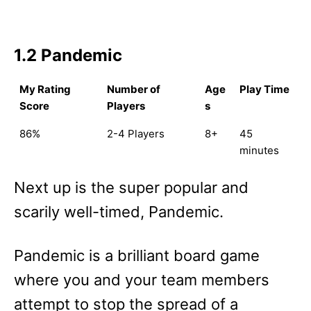
1.2 Pandemic
My Rating
Number of
Age
Play Time
Score
Players
s
86%
2-4 Players
8+
45
minutes
Next up is the super popular and
scarily well-timed, Pandemic.
Pandemic is a brilliant board game
where you and your team members
attempt to stop the spread of a