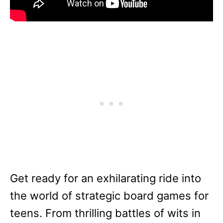
Get ready for an exhilarating ride into
the world of strategic board games for
teens. From thrilling battles of wits in