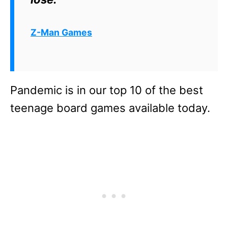
Z-Man Games
Pandemic is in our top 10 of the best
teenage board games available today.