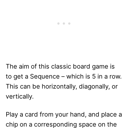
The aim of this classic board game is
to get a Sequence – which is 5 in a row.
This can be horizontally, diagonally, or
vertically.
Play a card from your hand, and place a
chip on a corresponding space on the