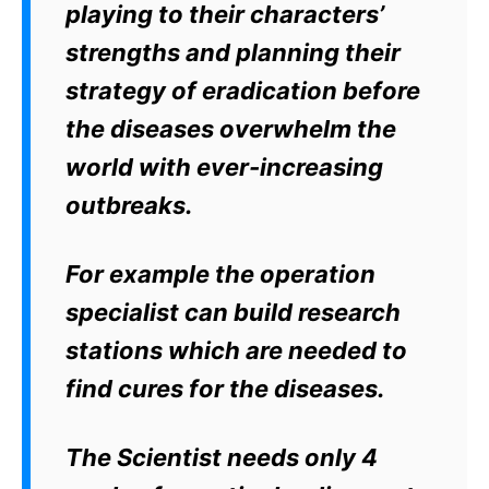
playing to their characters’
strengths and planning their
strategy of eradication before
the diseases overwhelm the
world with ever-increasing
outbreaks.
For example the operation
specialist can build research
stations which are needed to
find cures for the diseases.
The Scientist needs only 4