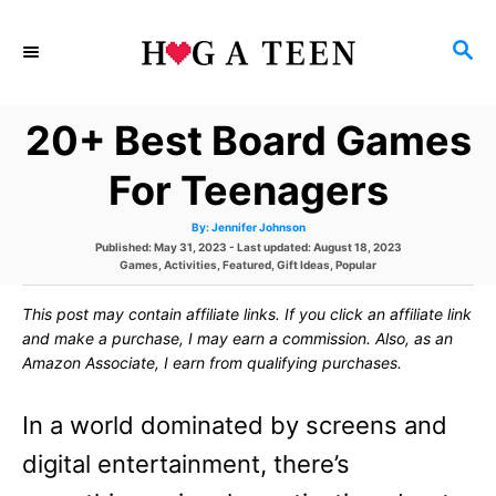
S
S
k
E
i
A
20+ Best Board Games
p
R
C
t
For Teenagers
H
o
A
By:
Jennifer Johnson
u
C
P
Published: May 31, 2023
- Last updated:
August 18, 2023
t
h
o
C
Games
,
Activities
,
Featured
,
Gift Ideas
,
Popular
o
o
s
a
r
t
t
This post may contain affiliate links. If you click an affiliate link
e
e
n
d
g
and make a purchase, I may earn a commission. Also, as an
o
o
t
Amazon Associate, I earn from qualifying purchases.
n
r
i
e
e
In a world dominated by screens and
s
n
digital entertainment, there’s
t