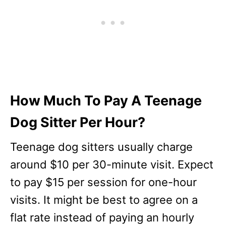
How Much To Pay A Teenage
Dog Sitter Per Hour?
Teenage dog sitters usually charge
around $10 per 30-minute visit. Expect
to pay $15 per session for one-hour
visits. It might be best to agree on a
flat rate instead of paying an hourly