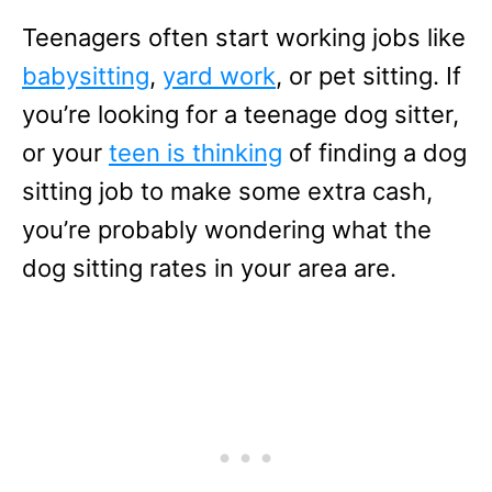
Teenagers often start working jobs like
babysitting
,
yard work
, or pet sitting. If
you’re looking for a teenage dog sitter,
or your
teen is thinking
of finding a dog
sitting job to make some extra cash,
you’re probably wondering what the
dog sitting rates in your area are.