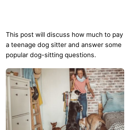
This post will discuss how much to pay
a teenage dog sitter and answer some
popular dog-sitting questions.