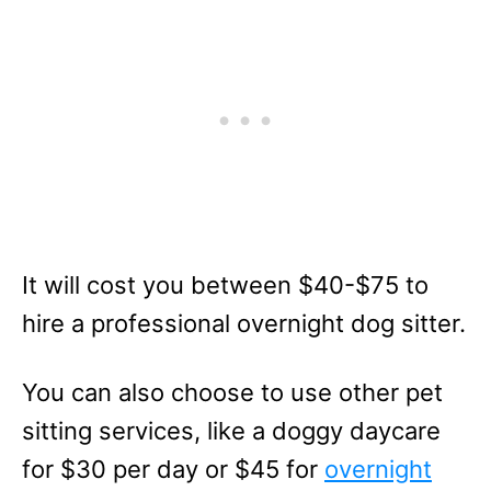
It will cost you between $40-$75 to
hire a professional overnight dog sitter.
You can also choose to use other pet
sitting services, like a doggy daycare
for $30 per day or $45 for
overnight