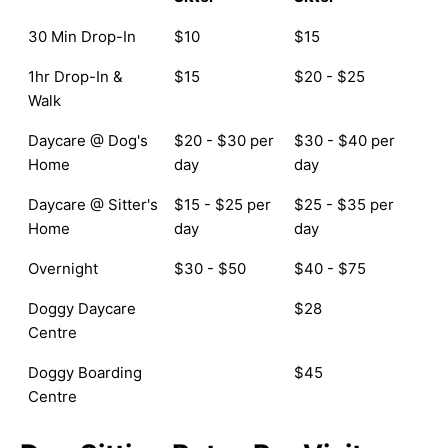
30 Min Drop-In
$10
$15
1hr Drop-In &
$15
$20 - $25
Walk
Daycare @ Dog's
$20 - $30 per
$30 - $40 per
Home
day
day
Daycare @ Sitter's
$15 - $25 per
$25 - $35 per
Home
day
day
Overnight
$30 - $50
$40 - $75
Doggy Daycare
$28
Centre
Doggy Boarding
$45
Centre