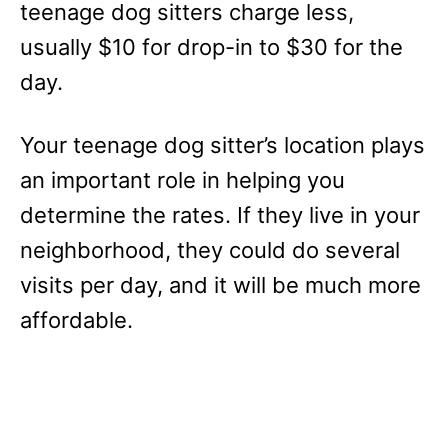
teenage dog sitters charge less,
usually $10 for drop-in to $30 for the
day.
Your teenage dog sitter’s location plays
an important role in helping you
determine the rates. If they live in your
neighborhood, they could do several
visits per day, and it will be much more
affordable.