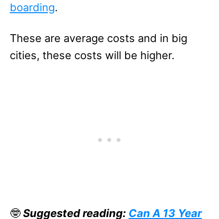
boarding
.
These are average costs and in big
cities, these costs will be higher.
🤓
Suggested reading:
Can A 13 Year