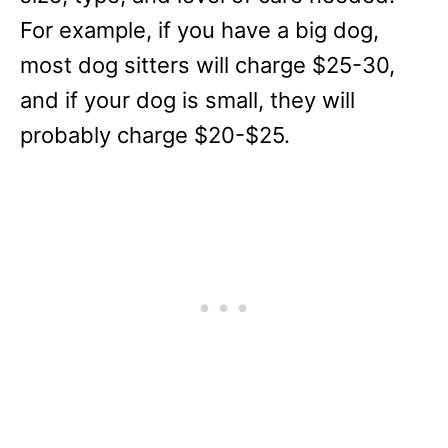
For example, if you have a big dog,
most dog sitters will charge $25-30,
and if your dog is small, they will
probably charge $20-$25.