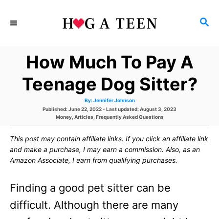
S
S
k
E
i
A
How Much To Pay A
p
R
C
t
Teenage Dog Sitter?
H
o
A
By:
Jennifer Johnson
u
C
P
Published: June 22, 2022
- Last updated:
August 3, 2023
t
h
o
C
Money
,
Articles
,
Frequently Asked Questions
o
o
s
a
r
t
t
This post may contain affiliate links. If you click an affiliate link
e
e
n
d
g
and make a purchase, I may earn a commission. Also, as an
o
o
t
Amazon Associate, I earn from qualifying purchases.
n
r
i
e
e
Finding a good pet sitter can be
s
n
difficult. Although there are many
t