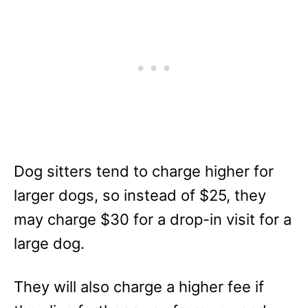
Dog sitters tend to charge higher for
larger dogs, so instead of $25, they
may charge $30 for a drop-in visit for a
large dog.
They will also charge a higher fee if