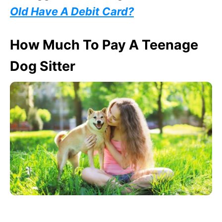
Old Have A Debit Card?
How Much To Pay A Teenage
Dog Sitter