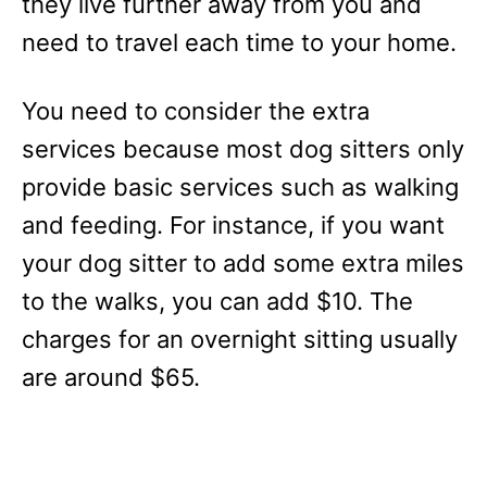
they live further away from you and
need to travel each time to your home.
You need to consider the extra
services because most dog sitters only
provide basic services such as walking
and feeding. For instance, if you want
your dog sitter to add some extra miles
to the walks, you can add $10. The
charges for an overnight sitting usually
are around $65.