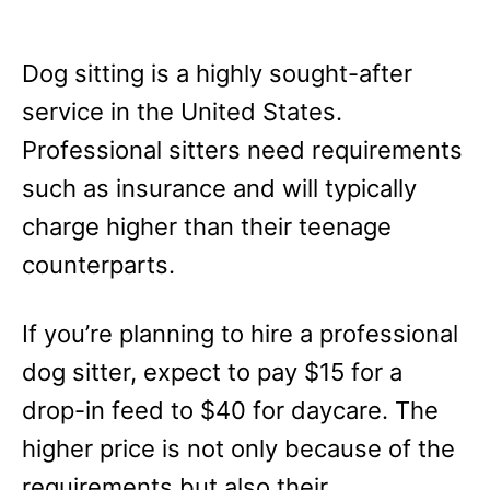
Dog sitting is a highly sought-after
service in the United States.
Professional sitters need requirements
such as insurance and will typically
charge higher than their teenage
counterparts.
If you’re planning to hire a professional
dog sitter, expect to pay $15 for a
drop-in feed to $40 for daycare. The
higher price is not only because of the
requirements but also their