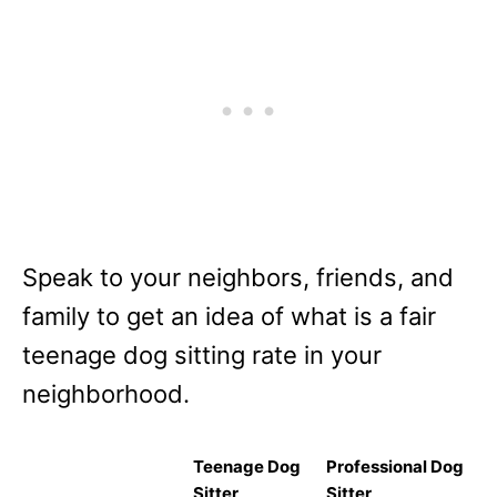
Speak to your neighbors, friends, and
family to get an idea of what is a fair
teenage dog sitting rate in your
neighborhood.
Teenage Dog
Professional Dog
Sitter
Sitter