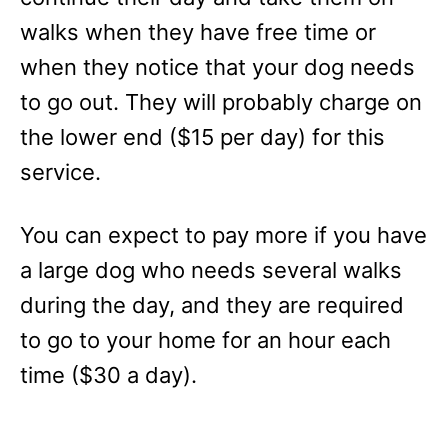
walks when they have free time or
when they notice that your dog needs
to go out. They will probably charge on
the lower end ($15 per day) for this
service.
You can expect to pay more if you have
a large dog who needs several walks
during the day, and they are required
to go to your home for an hour each
time ($30 a day).