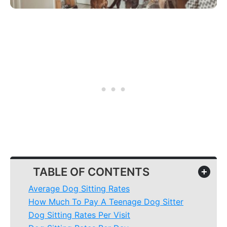
TABLE OF CONTENTS
+
Average Dog Sitting Rates
How Much To Pay A Teenage Dog Sitter
Dog Sitting Rates Per Visit