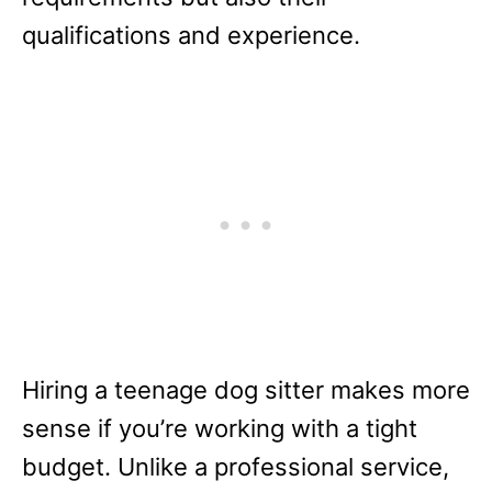
qualifications and experience.
Hiring a teenage dog sitter makes more
sense if you’re working with a tight
budget. Unlike a professional service,