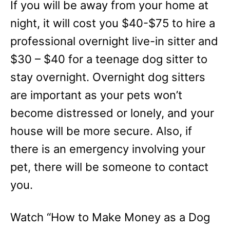
If you will be away from your home at
night, it will cost you $40-$75 to hire a
professional overnight live-in sitter and
$30 – $40 for a teenage dog sitter to
stay overnight. Overnight dog sitters
are important as your pets won’t
become distressed or lonely, and your
house will be more secure. Also, if
there is an emergency involving your
pet, there will be someone to contact
you.
Watch “How to Make Money as a Dog