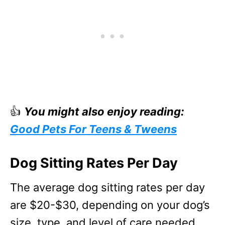
👍
You might also enjoy reading:
Good Pets For Teens & Tweens
Dog Sitting Rates Per Day
The average dog sitting rates per day
are $20-$30, depending on your dog’s
size, type, and level of care needed.