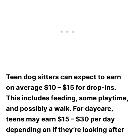
Teen dog sitters can expect to earn
on average $10 – $15 for drop-ins.
This includes feeding, some playtime,
and possibly a walk. For daycare,
teens may earn $15 – $30 per day
depending on if they’re looking after