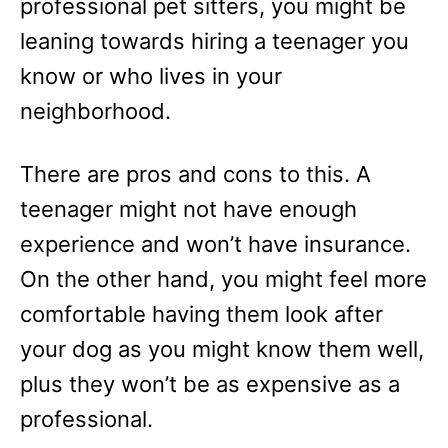
professional pet sitters, you might be
leaning towards hiring a teenager you
know or who lives in your
neighborhood.
There are pros and cons to this. A
teenager might not have enough
experience and won’t have insurance.
On the other hand, you might feel more
comfortable having them look after
your dog as you might know them well,
plus they won’t be as expensive as a
professional.