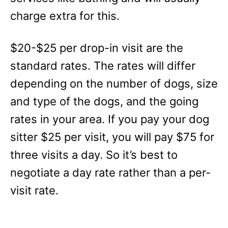
charge extra for this.
$20-$25 per drop-in visit are the
standard rates. The rates will differ
depending on the number of dogs, size
and type of the dogs, and the going
rates in your area. If you pay your dog
sitter $25 per visit, you will pay $75 for
three visits a day. So it’s best to
negotiate a day rate rather than a per-
visit rate.