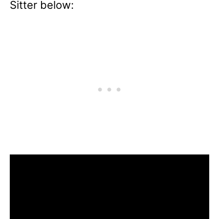
Sitter below: