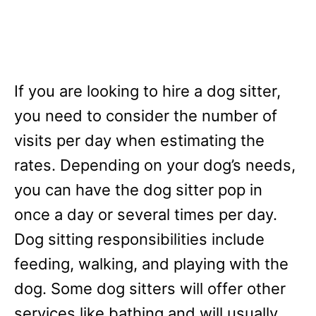
If you are looking to hire a dog sitter,
you need to consider the number of
visits per day when estimating the
rates. Depending on your dog’s needs,
you can have the dog sitter pop in
once a day or several times per day.
Dog sitting responsibilities include
feeding, walking, and playing with the
dog. Some dog sitters will offer other
services like bathing and will usually