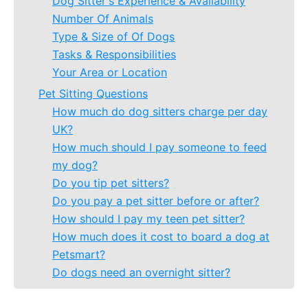
Dog Sitter's Experience & Availability
Number Of Animals
Type & Size of Of Dogs
Tasks & Responsibilities
Your Area or Location
Pet Sitting Questions
How much do dog sitters charge per day
UK?
How much should I pay someone to feed
my dog?
Do you tip pet sitters?
Do you pay a pet sitter before or after?
How should I pay my teen pet sitter?
How much does it cost to board a dog at
Petsmart?
Do dogs need an overnight sitter?