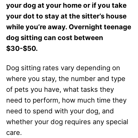
your dog at your home or if you take
your dot to stay at the sitter’s house
while you’re away. Overnight teenage
dog sitting can cost between
$30-$50.
Dog sitting rates vary depending on
where you stay, the number and type
of pets you have, what tasks they
need to perform, how much time they
need to spend with your dog, and
whether your dog requires any special
care.