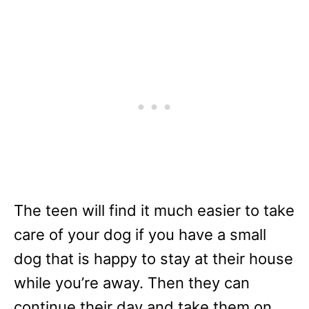
The teen will find it much easier to take
care of your dog if you have a small
dog that is happy to stay at their house
while you’re away. Then they can
continue their day and take them on