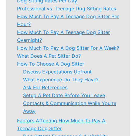
Dog Sitting Rates Per Day
Professional vs. Teenage Dog Sitting Rates
How Much To Pay A Teenage Dog Sitter Per
Hour?
How Much To Pay A Teenage Dog Sitter
Overnight?
How Much To Pay A Dog Sitter For A Week?
What Does A Pet Sitter Do?
How To Choose A Dog Sitter
Discuss Expectations Upfront
What Experience Do They Have?
Ask For References
Setup A Pet Date Before You Leave
Contacts & Communication While You're
Away
Factors Affecting How Much To Pay A
Teenage Dog Sitter