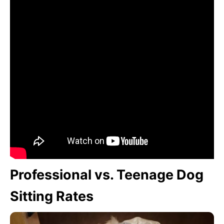
Professional vs. Teenage Dog
Sitting Rates