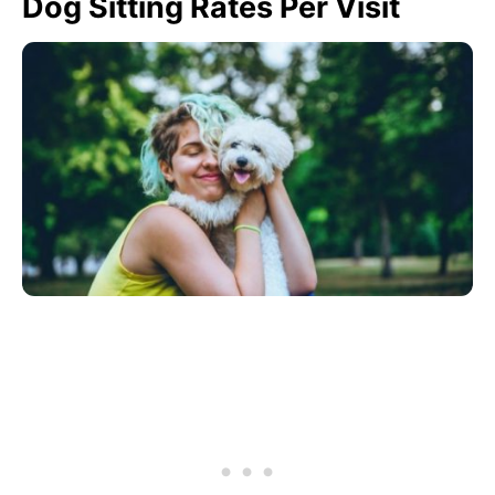
Dog Sitting Rates Per Visit