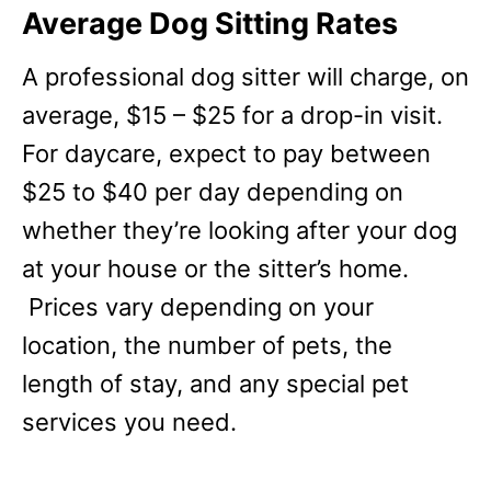
Average Dog Sitting Rates
A professional dog sitter will charge, on
average, $15 – $25 for a drop-in visit.
For daycare, expect to pay between
$25 to $40 per day depending on
whether they’re looking after your dog
at your house or the sitter’s home.
Prices vary depending on your
location, the number of pets, the
length of stay, and any special pet
services you need.