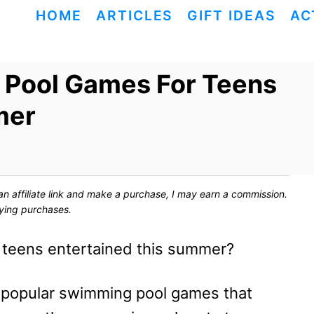
HOME
ARTICLES
GIFT IDEAS
AC
 Pool Games For Teens
mer
ck an affiliate link and make a purchase, I may earn a commission.
fying purchases.
r teens entertained this summer?
t popular swimming pool games that