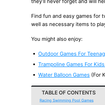
they’ll never forget and will h
Find fun and easy games for t
well as necessary items to pla
You might also enjoy:
Outdoor Games For Teenag
Trampoline Games For Kids
Water Balloon Games
(For 
TABLE OF CONTENTS
Racing Swimming Pool Games