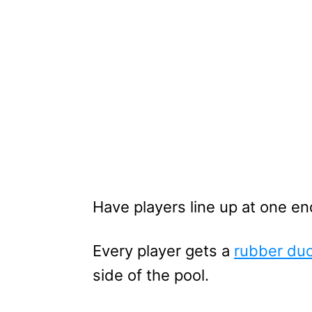
Have players line up at one en
Every player gets a
rubber du
side of the pool.