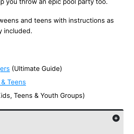
elp you throw an epic pool party too.
weens and teens with instructions as
y included.
ers
(Ultimate Guide)
 & Teens
Kids, Teens & Youth Groups)
+