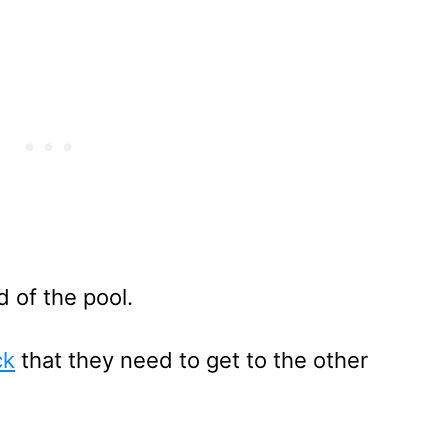
d of the pool.
ck
that they need to get to the other