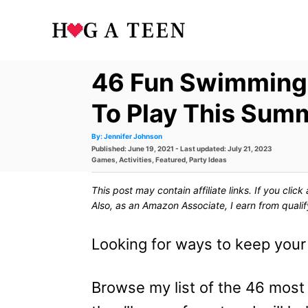
S
k
i
46 Fun Swimming
p
t
To Play This Sum
o
A
By:
Jennifer Johnson
u
P
Published: June 19, 2021
- Last updated:
July 21, 2023
t
C
h
o
C
Games
,
Activities
,
Featured
,
Party Ideas
o
s
a
r
o
t
t
This post may contain affiliate links. If you cli
e
e
n
d
g
Also, as an Amazon Associate, I earn from quali
o
o
t
n
r
i
Looking for ways to keep you
e
e
s
n
Browse my list of the 46 mos
t