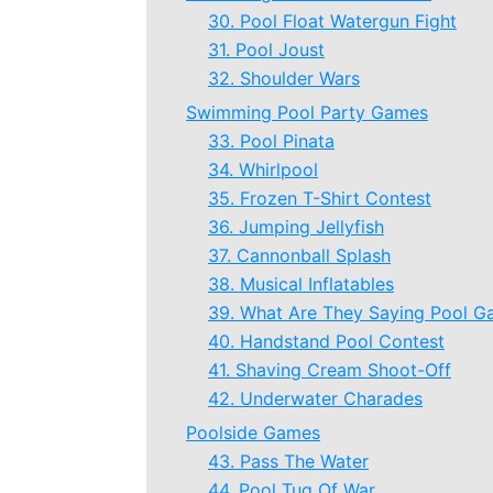
30. Pool Float Watergun Fight
31. Pool Joust
32. Shoulder Wars
Swimming Pool Party Games
33. Pool Pinata
34. Whirlpool
35. Frozen T-Shirt Contest
36. Jumping Jellyfish
37. Cannonball Splash
38. Musical Inflatables
39. What Are They Saying Pool 
40. Handstand Pool Contest
41. Shaving Cream Shoot-Off
42. Underwater Charades
Poolside Games
43. Pass The Water
44. Pool Tug Of War