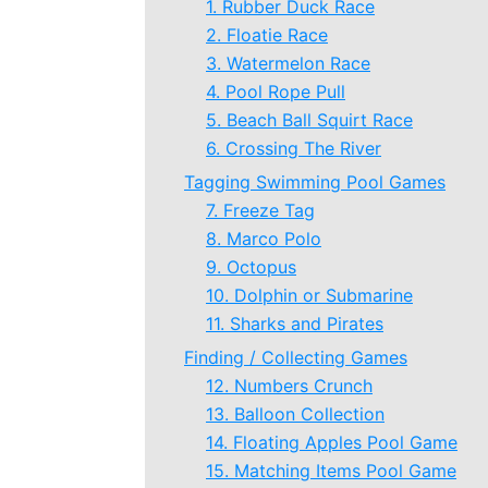
1. Rubber Duck Race
2. Floatie Race
3. Watermelon Race
4. Pool Rope Pull
5. Beach Ball Squirt Race
6. Crossing The River
Tagging Swimming Pool Games
7. Freeze Tag
8. Marco Polo
9. Octopus
10. Dolphin or Submarine
11. Sharks and Pirates
Finding / Collecting Games
12. Numbers Crunch
13. Balloon Collection
14. Floating Apples Pool Game
15. Matching Items Pool Game