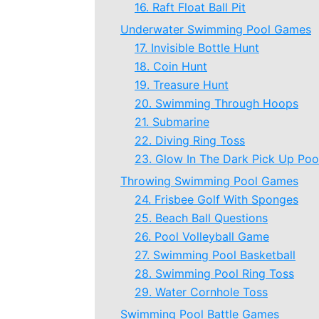
16. Raft Float Ball Pit
Underwater Swimming Pool Games
17. Invisible Bottle Hunt
18. Coin Hunt
19. Treasure Hunt
20. Swimming Through Hoops
21. Submarine
22. Diving Ring Toss
23. Glow In The Dark Pick Up Poo
Throwing Swimming Pool Games
24. Frisbee Golf With Sponges
25. Beach Ball Questions
26. Pool Volleyball Game
27. Swimming Pool Basketball
28. Swimming Pool Ring Toss
29. Water Cornhole Toss
Swimming Pool Battle Games