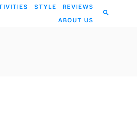
TIVITIES
STYLE
REVIEWS
S
ABOUT US
E
A
R
C
H