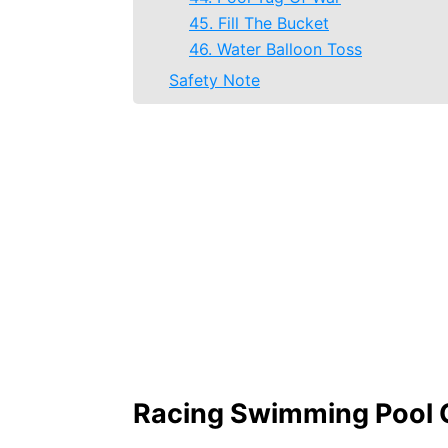
45. Fill The Bucket
46. Water Balloon Toss
Safety Note
Racing Swimming Pool