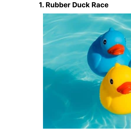
1. Rubber Duck Race