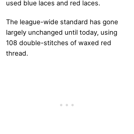
used blue laces and red laces.
The league-wide standard has gone
largely unchanged until today, using
108 double-stitches of waxed red
thread.