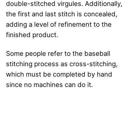
double-stitched virgules. Additionally,
the first and last stitch is concealed,
adding a level of refinement to the
finished product.
Some people refer to the baseball
stitching process as cross-stitching,
which must be completed by hand
since no machines can do it.