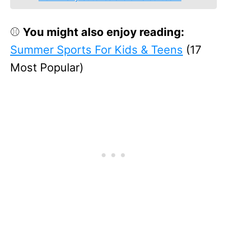
⚾
You might also enjoy reading:
Summer Sports For Kids & Teens
(17
Most Popular)