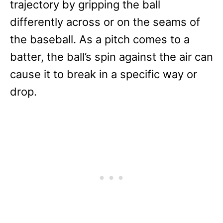
trajectory by gripping the ball
differently across or on the seams of
the baseball. As a pitch comes to a
batter, the ball’s spin against the air can
cause it to break in a specific way or
drop.