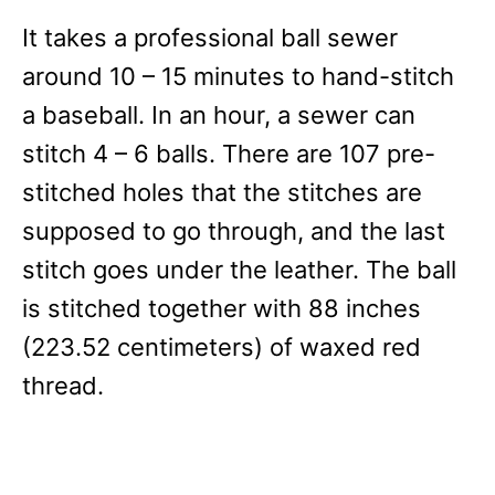
It takes a professional ball sewer
around 10 – 15 minutes to hand-stitch
a baseball. In an hour, a sewer can
stitch 4 – 6 balls. There are 107 pre-
stitched holes that the stitches are
supposed to go through, and the last
stitch goes under the leather. The ball
is stitched together with 88 inches
(223.52 centimeters) of waxed red
thread.