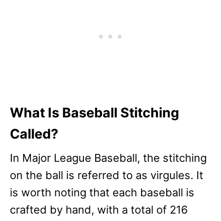
What Is Baseball Stitching
Called?
In Major League Baseball, the stitching
on the ball is referred to as virgules. It
is worth noting that each baseball is
crafted by hand, with a total of 216