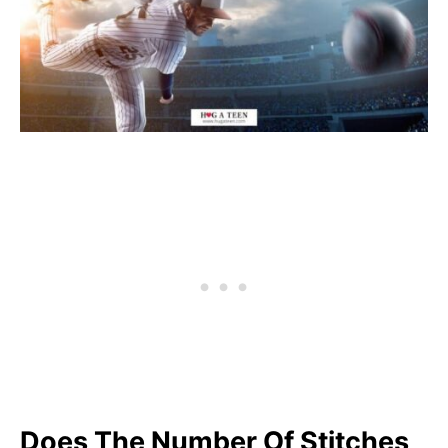
Does The Number Of Stitches