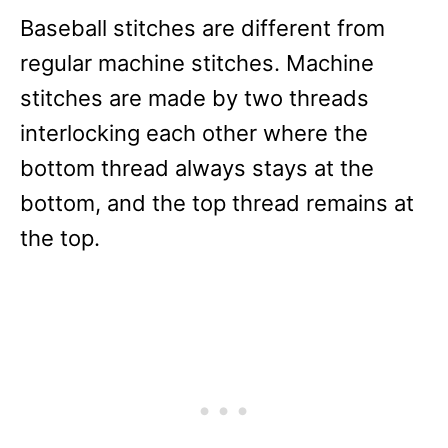
Baseball stitches are different from
regular machine stitches. Machine
stitches are made by two threads
interlocking each other where the
bottom thread always stays at the
bottom, and the top thread remains at
the top.