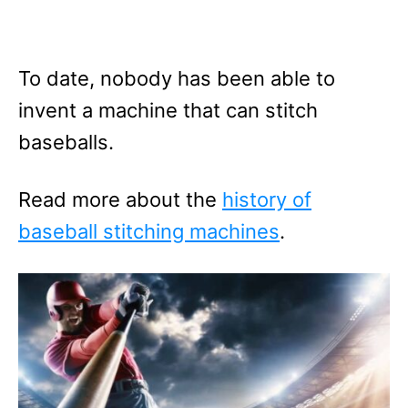
To date, nobody has been able to
invent a machine that can stitch
baseballs.
Read more about the
history of
baseball stitching machines
.