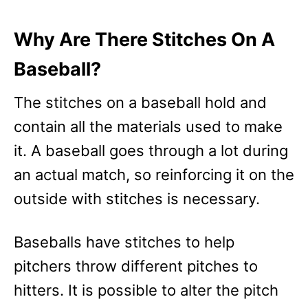
Why Are There Stitches On A
Baseball?
The stitches on a baseball hold and
contain all the materials used to make
it. A baseball goes through a lot during
an actual match, so reinforcing it on the
outside with stitches is necessary.
Baseballs have stitches to help
pitchers throw different pitches to
hitters. It is possible to alter the pitch