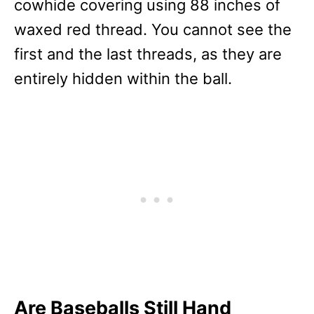
cowhide covering using 88 inches of
waxed red thread. You cannot see the
first and the last threads, as they are
entirely hidden within the ball.
Are Baseballs Still Hand