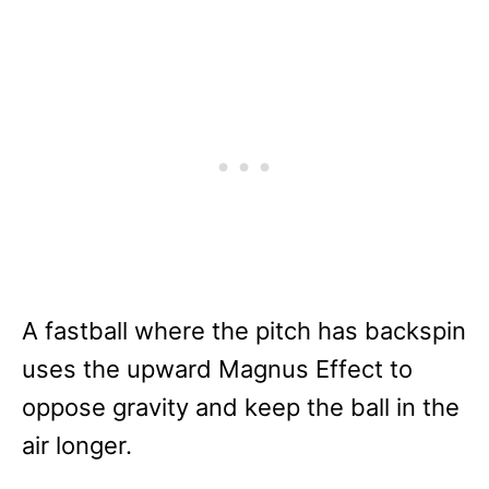
A fastball where the pitch has backspin
uses the upward Magnus Effect to
oppose gravity and keep the ball in the
air longer.