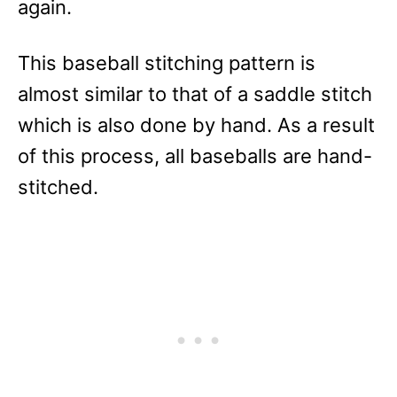
again.
This baseball stitching pattern is
almost similar to that of a saddle stitch
which is also done by hand. As a result
of this process, all baseballs are hand-
stitched.