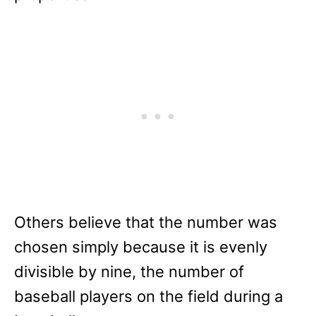
Others believe that the number was
chosen simply because it is evenly
divisible by nine, the number of
baseball players on the field during a