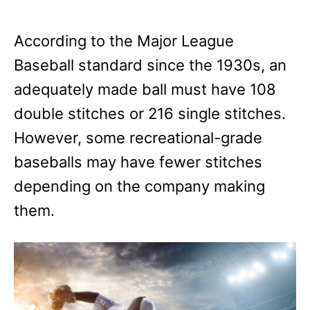
According to the Major League
Baseball standard since the 1930s, an
adequately made ball must have 108
double stitches or 216 single stitches.
However, some recreational-grade
baseballs may have fewer stitches
depending on the company making
them.