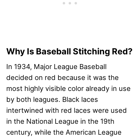
Why Is Baseball Stitching Red?
In 1934, Major League Baseball
decided on red because it was the
most highly visible color already in use
by both leagues. Black laces
intertwined with red laces were used
in the National League in the 19th
century, while the American League