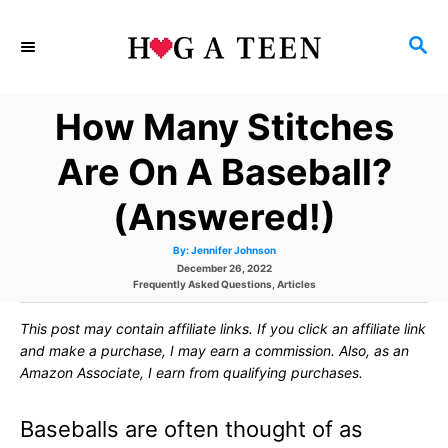
S
S
k
E
i
A
How Many Stitches
p
R
C
t
Are On A Baseball?
H
o
(Answered!)
C
A
By:
Jennifer Johnson
o
u
P
December 26, 2022
t
h
C
o
Frequently Asked Questions
,
Articles
n
o
a
s
r
t
t
t
This post may contain affiliate links. If you click an affiliate link
e
e
g
d
and make a purchase, I may earn a commission. Also, as an
e
o
o
Amazon Associate, I earn from qualifying purchases.
r
n
n
i
e
Baseballs are often thought of as
s
t