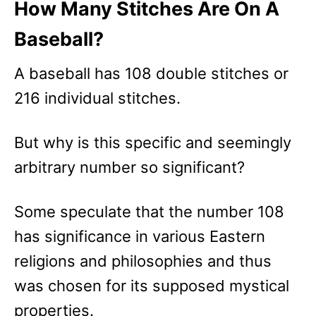
How Many Stitches Are On A
Baseball?
A baseball has 108
double stitches or
216 individual stitches.
But why is this specific and seemingly
arbitrary number so significant?
Some speculate that the number 108
has significance in various Eastern
religions and philosophies and thus
was chosen for its supposed mystical
properties.