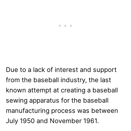
Due to a lack of interest and support
from the baseball industry, the last
known attempt at creating a baseball
sewing apparatus for the baseball
manufacturing process was between
July 1950 and November 1961.