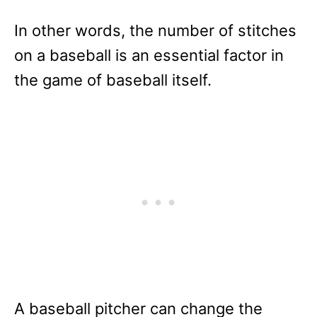
In other words, the number of stitches
on a baseball is an essential factor in
the game of baseball itself.
A baseball pitcher can change the