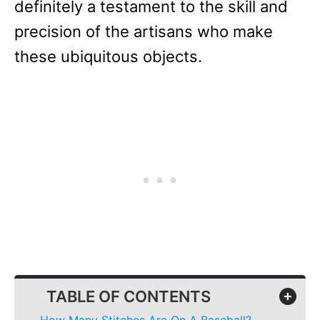
definitely a testament to the skill and
precision of the artisans who make
these ubiquitous objects.
TABLE OF CONTENTS
+