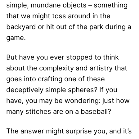
simple, mundane objects – something
that we might toss around in the
backyard or hit out of the park during a
game.
But have you ever stopped to think
about the complexity and artistry that
goes into crafting one of these
deceptively simple spheres? If you
have, you may be wondering: just how
many stitches are on a baseball?
The answer might surprise you, and it’s