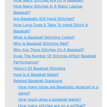
How Many Stitches Are On A Baseball?
How Many Stitches In A Major League
Baseball?
Are Baseballs Still Hand Stitched?
How Long Does It Take To Hand Stitch A
Baseball?
What Is Baseball Stitching Called?
Why Is Baseball Stitching Red?
Why Are There Stitches On A Baseball?
Does The Number Of Stitches Affect Baseball
Performance?
History Of Baseball Stitching
How Is A Baseball Made?
Related Baseball Questions
How many times are Baseballs replaced in a
game?
How much does a baseball weigh?
How many stitches are on a softball?