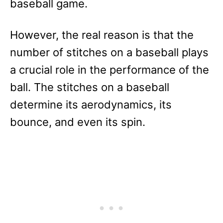
baseball game.
However, the real reason is that the
number of stitches on a baseball plays
a crucial role in the performance of the
ball. The stitches on a baseball
determine its aerodynamics, its
bounce, and even its spin.