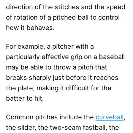
direction of the stitches and the speed
of rotation of a pitched ball to control
how it behaves.
For example, a pitcher with a
particularly effective grip on a baseball
may be able to throw a pitch that
breaks sharply just before it reaches
the plate, making it difficult for the
batter to hit.
Common pitches include the
curveball
,
the slider, the two-seam fastball, the