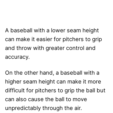
A baseball with a lower seam height
can make it easier for pitchers to grip
and throw with greater control and
accuracy.
On the other hand, a baseball with a
higher seam height can make it more
difficult for pitchers to grip the ball but
can also cause the ball to move
unpredictably through the air.