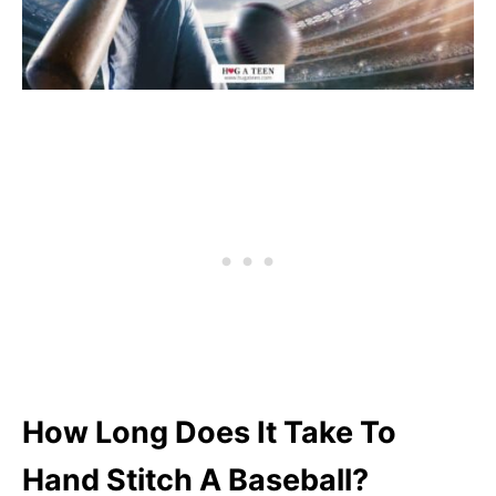
How Long Does It Take To
Hand Stitch A Baseball?