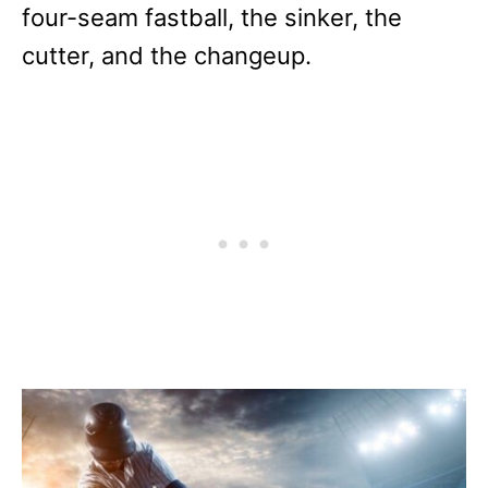
four-seam fastball, the sinker, the
cutter, and the changeup.