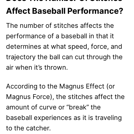
Affect Baseball Performance?
The number of stitches affects the
performance of a baseball in that it
determines at what speed, force, and
trajectory the ball can cut through the
air when it’s thrown.
According to the Magnus Effect (or
Magnus Force), the stitches affect the
amount of curve or “break” the
baseball experiences as it is traveling
to the catcher.