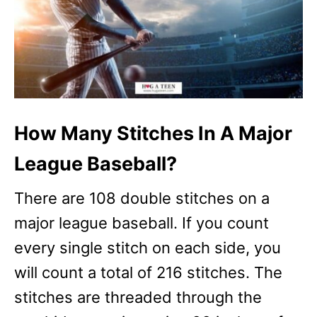
How Many Stitches In A Major
League Baseball?
There are 108 double stitches on a
major league baseball. If you count
every single stitch on each side, you
will count a total of 216 stitches. The
stitches are threaded through the