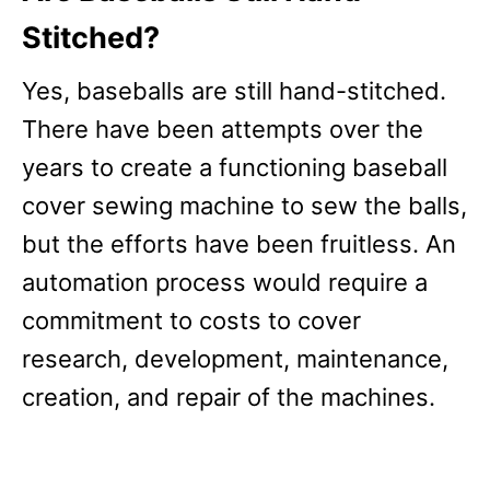
Stitched?
Yes, baseballs are still hand-stitched.
There have been attempts over the
years to create a functioning baseball
cover sewing machine to sew the balls,
but the efforts have been fruitless. An
automation process would require a
commitment to costs to cover
research, development, maintenance,
creation, and repair of the machines.