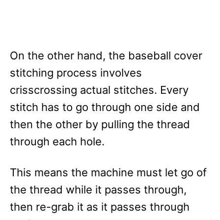
On the other hand, the baseball cover
stitching process involves
crisscrossing actual stitches. Every
stitch has to go through one side and
then the other by pulling the thread
through each hole.
This means the machine must let go of
the thread while it passes through,
then re-grab it as it passes through