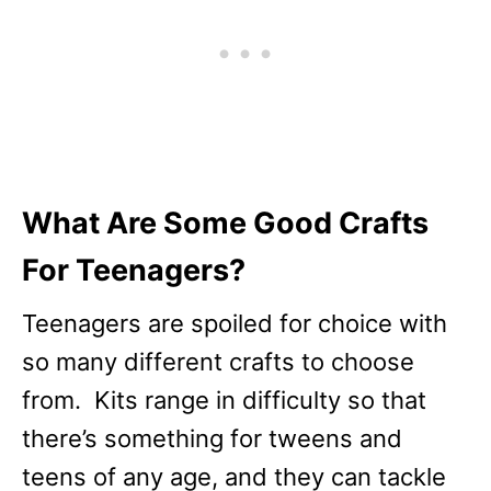
What Are Some Good Crafts
For Teenagers?
Teenagers are spoiled for choice with
so many different crafts to choose
from. Kits range in difficulty so that
there’s something for tweens and
teens of any age, and they can tackle