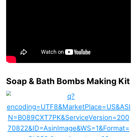
Soap & Bath Bombs Making Kit