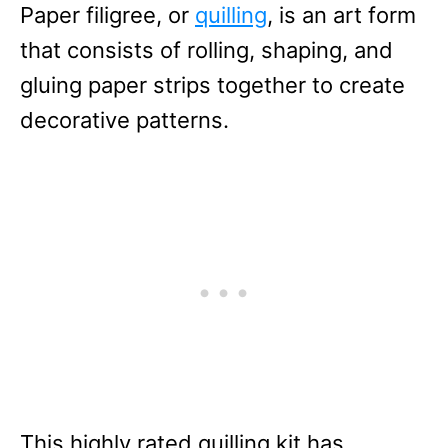
Paper filigree, or
quilling
, is an art form
that consists of rolling, shaping, and
gluing paper strips together to create
decorative patterns.
This highly rated quilling kit has