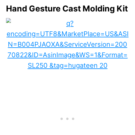
Hand Gesture Cast Molding Kit