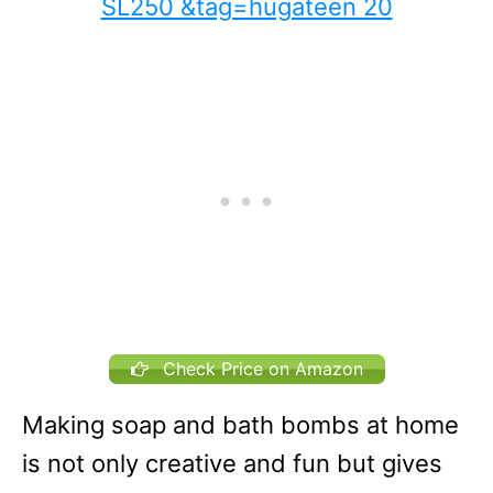
Check Price on Amazon
Making soap and bath bombs at home
is not only creative and fun but gives