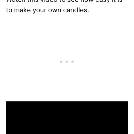
to make your own candles.