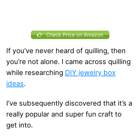
Check Price on Amazon
If you’ve never heard of quilling, then
you’re not alone. I came across quilling
while researching
DIY jewelry box
ideas
.
I’ve subsequently discovered that it’s a
really popular and super fun craft to
get into.