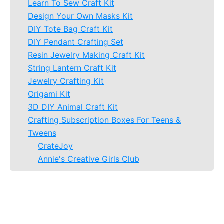
Learn To Sew Craft Kit
Design Your Own Masks Kit
DIY Tote Bag Craft Kit
DIY Pendant Crafting Set
Resin Jewelry Making Craft Kit
String Lantern Craft Kit
Jewelry Crafting Kit
Origami Kit
3D DIY Animal Craft Kit
Crafting Subscription Boxes For Teens &
Tweens
CrateJoy
Annie's Creative Girls Club