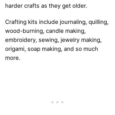
harder crafts as they get older.
Crafting kits include journaling, quilling,
wood-burning, candle making,
embroidery, sewing, jewelry making,
origami, soap making, and so much
more.