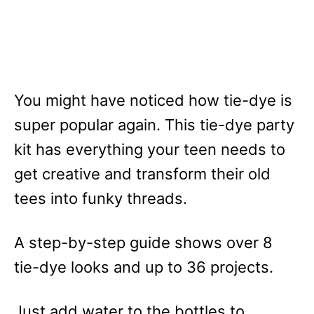
You might have noticed how tie-dye is
super popular again. This tie-dye party
kit has everything your teen needs to
get creative and transform their old
tees into funky threads.
A step-by-step guide shows over 8
tie-dye looks and up to 36 projects.
Just add water to the bottles to