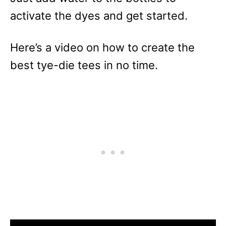
activate the dyes and get started.
Here’s a video on how to create the
best tye-die tees in no time.