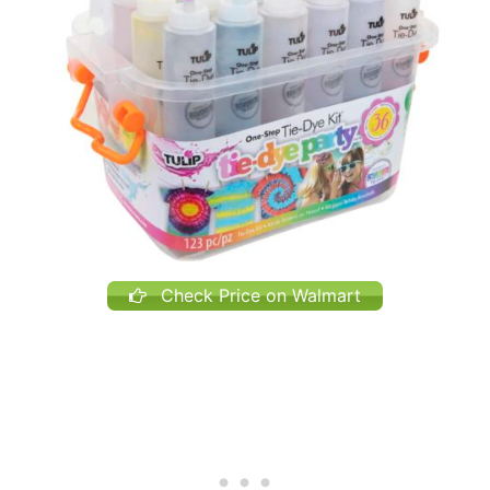
Check Price on Walmart