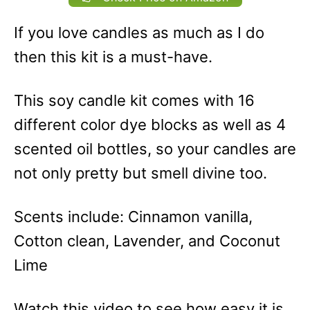
If you love candles as much as I do
then this kit is a must-have.
This soy candle kit comes with 16
different color dye blocks as well as 4
scented oil bottles, so your candles are
not only pretty but smell divine too.
Scents include: Cinnamon vanilla,
Cotton clean, Lavender, and Coconut
Lime
Watch this video to see how easy it is