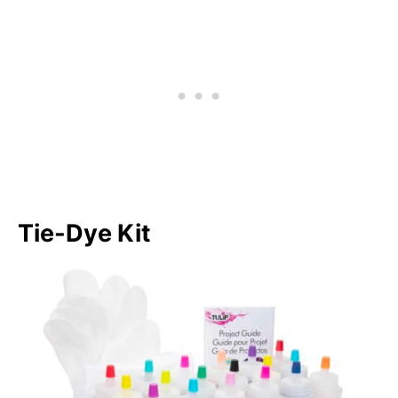
Tie-Dye Kit