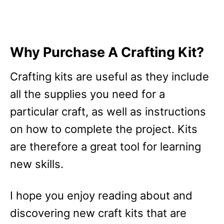
Why Purchase A Crafting Kit?
Crafting kits are useful as they include
all the supplies you need for a
particular craft, as well as instructions
on how to complete the project. Kits
are therefore a great tool for learning
new skills.
I hope you enjoy reading about and
discovering new craft kits that are