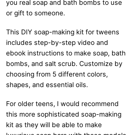
you real soap and bath bombs to use
or gift to someone.
This DIY soap-making kit for tweens
includes step-by-step video and
ebook instructions to make soap, bath
bombs, and salt scrub. Customize by
choosing from 5 different colors,
shapes, and essential oils.
For older teens, I would recommend
this more sophisticated soap-making
kit as they will be able to make