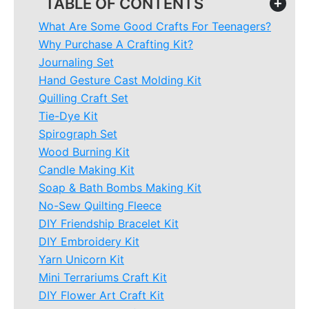
TABLE OF CONTENTS
+
What Are Some Good Crafts For Teenagers?
Why Purchase A Crafting Kit?
Journaling Set
Hand Gesture Cast Molding Kit
Quilling Craft Set
Tie-Dye Kit
Spirograph Set
Wood Burning Kit
Candle Making Kit
Soap & Bath Bombs Making Kit
No-Sew Quilting Fleece
DIY Friendship Bracelet Kit
DIY Embroidery Kit
Yarn Unicorn Kit
Mini Terrariums Craft Kit
DIY Flower Art Craft Kit