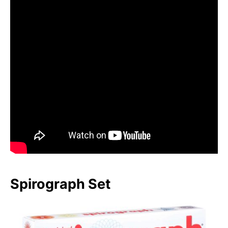
Spirograph Set