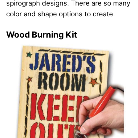
spirograph designs. There are so many
color and shape options to create.
Wood Burning Kit