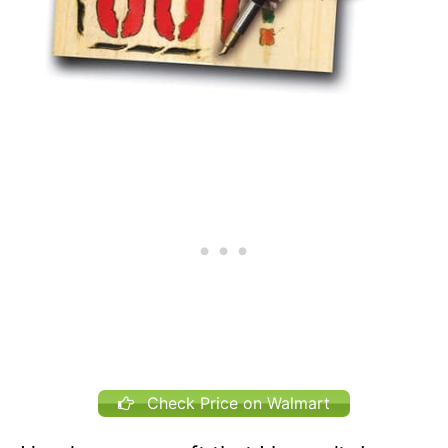
Check Price on Walmart