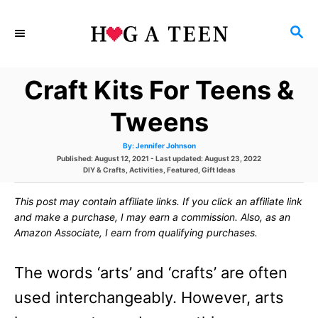
S
S
k
E
i
A
Craft Kits For Teens &
p
R
C
t
Tweens
H
o
A
By:
Jennifer Johnson
u
C
P
Published: August 12, 2021
- Last updated:
August 23, 2022
t
h
o
C
DIY & Crafts
,
Activities
,
Featured
,
Gift Ideas
o
o
s
a
r
t
t
This post may contain affiliate links. If you click an affiliate link
e
e
n
d
g
and make a purchase, I may earn a commission. Also, as an
o
o
t
Amazon Associate, I earn from qualifying purchases.
n
r
i
e
e
The words ‘arts’ and ‘crafts’ are often
s
n
used interchangeably. However, arts
t