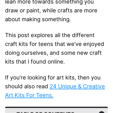
lean more towards something you
draw or paint, while crafts are more
about making something.
This post explores all the different
craft kits for teens that we’ve enjoyed
doing ourselves, and some new craft
kits that I found online.
If you’re looking for art kits, then you
should also read
24 Unique & Creative
Art Kits For Teens.