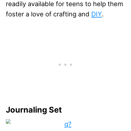
readily available for teens to help them
foster a love of crafting and
DIY
.
Journaling Set