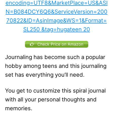
Check Price on Amazon
Journaling has become such a popular
hobby among teens and this journaling
set has everything you’ll need.
You get to customize this spiral journal
with all your personal thoughts and
memories.