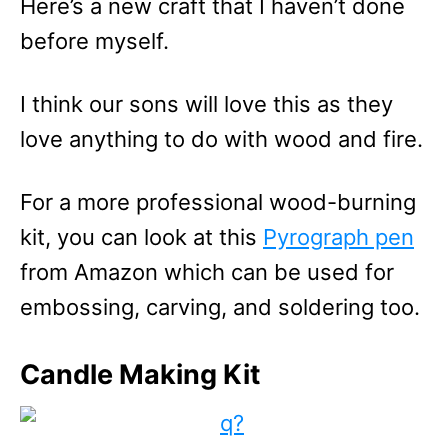
Here’s a new craft that I haven’t done
before myself.
I think our sons will love this as they
love anything to do with wood and fire.
For a more professional wood-burning
kit, you can look at this
Pyrograph pen
from Amazon which can be used for
embossing, carving, and soldering too.
Candle Making Kit