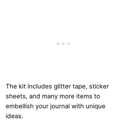
The kit includes glitter tape, sticker
sheets, and many more items to
embellish your journal with unique
ideas.