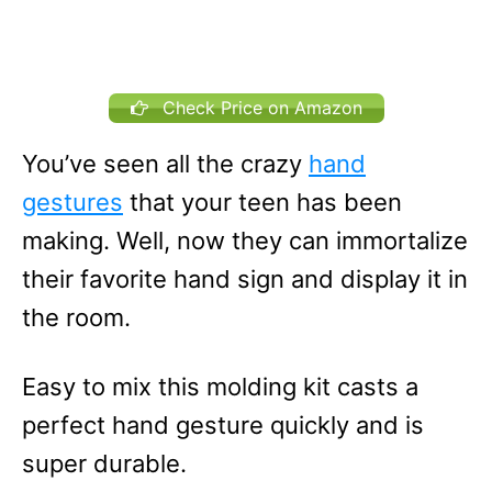
Check Price on Amazon
You’ve seen all the crazy
hand
gestures
that your teen has been
making. Well, now they can immortalize
their favorite hand sign and display it in
the room.
Easy to mix this molding kit casts a
perfect hand gesture quickly and is
super durable.