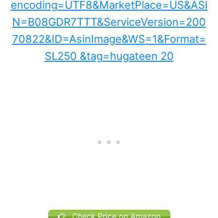
Check Price on Amazon