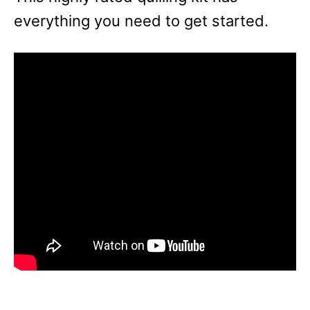
everything you need to get started.