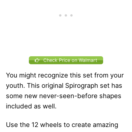
Check Price on Walmart
You might recognize this set from your
youth. This original Spirograph set has
some new never-seen-before shapes
included as well.
Use the 12 wheels to create amazing