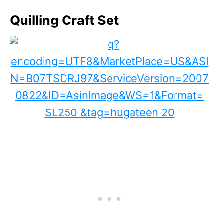
Quilling Craft Set