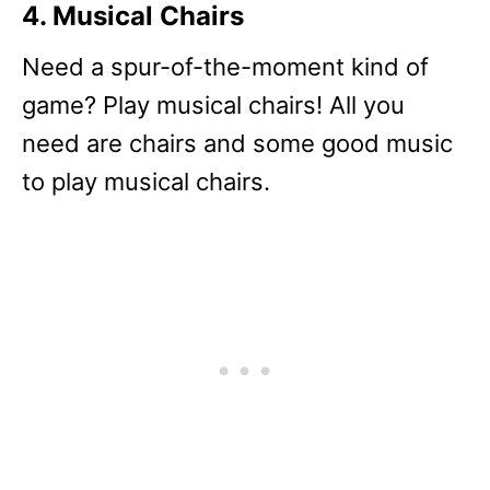
4. Musical Chairs
Need a spur-of-the-moment kind of
game? Play musical chairs! All you
need are chairs and some good music
to play musical chairs.