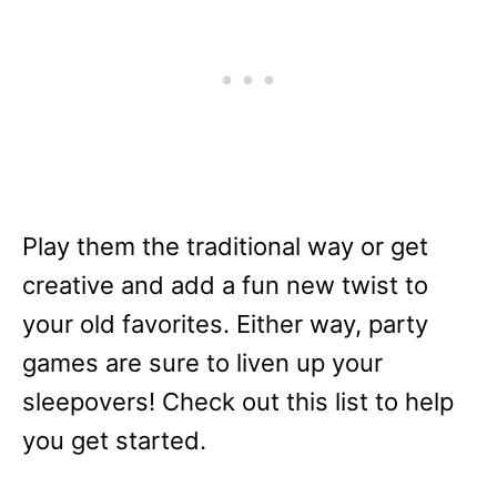
Play them the traditional way or get
creative and add a fun new twist to
your old favorites. Either way, party
games are sure to liven up your
sleepovers! Check out this list to help
you get started.