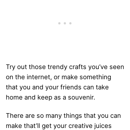
Try out those trendy crafts you’ve seen
on the internet, or make something
that you and your friends can take
home and keep as a souvenir.
There are so many things that you can
make that’ll get your creative juices