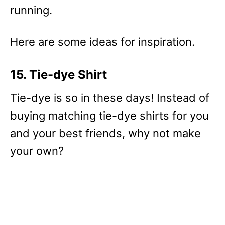
running.
Here are some ideas for inspiration.
15. Tie-dye Shirt
Tie-dye is so in these days! Instead of
buying matching tie-dye shirts for you
and your best friends, why not make
your own?