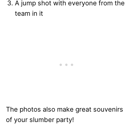
A jump shot with everyone from the
team in it
The photos also make great souvenirs
of your slumber party!