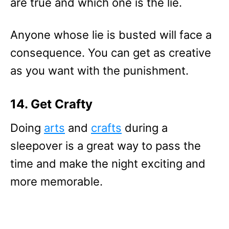
are true and which one is the lie.
Anyone whose lie is busted will face a
consequence. You can get as creative
as you want with the punishment.
14. Get Crafty
Doing
arts
and
crafts
during a
sleepover is a great way to pass the
time and make the night exciting and
more memorable.