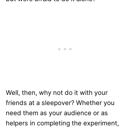
Well, then, why not do it with your
friends at a sleepover? Whether you
need them as your audience or as
helpers in completing the experiment,