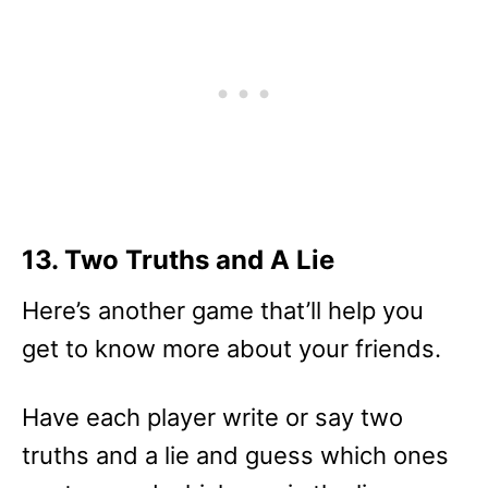
13. Two Truths and A Lie
Here’s another game that’ll help you
get to know more about your friends.
Have each player write or say two
truths and a lie and guess which ones