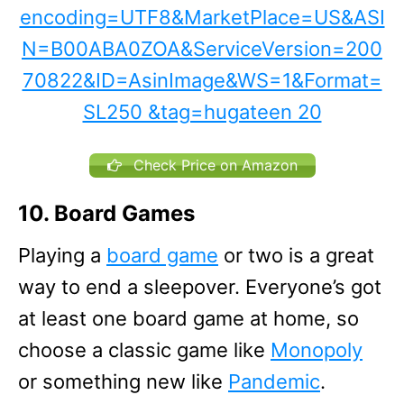
Check Price on Amazon
10. Board Games
Playing a
board game
or two is a great
way to end a sleepover. Everyone’s got
at least one board game at home, so
choose a classic game like
Monopoly
or something new like
Pandemic
.