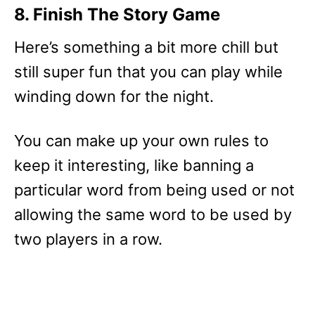
8. Finish The Story Game
Here’s something a bit more chill but
still super fun that you can play while
winding down for the night.
You can make up your own rules to
keep it interesting, like banning a
particular word from being used or not
allowing the same word to be used by
two players in a row.