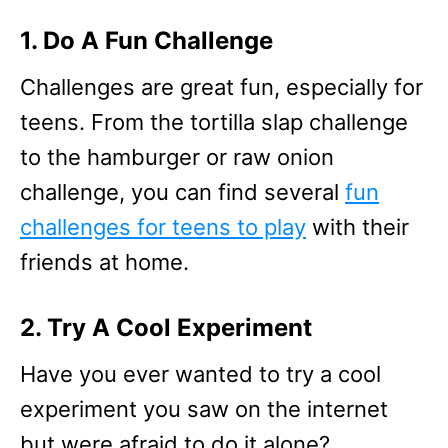
1. Do A Fun Challenge
Challenges are great fun, especially for
teens. From the tortilla slap challenge
to the hamburger or raw onion
challenge, you can find several
fun
challenges for teens to play
with their
friends at home.
2. Try A Cool Experiment
Have you ever wanted to try a cool
experiment you saw on the internet
but were afraid to do it alone?