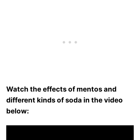
Watch the effects of mentos and
different kinds of soda in the video
below: