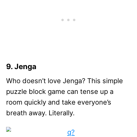
9. Jenga
Who doesn’t love Jenga? This simple
puzzle block game can tense up a
room quickly and take everyone’s
breath away. Literally.