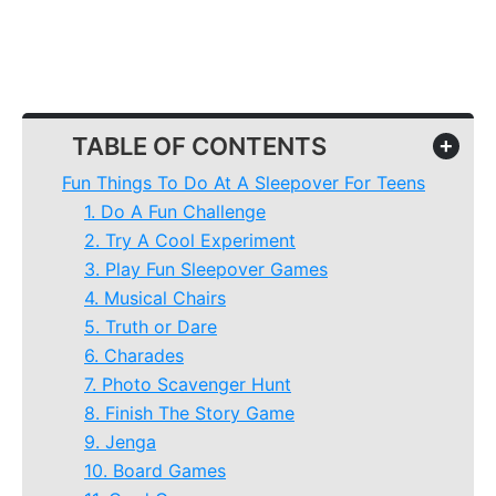
TABLE OF CONTENTS
+
Fun Things To Do At A Sleepover For Teens
1. Do A Fun Challenge
2. Try A Cool Experiment
3. Play Fun Sleepover Games
4. Musical Chairs
5. Truth or Dare
6. Charades
7. Photo Scavenger Hunt
8. Finish The Story Game
9. Jenga
10. Board Games