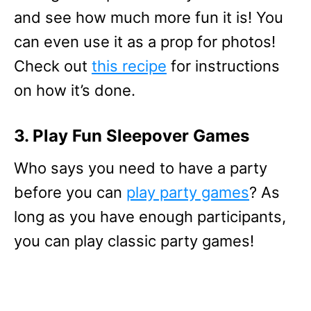
and see how much more fun it is! You
can even use it as a prop for photos!
Check out
this recipe
for instructions
on how it’s done.
3. Play Fun Sleepover Games
Who says you need to have a party
before you can
play party games
? As
long as you have enough participants,
you can play classic party games!