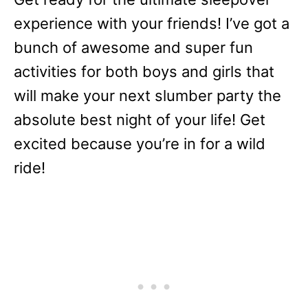
experience with your friends! I’ve got a
bunch of awesome and super fun
activities for both boys and girls that
will make your next slumber party the
absolute best night of your life! Get
excited because you’re in for a wild
ride!