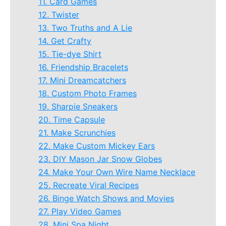
11. Card Games
12. Twister
13. Two Truths and A Lie
14. Get Crafty
15. Tie-dye Shirt
16. Friendship Bracelets
17. Mini Dreamcatchers
18. Custom Photo Frames
19. Sharpie Sneakers
20. Time Capsule
21. Make Scrunchies
22. Make Custom Mickey Ears
23. DIY Mason Jar Snow Globes
24. Make Your Own Wire Name Necklace
25. Recreate Viral Recipes
26. Binge Watch Shows and Movies
27. Play Video Games
28. Mini Spa Night