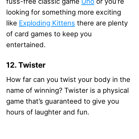
fuss-free classic game
Uno
or you’re
looking for something more exciting
like
Exploding Kittens
there are plenty
of card games to keep you
entertained.
12. Twister
How far can you twist your body in the
name of winning? Twister is a physical
game that’s guaranteed to give you
hours of laughter and fun.