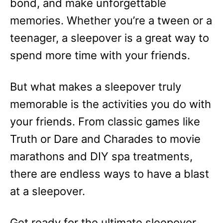
bond, and make unforgettable
memories. Whether you’re a tween or a
teenager, a sleepover is a great way to
spend more time with your friends.
But what makes a sleepover truly
memorable is the activities you do with
your friends. From classic games like
Truth or Dare and Charades to movie
marathons and DIY spa treatments,
there are endless ways to have a blast
at a sleepover.
Get ready for the ultimate sleepover