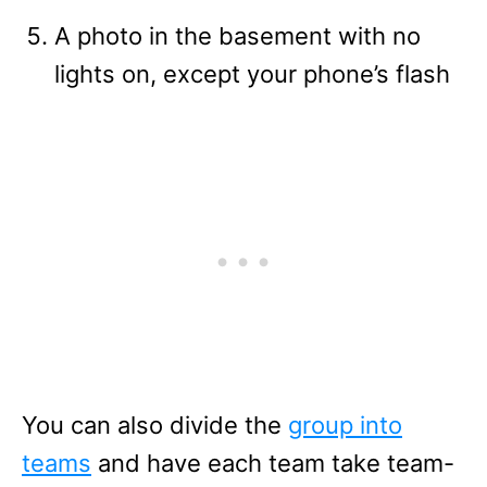
A photo in the basement with no
lights on, except your phone’s flash
You can also divide the
group into
teams
and have each team take team-