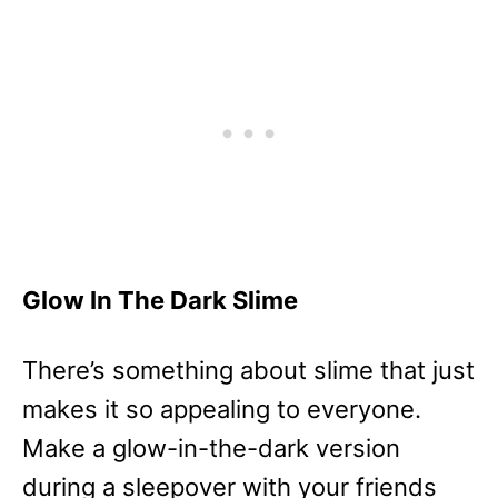
Glow In The Dark Slime
There’s something about slime that just
makes it so appealing to everyone.
Make a glow-in-the-dark version
during a sleepover with your friends