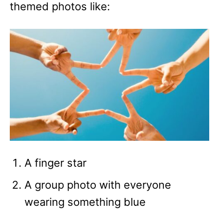
themed photos like:
A finger star
A group photo with everyone
wearing something blue