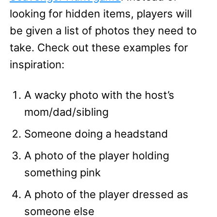
looking for hidden items, players will
be given a list of photos they need to
take. Check out these examples for
inspiration:
A wacky photo with the host’s
mom/dad/sibling
Someone doing a headstand
A photo of the player holding
something pink
A photo of the player dressed as
someone else