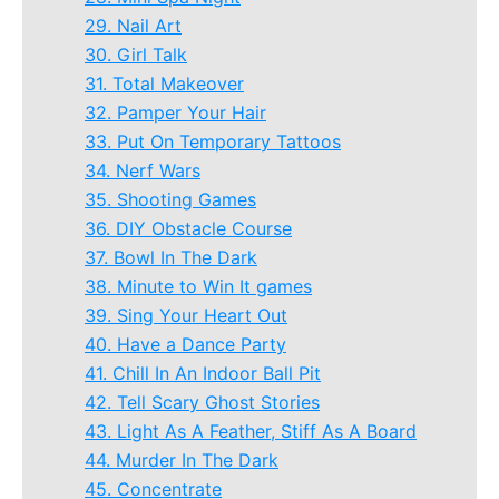
29. Nail Art
30. Girl Talk
31. Total Makeover
32. Pamper Your Hair
33. Put On Temporary Tattoos
34. Nerf Wars
35. Shooting Games
36. DIY Obstacle Course
37. Bowl In The Dark
38. Minute to Win It games
39. Sing Your Heart Out
40. Have a Dance Party
41. Chill In An Indoor Ball Pit
42. Tell Scary Ghost Stories
43. Light As A Feather, Stiff As A Board
44. Murder In The Dark
45. Concentrate