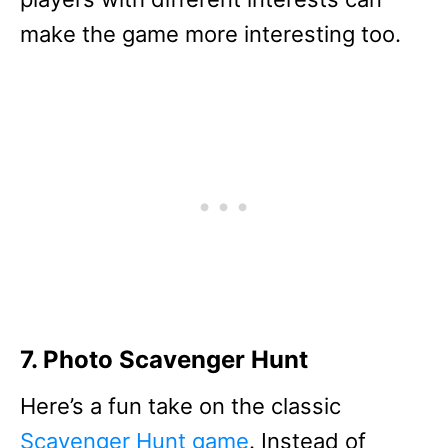
make the game more interesting too.
7. Photo Scavenger Hunt
Here’s a fun take on the classic
Scavenger Hunt game
. Instead of