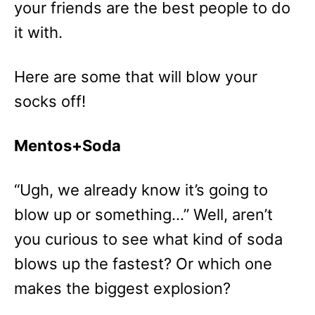
your friends are the best people to do
it with.
Here are some that will blow your
socks off!
Mentos+Soda
“Ugh, we already know it’s going to
blow up or something…” Well, aren’t
you curious to see what kind of soda
blows up the fastest? Or which one
makes the biggest explosion?