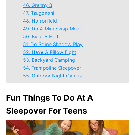
46. Granny 3
47. Tsugonohi
48. Horrorfield
49. Do A Mini Swap Meet
50. Build A Fort
51. Do Some Shadow Play
52. Have A Pillow Fight
53. Backyard Camping
54. Trampoline Sleepover
55. Outdoor Night Games
Fun Things To Do At A
Sleepover For Teens