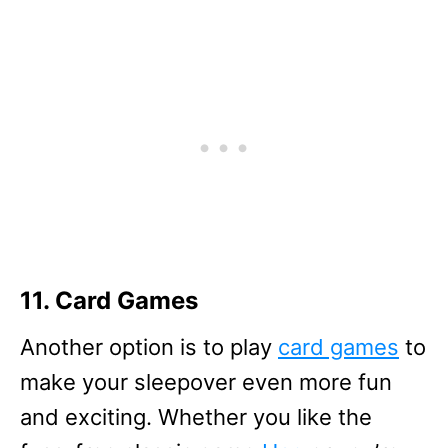
11. Card Games
Another option is to play
card games
to
make your sleepover even more fun
and exciting. Whether you like the