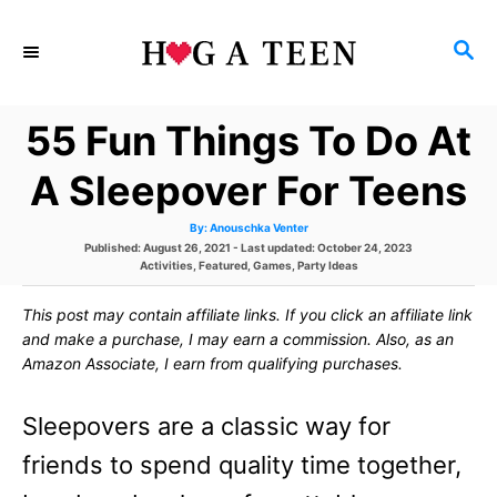
S
S
k
E
i
A
55 Fun Things To Do At
p
R
C
t
A Sleepover For Teens
H
o
A
By:
Anouschka Venter
u
C
P
Published: August 26, 2021
- Last updated:
October 24, 2023
t
h
o
C
Activities
,
Featured
,
Games
,
Party Ideas
o
o
s
a
r
t
t
This post may contain affiliate links. If you click an affiliate link
e
e
n
d
g
and make a purchase, I may earn a commission. Also, as an
o
o
t
Amazon Associate, I earn from qualifying purchases.
n
r
i
e
e
Sleepovers are a classic way for
s
n
friends to spend quality time together,
t