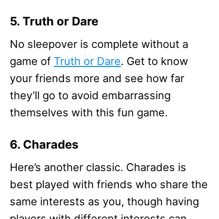
5. Truth or Dare
No sleepover is complete without a
game of
Truth or Dare
. Get to know
your friends more and see how far
they’ll go to avoid embarrassing
themselves with this fun game.
6. Charades
Here’s another classic. Charades is
best played with friends who share the
same interests as you, though having
players with different interests can