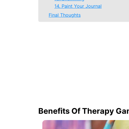
14. Paint Your Journal
Final Thoughts
Benefits Of Therapy G