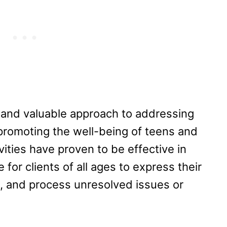
 and valuable approach to addressing
promoting the well-being of teens and
vities have proven to be effective in
for clients of all ages to express their
ls, and process unresolved issues or