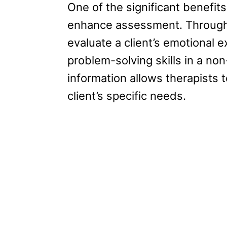
One of the significant benefits
enhance assessment. Through
evaluate a client’s emotional 
problem-solving skills in a no
information allows therapists t
client’s specific needs.