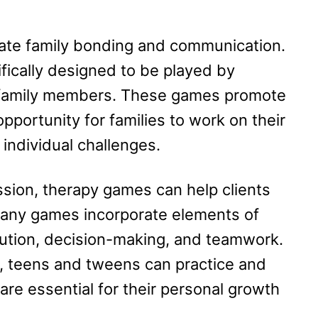
tate family bonding and communication.
ically designed to be played by
ng family members. These games promote
pportunity for families to work on their
 individual challenges.
ssion, therapy games can help clients
 Many games incorporate elements of
lution, decision-making, and teamwork.
s, teens and tweens can practice and
are essential for their personal growth