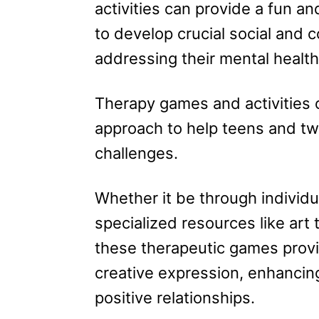
activities can provide a fun an
to develop crucial social and 
addressing their mental health
Therapy games and activities o
approach to help teens and tw
challenges.
Whether it be through individua
specialized resources like art 
these therapeutic games provid
creative expression, enhancing
positive relationships.