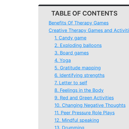
TABLE OF CONTENTS
Benefits Of Therapy Games
Creative Therapy Games and Activiti
1. Candy game
2. Exploding balloons
3. Board games
4. Yoga
5. Gratitude mapping
6. Identifying strengths
7. Letter to self
8. Feelings in the Body
9. Red and Green Activities
10. Changing Negative Thoughts
11. Peer Pressure Role Plays
12. Mindful speaking
13. Drumming