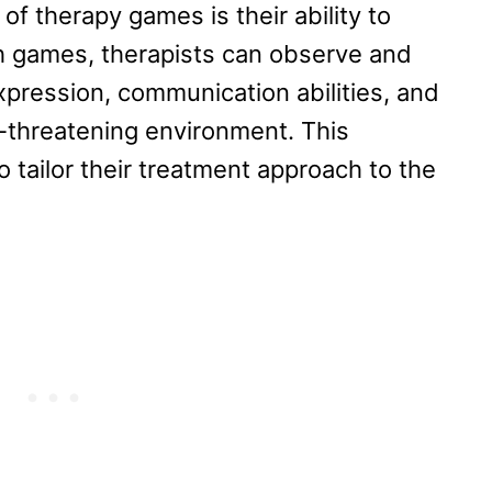
 of therapy games is their ability to
 games, therapists can observe and
expression, communication abilities, and
n-threatening environment. This
o tailor their treatment approach to the