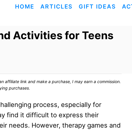
HOME
ARTICLES
GIFT IDEAS
AC
 Activities for Teens
ck an affiliate link and make a purchase, I may earn a commission.
fying purchases.
hallenging process, especially for
ind it difficult to express their
eir needs. However, therapy games and