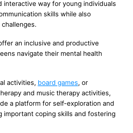
d interactive way for young individuals
communication skills while also
 challenges.
ffer an inclusive and productive
eens navigate their mental health
l activities,
board games
, or
therapy and music therapy activities,
e a platform for self-exploration and
 important coping skills and fostering