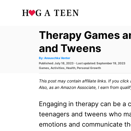
S
k
i
Therapy Games and
p
t
and Tweens
o
A
By:
Anouschka Venter
u
P
Published: July 18, 2023
- Last updated:
September 19, 2023
t
C
h
o
C
Games
,
Activities
,
Health
,
Personal Growth
o
s
a
r
o
t
t
This post may contain affiliate links. If you cli
e
e
n
d
g
Also, as an Amazon Associate, I earn from quali
o
o
t
n
r
i
Engaging in therapy can be a c
e
e
s
teenagers and tweens who may f
n
emotions and communicate th
t