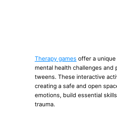
Therapy games
offer a unique
mental health challenges and 
tweens. These interactive acti
creating a safe and open space 
emotions, build essential skil
trauma.