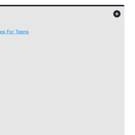
+
es For Teens