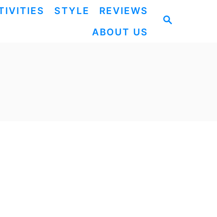
TIVITIES
STYLE
REVIEWS
S
ABOUT US
E
A
R
C
H