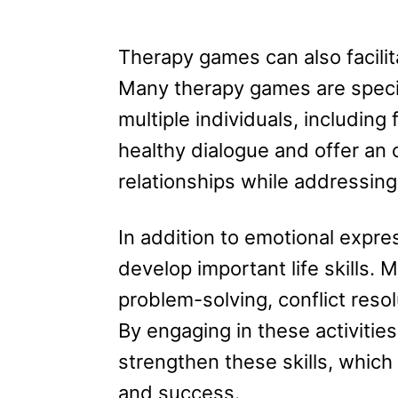
Therapy games can also facili
Many therapy games are specif
multiple individuals, includi
healthy dialogue and offer an o
relationships while addressing
In addition to emotional expre
develop important life skills.
problem-solving, conflict reso
By engaging in these activitie
strengthen these skills, which 
and success.