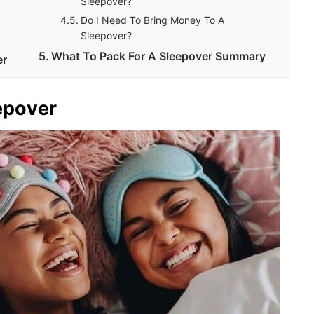
Sleepover?
Do I Need To Bring Money To A
Sleepover?
What To Pack For A Sleepover Summary
er
epover