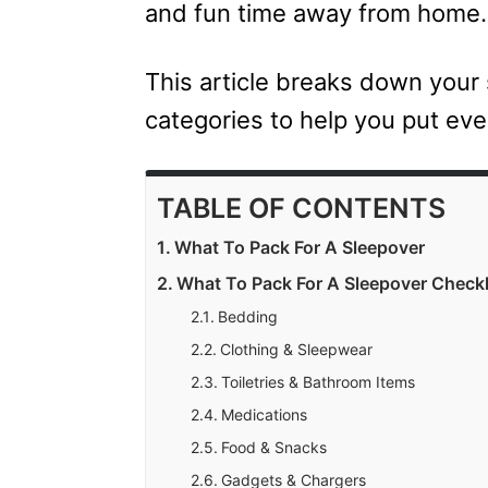
and fun time away from home.
This article breaks down your 
categories to help you put eve
TABLE OF CONTENTS
What To Pack For A Sleepover
What To Pack For A Sleepover Checkl
Bedding
Clothing & Sleepwear
Toiletries & Bathroom Items
Medications
Food & Snacks
Gadgets & Chargers