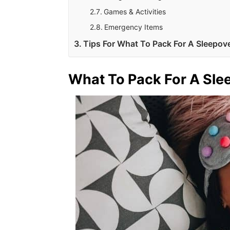
Games & Activities
Emergency Items
Tips For What To Pack For A Sleepov
What To Pack For A Sle