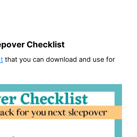
epover Checklist
st
that you can download and use for