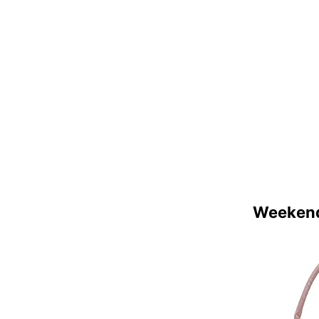
Weekend