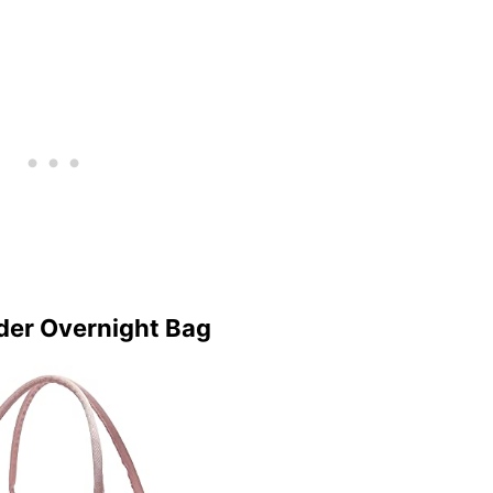
er Overnight Bag