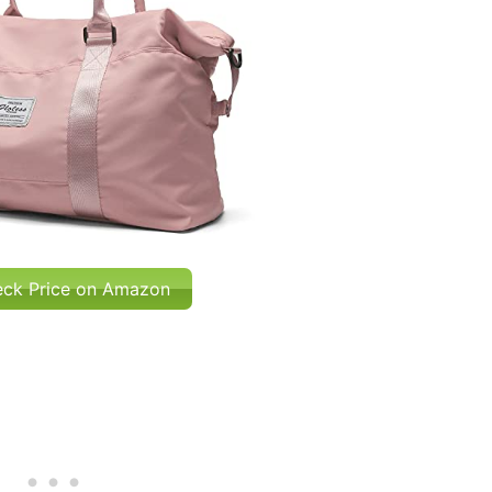
ck Price on Amazon