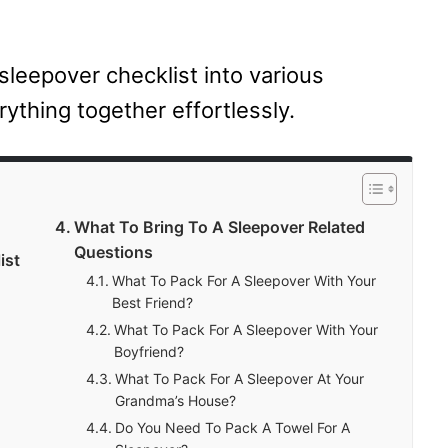
sleepover checklist into various
rything together effortlessly.
What To Bring To A Sleepover Related
Questions
ist
What To Pack For A Sleepover With Your
Best Friend?
What To Pack For A Sleepover With Your
Boyfriend?
What To Pack For A Sleepover At Your
Grandma’s House?
Do You Need To Pack A Towel For A