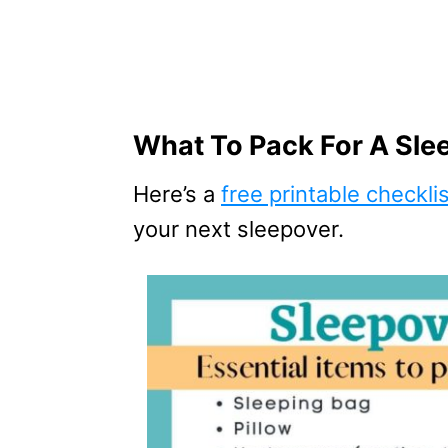
What To Pack For A Sle
Here’s a
free printable checkli
your next sleepover.