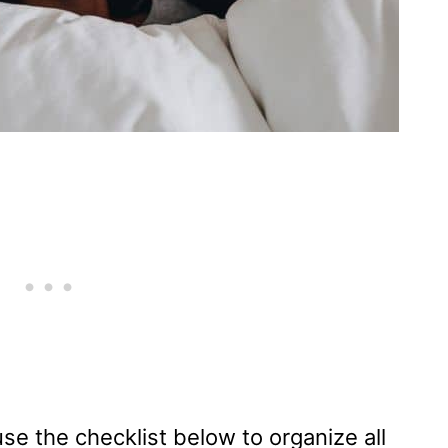
e the checklist below to organize all