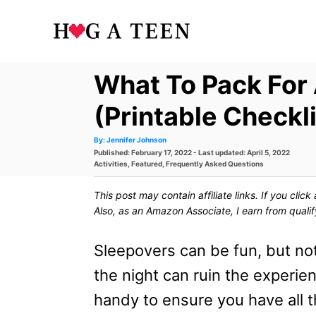
S
k
i
What To Pack For
p
t
(Printable Checkli
o
A
By:
Jennifer Johnson
u
P
Published: February 17, 2022
- Last updated:
April 5, 2022
t
C
h
o
C
Activities
,
Featured
,
Frequently Asked Questions
o
s
a
r
o
t
t
This post may contain affiliate links. If you cli
e
e
n
d
g
Also, as an Amazon Associate, I earn from quali
o
o
t
n
r
i
Sleepovers can be fun, but not
e
e
s
the night can ruin the experie
n
handy to ensure you have all t
t