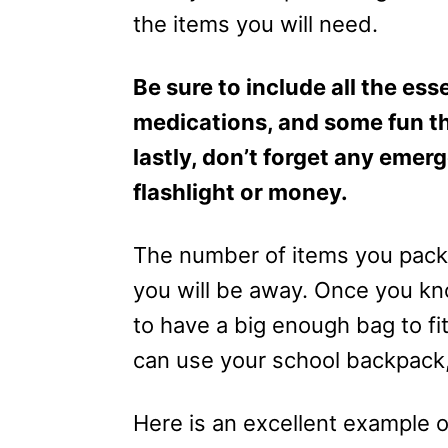
the items you will need.
Be sure to include all the esse
medications, and some fun th
lastly, don’t forget any emer
flashlight or money.
The number of items you pack 
you will be away. Once you kno
to have a big enough bag to fit
can use your school backpack, a
Here is an excellent example 