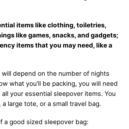
ntial items like clothing, toiletries,
ings like games, snacks, and gadgets;
gency items that you may need, like a
will depend on the number of nights
w what you’ll be packing, you will need
 all your essential sleepover items. You
 large tote, or a small travel bag.
of a good sized sleepover bag: