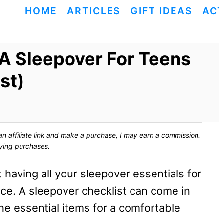
HOME
ARTICLES
GIFT IDEAS
AC
 A Sleepover For Teens
st)
ck an affiliate link and make a purchase, I may earn a commission.
fying purchases.
 having all your sleepover essentials for
nce. A sleepover checklist can come in
he essential items for a comfortable