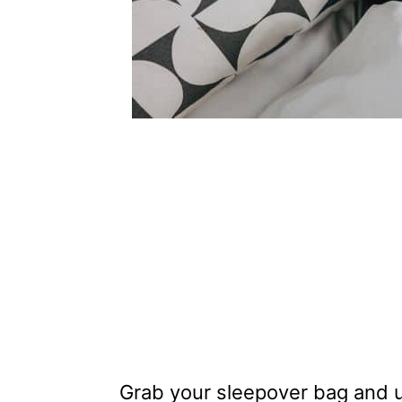
Grab your sleepover bag and us