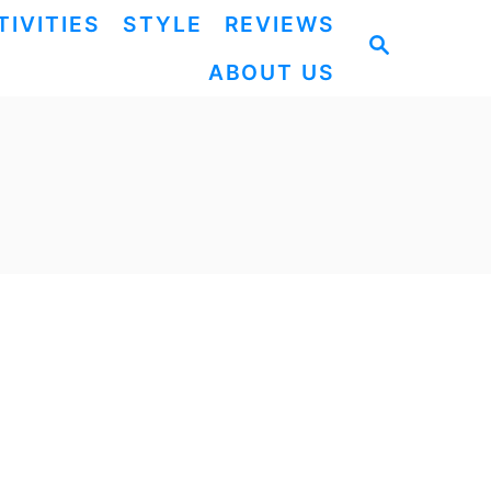
TIVITIES
STYLE
REVIEWS
S
ABOUT US
E
A
R
C
H