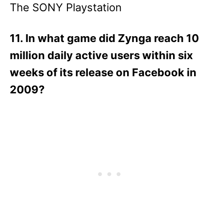
The SONY Playstation
11. In what game did Zynga reach 10
million daily active users within six
weeks of its release on Facebook in
2009?