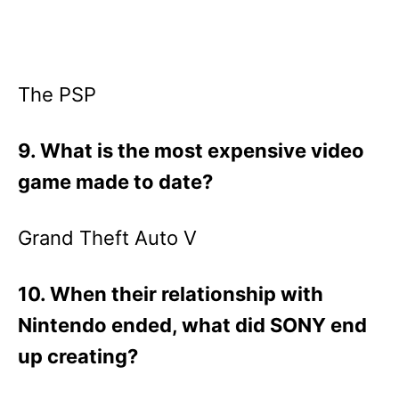
The PSP
9. What is the most expensive video
game made to date?
Grand Theft Auto V
10. When their relationship with
Nintendo ended, what did SONY end
up creating?