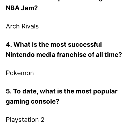
NBA Jam?
Arch Rivals
4. What is the most successful
Nintendo media franchise of all time?
Pokemon
5. To date, what is the most popular
gaming console?
Playstation 2