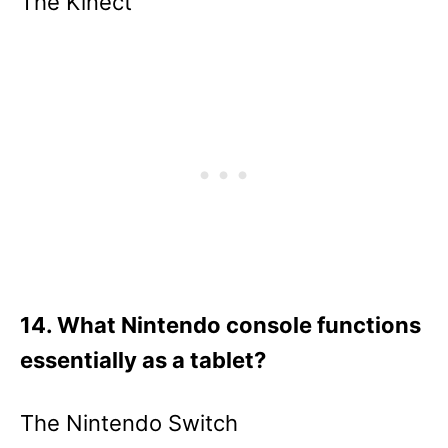
The Kinect
14. What Nintendo console functions
essentially as a tablet?
The Nintendo Switch