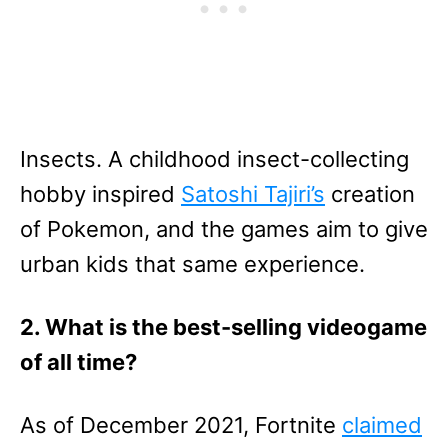
Insects. A childhood insect-collecting
hobby inspired
Satoshi Tajiri’s
creation
of Pokemon, and the games aim to give
urban kids that same experience.
2. What is the best-selling videogame
of all time?
As of December 2021, Fortnite
claimed