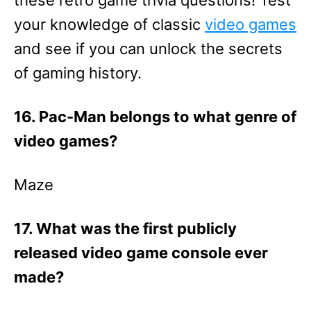
these retro game trivia questions! Test
your knowledge of classic
video games
and see if you can unlock the secrets
of gaming history.
16. Pac-Man belongs to what genre of
video games?
Maze
17. What was the first publicly
released video game console ever
made?