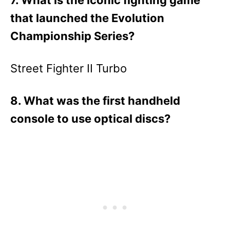
7. What is the iconic fighting game
that launched the Evolution
Championship Series?
Street Fighter II Turbo
8. What was the first handheld
console to use optical discs?