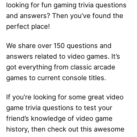
looking for fun gaming trivia questions
and answers? Then you’ve found the
perfect place!
We share over 150 questions and
answers related to video games. It’s
got everything from classic arcade
games to current console titles.
If you’re looking for some great video
game trivia questions to test your
friend’s knowledge of video game
history, then check out this awesome