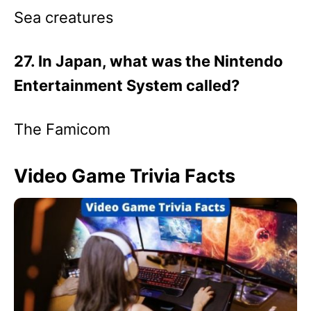
Sea creatures
27. In Japan, what was the Nintendo
Entertainment System called?
The Famicom
Video Game Trivia Facts