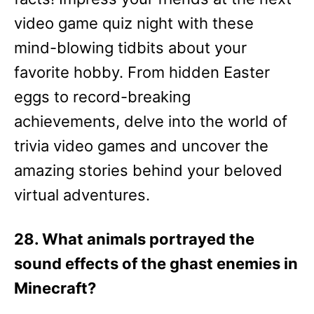
video game quiz night with these
mind-blowing tidbits about your
favorite hobby. From hidden Easter
eggs to record-breaking
achievements, delve into the world of
trivia video games and uncover the
amazing stories behind your beloved
virtual adventures.
28. What animals portrayed the
sound effects of the ghast enemies in
Minecraft?