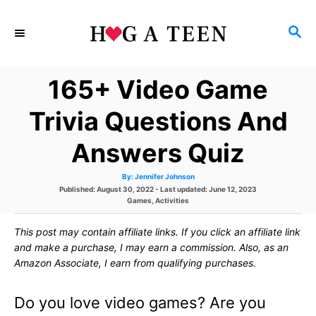
S
S
k
E
i
A
165+ Video Game
p
R
C
t
Trivia Questions And
H
o
Answers Quiz
C
A
By:
Jennifer Johnson
o
u
P
Published: August 30, 2022
- Last updated:
June 12, 2023
t
h
o
C
Games
,
Activities
n
o
s
a
r
t
t
t
This post may contain affiliate links. If you click an affiliate link
e
e
d
g
and make a purchase, I may earn a commission. Also, as an
e
o
o
Amazon Associate, I earn from qualifying purchases.
n
r
n
i
e
Do you love video games? Are you
s
t