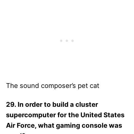
The sound composer’s pet cat
29. In order to build a cluster
supercomputer for the United States
Air Force, what gaming console was