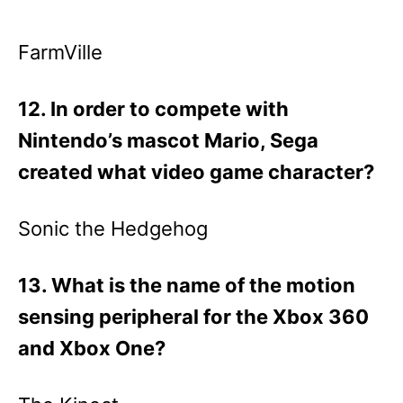
FarmVille
12. In order to compete with
Nintendo’s mascot Mario, Sega
created what video game character?
Sonic the Hedgehog
13. What is the name of the motion
sensing peripheral for the Xbox 360
and Xbox One?