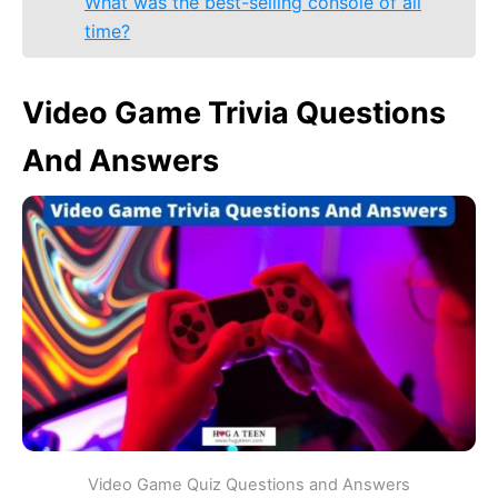
What was the best-selling console of all
time?
Video Game Trivia Questions
And Answers
Video Game Quiz Questions and Answers