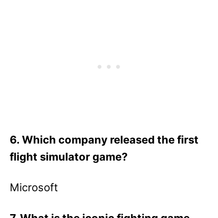
6. Which company released the first
flight simulator game?
Microsoft