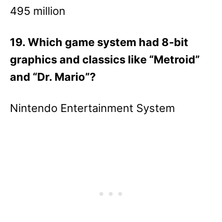
495 million
19. Which game system had 8-bit
graphics and classics like “Metroid”
and “Dr. Mario”?
Nintendo Entertainment System