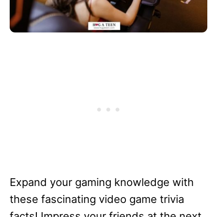
Expand your gaming knowledge with
these fascinating video game trivia
facts! Impress your friends at the next