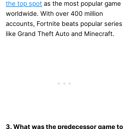
the top spot
as the most popular game
worldwide. With over 400 million
accounts, Fortnite beats popular series
like Grand Theft Auto and Minecraft.
3. What was the predecessor game to