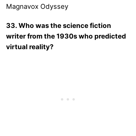
Magnavox Odyssey
33. Who was the science fiction
writer from the 1930s who predicted
virtual reality?