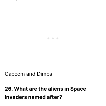
Capcom and Dimps
26. What are the aliens in Space
Invaders named after?