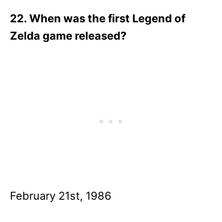
22. When was the first Legend of
Zelda game released?
February 21st, 1986