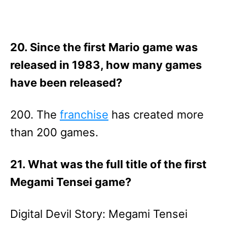
20. Since the first Mario game was
released in 1983, how many games
have been released?
200. The
franchise
has created more
than 200 games.
21. What was the full title of the first
Megami Tensei game?
Digital Devil Story: Megami Tensei