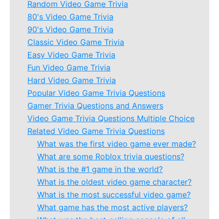
Random Video Game Trivia
80's Video Game Trivia
90's Video Game Trivia
Classic Video Game Trivia
Easy Video Game Trivia
Fun Video Game Trivia
Hard Video Game Trivia
Popular Video Game Trivia Questions
Gamer Trivia Questions and Answers
Video Game Trivia Questions Multiple Choice
Related Video Game Trivia Questions
What was the first video game ever made?
What are some Roblox trivia questions?
What is the #1 game in the world?
What is the oldest video game character?
What is the most successful video game?
What game has the most active players?