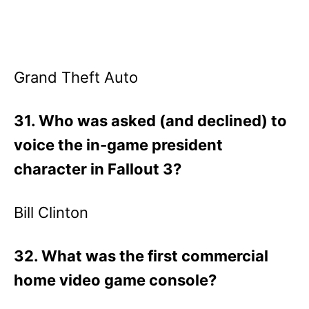
Grand Theft Auto
31. Who was asked (and declined) to
voice the in-game president
character in Fallout 3?
Bill Clinton
32. What was the first commercial
home video game console?