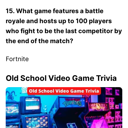
15. What game features a battle
royale and hosts up to 100 players
who fight to be the last competitor by
the end of the match?
Fortnite
Old School Video Game Trivia