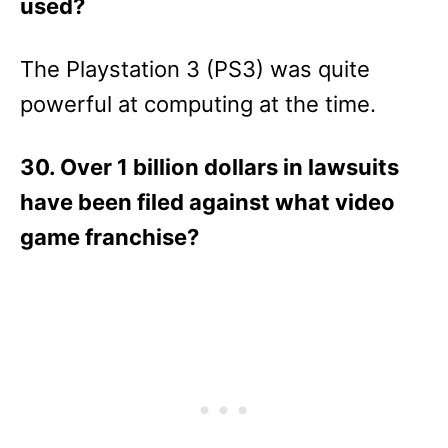
used?
The Playstation 3 (PS3) was quite
powerful at computing at the time.
30. Over 1 billion dollars in lawsuits
have been filed against what video
game franchise?