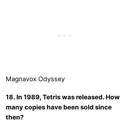
Magnavox Odyssey
18. In 1989, Tetris was released. How
many copies have been sold since
then?