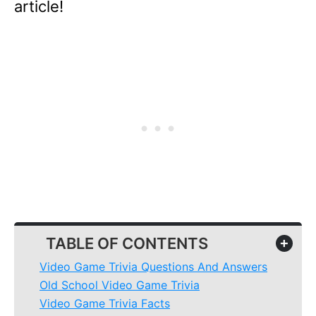
article!
TABLE OF CONTENTS
+
Video Game Trivia Questions And Answers
Old School Video Game Trivia
Video Game Trivia Facts