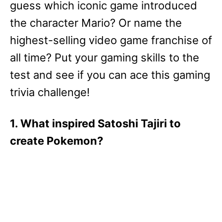
guess which iconic game introduced
the character Mario? Or name the
highest-selling video game franchise of
all time? Put your gaming skills to the
test and see if you can ace this gaming
trivia challenge!
1. What inspired Satoshi Tajiri to
create Pokemon?