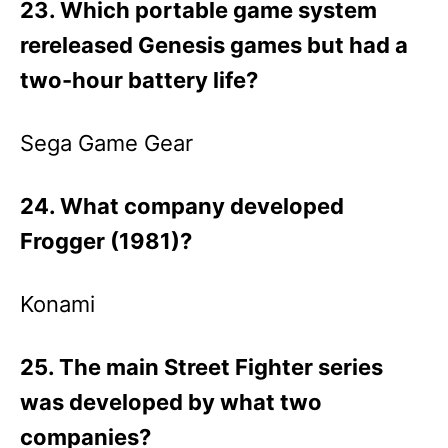
23. Which portable game system
rereleased Genesis games but had a
two-hour battery life?
Sega Game Gear
24. What company developed
Frogger (1981)?
Konami
25. The main Street Fighter series
was developed by what two
companies?