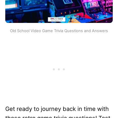
Old School Video Game Trivia Questions and Answers
Get ready to journey back in time with