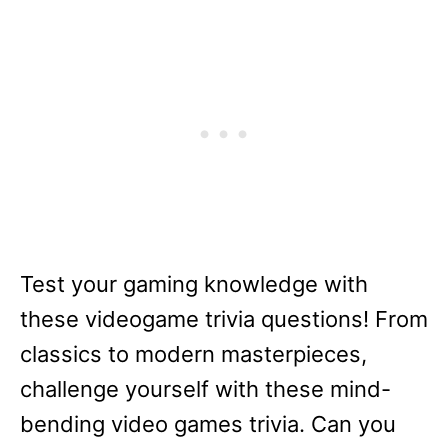
Test your gaming knowledge with
these videogame trivia questions! From
classics to modern masterpieces,
challenge yourself with these mind-
bending video games trivia. Can you