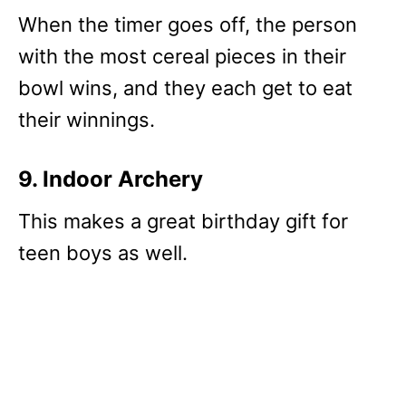
When the timer goes off, the person
with the most cereal pieces in their
bowl wins, and they each get to eat
their winnings.
9. Indoor Archery
This makes a great birthday gift for
teen boys as well.