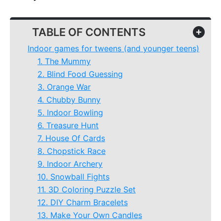
TABLE OF CONTENTS
+
Indoor games for tweens (and younger teens)
1. The Mummy
2. Blind Food Guessing
3. Orange War
4. Chubby Bunny
5. Indoor Bowling
6. Treasure Hunt
7. House Of Cards
8. Chopstick Race
9. Indoor Archery
10. Snowball Fights
11. 3D Coloring Puzzle Set
12. DIY Charm Bracelets
13. Make Your Own Candles