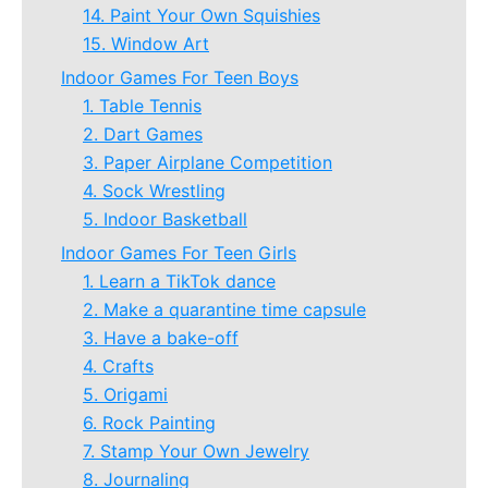
14. Paint Your Own Squishies
15. Window Art
Indoor Games For Teen Boys
1. Table Tennis
2. Dart Games
3. Paper Airplane Competition
4. Sock Wrestling
5. Indoor Basketball
Indoor Games For Teen Girls
1. Learn a TikTok dance
2. Make a quarantine time capsule
3. Have a bake-off
4. Crafts
5. Origami
6. Rock Painting
7. Stamp Your Own Jewelry
8. Journaling