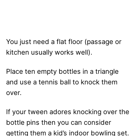
You just need a flat floor (passage or
kitchen usually works well).
Place ten empty bottles in a triangle
and use a tennis ball to knock them
over.
If your tween adores knocking over the
bottle pins then you can consider
getting them a kid’s indoor bowling set.