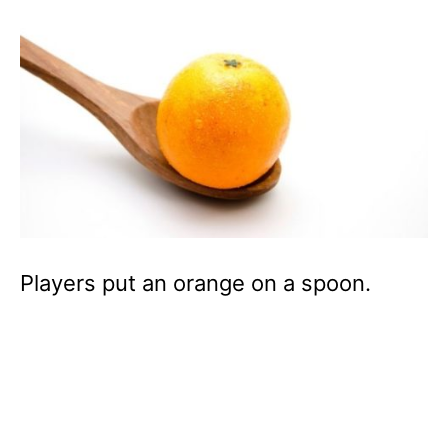
Players put an orange on a spoon.