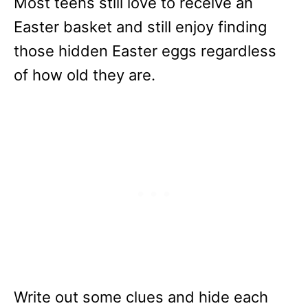
Most teens still love to receive an
Easter basket and still enjoy finding
those hidden Easter eggs regardless
of how old they are.
Write out some clues and hide each