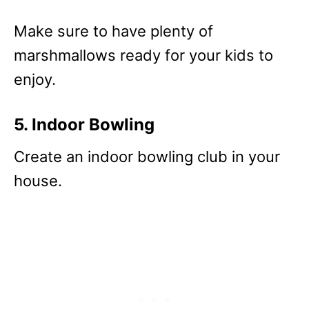
Make sure to have plenty of
marshmallows ready for your kids to
enjoy.
5. Indoor Bowling
Create an indoor bowling club in your
house.