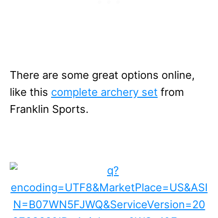
There are some great options online,
like this
complete archery set
from
Franklin Sports.