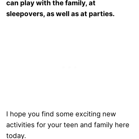
can play with the family, at
sleepovers, as well as at parties.
I hope you find some exciting new
activities for your teen and family here
today.