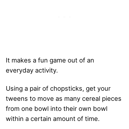
It makes a fun game out of an
everyday activity.
Using a pair of chopsticks, get your
tweens to move as many cereal pieces
from one bowl into their own bowl
within a certain amount of time.