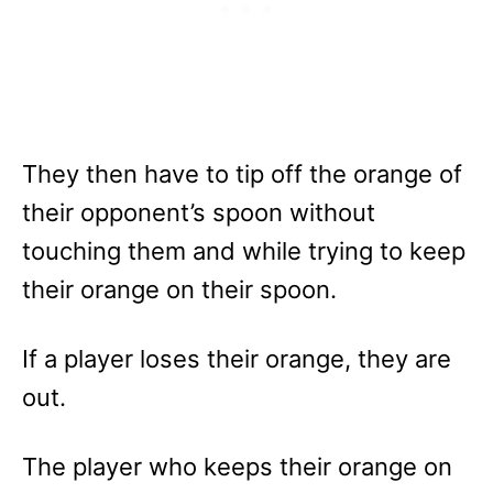
They then have to tip off the orange of
their opponent’s spoon without
touching them and while trying to keep
their orange on their spoon.
If a player loses their orange, they are
out.
The player who keeps their orange on