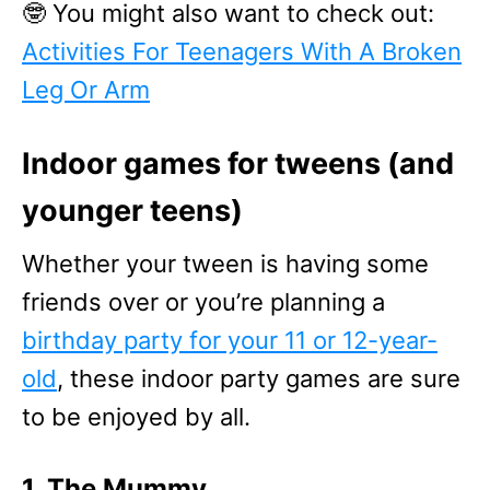
🤓 You might also want to check out:
Activities For Teenagers With A Broken
Leg Or Arm
Indoor games for tweens (and
younger teens)
Whether your tween is having some
friends over or you’re planning a
birthday party for your 11 or 12-year-
old
, these indoor party games are sure
to be enjoyed by all.
1. The Mummy