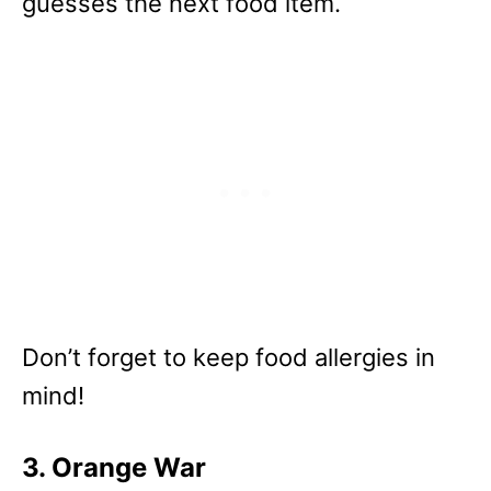
guesses the next food item.
Don’t forget to keep food allergies in
mind!
3. Orange War