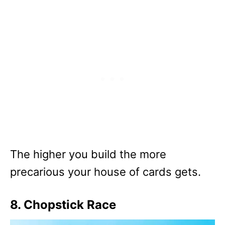
The higher you build the more
precarious your house of cards gets.
8. Chopstick Race