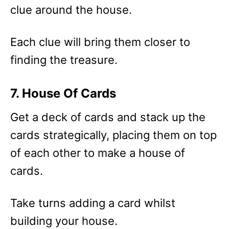
clue around the house.
Each clue will bring them closer to
finding the treasure.
7. House Of Cards
Get a deck of cards and stack up the
cards strategically, placing them on top
of each other to make a house of
cards.
Take turns adding a card whilst
building your house.