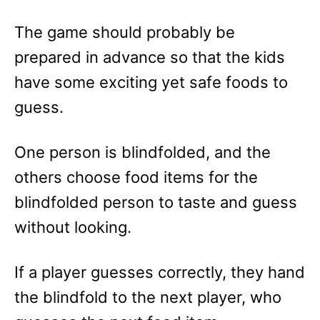
The game should probably be
prepared in advance so that the kids
have some exciting yet safe foods to
guess.
One person is blindfolded, and the
others choose food items for the
blindfolded person to taste and guess
without looking.
If a player guesses correctly, they hand
the blindfold to the next player, who