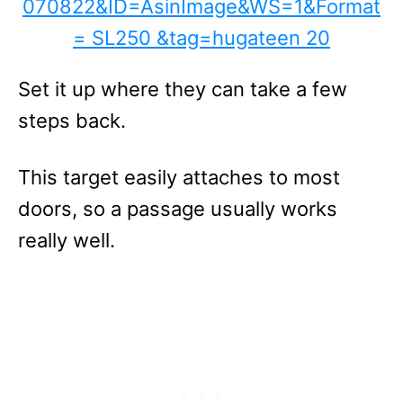
Set it up where they can take a few
steps back.
This target easily attaches to most
doors, so a passage usually works
really well.