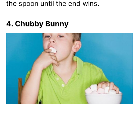
the spoon until the end wins.
4. Chubby Bunny