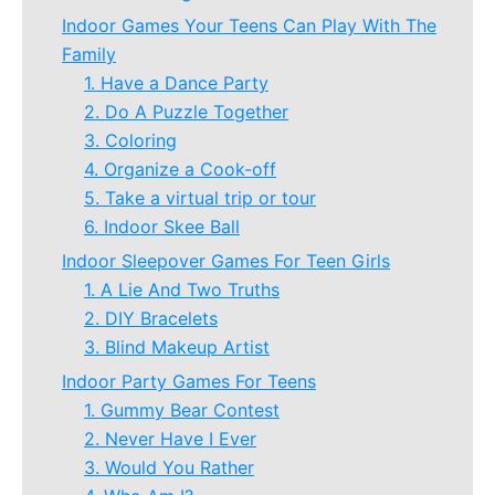
Indoor Games Your Teens Can Play With The
Family
1. Have a Dance Party
2. Do A Puzzle Together
3. Coloring
4. Organize a Cook-off
5. Take a virtual trip or tour
6. Indoor Skee Ball
Indoor Sleepover Games For Teen Girls
1. A Lie And Two Truths
2. DIY Bracelets
3. Blind Makeup Artist
Indoor Party Games For Teens
1. Gummy Bear Contest
2. Never Have I Ever
3. Would You Rather