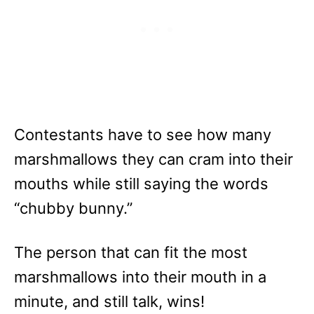
Contestants have to see how many
marshmallows they can cram into their
mouths while still saying the words
“chubby bunny.”
The person that can fit the most
marshmallows into their mouth in a
minute, and still talk, wins!