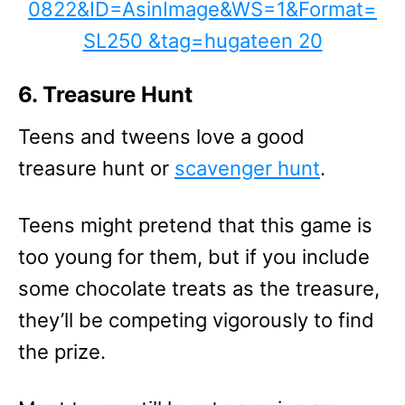
6. Treasure Hunt
Teens and tweens love a good
treasure hunt or
scavenger hunt
.
Teens might pretend that this game is
too young for them, but if you include
some chocolate treats as the treasure,
they’ll be competing vigorously to find
the prize.