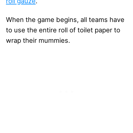
roll gauze
.
When the game begins, all teams have
to use the entire roll of toilet paper to
wrap their mummies.