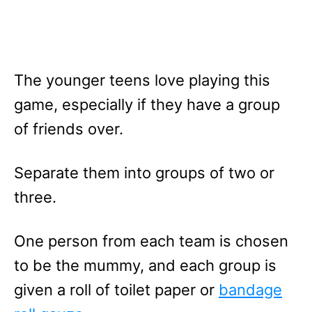
The younger teens love playing this
game, especially if they have a group
of friends over.
Separate them into groups of two or
three.
One person from each team is chosen
to be the mummy, and each group is
given a roll of toilet paper or
bandage