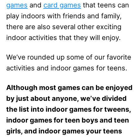
games
and
card games
that teens can
play indoors with friends and family,
there are also several other exciting
indoor activities that they will enjoy.
We’ve rounded up some of our favorite
activities and indoor games for teens.
Although most games can be enjoyed
by just about anyone, we’ve divided
the list into indoor games for tweens,
indoor games for teen boys and teen
girls, and indoor games your teens