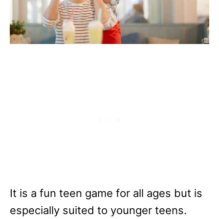
It is a fun teen game for all ages but is
especially suited to younger teens.