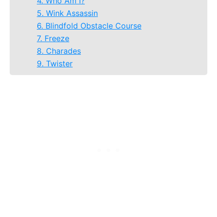
4. Who Am I?
5. Wink Assassin
6. Blindfold Obstacle Course
7. Freeze
8. Charades
9. Twister