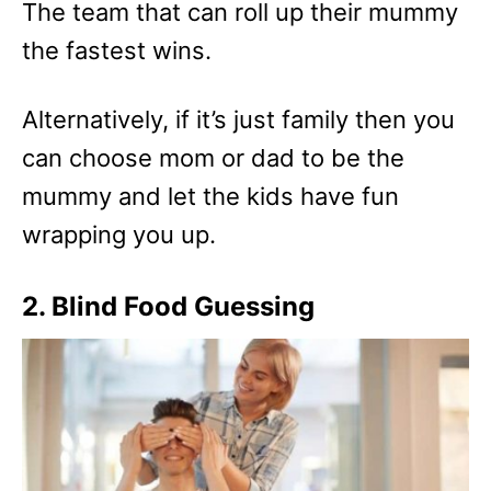
The team that can roll up their mummy
the fastest wins.
Alternatively, if it’s just family then you
can choose mom or dad to be the
mummy and let the kids have fun
wrapping you up.
2. Blind Food Guessing