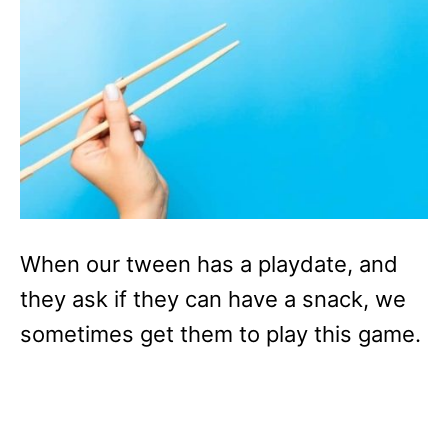
When our tween has a playdate, and
they ask if they can have a snack, we
sometimes get them to play this game.