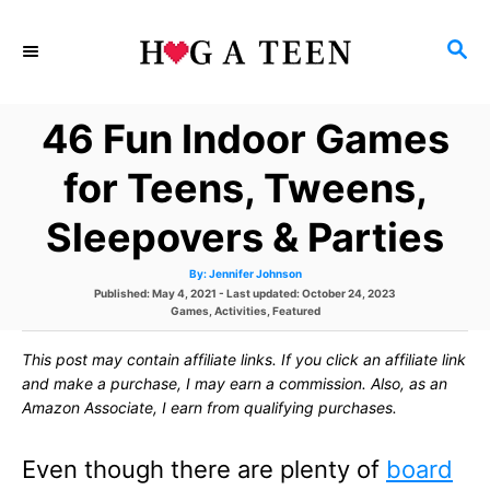
S
S
k
E
i
A
46 Fun Indoor Games
p
R
C
t
for Teens, Tweens,
H
o
Sleepovers & Parties
C
A
By:
Jennifer Johnson
o
u
P
Published: May 4, 2021
- Last updated:
October 24, 2023
t
h
o
C
Games
,
Activities
,
Featured
n
o
s
a
r
t
t
t
This post may contain affiliate links. If you click an affiliate link
e
e
d
g
and make a purchase, I may earn a commission. Also, as an
e
o
o
Amazon Associate, I earn from qualifying purchases.
n
r
n
i
e
Even though there are plenty of
board
s
t