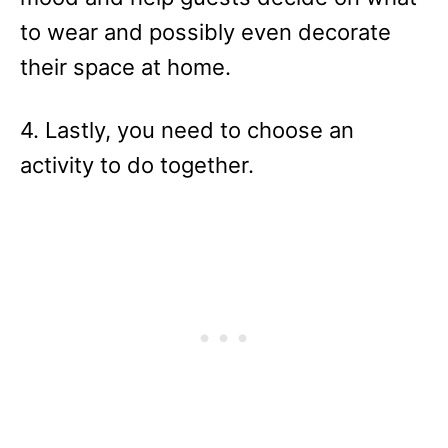
to wear and possibly even decorate
their space at home.
4. Lastly, you need to choose an
activity to do together.