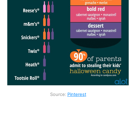
Source:
Pinterest