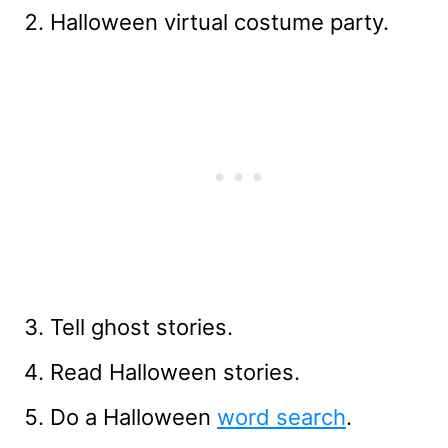
Halloween virtual costume party.
Tell ghost stories.
Read Halloween stories.
Do a Halloween
word search
.