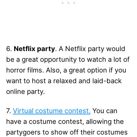
6.
Netflix party
. A Netflix party would
be a great opportunity to watch a lot of
horror films. Also, a great option if you
want to host a relaxed and laid-back
online party.
7.
Virtual costume contest.
You can
have a costume contest, allowing the
partygoers to show off their costumes