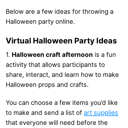
Below are a few ideas for throwing a
Halloween party online.
Virtual Halloween Party Ideas
1.
Halloween craft afternoon
is a fun
activity that allows participants to
share, interact, and learn how to make
Halloween props and crafts.
You can choose a few items you’d like
to make and send a list of
art supplies
that everyone will need before the