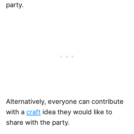
party.
Alternatively, everyone can contribute
with a
craft
idea they would like to
share with the party.