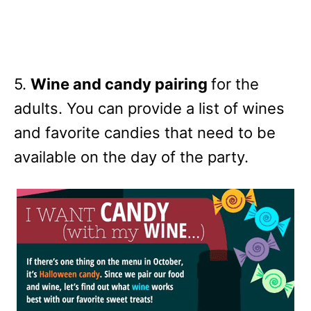
5.
Wine and candy pairing
for the
adults. You can provide a list of wines
and favorite candies that need to be
available on the day of the party.