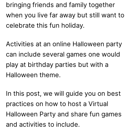
bringing friends and family together
when you live far away but still want to
celebrate this fun holiday.
Activities at an online Halloween party
can include several games one would
play at birthday parties but with a
Halloween theme.
In this post, we will guide you on best
practices on how to host a Virtual
Halloween Party and share fun games
and activities to include.