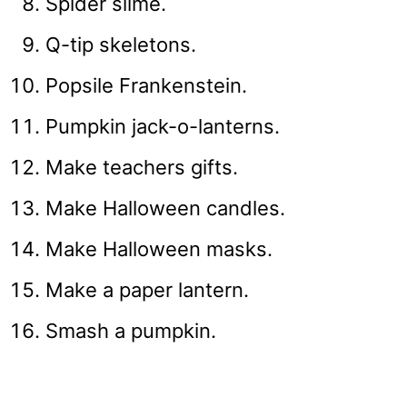
Spider slime.
Q-tip skeletons.
Popsile Frankenstein.
Pumpkin jack-o-lanterns.
Make teachers gifts.
Make Halloween candles.
Make Halloween masks.
Make a paper lantern.
Smash a pumpkin.