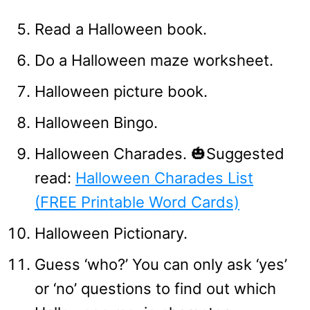
Read a Halloween book.
Do a Halloween maze worksheet.
Halloween picture book.
Halloween Bingo.
Halloween Charades. 🎃Suggested
read:
Halloween Charades List
(FREE Printable Word Cards)
Halloween Pictionary.
Guess ‘who?’ You can only ask ‘yes’
or ‘no’ questions to find out which