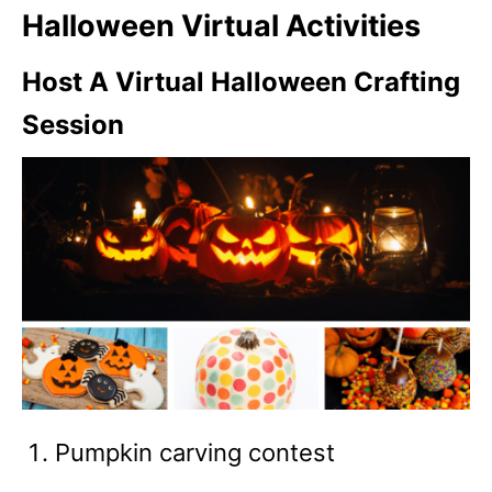
Halloween Virtual Activities
Host A Virtual Halloween Crafting
Session
Pumpkin carving contest