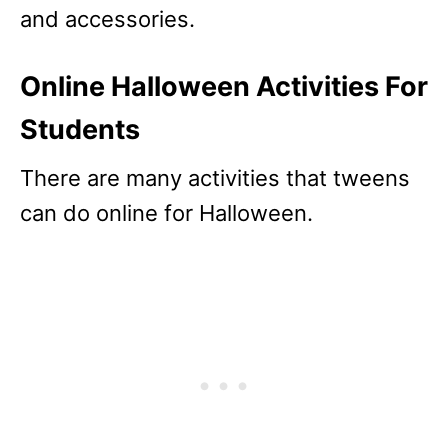
and accessories.
Online Halloween Activities For
Students
There are many activities that tweens
can do online for Halloween.