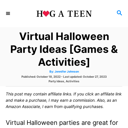
S
S
k
E
i
A
Virtual Halloween
p
R
C
t
Party Ideas [Games &
H
o
Activities]
C
A
By:
Jennifer Johnson
o
u
P
Published: October 18, 2022
- Last updated:
October 27, 2023
t
h
o
C
Party Ideas
,
Activities
n
o
s
a
r
t
t
t
This post may contain affiliate links. If you click an affiliate link
e
e
d
g
and make a purchase, I may earn a commission. Also, as an
e
o
o
Amazon Associate, I earn from qualifying purchases.
n
r
n
i
e
Virtual Halloween parties are great for
s
t