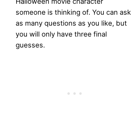
Halloween movie character
someone is thinking of. You can ask
as many questions as you like, but
you will only have three final
guesses.