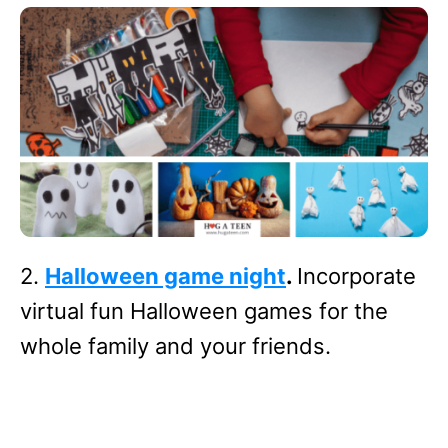
2.
Halloween game night
.
Incorporate
virtual fun Halloween games for the
whole family and your friends.