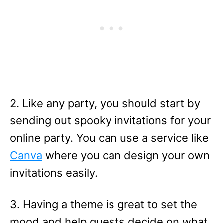
2. Like any party, you should start by
sending out spooky invitations for your
online party. You can use a service like
Canva
where you can design your own
invitations easily.
3. Having a theme is great to set the
mood and help guests decide on what