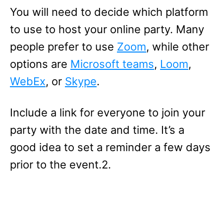
You will need to decide which platform
to use to host your online party. Many
people prefer to use
Zoom
, while other
options are
Microsoft teams
,
Loom
,
WebEx
, or
Skype
.
Include a link for everyone to join your
party with the date and time. It’s a
good idea to set a reminder a few days
prior to the event.2.