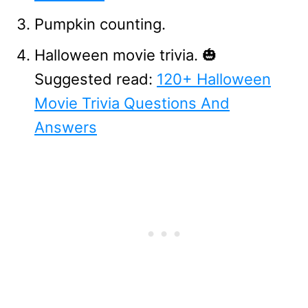
Pumpkin counting.
Halloween movie trivia. 🎃
Suggested read:
120+ Halloween
Movie Trivia Questions And
Answers