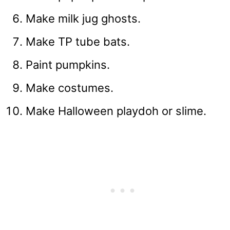
Make milk jug ghosts.
Make TP tube bats.
Paint pumpkins.
Make costumes.
Make Halloween playdoh or slime.