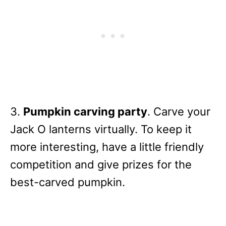
3.
Pumpkin carving party
. Carve your
Jack O lanterns virtually. To keep it
more interesting, have a little friendly
competition and give prizes for the
best-carved pumpkin.