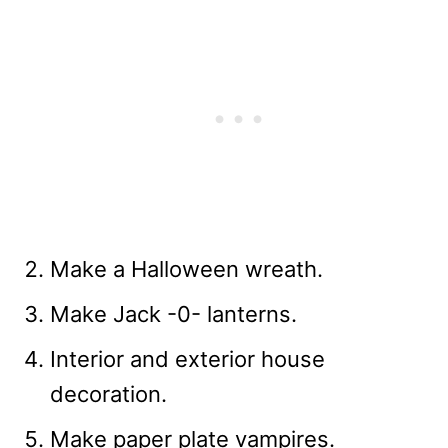
Make a Halloween wreath.
Make Jack -0- lanterns.
Interior and exterior house
decoration.
Make paper plate vampires.