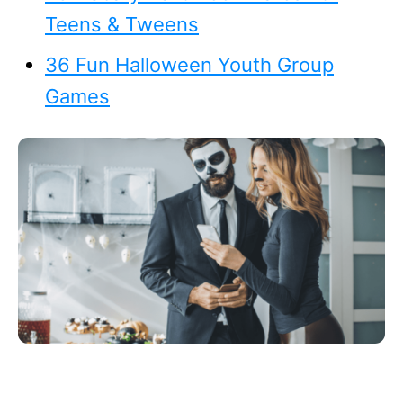
Teens & Tweens
36 Fun Halloween Youth Group
Games