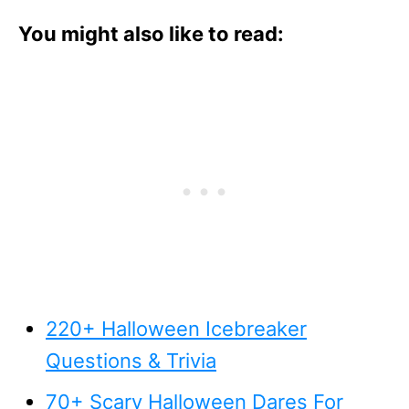
You might also like to read:
220+ Halloween Icebreaker
Questions & Trivia
70+ Scary Halloween Dares For