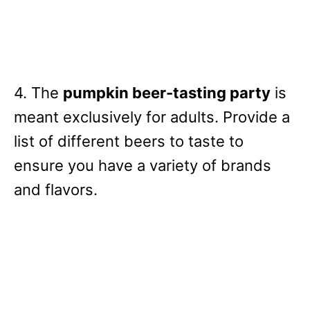
4. The
pumpkin beer-tasting party
is
meant exclusively for adults. Provide a
list of different beers to taste to
ensure you have a variety of brands
and flavors.