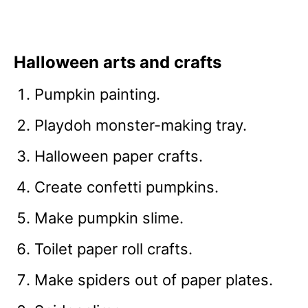
Halloween arts and crafts
Pumpkin painting.
Playdoh monster-making tray.
Halloween paper crafts.
Create confetti pumpkins.
Make pumpkin slime.
Toilet paper roll crafts.
Make spiders out of paper plates.