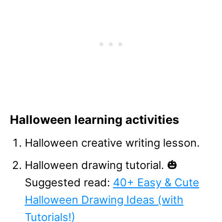
Halloween learning activities
Halloween creative writing lesson.
Halloween drawing tutorial. 🎃
Suggested read:
40+ Easy & Cute
Halloween Drawing Ideas (with
Tutorials!)