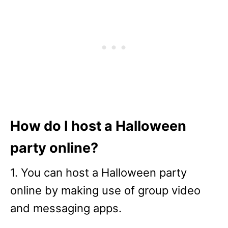
How do I host a Halloween
party online?
1. You can host a Halloween party
online by making use of group video
and messaging apps.