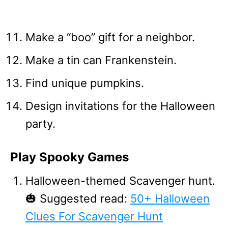
Make a “boo” gift for a neighbor.
Make a tin can Frankenstein.
Find unique pumpkins.
Design invitations for the Halloween
party.
Play Spooky Games
Halloween-themed Scavenger hunt.
🎃 Suggested read:
50+ Halloween
Clues For Scavenger Hunt