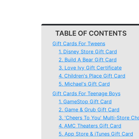
TABLE OF CONTENTS
Gift Cards For Tweens
1. Disney Store Gift Card
2. Build A Bear Gift Card
3. Love Ivy Gift Certificate
4. Children's Place Gift Card
5. Michael's Gift Card
Gift Cards For Teenage Boys
1. GameStop Gift Card
2. Game & Grub Gift Card
3. 'Cheers To You' Multi-Store Ch
4. AMC Theaters Gift Card
5. App Store & iTunes Gift Card