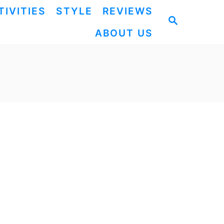
TIVITIES
STYLE
REVIEWS
S
ABOUT US
E
A
R
C
H