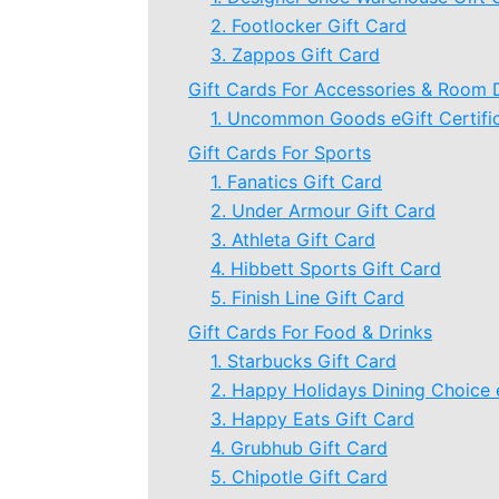
2. Footlocker Gift Card
3. Zappos Gift Card
Gift Cards For Accessories & Room 
1. Uncommon Goods eGift Certifi
Gift Cards For Sports
1. Fanatics Gift Card
2. Under Armour Gift Card
3. Athleta Gift Card
4. Hibbett Sports Gift Card
5. Finish Line Gift Card
Gift Cards For Food & Drinks
1. Starbucks Gift Card
2. Happy Holidays Dining Choice 
3. Happy Eats Gift Card
4. Grubhub Gift Card
5. Chipotle Gift Card