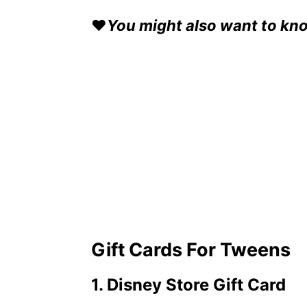
❤️
You might also want to kn
Gift Cards For Tweens
1. Disney Store Gift Card