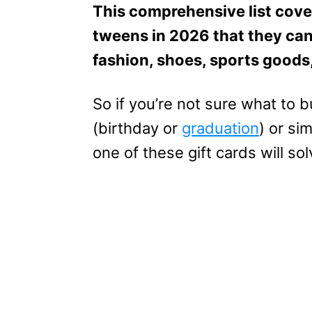
This comprehensive list cover
tweens in 2026 that they can
fashion, shoes, sports goods
So if you’re not sure what to 
(birthday or
graduation
) or si
one of these gift cards will so