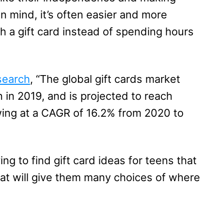
in mind, it’s often easier and more
th a gift card instead of spending hours
search
, “The global gift cards market
on in 2019, and is projected to reach
owing at a CAGR of 16.2% from 2020 to
ing to find gift card ideas for teens that
hat will give them many choices of where