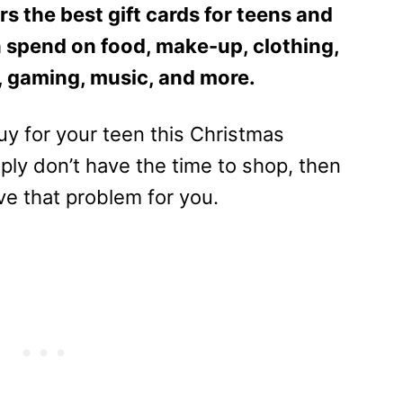
s the best gift cards for teens and
 spend on food, make-up, clothing,
, gaming, music, and more.
buy for your teen this Christmas
mply don’t have the time to shop, then
lve that problem for you.