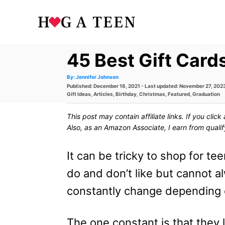
S
k
i
45 Best Gift Card
p
t
A
By:
Jennifer Johnson
u
P
Published: December 16, 2021
- Last updated:
November 27, 202
t
h
o
o
C
Gift Ideas
,
Articles
,
Birthday
,
Christmas
,
Featured
,
Graduation
o
s
a
r
t
t
C
This post may contain affiliate links. If you cli
e
e
d
g
Also, as an Amazon Associate, I earn from quali
o
o
o
n
r
n
i
It can be tricky to shop for t
e
t
s
do and don’t like but cannot al
e
constantly change depending o
n
t
The one constant is that they