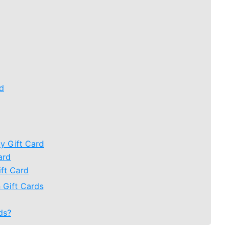
rd
y Gift Card
ard
ift Card
 Gift Cards
ds?