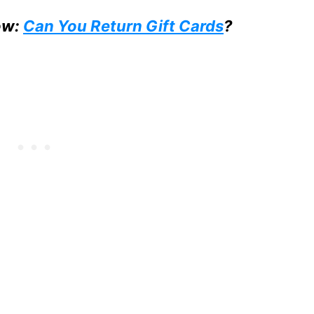
ow:
Can You Return Gift Cards
?