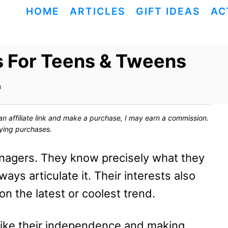
HOME
ARTICLES
GIFT IDEAS
AC
s For Teens & Tweens
3
ck an affiliate link and make a purchase, I may earn a commission.
fying purchases.
eenagers. They know precisely what they
ways articulate it. Their interests also
n the latest or coolest trend.
 like their independence and making