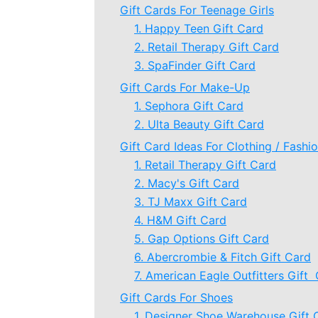
Gift Cards For Teenage Girls
1. Happy Teen Gift Card
2. Retail Therapy Gift Card
3. SpaFinder Gift Card
Gift Cards For Make-Up
1. Sephora Gift Card
2. Ulta Beauty Gift Card
Gift Card Ideas For Clothing / Fashi
1. Retail Therapy Gift Card
2. Macy's Gift Card
3. TJ Maxx Gift Card
4. H&M Gift Card
5. Gap Options Gift Card
6. Abercrombie & Fitch Gift Card
7. American Eagle Outfitters Gift
Gift Cards For Shoes
1. Designer Shoe Warehouse Gift 