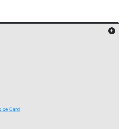
+
oice Card