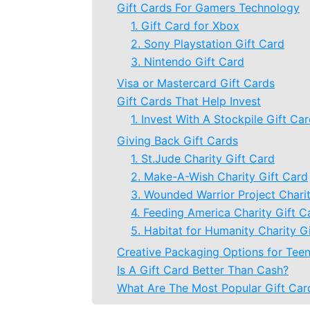
Gift Cards For Gamers Technology
1. Gift Card for Xbox
2. Sony Playstation Gift Card
3. Nintendo Gift Card
Visa or Mastercard Gift Cards
Gift Cards That Help Invest
1. Invest With A Stockpile Gift Ca
Giving Back Gift Cards
1. St.Jude Charity Gift Card
2. Make-A-Wish Charity Gift Card
3. Wounded Warrior Project Charit
4. Feeding America Charity Gift C
5. Habitat for Humanity Charity G
Creative Packaging Options for Teen
Is A Gift Card Better Than Cash?
What Are The Most Popular Gift Car