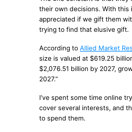
their own decisions. With this 
appreciated if we gift them wi
trying to find that elusive gift.
According to
Allied Market Re
size is valued at $619.25 billi
$2,076.51 billion by 2027, gr
2027.”
I’ve spent some time online try
cover several interests, and t
to spend them.