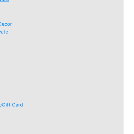
Decor
cate
eGift Card