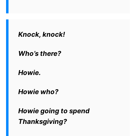
Knock, knock!
Who’s there?
Howie.
Howie who?
Howie going to spend
Thanksgiving?