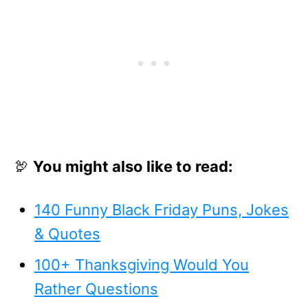
🦃
You might also like to read:
140 Funny Black Friday Puns, Jokes
& Quotes
100+ Thanksgiving Would You
Rather Questions