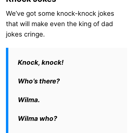
We’ve got some knock-knock jokes
that will make even the king of dad
jokes cringe.
Knock, knock!
Who’s there?
Wilma.
Wilma who?