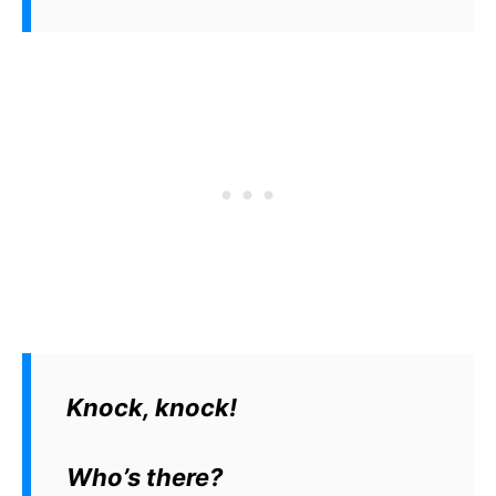
Knock, knock!
Who’s there?