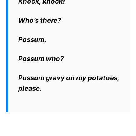
Knock, knock!
Who’s there?
Possum.
Possum who?
Possum gravy on my potatoes,
please.