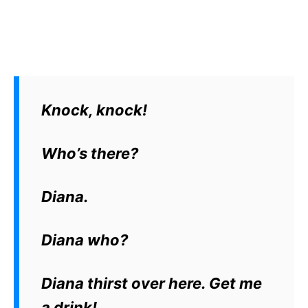
Knock, knock!
Who’s there?
Diana.
Diana who?
Diana thirst over here. Get me
a drink!