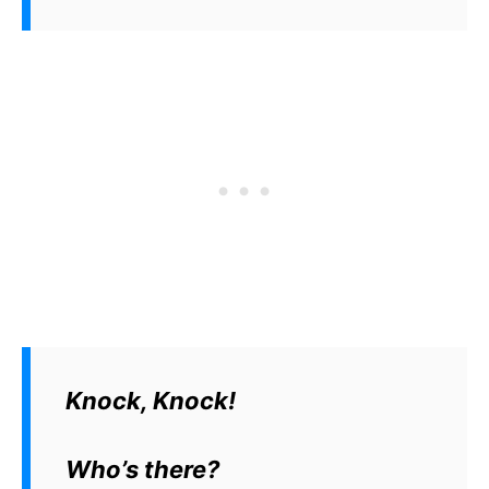
Knock, Knock!
Who’s there?