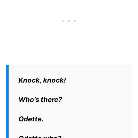
Knock, knock!
Who’s there?
Odette.