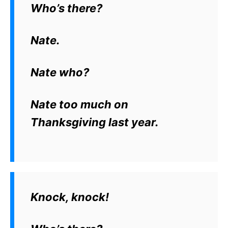
Who’s there?
Nate.
Nate who?
Nate too much on
Thanksgiving last year.
Knock, knock!