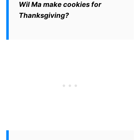
Wil Ma make cookies for
Thanksgiving?