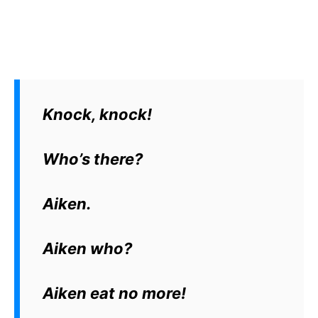
Knock, knock!
Who’s there?
Aiken.
Aiken who?
Aiken eat no more!