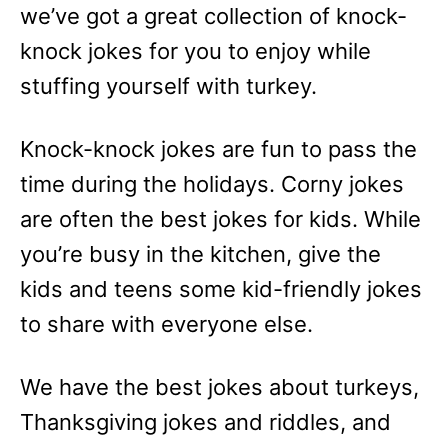
we’ve got a great collection of knock-
knock jokes for you to enjoy while
stuffing yourself with turkey.
Knock-knock jokes are fun to pass the
time during the holidays. Corny jokes
are often the best jokes for kids. While
you’re busy in the kitchen, give the
kids and teens some kid-friendly jokes
to share with everyone else.
We have the best jokes about turkeys,
Thanksgiving jokes and riddles, and