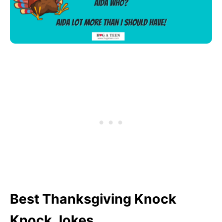
Best Thanksgiving Knock
Knock Jokes