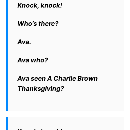
Knock, knock!
Who’s there?
Ava.
Ava who?
Ava seen A Charlie Brown
Thanksgiving?