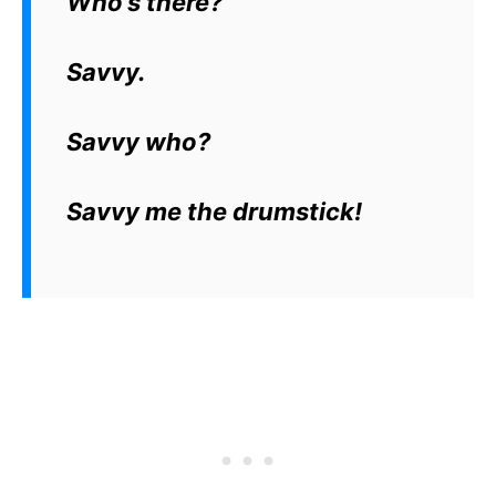
Who’s there?
Savvy.
Savvy who?
Savvy me the drumstick!