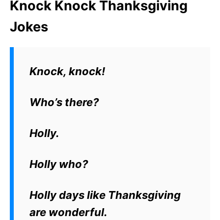
Knock Knock Thanksgiving
Jokes
Knock, knock!
Who’s there?
Holly.
Holly who?
Holly days like Thanksgiving
are wonderful.