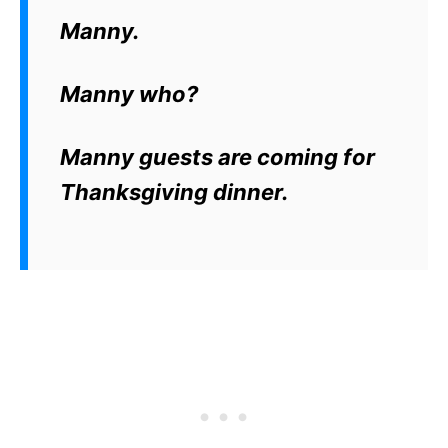
Manny.
Manny who?
Manny guests are coming for
Thanksgiving dinner.