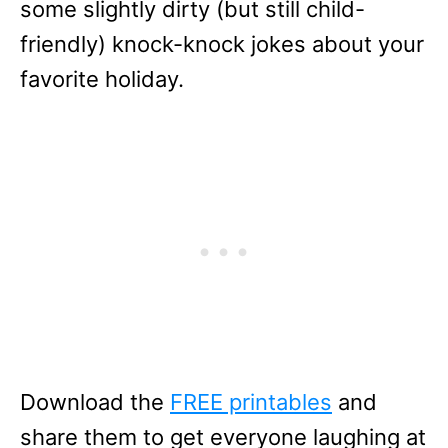
some slightly dirty (but still child-
friendly) knock-knock jokes about your
favorite holiday.
Download the
FREE printables
and
share them to get everyone laughing at