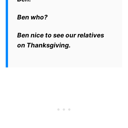
Ben who?
Ben nice to see our relatives
on Thanksgiving.