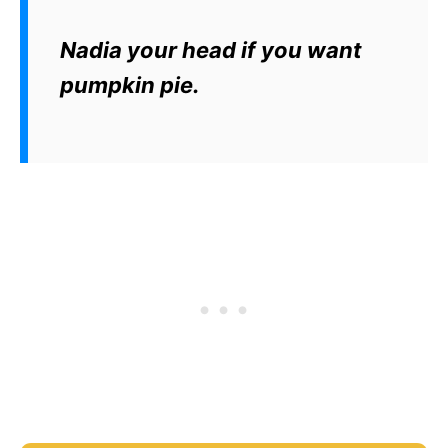
Nadia your head if you want
pumpkin pie.