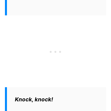
Knock, knock!