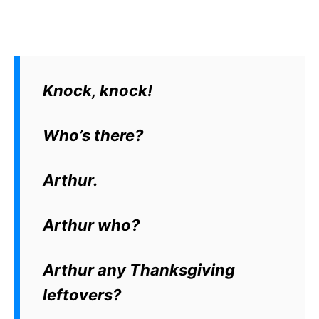
Knock, knock!
Who’s there?
Arthur.
Arthur who?
Arthur any Thanksgiving
leftovers?