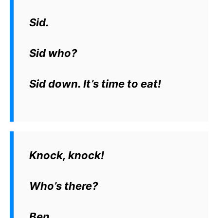
Sid.
Sid who?
Sid down. It’s time to eat!
Knock, knock!
Who’s there?
Ben.