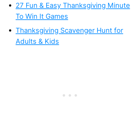
27 Fun & Easy Thanksgiving Minute
To Win It Games
Thanksgiving Scavenger Hunt for
Adults & Kids