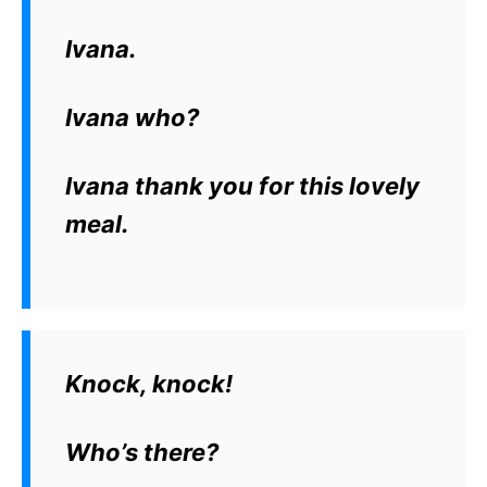
Ivana.
Ivana who?
Ivana thank you for this lovely
meal.
Knock, knock!
Who’s there?