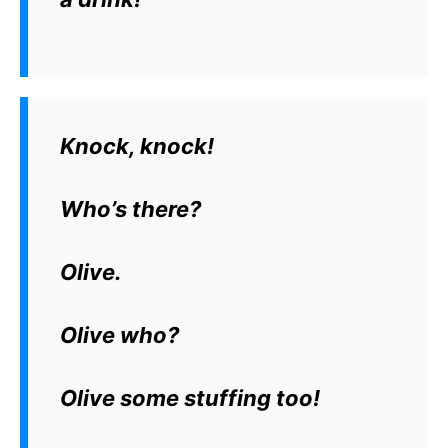
Knock, knock!
Who’s there?
Olive.
Olive who?
Olive some stuffing too!