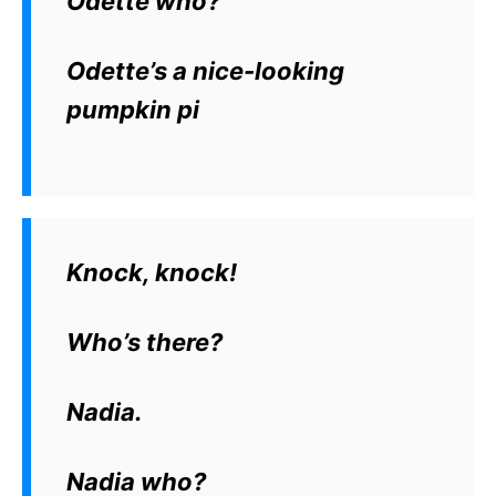
Odette who?
Odette’s a nice-looking
pumpkin pi
Knock, knock!
Who’s there?
Nadia.
Nadia who?