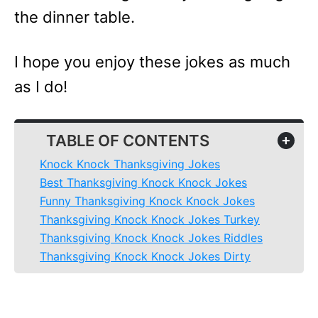
the dinner table.
I hope you enjoy these jokes as much
as I do!
TABLE OF CONTENTS
+
Knock Knock Thanksgiving Jokes
Best Thanksgiving Knock Knock Jokes
Funny Thanksgiving Knock Knock Jokes
Thanksgiving Knock Knock Jokes Turkey
Thanksgiving Knock Knock Jokes Riddles
Thanksgiving Knock Knock Jokes Dirty