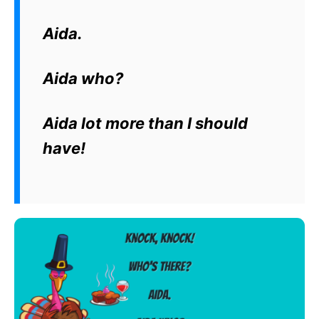
Aida.
Aida who?
Aida lot more than I should
have!