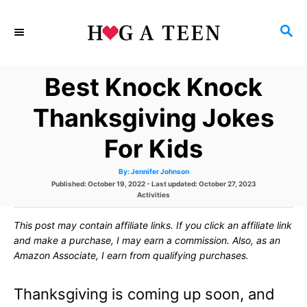
S
S
k
E
i
A
Best Knock Knock
p
R
C
t
Thanksgiving Jokes
H
o
For Kids
C
A
By:
Jennifer Johnson
o
u
P
Published: October 19, 2022
- Last updated:
October 27, 2023
t
h
o
C
Activities
n
o
s
r
a
t
t
t
This post may contain affiliate links. If you click an affiliate link
e
e
d
g
and make a purchase, I may earn a commission. Also, as an
e
o
o
Amazon Associate, I earn from qualifying purchases.
n
r
n
i
e
Thanksgiving is coming up soon, and
s
t