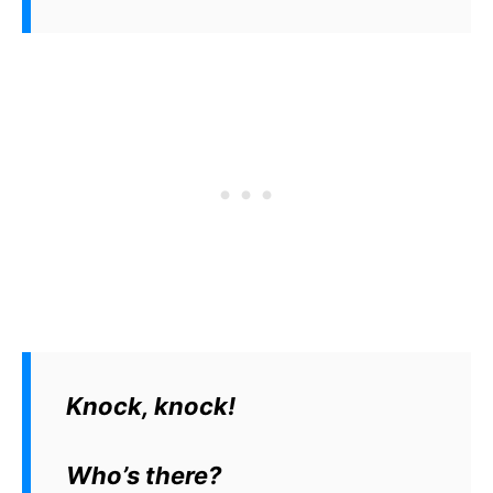
Knock, knock!
Who’s there?