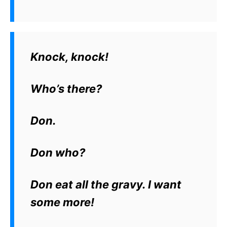
Knock, knock!
Who’s there?
Don.
Don who?
Don eat all the gravy. I want
some more!