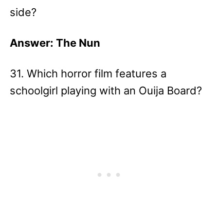
side?
Answer: The Nun
31. Which horror film features a
schoolgirl playing with an Ouija Board?