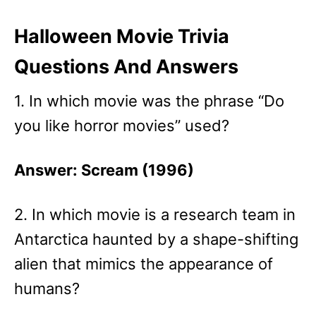
Halloween Movie Trivia
Questions And Answers
1. In which movie was the phrase “Do
you like horror movies” used?
Answer: Scream (1996)
2. In which movie is a research team in
Antarctica haunted by a shape-shifting
alien that mimics the appearance of
humans?