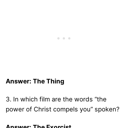
Answer: The Thing
3. In which film are the words “the
power of Christ compels you” spoken?
Answer: The Exorcist