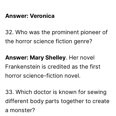
Answer: Veronica
32. Who was the prominent pioneer of
the horror science fiction genre?
Answer: Mary Shelley
. Her novel
Frankenstein is credited as the first
horror science-fiction novel.
33. Which doctor is known for sewing
different body parts together to create
a monster?