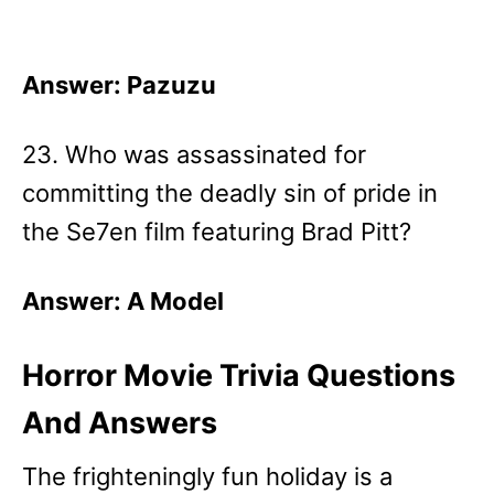
Answer: Pazuzu
23. Who was assassinated for
committing the deadly sin of pride in
the Se7en film featuring Brad Pitt?
Answer: A Model
Horror Movie Trivia Questions
And Answers
The frighteningly fun holiday is a