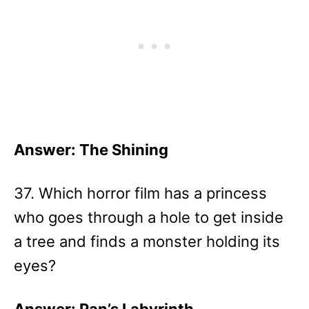
Answer: The Shining
37. Which horror film has a princess
who goes through a hole to get inside
a tree and finds a monster holding its
eyes?