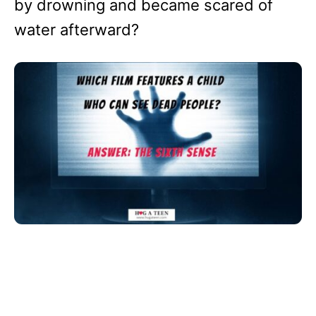
by drowning and became scared of
water afterward?