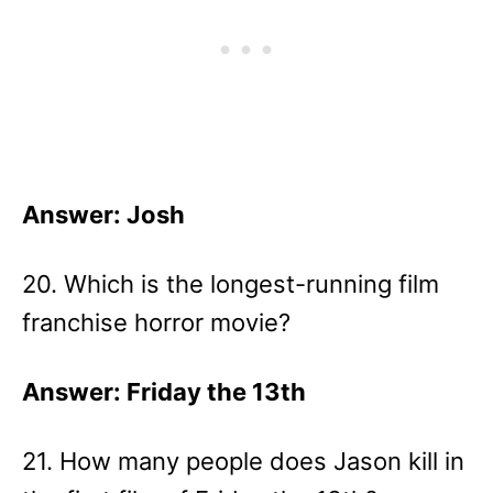
Answer: Josh
20. Which is the longest-running film
franchise horror movie?
Answer: Friday the 13th
21. How many people does Jason kill in