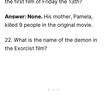
the first film of Friday the 13th?
Answer: None.
His mother, Pamela,
killed 9 people in the original movie.
22. What is the name of the demon in
the Exorcist film?