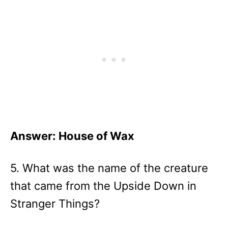
Answer: House of Wax
5. What was the name of the creature
that came from the Upside Down in
Stranger Things?