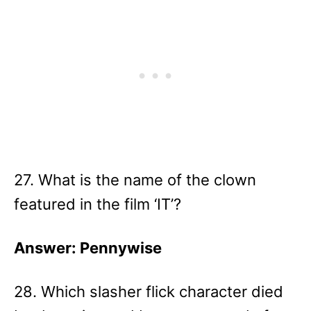
27. What is the name of the clown
featured in the film ‘IT’?
Answer: Pennywise
28. Which slasher flick character died