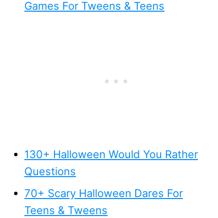
Games For Tweens & Teens
130+ Halloween Would You Rather
Questions
70+ Scary Halloween Dares For
Teens & Tweens