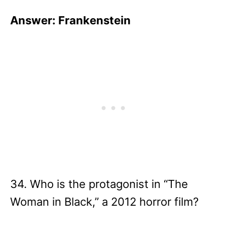
Answer: Frankenstein
34. Who is the protagonist in “The
Woman in Black,” a 2012 horror film?