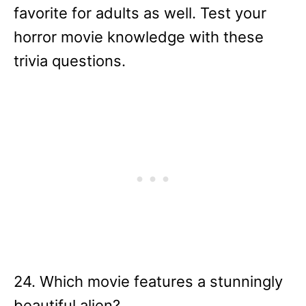
favorite for adults as well. Test your
horror movie knowledge with these
trivia questions.
24. Which movie features a stunningly
beautiful alien?