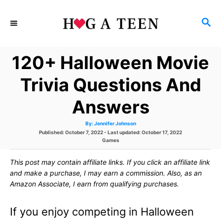
S
S
k
E
i
A
120+ Halloween Movie
p
R
C
t
Trivia Questions And
H
o
Answers
C
A
By:
Jennifer Johnson
o
u
P
Published: October 7, 2022
- Last updated:
October 17, 2022
t
h
o
C
Games
n
o
s
r
a
t
t
t
This post may contain affiliate links. If you click an affiliate link
e
e
d
g
and make a purchase, I may earn a commission. Also, as an
e
o
o
Amazon Associate, I earn from qualifying purchases.
n
r
n
i
e
If you enjoy competing in Halloween
s
t