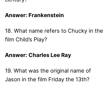
Answer: Frankenstein
18. What name refers to Chucky in the
film Child’s Play?
Answer: Charles Lee Ray
19. What was the original name of
Jason in the film Friday the 13th?