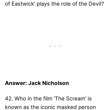
of Eastwick’ plays the role of the Devil?
Answer: Jack Nicholson
42. Who in the film ‘The Scream’ is
known as the iconic masked person