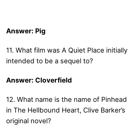
Answer: Pig
11. What film was A Quiet Place initially
intended to be a sequel to?
Answer: Cloverfield
12. What name is the name of Pinhead
in The Hellbound Heart, Clive Barker’s
original novel?