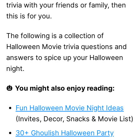
trivia with your friends or family, then
this is for you.
The following is a collection of
Halloween Movie trivia questions and
answers to spice up your Halloween
night.
🎃
You might also enjoy reading:
Fun Halloween Movie Night Ideas
(Invites, Decor, Snacks & Movie List)
30+ Ghoulish Halloween Party