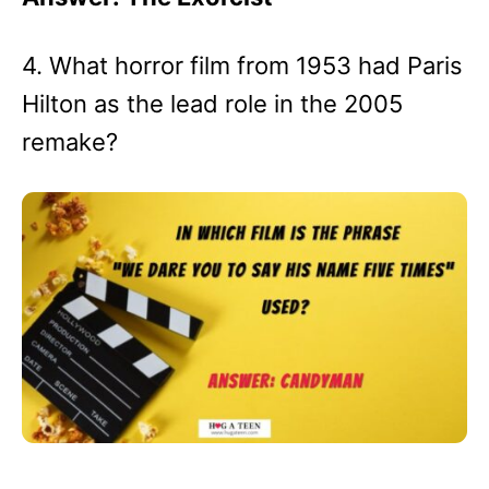
4. What horror film from 1953 had Paris
Hilton as the lead role in the 2005
remake?