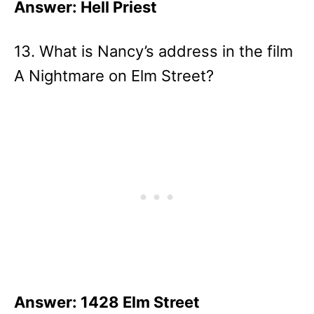
Answer: Hell Priest
13. What is Nancy’s address in the film
A Nightmare on Elm Street?
Answer: 1428 Elm Street