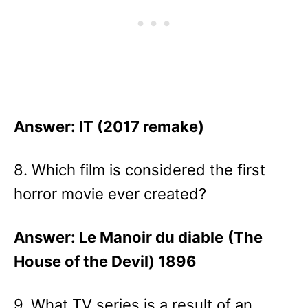
Answer: IT (2017 remake)
8. Which film is considered the first
horror movie ever created?
Answer: Le Manoir du diable
(The
House of the Devil) 1896
9. What TV series is a result of an