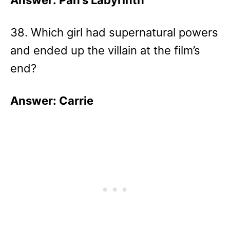
Answer: Pan’s Labyrinth
38. Which girl had supernatural powers
and ended up the villain at the film’s
end?
Answer: Carrie