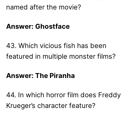
named after the movie?
Answer: Ghostface
43. Which vicious fish has been
featured in multiple monster films?
Answer: The Piranha
44. In which horror film does Freddy
Krueger’s character feature?