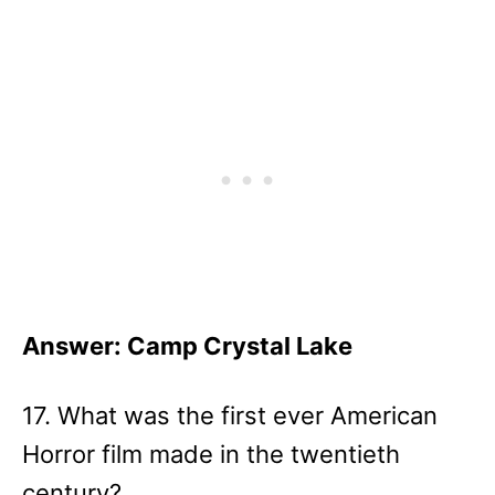
Answer: Camp Crystal Lake
17. What was the first ever American
Horror film made in the twentieth
century?