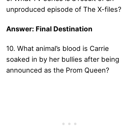
unproduced episode of The X-files?
Answer: Final Destination
10. What animal’s blood is Carrie
soaked in by her bullies after being
announced as the Prom Queen?