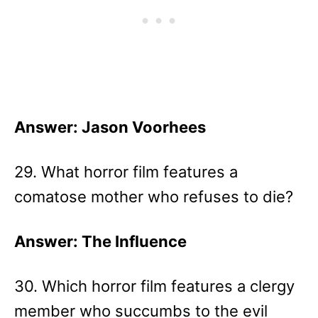
Answer: Jason Voorhees
29. What horror film features a
comatose mother who refuses to die?
Answer: The Influence
30. Which horror film features a clergy
member who succumbs to the evil