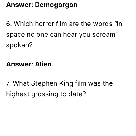
Answer: Demogorgon
6. Which horror film are the words “in
space no one can hear you scream”
spoken?
Answer: Alien
7. What Stephen King film was the
highest grossing to date?