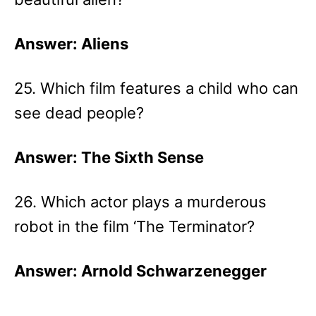
Answer: Aliens
25. Which film features a child who can
see dead people?
Answer: The Sixth Sense
26. Which actor plays a murderous
robot in the film ‘The Terminator?
Answer: Arnold Schwarzenegger