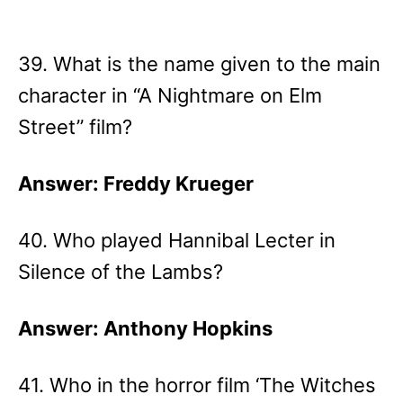
39. What is the name given to the main
character in “A Nightmare on Elm
Street” film?
Answer: Freddy Krueger
40. Who played Hannibal Lecter in
Silence of the Lambs?
Answer: Anthony Hopkins
41. Who in the horror film ‘The Witches