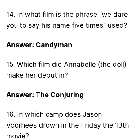
14. In what film is the phrase “we dare
you to say his name five times” used?
Answer: Candyman
15. Which film did Annabelle (the doll)
make her debut in?
Answer: The Conjuring
16. In which camp does Jason
Voorhees drown in the Friday the 13th
movie?