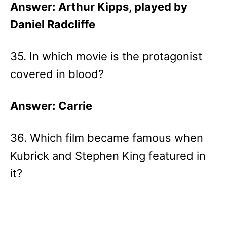
Answer: Arthur Kipps, played by
Daniel Radcliffe
35. In which movie is the protagonist
covered in blood?
Answer: Carrie
36. Which film became famous when
Kubrick and Stephen King featured in
it?