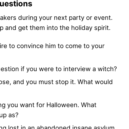
uestions
akers during your next party or event.
 and get them into the holiday spirit.
ire to convince him to come to your
estion if you were to interview a witch?
oose, and you must stop it. What would
ng you want for Halloween. What
up as?
ng lost in an abandoned insane asylum