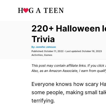
S
k
i
220+ Halloween I
p
t
Trivia
o
A
By:
Jennifer Johnson
u
P
Published: October 11, 2022
- Last updated:
October 16, 2023
t
C
h
o
C
Activities
,
Games
o
s
a
r
o
t
t
This post may contain affiliate links. If you cli
e
e
n
d
g
Also, as an Amazon Associate, I earn from quali
o
o
t
n
r
i
Everyone knows how scary Hal
e
e
s
some people, making small tal
n
terrifying.
t