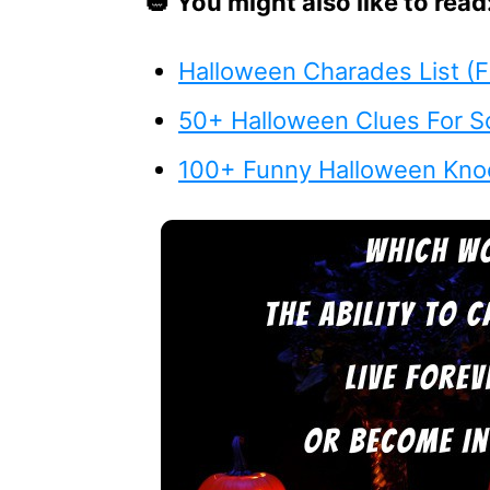
🎃
You might also like to read
Halloween Charades List (F
50+ Halloween Clues For S
100+ Funny Halloween Kno