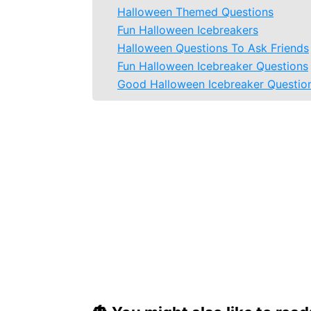
Halloween Themed Questions
Fun Halloween Icebreakers
Halloween Questions To Ask Friends
Fun Halloween Icebreaker Questions
Good Halloween Icebreaker Questio