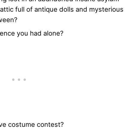
attic full of antique dolls and mysterious
oween?
rience you had alone?
ive costume contest?