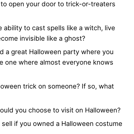
to open your door to trick-or-treaters
bility to cast spells like a witch, live
ecome invisible like a ghost?
nd a great Halloween party where you
me one where almost everyone knows
loween trick on someone? If so, what
ould you choose to visit on Halloween?
sell if you owned a Halloween costume