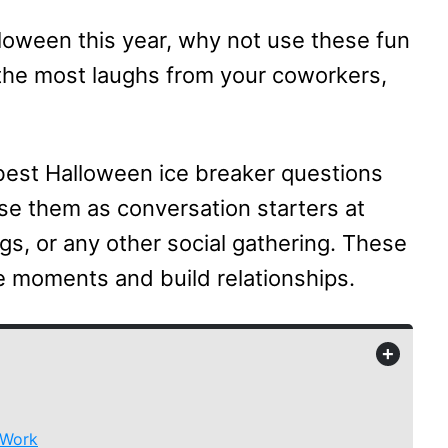
lloween this year, why not use these fun
the most laughs from your coworkers,
 best Halloween ice breaker questions
 Use them as conversation starters at
ngs, or any other social gathering. These
e moments and build relationships.
+
 Work