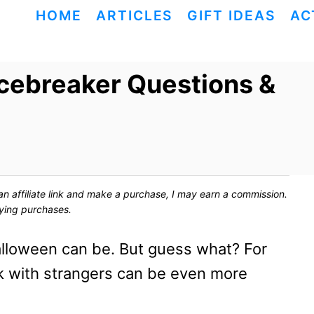
HOME
ARTICLES
GIFT IDEAS
AC
cebreaker Questions &
ck an affiliate link and make a purchase, I may earn a commission.
fying purchases.
loween can be. But guess what? For
k with strangers can be even more