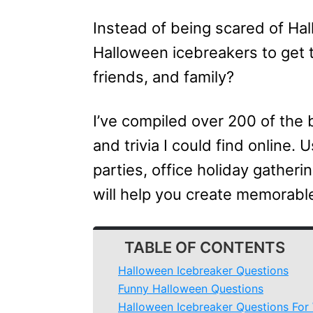
Instead of being scared of Ha
Halloween icebreakers to get 
friends, and family?
I’ve compiled over 200 of the
and trivia I could find online.
parties, office holiday gatheri
will help you create memorabl
TABLE OF CONTENTS
Halloween Icebreaker Questions
Funny Halloween Questions
Halloween Icebreaker Questions For