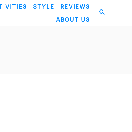
TIVITIES
STYLE
REVIEWS
S
ABOUT US
E
A
R
C
H