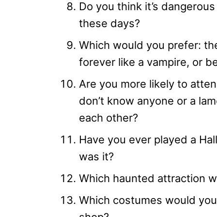
Do you think it’s dangerous 
these days?
Which would you prefer: the a
forever like a vampire, or b
Are you more likely to atte
don’t know anyone or a la
each other?
Have you ever played a Hal
was it?
Which haunted attraction w
Which costumes would you 