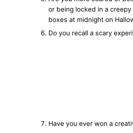
or being locked in a creepy 
boxes at midnight on Hall
Do you recall a scary expe
Have you ever won a creat