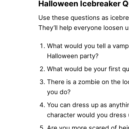
Halloween Icebreaker Q
Use these questions as icebre
They’ll help everyone loosen up
What would you tell a vamp
Halloween party?
What would be your first qu
There is a zombie on the l
you do?
You can dress up as anythi
character would you dress 
Are you more scared of bei