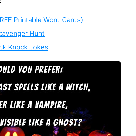
:
REE Printable Word Cards)
cavenger Hunt
ck Knock Jokes