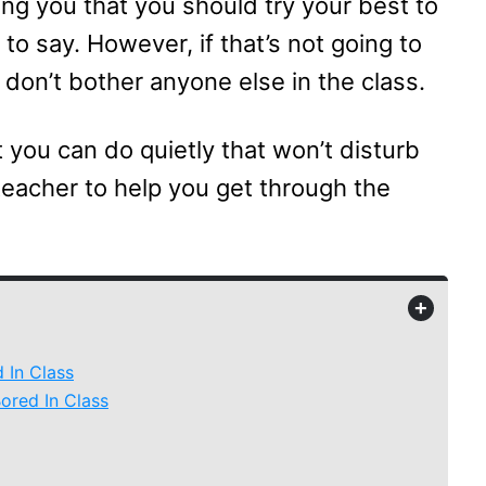
ling you that you should try your best to
to say. However, if that’s not going to
u don’t bother anyone else in the class.
t you can do quietly that won’t disturb
teacher to help you get through the
+
 In Class
ored In Class