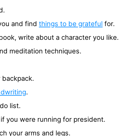
d.
you and find
things to be grateful
for.
book, write about a character you like.
nd meditation techniques.
ur backpack.
dwriting
.
o list.
if you were running for president.
ch your arms and legs.