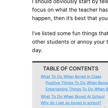
I should obviously start by tel
focus on what the teacher has 
happen, then it’s best that yo
I’ve listed some fun things tha
other students or annoy your 
day.
TABLE OF CONTENTS
What To Do When Bored In Class
Positive Things To Do When Bored
Entertaining Things To Do When B
What To Do When Bored At School
Why do I get so bored in school?