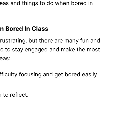
deas and things to do when bored in
n Bored In Class
frustrating, but there are many fun and
 do to stay engaged and make the most
eas:
ficulty focusing and get bored easily
to reflect.