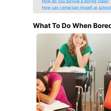
How do you survive a boring class?
How can I entertain myself at schoo
What To Do When Bored