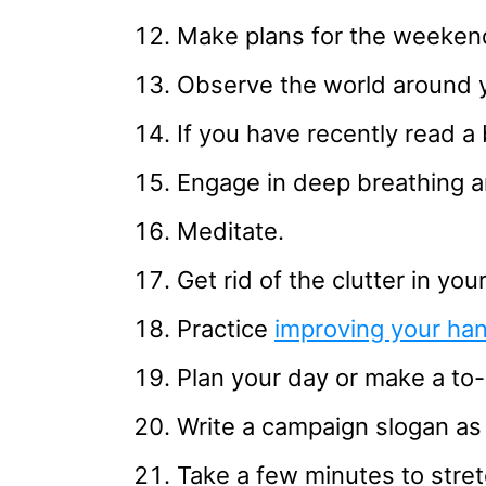
Make plans for the weeken
Observe the world around 
If you have recently read a 
Engage in deep breathing a
Meditate.
Get rid of the clutter in yo
Practice
improving your han
Plan your day or make a to-d
Write a campaign slogan as 
Take a few minutes to stret