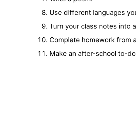
Use different languages yo
Turn your class notes into a
Complete homework from an
Make an after-school to-do 