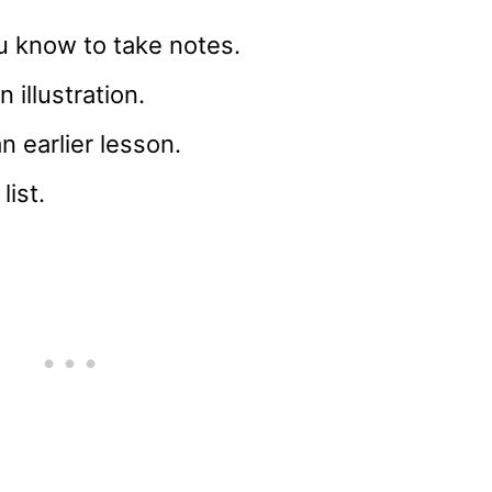
u know to take notes.
n illustration.
 earlier lesson.
list.