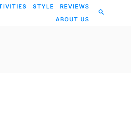
TIVITIES
STYLE
REVIEWS
S
ABOUT US
E
A
R
C
H