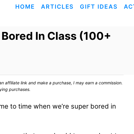
HOME
ARTICLES
GIFT IDEAS
AC
Bored In Class (100+
ck an affiliate link and make a purchase, I may earn a commission.
fying purchases.
ime to time when we’re super bored in