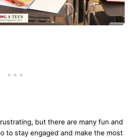
frustrating, but there are many fun and
 do to stay engaged and make the most