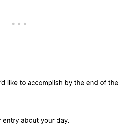
d like to accomplish by the end of the
y entry about your day.