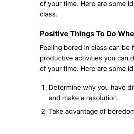
of your time. Here are some i
class.
Positive Things To Do Whe
Feeling bored in class can be 
productive activities you can
of your time. Here are some id
Determine why you have dif
and make a resolution.
Take advantage of boredom 