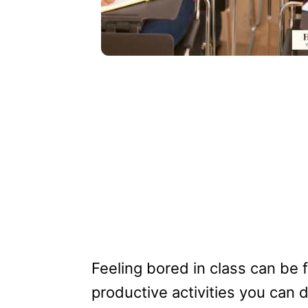
Feeling bored in class can be 
productive activities you can