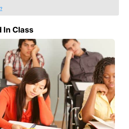
l?
 In Class