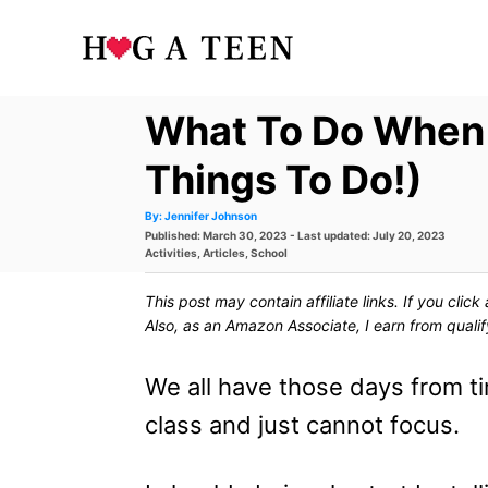
S
k
i
What To Do When 
p
t
Things To Do!)
o
A
By:
Jennifer Johnson
u
P
Published: March 30, 2023
- Last updated:
July 20, 2023
t
C
h
o
C
Activities
,
Articles
,
School
o
s
a
r
o
t
t
This post may contain affiliate links. If you cli
e
e
n
d
g
Also, as an Amazon Associate, I earn from quali
o
o
t
n
r
i
We all have those days from t
e
e
s
class and just cannot focus.
n
t