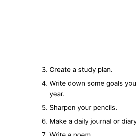
Create a study plan.
Write down some goals you’
year.
Sharpen your pencils.
Make a daily journal or diar
Write a poem.