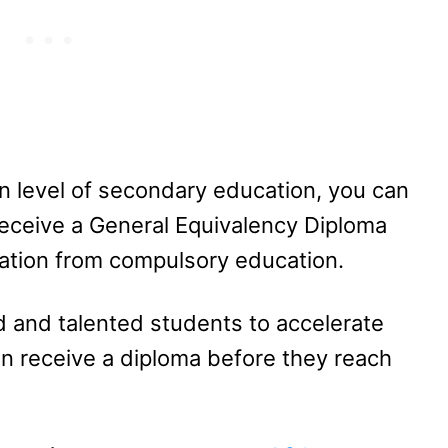
n level of secondary education, you can
receive a General Equivalency Diploma
uation from compulsory education.
ed and talented students to accelerate
an receive a diploma before they reach