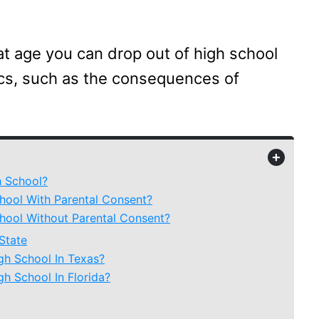
hat age you can drop out of high school
ics, such as the consequences of
+
 School?
ool With Parental Consent?
ool Without Parental Consent?
State
h School In Texas?
h School In Florida?