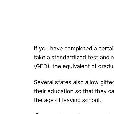
If you have completed a certai
take a standardized test and 
(GED), the equivalent of grad
Several states also allow gift
their education so that they c
the age of leaving school.