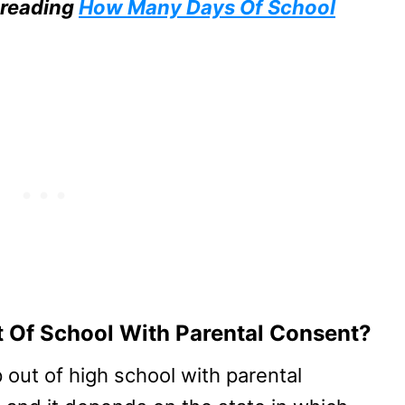
 reading
How Many Days Of School
 Of School With Parental Consent?
out of high school with parental