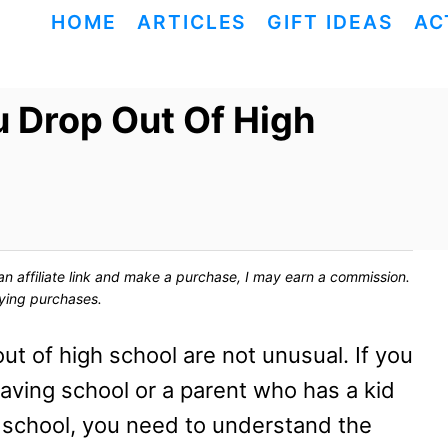
HOME
ARTICLES
GIFT IDEAS
AC
 Drop Out Of High
ck an affiliate link and make a purchase, I may earn a commission.
fying purchases.
t of high school are not unusual. If you
aving school or a parent who has a kid
 school, you need to understand the