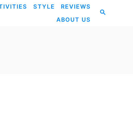
TIVITIES
STYLE
REVIEWS
S
ABOUT US
E
A
R
C
H