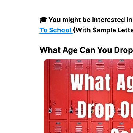
🎓
You might be interested in
To School
(With Sample Lett
What Age Can You Drop 