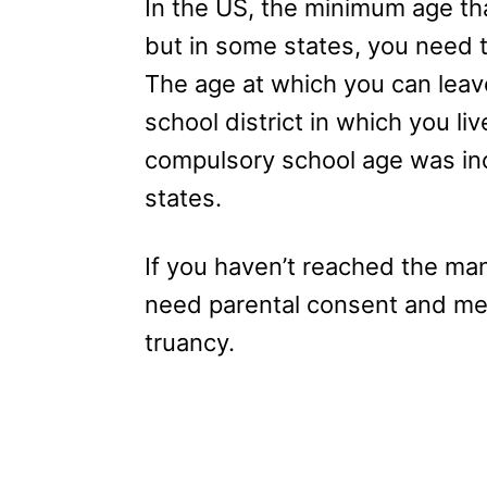
In the US, the minimum age tha
but in some states, you need t
The age at which you can leav
school district in which you liv
compulsory school age was inc
states.
If you haven’t reached the man
need parental consent and meet
truancy.