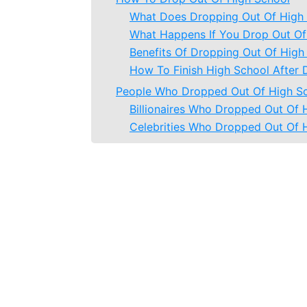
What Does Dropping Out Of High
What Happens If You Drop Out Of
Benefits Of Dropping Out Of High
How To Finish High School After 
People Who Dropped Out Of High S
Billionaires Who Dropped Out Of 
Celebrities Who Dropped Out Of 