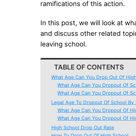
ramifications of this action.
In this post, we will look at w
and discuss other related top
leaving school.
TABLE OF CONTENTS
What Age Can You Drop Out Of High
What Age Can You Dropout Of Sch
What Age Can You Dropout Of Sch
Legal Age To Dropout Of School By 
What Age Can You Dropout Of Hig
What Age Can You Dropout Of Hig
High School Drop Out Rate
How To Drop Out Of High School