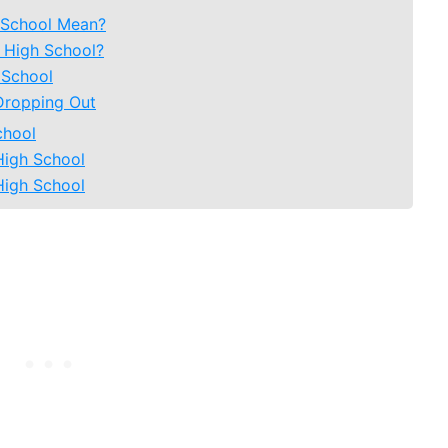
 School Mean?
 High School?
 School
Dropping Out
chool
High School
High School