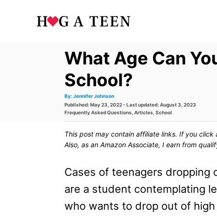
S
k
i
What Age Can You
p
t
School?
o
A
By:
Jennifer Johnson
u
P
Published: May 23, 2022
- Last updated:
August 3, 2023
t
C
h
o
C
Frequently Asked Questions
,
Articles
,
School
o
s
a
r
o
t
t
This post may contain affiliate links. If you cli
e
e
n
d
g
Also, as an Amazon Associate, I earn from quali
o
o
t
n
r
i
Cases of teenagers dropping ou
e
e
s
are a student contemplating le
n
who wants to drop out of high
t