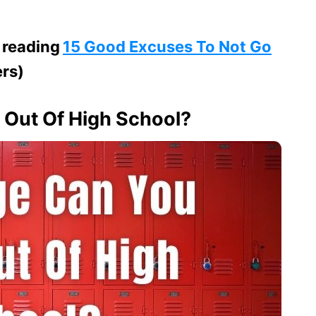
 reading
15 Good Excuses To Not Go
ers)
Out Of High School?