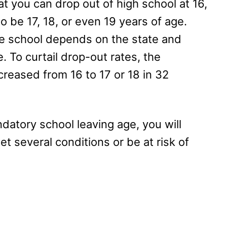
t you can drop out of high school at 16,
o be 17, 18, or even 19 years of age.
e school depends on the state and
e. To curtail drop-out rates, the
reased from 16 to 17 or 18 in 32
datory school leaving age, you will
 several conditions or be at risk of