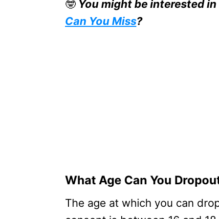
🤓
You might be interested in
Can You Miss
?
What Age Can You Dropout
The age at which you can drop 