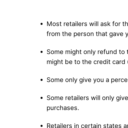
Most retailers will ask for 
from the person that gave y
Some might only refund to t
might be to the credit card
Some only give you a percen
Some retailers will only giv
purchases.
Retailers in certain states 