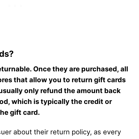
rds?
returnable. Once they are purchased, all
ores that allow you to return gift cards
ll usually only refund the amount back
d, which is typically the credit or
he gift card.
uer about their return policy, as every