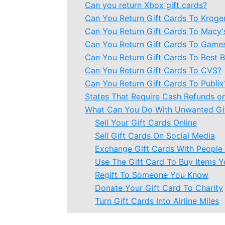
Can you return Xbox gift cards?
Can You Return Gift Cards To Kroge
Can You Return Gift Cards To Macy'
Can You Return Gift Cards To Game
Can You Return Gift Cards To Best 
Can You Return Gift Cards To CVS?
Can You Return Gift Cards To Publix
States That Require Cash Refunds on
What Can You Do With Unwanted Gi
Sell Your Gift Cards Online
Sell Gift Cards On Social Media
Exchange Gift Cards With Peopl
Use The Gift Card To Buy Items Y
Regift To Someone You Know
Donate Your Gift Card To Charity
Turn Gift Cards Into Airline Miles