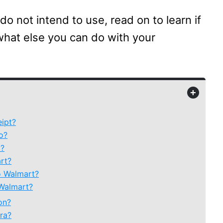
 do not intend to use, read on to learn if
what else you can do with your
+
eipt?
o?
t?
rt?
o Walmart?
 Walmart?
on?
ra?