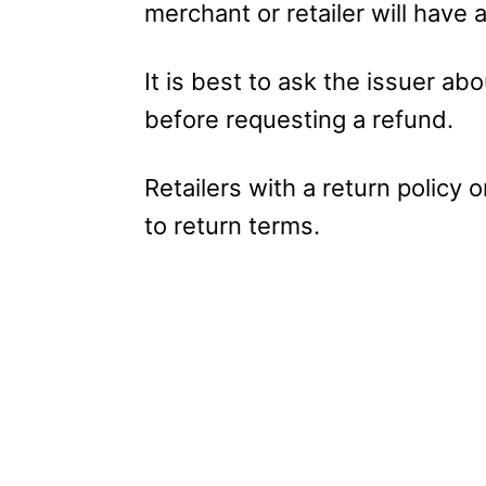
merchant or retailer will have a
It is best to ask the issuer abo
before requesting a refund.
Retailers with a return policy 
to return terms.