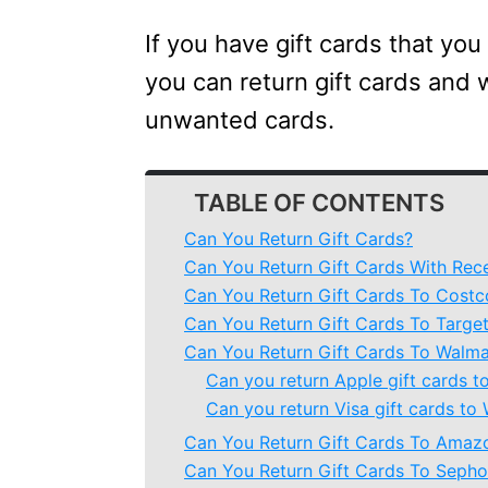
If you have gift cards that you
you can return gift cards and 
unwanted cards.
TABLE OF CONTENTS
Can You Return Gift Cards?
Can You Return Gift Cards With Rec
Can You Return Gift Cards To Costc
Can You Return Gift Cards To Targe
Can You Return Gift Cards To Walma
Can you return Apple gift cards t
Can you return Visa gift cards to
Can You Return Gift Cards To Amaz
Can You Return Gift Cards To Sepho