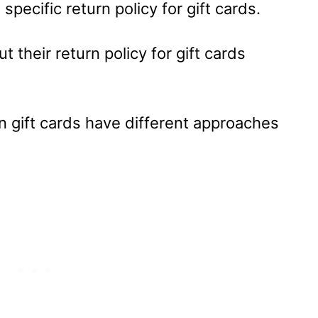
 specific return policy for gift cards.
ut their return policy for gift cards
on gift cards have different approaches