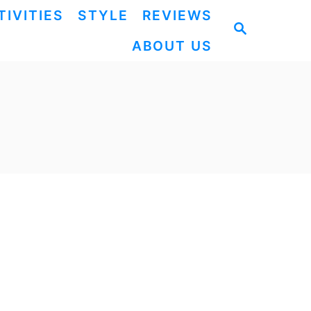
TIVITIES
STYLE
REVIEWS
S
ABOUT US
E
A
R
C
H