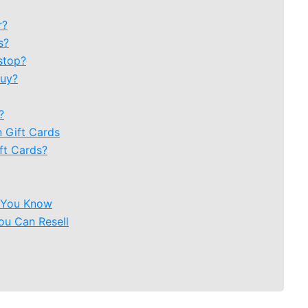
r?
s?
stop?
Buy?
?
 Gift Cards
ft Cards?
e You Know
ou Can Resell