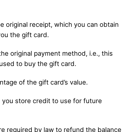
the original receipt, which you can obtain
ou the gift card.
he original payment method, i.e., this
 used to buy the gift card.
tage of the gift card’s value.
e you store credit to use for future
are required by law to refund the balance