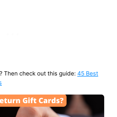
s? Then check out this guide:
45 Best
s