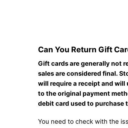
Can You Return Gift Ca
Gift cards are generally not 
sales are considered final. St
will require a receipt and wi
to the original payment metho
debit card used to purchase t
You need to check with the iss