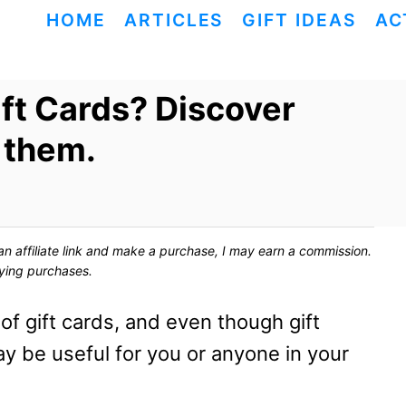
HOME
ARTICLES
GIFT IDEAS
AC
ft Cards? Discover
 them.
ck an affiliate link and make a purchase, I may earn a commission.
fying purchases.
f gift cards, and even though gift
ay be useful for you or anyone in your