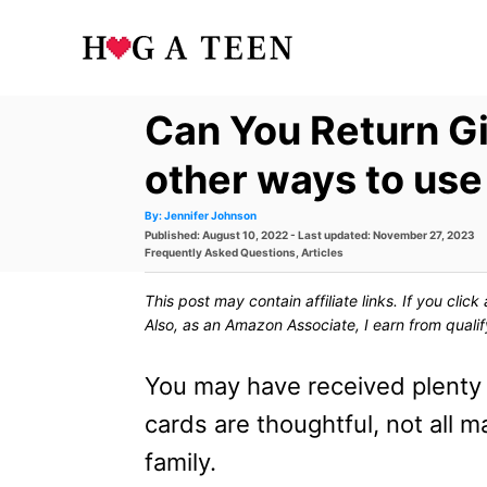
S
k
i
Can You Return Gi
p
t
other ways to use
o
A
By:
Jennifer Johnson
u
P
Published: August 10, 2022
- Last updated:
November 27, 2023
t
C
h
o
C
Frequently Asked Questions
,
Articles
o
s
a
r
o
t
t
This post may contain affiliate links. If you cli
e
e
n
d
g
Also, as an Amazon Associate, I earn from quali
o
o
t
n
r
i
You may have received plenty o
e
e
s
cards are thoughtful, not all m
n
family.
t