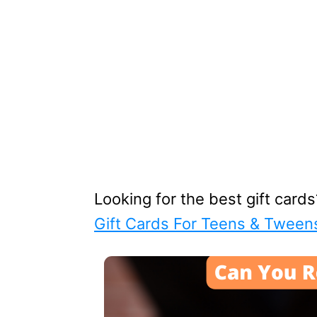
Looking for the best gift card
Gift Cards For Teens & Tween