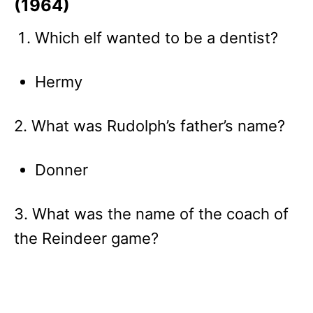
(1964)
Which elf wanted to be a dentist?
Hermy
2. What was Rudolph’s father’s name?
Donner
3. What was the name of the coach of
the Reindeer game?