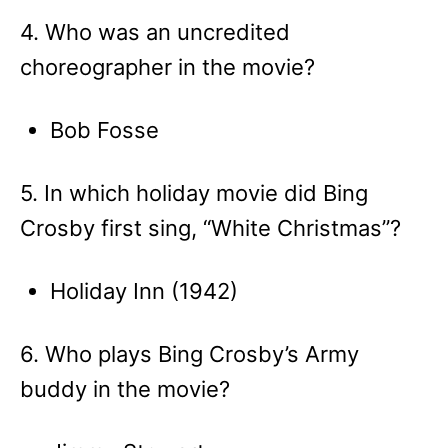
4. Who was an uncredited
choreographer in the movie?
Bob Fosse
5. In which holiday movie did Bing
Crosby first sing, “White Christmas”?
Holiday Inn (1942)
6. Who plays Bing Crosby’s Army
buddy in the movie?