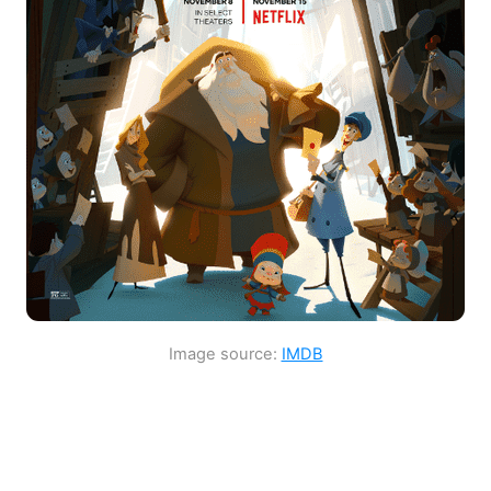
Image source:
IMDB