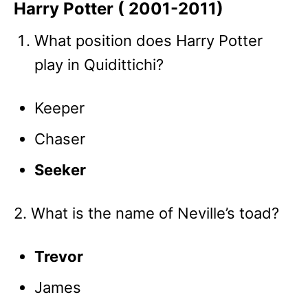
Harry Potter ( 2001-2011)
What position does Harry Potter
play in Quidittichi?
Keeper
Chaser
Seeker
2. What is the name of Neville’s toad?
Trevor
James