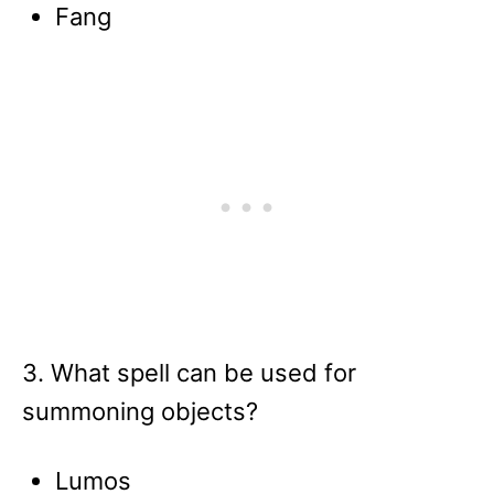
Fang
3. What spell can be used for
summoning objects?
Lumos