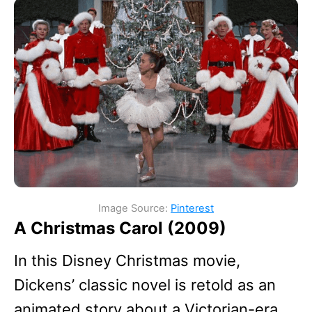
Image Source:
Pinterest
A Christmas Carol (2009)
In this Disney Christmas movie,
Dickens’ classic novel is retold as an
animated story about a Victorian-era