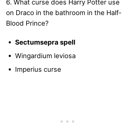
6. What curse does Harry Potter use
on Draco in the bathroom in the Half-
Blood Prince?
Sectumsepra spell
Wingardium leviosa
Imperius curse