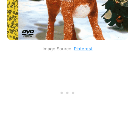
Image Source:
Pinterest