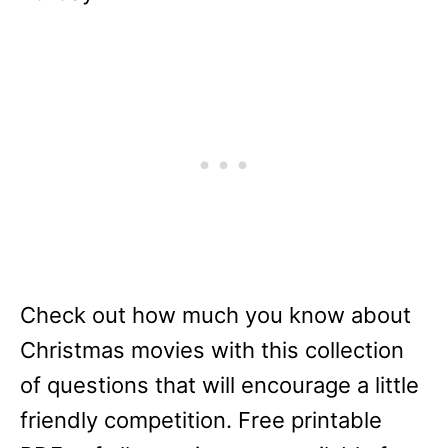
Check out how much you know about
Christmas movies with this collection
of questions that will encourage a little
friendly competition. Free printable