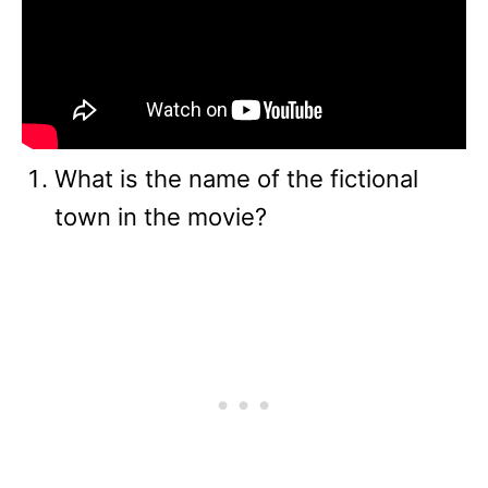
What is the name of the fictional
town in the movie?