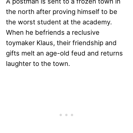
A postman is sent to a frozen town in
the north after proving himself to be
the worst student at the academy.
When he befriends a reclusive
toymaker Klaus, their friendship and
gifts melt an age-old feud and returns
laughter to the town.