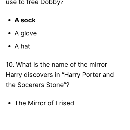
use to free Dobby?
A sock
A glove
A hat
10. What is the name of the mirror
Harry discovers in “Harry Porter and
the Socerers Stone”?
The Mirror of Erised