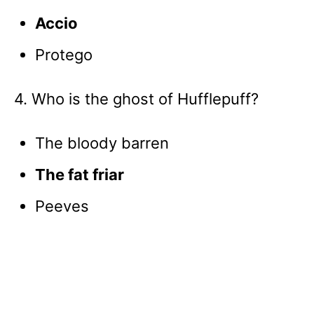
Accio
Protego
4. Who is the ghost of Hufflepuff?
The bloody barren
The fat friar
Peeves