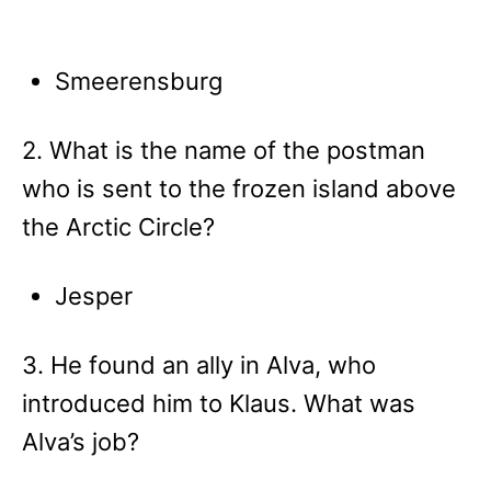
Smeerensburg
2. What is the name of the postman
who is sent to the frozen island above
the Arctic Circle?
Jesper
3. He found an ally in Alva, who
introduced him to Klaus. What was
Alva’s job?