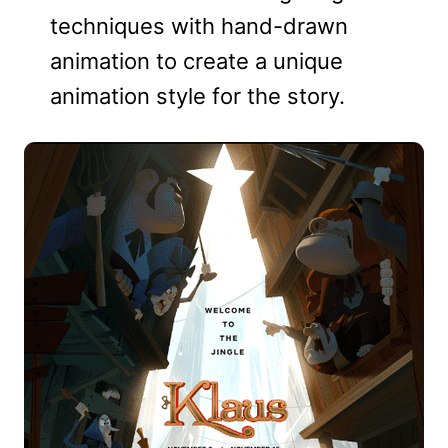
techniques with hand-drawn
animation to create a unique
animation style for the story.