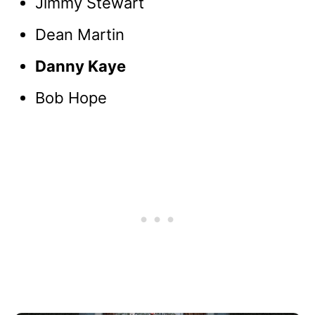
Jimmy Stewart
Dean Martin
Danny Kaye
Bob Hope