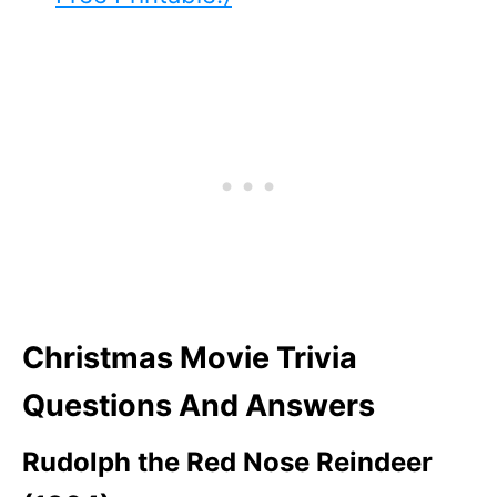
Christmas Movie Trivia
Questions And Answers
Rudolph the Red Nose Reindeer