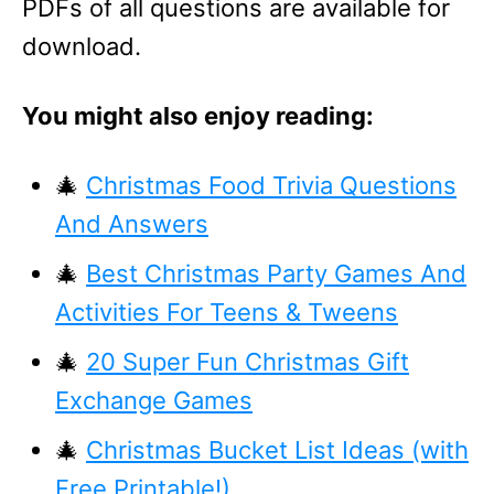
PDFs of all questions are available for
download.
You might also enjoy reading:
🎄
Christmas Food Trivia Questions
And Answers
🎄
Best Christmas Party Games And
Activities For Teens & Tweens
🎄
20 Super Fun Christmas Gift
Exchange Games
🎄
Christmas Bucket List Ideas (with
Free Printable!)