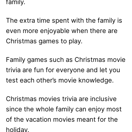
family.
The extra time spent with the family is
even more enjoyable when there are
Christmas games to play.
Family games such as Christmas movie
trivia are fun for everyone and let you
test each other’s movie knowledge.
Christmas movies trivia are inclusive
since the whole family can enjoy most
of the vacation movies meant for the
holiday.