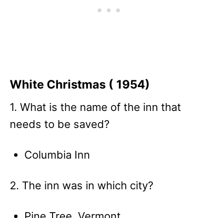
White Christmas ( 1954)
1. What is the name of the inn that
needs to be saved?
Columbia Inn
2. The inn was in which city?
Pine Tree, Vermont