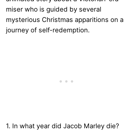
miser who is guided by several
mysterious Christmas apparitions on a
journey of self-redemption.
1. In what year did Jacob Marley die?