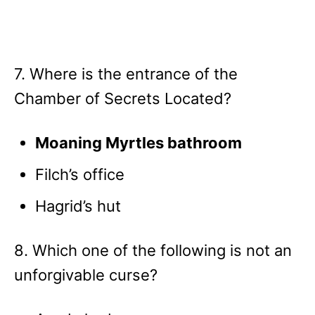
7. Where is the entrance of the
Chamber of Secrets Located?
Moaning Myrtles bathroom
Filch’s office
Hagrid’s hut
8. Which one of the following is not an
unforgivable curse?