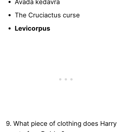
Avada kedavra
The Cruciactus curse
Levicorpus
9. What piece of clothing does Harry