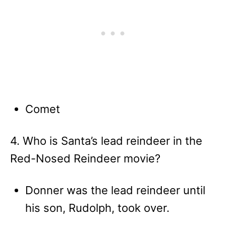
Comet
4. Who is Santa’s lead reindeer in the
Red-Nosed Reindeer movie?
Donner was the lead reindeer until
his son, Rudolph, took over.