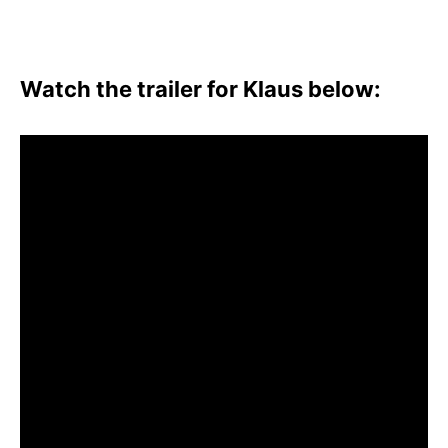
Watch the trailer for Klaus below: