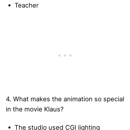
Teacher
4. What makes the animation so special
in the movie Klaus?
The studio used CGI lighting