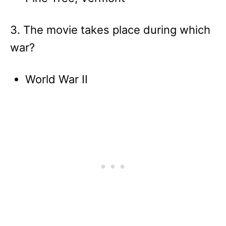
3. The movie takes place during which
war?
World War II