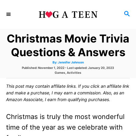
S
S
k
E
i
A
Christmas Movie Trivia
p
R
C
t
Questions & Answers
H
o
A
By:
Jennifer Johnson
u
C
P
Published: November 1, 2022
- Last updated:
January 20, 2023
t
h
o
C
Games
,
Activities
o
o
s
a
r
t
t
This post may contain affiliate links. If you click an affiliate link
e
e
n
d
g
and make a purchase, I may earn a commission. Also, as an
o
o
t
Amazon Associate, I earn from qualifying purchases.
n
r
i
e
e
Christmas is truly the most wonderful
s
n
time of the year as we celebrate with
t