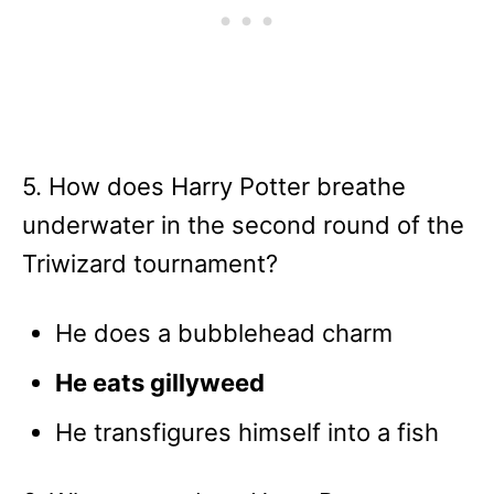
5. How does Harry Potter breathe
underwater in the second round of the
Triwizard tournament?
He does a bubblehead charm
He eats gillyweed
He transfigures himself into a fish