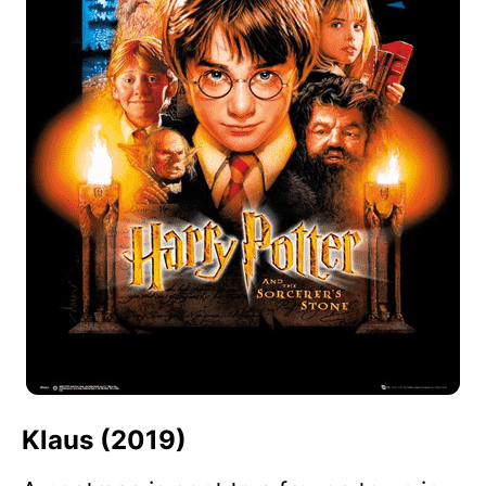
Klaus (2019)