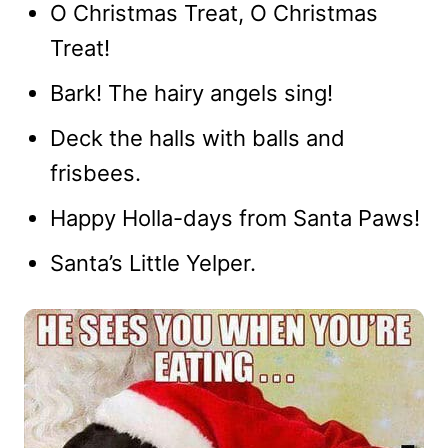
O Christmas Treat, O Christmas
Treat!
Bark! The hairy angels sing!
Deck the halls with balls and
frisbees.
Happy Holla-days from Santa Paws!
Santa’s Little Yelper.