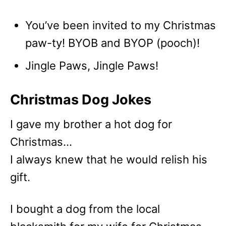
You’ve been invited to my Christmas
paw-ty! BYOB and BYOP (pooch)!
Jingle Paws, Jingle Paws!
Christmas Dog Jokes
I gave my brother a hot dog for
Christmas…
I always knew that he would relish his
gift.
I bought a dog from the local