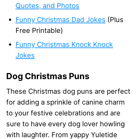
Quotes, and Photos
Funny Christmas Dad Jokes
(Plus
Free Printable)
Funny Christmas Knock Knock
Jokes
Dog Christmas Puns
These Christmas dog puns are perfect
for adding a sprinkle of canine charm
to your festive celebrations and are
sure to have every dog lover howling
with laughter. From yappy Yuletide