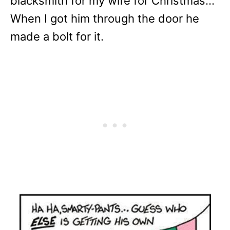
blacksmith for my wife for Christmas…
When I got him through the door he
made a bolt for it.