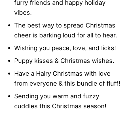
furry friends and happy holiday
vibes.
The best way to spread Christmas
cheer is barking loud for all to hear.
Wishing you peace, love, and licks!
Puppy kisses & Christmas wishes.
Have a Hairy Christmas with love
from everyone & this bundle of fluff!
Sending you warm and fuzzy
cuddles this Christmas season!