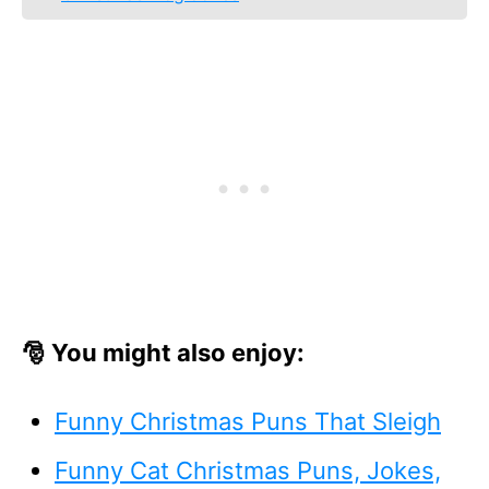
🎅 You might also enjoy:
Funny Christmas Puns That Sleigh
Funny Cat Christmas Puns, Jokes,