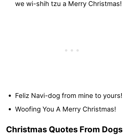
we wi-shih tzu a Merry Christmas!
Feliz Navi-dog from mine to yours!
Woofing You A Merry Christmas!
Christmas Quotes From Dogs