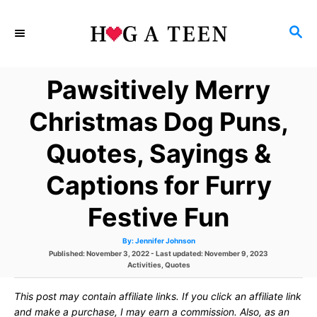
S
S
k
E
i
A
Pawsitively Merry
p
R
C
t
Christmas Dog Puns,
H
o
Quotes, Sayings &
C
Captions for Furry
o
n
Festive Fun
t
A
By:
Jennifer Johnson
u
P
Published: November 3, 2022
- Last updated:
November 9, 2023
e
t
h
o
C
Activities
,
Quotes
o
s
a
r
n
t
t
This post may contain affiliate links. If you click an affiliate link
e
e
t
d
g
and make a purchase, I may earn a commission. Also, as an