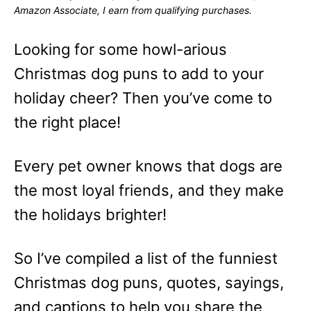
o
o
Amazon Associate, I earn from qualifying purchases.
n
r
i
e
Looking for some howl-arious
s
Christmas dog puns to add to your
holiday cheer? Then you’ve come to
the right place!
Every pet owner knows that dogs are
the most loyal friends, and they make
the holidays brighter!
So I’ve compiled a list of the funniest
Christmas dog puns, quotes, sayings,
and captions to help you share the