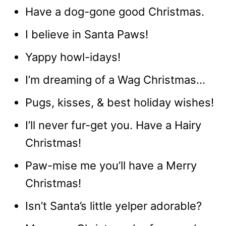
Have a dog-gone good Christmas.
I believe in Santa Paws!
Yappy howl-idays!
I’m dreaming of a Wag Christmas…
Pugs, kisses, & best holiday wishes!
I’ll never fur-get you. Have a Hairy
Christmas!
Paw-mise me you’ll have a Merry
Christmas!
Isn’t Santa’s little yelper adorable?