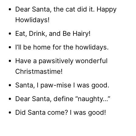
Dear Santa, the cat did it. Happy
Howlidays!
Eat, Drink, and Be Hairy!
I’ll be home for the howlidays.
Have a pawsitively wonderful
Christmastime!
Santa, I paw-mise I was good.
Dear Santa, define “naughty…”
Did Santa come? I was good!