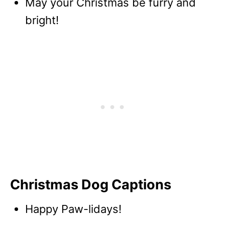
May your Christmas be furry and
bright!
Christmas Dog Captions
Happy Paw-lidays!