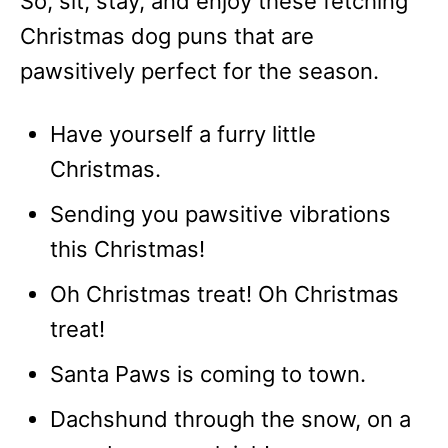
So, sit, stay, and enjoy these fetching
Christmas dog puns that are
pawsitively perfect for the season.
Have yourself a furry little
Christmas.
Sending you pawsitive vibrations
this Christmas!
Oh Christmas treat! Oh Christmas
treat!
Santa Paws is coming to town.
Dachshund through the snow, on a