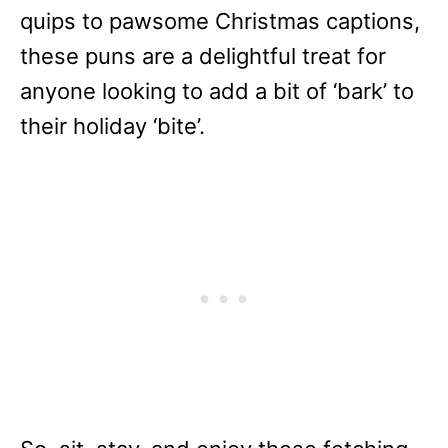
quips to pawsome Christmas captions,
these puns are a delightful treat for
anyone looking to add a bit of ‘bark’ to
their holiday ‘bite’.