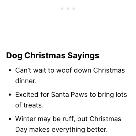
Dog Christmas Sayings
Can’t wait to woof down Christmas
dinner.
Excited for Santa Paws to bring lots
of treats.
Winter may be ruff, but Christmas
Day makes everything better.