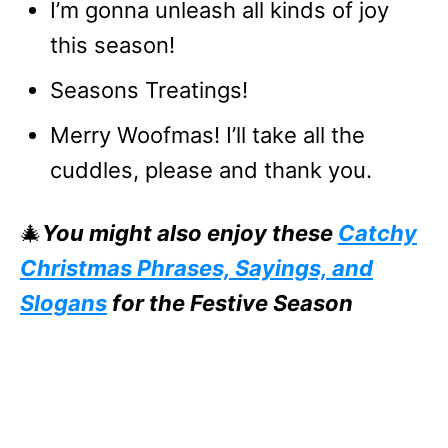
I’m gonna unleash all kinds of joy
this season!
Seasons Treatings!
Merry Woofmas! I’ll take all the
cuddles, please and thank you.
🎄
You might also enjoy these
Catchy
Christmas Phrases, Sayings, and
Slogans
for the Festive Season