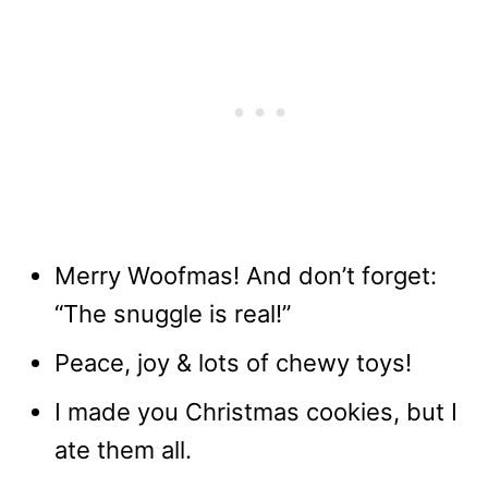
Merry Woofmas! And don’t forget:
“The snuggle is real!”
Peace, joy & lots of chewy toys!
I made you Christmas cookies, but I
ate them all.