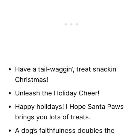
Have a tail-waggin’, treat snackin’
Christmas!
Unleash the Holiday Cheer!
Happy holidays! I Hope Santa Paws
brings you lots of treats.
A dog’s faithfulness doubles the