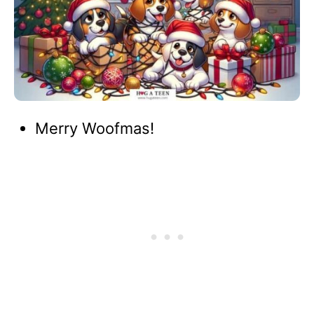
Merry Woofmas!