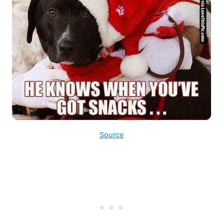
Source