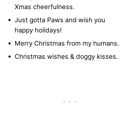
Xmas cheerfulness.
Just gotta Paws and wish you
happy holidays!
Merry Christmas from my humans.
Christmas wishes & doggy kisses.