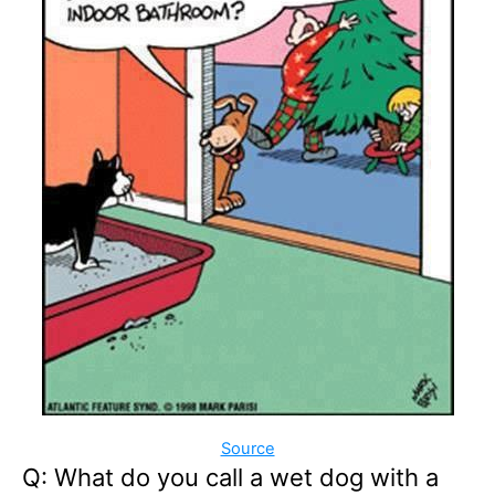
Source
Q: What do you call a wet dog with a