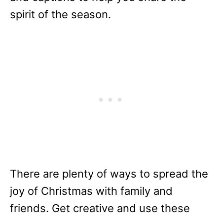
spirit of the season.
There are plenty of ways to spread the
joy of Christmas with family and
friends. Get creative and use these