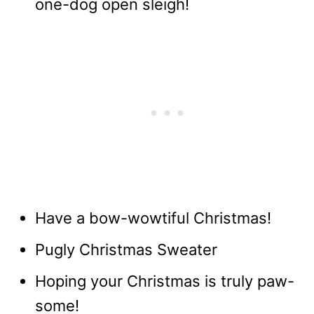
one-dog open sleigh!
Have a bow-wowtiful Christmas!
Pugly Christmas Sweater
Hoping your Christmas is truly paw-
some!