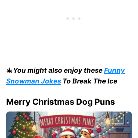
🎄
You might also enjoy these
Funny
Snowman Jokes
To Break The Ice
Merry Christmas Dog Puns