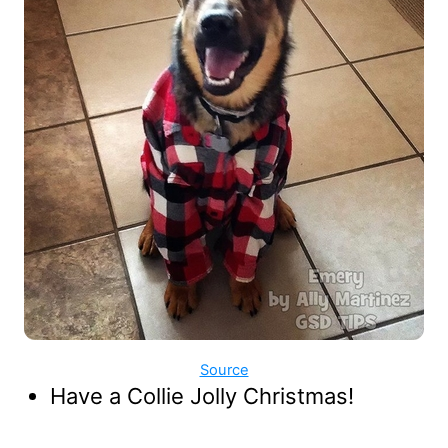
Source
Have a Collie Jolly Christmas!