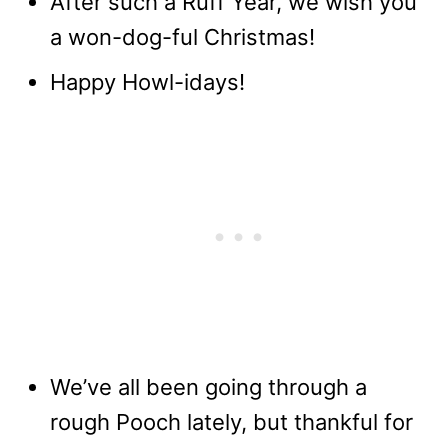
After such a Ruff Year, we wish you
a won-dog-ful Christmas!
Happy Howl-idays!
We’ve all been going through a
rough Pooch lately, but thankful for