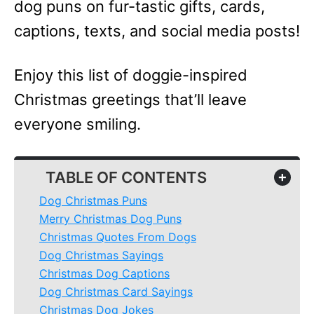
dog puns on fur-tastic gifts, cards,
captions, texts, and social media posts!
Enjoy this list of doggie-inspired
Christmas greetings that’ll leave
everyone smiling.
TABLE OF CONTENTS
+
Dog Christmas Puns
Merry Christmas Dog Puns
Christmas Quotes From Dogs
Dog Christmas Sayings
Christmas Dog Captions
Dog Christmas Card Sayings
Christmas Dog Jokes