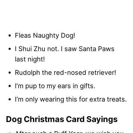
Fleas Naughty Dog!
I Shui Zhu not. I saw Santa Paws
last night!
Rudolph the red-nosed retriever!
I’m pup to my ears in gifts.
I’m only wearing this for extra treats.
Dog Christmas Card Sayings