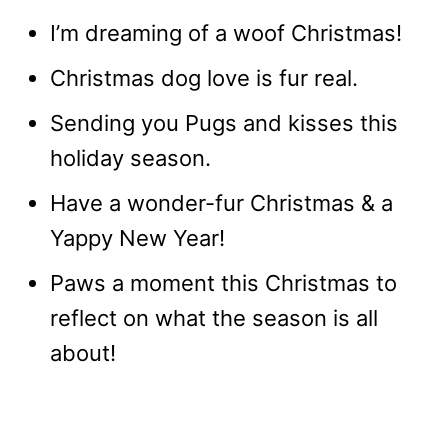
I’m dreaming of a woof Christmas!
Christmas dog love is fur real.
Sending you Pugs and kisses this
holiday season.
Have a wonder-fur Christmas & a
Yappy New Year!
Paws a moment this Christmas to
reflect on what the season is all
about!