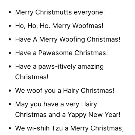
Merry Christmutts everyone!
Ho, Ho, Ho. Merry Woofmas!
Have A Merry Woofing Christmas!
Have a Pawesome Christmas!
Have a paws-itively amazing
Christmas!
We woof you a Hairy Christmas!
May you have a very Hairy
Christmas and a Yappy New Year!
We wi-shih Tzu a Merry Christmas,