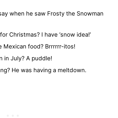
ay when he saw Frosty the Snowman
or Christmas? I have ‘snow idea!’
 Mexican food? Brrrrrr-itos!
 in July? A puddle!
ng? He was having a meltdown.