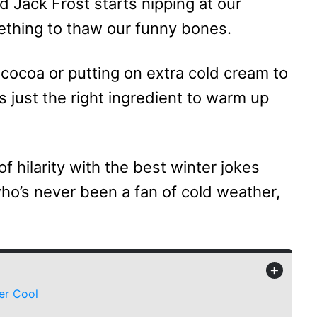
d Jack Frost starts nipping at our
mething to thaw our funny bones.
cocoa or putting on extra cold cream to
is just the right ingredient to warm up
of hilarity with the best winter jokes
who’s never been a fan of cold weather,
+
er Cool