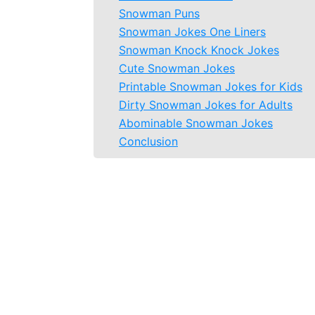
Snowman Puns
Snowman Jokes One Liners
Snowman Knock Knock Jokes
Cute Snowman Jokes
Printable Snowman Jokes for Kids
Dirty Snowman Jokes for Adults
Abominable Snowman Jokes
Conclusion