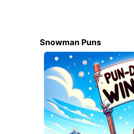
Snowman Puns