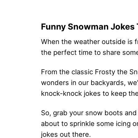
Funny Snowman Jokes T
When the weather outside is frig
the perfect time to share som
From the classic Frosty the 
wonders in our backyards, we’v
knock-knock jokes to keep the 
So, grab your snow boots and
about to sprinkle some icing 
jokes out there.