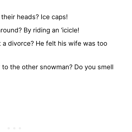
heir heads? Ice caps!
und? By riding an ‘icicle!
 divorce? He felt his wife was too
to the other snowman? Do you smell