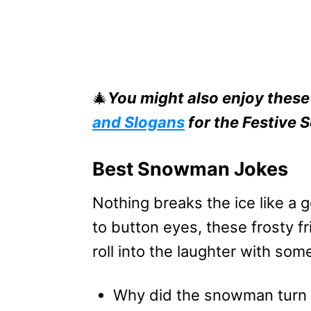
🎄
You might also enjoy thes
and Slogans
for the Festive 
Best Snowman Jokes
Nothing breaks the ice like a
to button eyes, these frosty f
roll into the laughter with so
Why did the snowman turn 