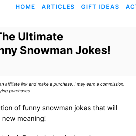
HOME
ARTICLES
GIFT IDEAS
AC
The Ultimate
unny Snowman Jokes!
ck an affiliate link and make a purchase, I may earn a commission.
fying purchases.
tion of funny snowman jokes that will
e new meaning!