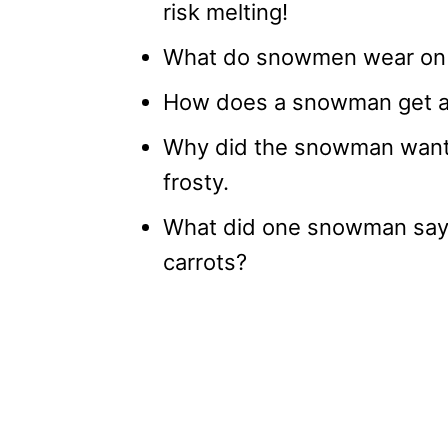
risk melting!
What do snowmen wear on t
How does a snowman get aro
Why did the snowman want a
frosty.
What did one snowman say 
carrots?