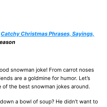
e
Catchy Christmas Phrases, Sayings,
Season
 good snowman joke! From carrot noses
riends are a goldmine for humor. Let’s
me of the best snowman jokes around.
down a bowl of soup? He didn’t want to