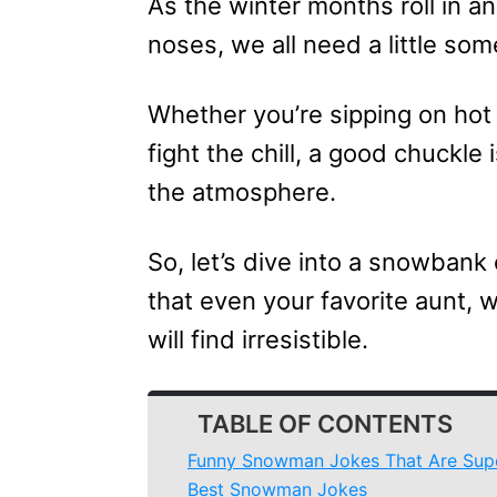
As the winter months roll in an
noses, we all need a little so
Whether you’re sipping on hot 
fight the chill, a good chuckle 
the atmosphere.
So, let’s dive into a snowbank 
that even your favorite aunt, 
will find irresistible.
TABLE OF CONTENTS
Funny Snowman Jokes That Are Sup
Best Snowman Jokes