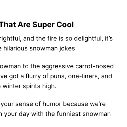
hat Are Super Cool
htful, and the fire is so delightful, it’s
e hilarious snowman jokes.
Snowman to the aggressive carrot-nosed
e got a flurry of puns, one-liners, and
winter spirits high.
 your sense of humor because we’re
on your day with the funniest snowman