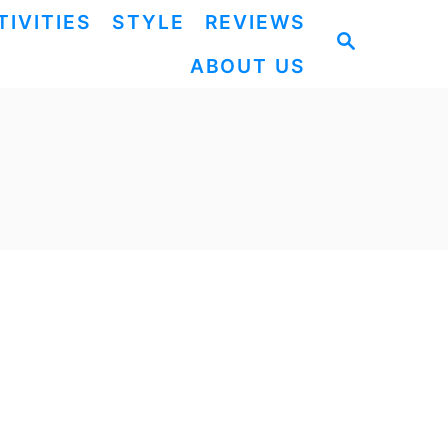
TIVITIES
STYLE
REVIEWS
S
ABOUT US
E
A
R
C
H