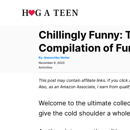
S
k
i
Chillingly Funny: 
p
t
Compilation of F
o
A
By:
Anouschka Venter
u
P
November 9, 2023
t
C
h
o
C
Activities
o
s
a
r
o
t
t
This post may contain affiliate links. If you cli
e
e
n
d
g
Also, as an Amazon Associate, I earn from quali
o
o
t
n
r
i
Welcome to the ultimate collec
e
e
s
give the cold shoulder a whol
n
t