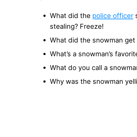
What did the
police officer
s
stealing? Freeze!
What did the snowman get f
What’s a snowman’s favorite
What do you call a snowman
Why was the snowman yelli