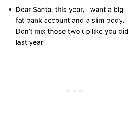
Dear Santa, this year, I want a big
fat bank account and a slim body.
Don’t mix those two up like you did
last year!