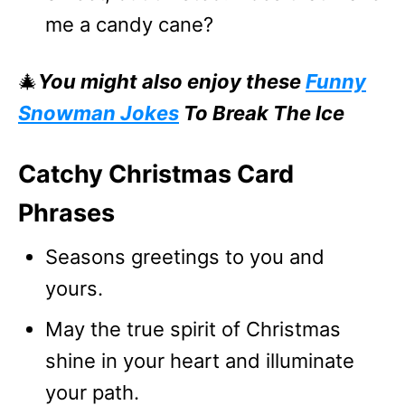
me a candy cane?
🎄
You might also enjoy these
Funny
Snowman Jokes
To Break The Ice
Catchy Christmas Card
Phrases
Seasons greetings to you and
yours.
May the true spirit of Christmas
shine in your heart and illuminate
your path.