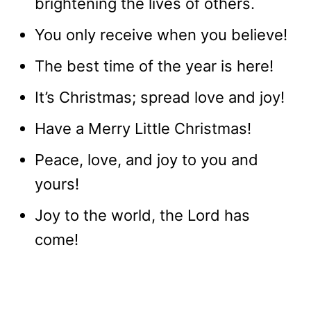
brightening the lives of others.
You only receive when you believe!
The best time of the year is here!
It’s Christmas; spread love and joy!
Have a Merry Little Christmas!
Peace, love, and joy to you and
yours!
Joy to the world, the Lord has
come!