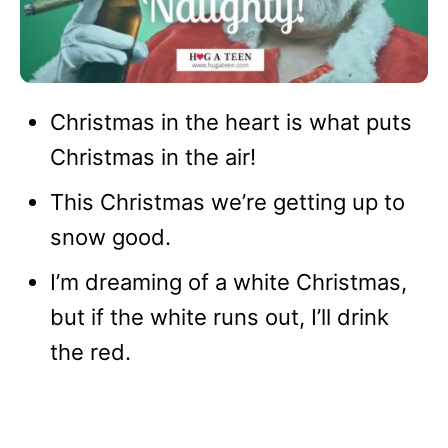
Christmas in the heart is what puts
Christmas in the air!
This Christmas we’re getting up to
snow good.
I’m dreaming of a white Christmas,
but if the white runs out, I’ll drink
the red.