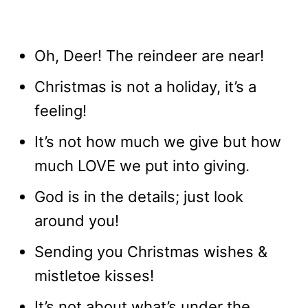
Oh, Deer! The reindeer are near!
Christmas is not a holiday, it’s a
feeling!
It’s not how much we give but how
much LOVE we put into giving.
God is in the details; just look
around you!
Sending you Christmas wishes &
mistletoe kisses!
It’s not about what’s under the