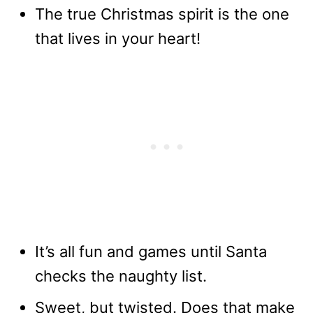
The true Christmas spirit is the one
that lives in your heart!
It’s all fun and games until Santa
checks the naughty list.
Sweet, but twisted. Does that make