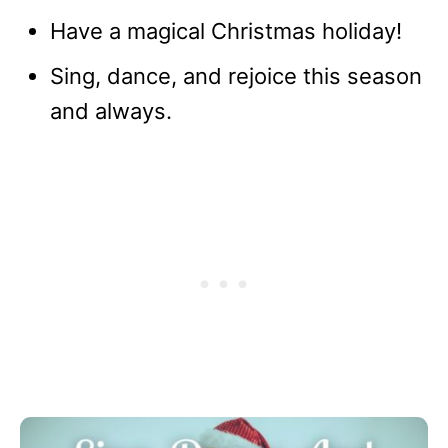
Have a magical Christmas holiday!
Sing, dance, and rejoice this season
and always.