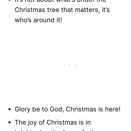
Christmas tree that matters, it’s
who’s around it!
Glory be to God, Christmas is here!
The joy of Christmas is in