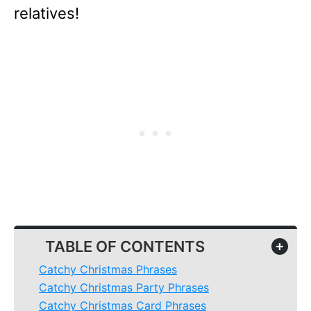
relatives!
TABLE OF CONTENTS
+
Catchy Christmas Phrases
Catchy Christmas Party Phrases
Catchy Christmas Card Phrases