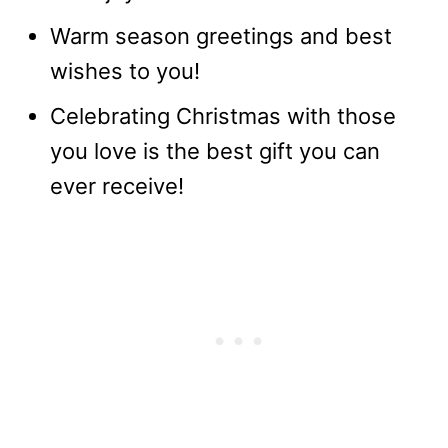
Warm season greetings and best
wishes to you!
Celebrating Christmas with those
you love is the best gift you can
ever receive!