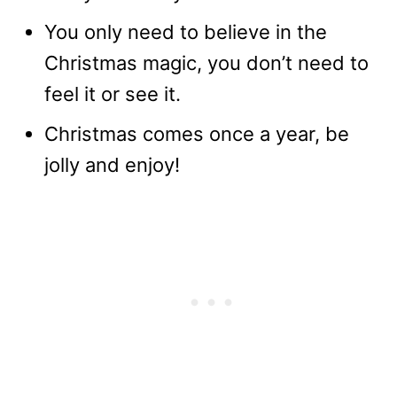
You only need to believe in the
Christmas magic, you don’t need to
feel it or see it.
Christmas comes once a year, be
jolly and enjoy!