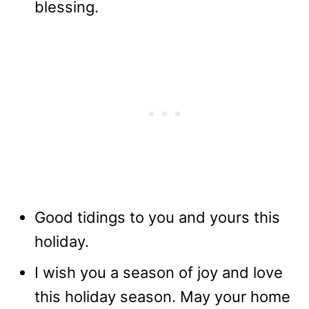
blessing.
Good tidings to you and yours this
holiday.
I wish you a season of joy and love
this holiday season. May your home