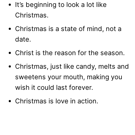
It’s beginning to look a lot like
Christmas.
Christmas is a state of mind, not a
date.
Christ is the reason for the season.
Christmas, just like candy, melts and
sweetens your mouth, making you
wish it could last forever.
Christmas is love in action.