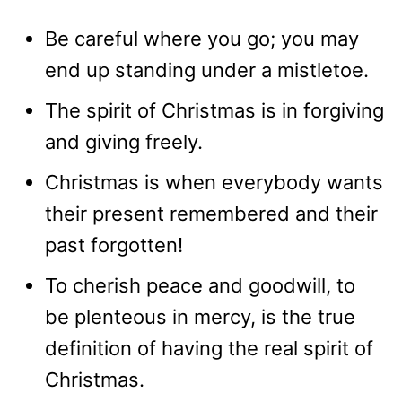
Be careful where you go; you may
end up standing under a mistletoe.
The spirit of Christmas is in forgiving
and giving freely.
Christmas is when everybody wants
their present remembered and their
past forgotten!
To cherish peace and goodwill, to
be plenteous in mercy, is the true
definition of having the real spirit of
Christmas.