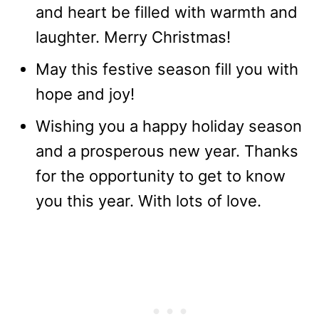
and heart be filled with warmth and
laughter. Merry Christmas!
May this festive season fill you with
hope and joy!
Wishing you a happy holiday season
and a prosperous new year. Thanks
for the opportunity to get to know
you this year. With lots of love.