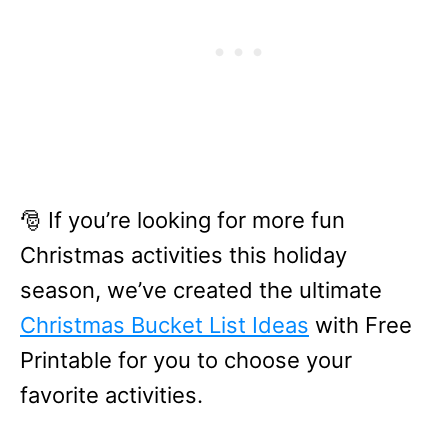
🎅 If you’re looking for more fun
Christmas activities this holiday
season, we’ve created the ultimate
Christmas Bucket List Ideas
with Free
Printable for you to choose your
favorite activities.