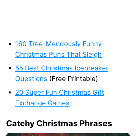
160 Tree-Mendously Funny
Christmas Puns That Sleigh
55 Best Christmas Icebreaker
Questions
(Free Printable)
20 Super Fun Christmas Gift
Exchange Games
Catchy Christmas Phrases