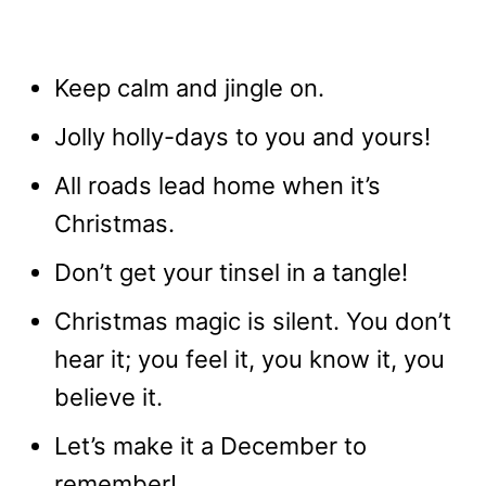
Keep calm and jingle on.
Jolly holly-days to you and yours!
All roads lead home when it’s
Christmas.
Don’t get your tinsel in a tangle!
Christmas magic is silent. You don’t
hear it; you feel it, you know it, you
believe it.
Let’s make it a December to
remember!