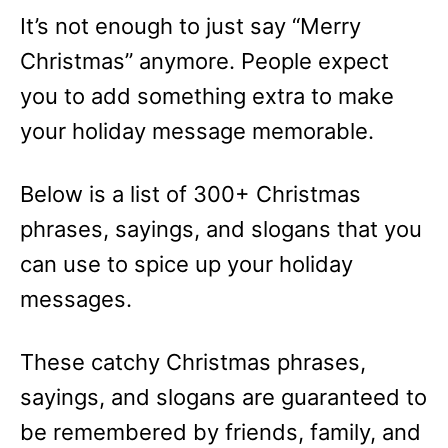
e
It’s not enough to just say “Merry
s
Christmas” anymore. People expect
you to add something extra to make
your holiday message memorable.
Below is a list of 300+ Christmas
phrases, sayings, and slogans that you
can use to spice up your holiday
messages.
These catchy Christmas phrases,
sayings, and slogans are guaranteed to
be remembered by friends, family, and