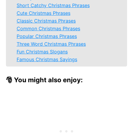
Short Catchy Christmas Phrases
Cute Christmas Phrases
Classic Christmas Phrases
Common Christmas Phrases
Popular Christmas Phrases
Three Word Christmas Phrases
Fun Christmas Slogans
Famous Christmas Sayings
🎅 You might also enjoy: