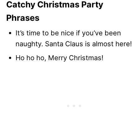
Catchy Christmas Party
Phrases
It’s time to be nice if you’ve been
naughty. Santa Claus is almost here!
Ho ho ho, Merry Christmas!