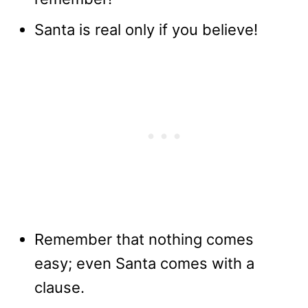
Santa is real only if you believe!
Remember that nothing comes
easy; even Santa comes with a
clause.