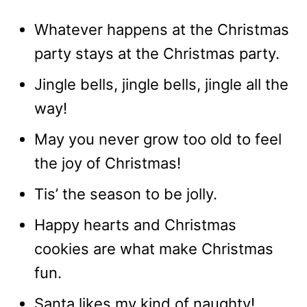
Whatever happens at the Christmas
party stays at the Christmas party.
Jingle bells, jingle bells, jingle all the
way!
May you never grow too old to feel
the joy of Christmas!
Tis’ the season to be jolly.
Happy hearts and Christmas
cookies are what make Christmas
fun.
Santa likes my kind of naughty!