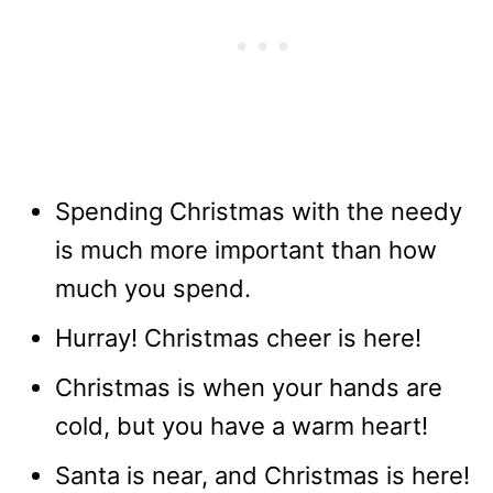
Spending Christmas with the needy
is much more important than how
much you spend.
Hurray! Christmas cheer is here!
Christmas is when your hands are
cold, but you have a warm heart!
Santa is near, and Christmas is here!