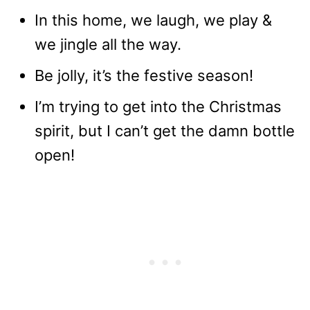
In this home, we laugh, we play &
we jingle all the way.
Be jolly, it’s the festive season!
I’m trying to get into the Christmas
spirit, but I can’t get the damn bottle
open!