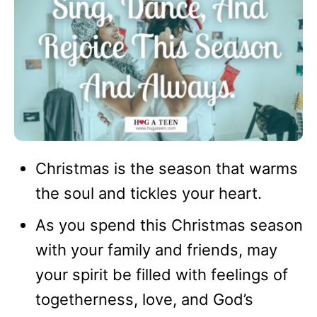
Christmas is the season that warms
the soul and tickles your heart.
As you spend this Christmas season
with your family and friends, may
your spirit be filled with feelings of
togetherness, love, and God’s