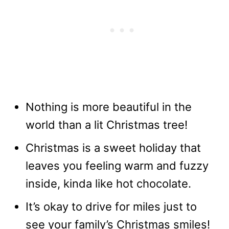
Nothing is more beautiful in the
world than a lit Christmas tree!
Christmas is a sweet holiday that
leaves you feeling warm and fuzzy
inside, kinda like hot chocolate.
It’s okay to drive for miles just to
see your family’s Christmas smiles!