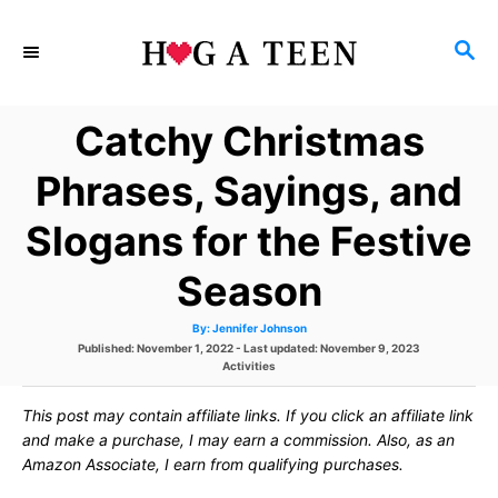
S
S
k
E
i
A
Catchy Christmas
p
R
C
t
Phrases, Sayings, and
H
o
Slogans for the Festive
C
Season
o
n
A
By:
Jennifer Johnson
u
P
Published: November 1, 2022
- Last updated:
November 9, 2023
t
t
h
o
C
Activities
o
s
r
a
e
t
t
This post may contain affiliate links. If you click an affiliate link
e
e
d
g
and make a purchase, I may earn a commission. Also, as an
n
o
o
Amazon Associate, I earn from qualifying purchases.
n
r
t
i