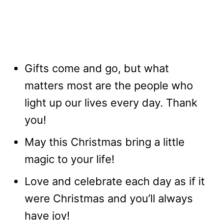
Gifts come and go, but what
matters most are the people who
light up our lives every day. Thank
you!
May this Christmas bring a little
magic to your life!
Love and celebrate each day as if it
were Christmas and you’ll always
have joy!