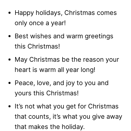
Happy holidays, Christmas comes
only once a year!
Best wishes and warm greetings
this Christmas!
May Christmas be the reason your
heart is warm all year long!
Peace, love, and joy to you and
yours this Christmas!
It’s not what you get for Christmas
that counts, it’s what you give away
that makes the holiday.