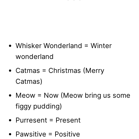
Whisker Wonderland = Winter
wonderland
Catmas = Christmas (Merry
Catmas)
Meow = Now (Meow bring us some
figgy pudding)
Purresent = Present
Pawsitive = Positive