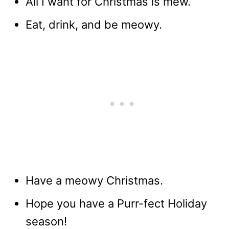
All I want for Christmas is mew.
Eat, drink, and be meowy.
Have a meowy Christmas.
Hope you have a Purr-fect Holiday
season!