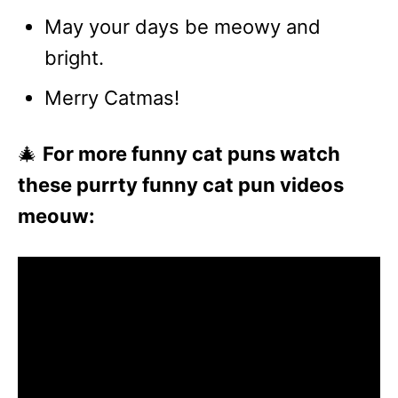
May your days be meowy and
bright.
Merry Catmas!
🎄
For more funny cat puns watch
these purrty funny cat pun videos
meouw: