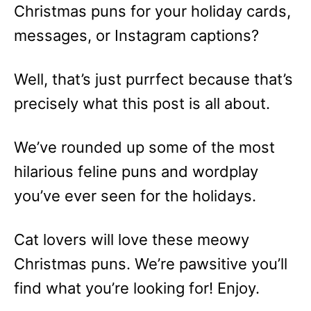
Christmas puns for your holiday cards,
messages, or Instagram captions?
Well, that’s just purrfect because that’s
precisely what this post is all about.
We’ve rounded up some of the most
hilarious feline puns and wordplay
you’ve ever seen for the holidays.
Cat lovers will love these meowy
Christmas puns. We’re pawsitive you’ll
find what you’re looking for! Enjoy.