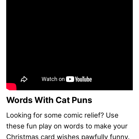
Words With Cat Puns
Looking for some comic relief? Use
these fun play on words to make your
Christmas card wishes pawfully funny.