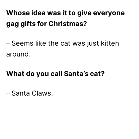
Whose idea was it to give everyone
gag gifts for Christmas?
– Seems like the cat was just kitten
around.
What do you call Santa’s cat?
– Santa Claws.