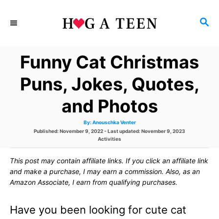
S
S
k
E
i
A
Funny Cat Christmas
p
R
C
t
Puns, Jokes, Quotes,
H
o
and Photos
C
A
By:
Anouschka Venter
o
u
P
Published: November 9, 2022
- Last updated:
November 9, 2023
t
h
o
C
Activities
n
o
s
r
a
t
t
t
This post may contain affiliate links. If you click an affiliate link
e
e
d
g
and make a purchase, I may earn a commission. Also, as an
e
o
o
Amazon Associate, I earn from qualifying purchases.
n
r
n
i
e
Have you been looking for cute cat
s
t