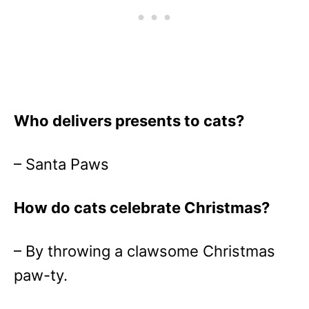
Who delivers presents to cats?
– Santa Paws
How do cats celebrate Christmas?
– By throwing a clawsome Christmas
paw-ty.