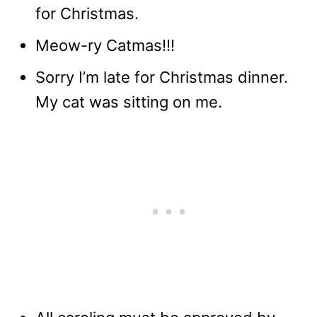
for Christmas.
Meow-ry Catmas!!!
Sorry I’m late for Christmas dinner.
My cat was sitting on me.