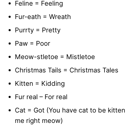
Feline = Feeling
Fur-eath = Wreath
Purrty = Pretty
Paw = Poor
Meow-stletoe = Mistletoe
Christmas Tails = Christmas Tales
Kitten = Kidding
Fur real – For real
Cat = Got (You have cat to be kitten
me right meow)