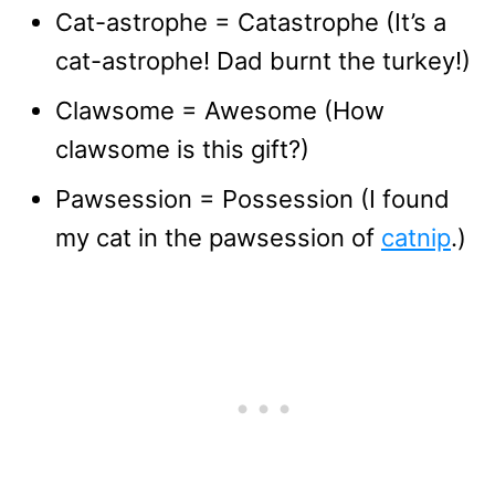
Cat-astrophe = Catastrophe (It’s a
cat-astrophe! Dad burnt the turkey!)
Clawsome = Awesome (How
clawsome is this gift?)
Pawsession = Possession (I found
my cat in the pawsession of
catnip
.)