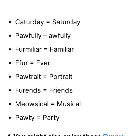
Caturday = Saturday
Pawfully – awfully
Furmiliar = Familiar
Efur = Ever
Pawtrait = Portrait
Furends = Friends
Meowsical = Musical
Pawty = Party