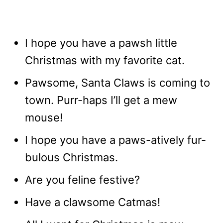
I hope you have a pawsh little
Christmas with my favorite cat.
Pawsome, Santa Claws is coming to
town. Purr-haps I’ll get a mew
mouse!
I hope you have a paws-atively fur-
bulous Christmas.
Are you feline festive?
Have a clawsome Catmas!