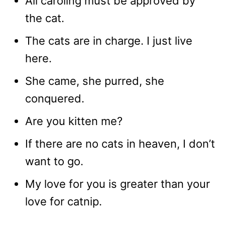
All caroling must be approved by
the cat.
The cats are in charge. I just live
here.
She came, she purred, she
conquered.
Are you kitten me?
If there are no cats in heaven, I don’t
want to go.
My love for you is greater than your
love for catnip.