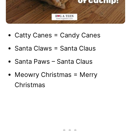
Catty Canes = Candy Canes
Santa Claws = Santa Claus
Santa Paws – Santa Claus
Meowry Christmas = Merry
Christmas