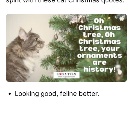
spirit with these cat Christmas quotes.
Looking good, feline better.