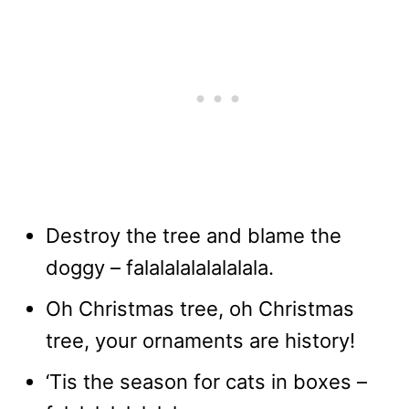
Destroy the tree and blame the
doggy – falalalalalalalala.
Oh Christmas tree, oh Christmas
tree, your ornaments are history!
‘Tis the season for cats in boxes –