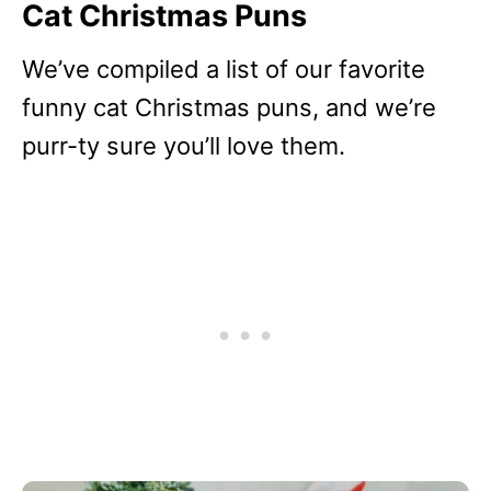
Cat Christmas Puns
We’ve compiled a list of our favorite
funny cat Christmas puns, and we’re
purr-ty sure you’ll love them.