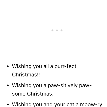
Wishing you all a purr-fect
Christmas!!
Wishing you a paw-sitively paw-
some Christmas.
Wishing you and your cat a meow-ry