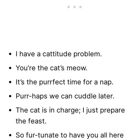
I have a cattitude problem.
You’re the cat’s meow.
It’s the purrfect time for a nap.
Purr-haps we can cuddle later.
The cat is in charge; I just prepare
the feast.
So fur-tunate to have you all here