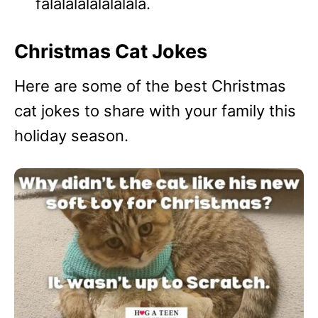
falalalalalalalala.
Christmas Cat Jokes
Here are some of the best Christmas
cat jokes to share with your family this
holiday season.