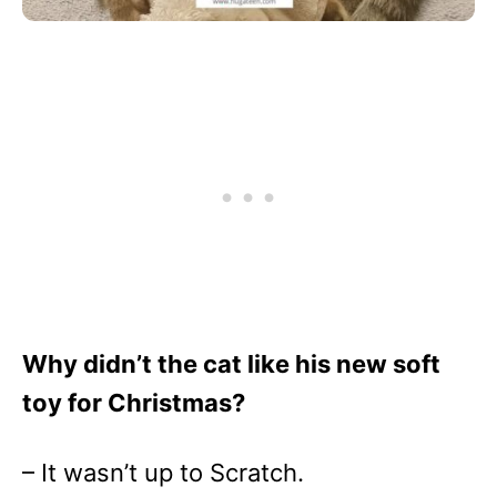
Why didn’t the cat like his new soft
toy for Christmas?
– It wasn’t up to Scratch.