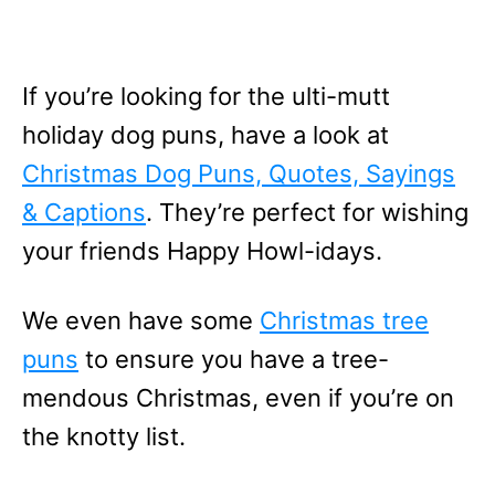
If you’re looking for the ulti-mutt
holiday dog puns, have a look at
Christmas Dog Puns, Quotes, Sayings
& Captions
. They’re perfect for wishing
your friends Happy Howl-idays.
We even have some
Christmas tree
puns
to ensure you have a tree-
mendous Christmas, even if you’re on
the knotty list.