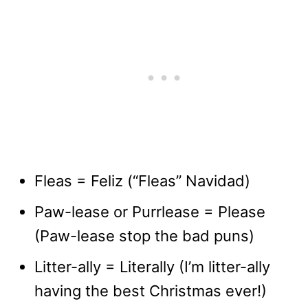
Fleas = Feliz (“Fleas” Navidad)
Paw-lease or Purrlease = Please
(Paw-lease stop the bad puns)
Litter-ally = Literally (I’m litter-ally
having the best Christmas ever!)