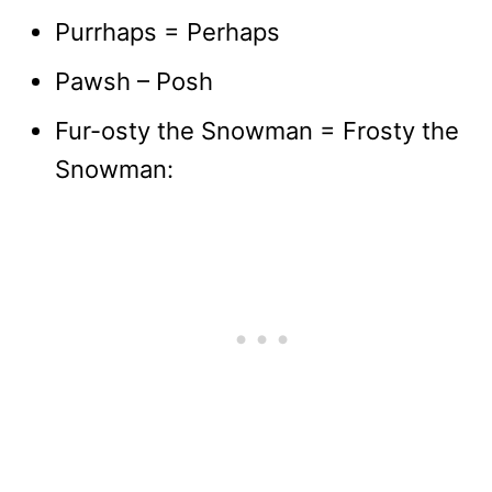
Purrhaps = Perhaps
Pawsh – Posh
Fur-osty the Snowman = Frosty the
Snowman: