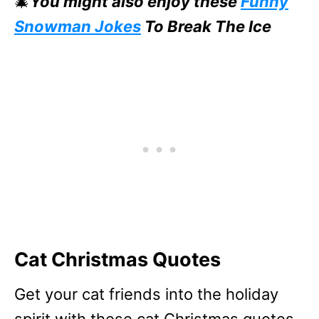
🎄
You might also enjoy these
Funny
Snowman Jokes
To Break The Ice
Cat Christmas Quotes
Get your cat friends into the holiday