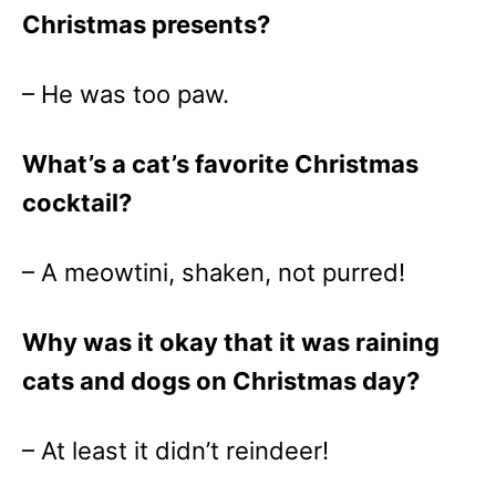
Christmas presents?
– He was too paw.
What’s a cat’s favorite Christmas
cocktail?
– A meowtini, shaken, not purred!
Why was it okay that it was raining
cats and dogs on Christmas day?
– At least it didn’t reindeer!