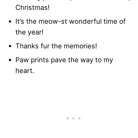
Christmas!
It’s the meow-st wonderful time of
the year!
Thanks fur the memories!
Paw prints pave the way to my
heart.