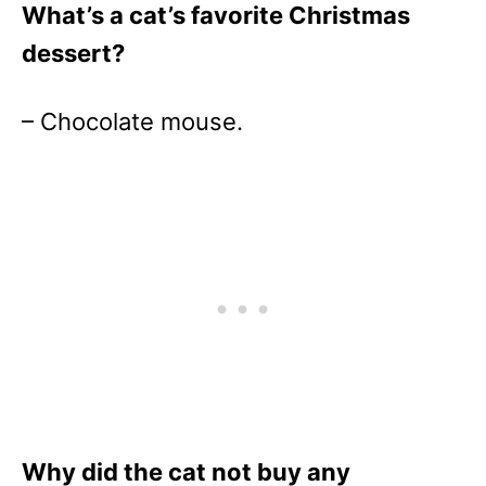
What’s a cat’s favorite Christmas
dessert?
– Chocolate mouse.
Why did the cat not buy any