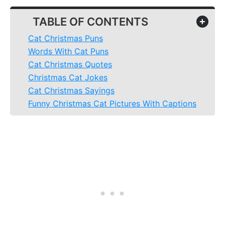
TABLE OF CONTENTS
+
Cat Christmas Puns
Words With Cat Puns
Cat Christmas Quotes
Christmas Cat Jokes
Cat Christmas Sayings
Funny Christmas Cat Pictures With Captions