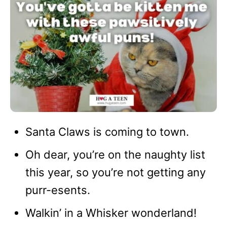
Santa Claws is coming to town.
Oh dear, you’re on the naughty list
this year, so you’re not getting any
purr-esents.
Walkin’ in a Whisker wonderland!