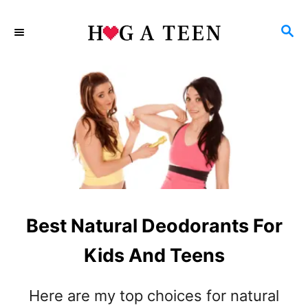
S
S
k
E
i
A
p
R
C
t
H
o
C
o
n
Best Natural Deodorants For
t
e
Kids And Teens
n
Here are my top choices for natural
t