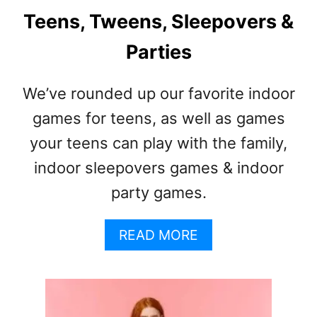
Teens, Tweens, Sleepovers &
Parties
We’ve rounded up our favorite indoor
games for teens, as well as games
your teens can play with the family,
indoor sleepovers games & indoor
party games.
A
READ MORE
B
O
U
T