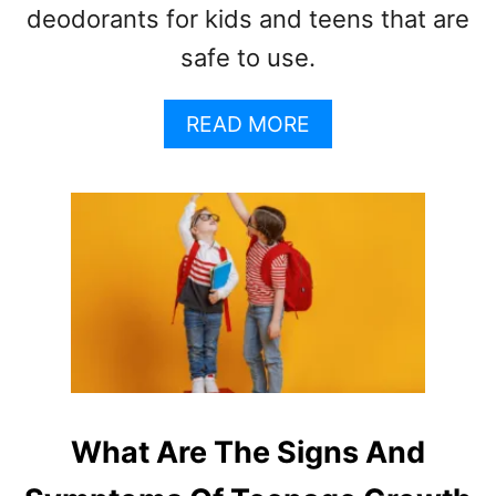
deodorants for kids and teens that are
safe to use.
A
READ MORE
B
O
U
T
B
E
S
T
N
A
T
U
What Are The Signs And
R
A