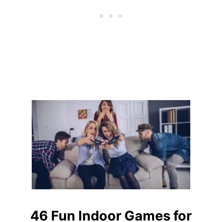
B
B
I
E
S
F
O
R
T
E
E
N
B
O
Y
S
46 Fun Indoor Games for