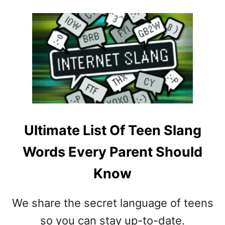
O
T
U
E
T
E
H
N
O
S
W
,
T
T
O
W
D
E
E
E
A
N
Ultimate List Of Teen Slang
L
S
Words Every Parent Should
W
,
I
S
Know
T
L
H
E
A
E
We share the secret language of teens
N
P
so you can stay up-to-date.
E
O