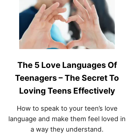
T
H
O
W
T
O
D
E
V
The 5 Love Languages Of
E
Teenagers – The Secret To
L
O
Loving Teens Effectively
P
L
E
How to speak to your teen’s love
A
language and make them feel loved in
D
E
a way they understand.