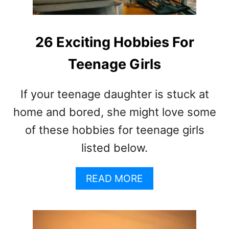
A
A
R
N
E
D
T
26 Exciting Hobbies For
T
H
E
Teenage Girls
E
E
S
N
I
S
If your teenage daughter is stuck at
G
N
home and bored, she might love some
S
of these hobbies for teenage girls
A
listed below.
N
D
S
A
READ MORE
Y
B
M
O
P
U
T
T