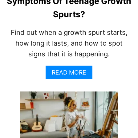
Symptoms Of Teenage Growth
L
Spurts?
D
E
O
Find out when a growth spurt starts,
D
how long it lasts, and how to spot
O
R
signs that it is happening.
A
N
A
READ MORE
T
B
S
O
F
U
O
T
R
W
K
H
I
A
D
T
S