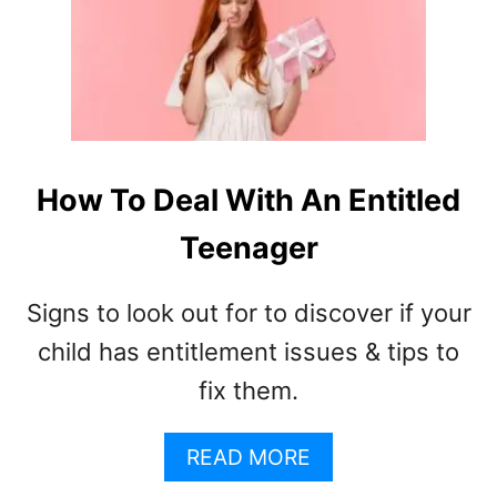
4
6
F
U
N
I
N
D
How To Deal With An Entitled
O
Teenager
O
R
G
Signs to look out for to discover if your
A
M
child has entitlement issues & tips to
E
fix them.
S
F
A
O
READ MORE
B
R