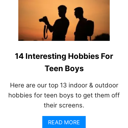
O
2
M
6
S
E
O
X
F
C
T
I
E
T
E
I
14 Interesting Hobbies For
N
N
A
Teen Boys
G
G
H
E
O
Here are our top 13 indoor & outdoor
G
B
R
B
hobbies for teen boys to get them off
O
I
their screens.
W
E
T
S
H
A
F
READ MORE
S