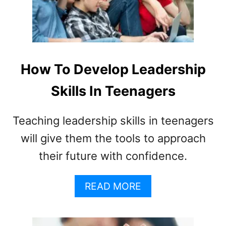
E
R
S
(
U
L
How To Develop Leadership
T
I
Skills In Teenagers
M
A
Teaching leadership skills in teenagers
T
E
will give them the tools to approach
G
their future with confidence.
U
I
D
A
READ MORE
E
B
)
O
U