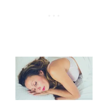
I
R
D
A
E
F
W
O
I
R
T
T
H
E
E
E
X
N
A
S
M
:
P
F
L
I
E
N
S
D
I
N
G