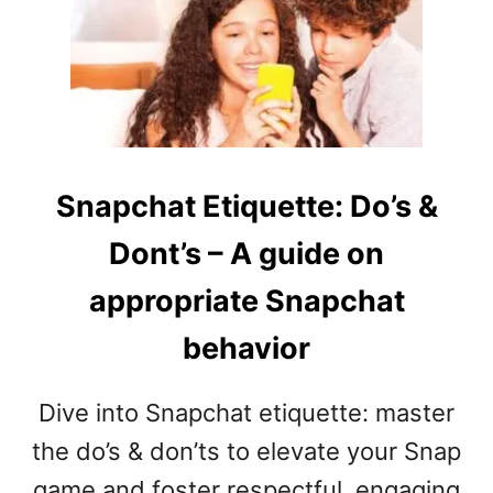
F
N
U
E
N
D
N
(
Y
S
W
E
H
N
I
T
Snapchat Etiquette: Do’s &
S
E
Dont’s – A guide on
P
N
E
C
appropriate Snapchat
R
E
C
S
behavior
H
A
A
N
L
D
Dive into Snapchat etiquette: master
L
P
the do’s & don’ts to elevate your Snap
E
H
N
game and foster respectful, engaging
R