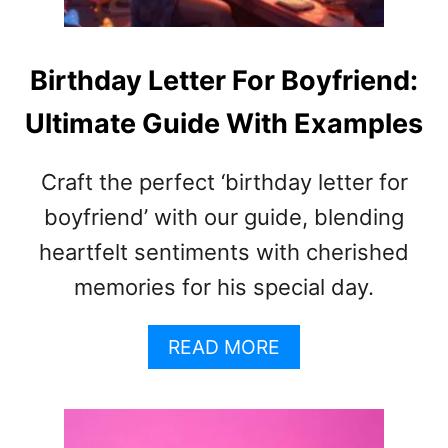
A
B
R
I
W
R
Birthday Letter For Boyfriend:
O
T
R
Ultimate Guide With Examples
H
D
D
A
A
L
Craft the perfect ‘birthday letter for
Y
T
W
boyfriend’ with our guide, blending
E
I
R
heartfelt sentiments with cherished
S
N
memories for his special day.
H
A
E
T
S
I
A
READ MORE
F
V
B
O
E
O
R
S
U
B
T