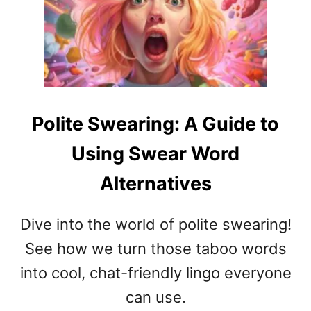
G
E
U
S
I
N
D
A
E
P
T
C
O
H
Polite Swearing: A Guide to
C
A
R
T
Using Swear Word
E
B
A
E
Alternatives
T
H
I
A
Dive into the world of polite swearing!
V
V
E
I
See how we turn those taboo words
C
O
into cool, chat-friendly lingo everyone
L
R
A
can use.