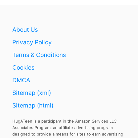
E
C
T
F
About Us
I
T
Privacy Policy
A
N
Terms & Conditions
D
Cookies
S
U
DMCA
P
P
Sitemap (xml)
O
R
Sitemap (html)
T
HugATeen is a participant in the Amazon Services LLC
Associates Program, an affiliate advertising program
designed to provide a means for sites to earn advertising