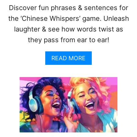
Discover fun phrases & sentences for
the ‘Chinese Whispers’ game. Unleash
laughter & see how words twist as
they pass from ear to ear!
A
READ MORE
B
O
U
T
C
H
I
N
E
S