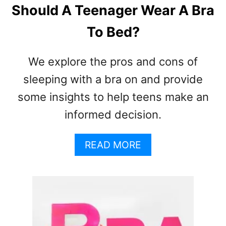
T
Should A Teenager Wear A Bra
H
E
To Bed?
P
E
We explore the pros and cons of
R
F
sleeping with a bra on and provide
E
some insights to help teens make an
C
T
informed decision.
F
I
A
READ MORE
T
B
O
U
T
S
H