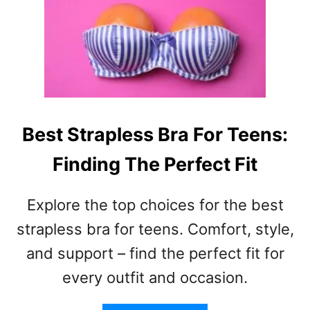
O
B
Y
I
F
R
R
T
I
H
E
D
N
A
D
Y
Best Strapless Bra For Teens:
–
L
S
Finding The Perfect Fit
E
H
T
O
T
Explore the top choices for the best
R
E
T
R
strapless bra for teens. Comfort, style,
,
F
and support – find the perfect fit for
W
O
I
every outfit and occasion.
R
T
B
T