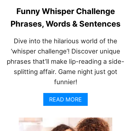
E
W
Funny Whisper Challenge
H
Phrases, Words & Sentences
I
S
P
Dive into the hilarious world of the
E
R
‘whisper challenge’! Discover unique
S
phrases that’ll make lip-reading a side-
G
splitting affair. Game night just got
A
M
funnier!
E
E
A
READ MORE
X
B
P
O
L
U
A
T
I