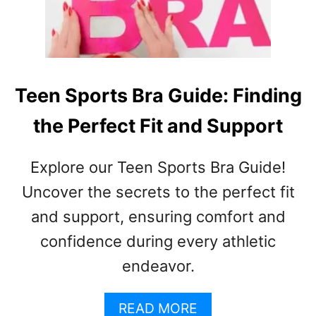
O
U
L
D
A
T
Teen Sports Bra Guide: Finding
E
the Perfect Fit and Support
E
N
A
Explore our Teen Sports Bra Guide!
G
E
Uncover the secrets to the perfect fit
R
and support, ensuring comfort and
W
confidence during every athletic
E
A
endeavor.
R
A
A
READ MORE
B