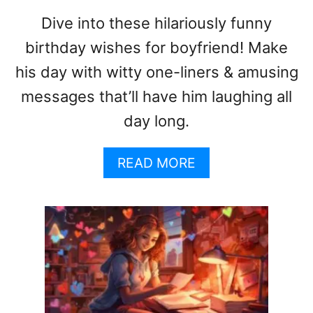
G
Dive into these hilariously funny
:
birthday wishes for boyfriend! Make
A
G
his day with witty one-liners & amusing
U
messages that’ll have him laughing all
I
D
day long.
E
T
A
READ MORE
O
B
U
O
S
U
I
T
N
F
G
U
S
N
W
N
E
Y