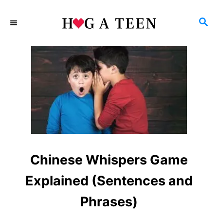
S
S
k
E
i
A
p
R
C
t
H
o
C
o
n
Chinese Whispers Game
t
e
Explained (Sentences and
n
Phrases)
t