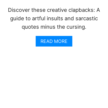
N
I
T
Q
Discover these creative clapbacks: A
E
U
N
E
guide to artful insults and sarcastic
C
T
quotes minus the cursing.
E
T
S
E
A
:
READ MORE
B
D
O
O
U
’
T
S
M
&
E
D
A
O
N
N
I
T
N
’
S
S