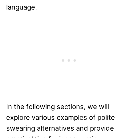
language.
In the following sections, we will
explore various examples of polite
swearing alternatives and provide