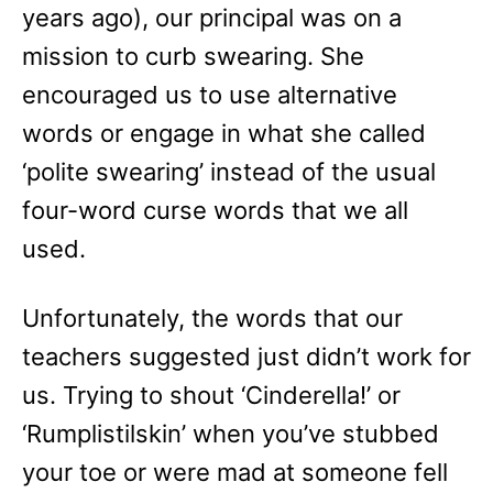
years ago), our principal was on a
mission to curb swearing. She
encouraged us to use alternative
words or engage in what she called
‘polite swearing’ instead of the usual
four-word curse words that we all
used.
Unfortunately, the words that our
teachers suggested just didn’t work for
us. Trying to shout ‘Cinderella!’ or
‘Rumplistilskin’ when you’ve stubbed
your toe or were mad at someone fell