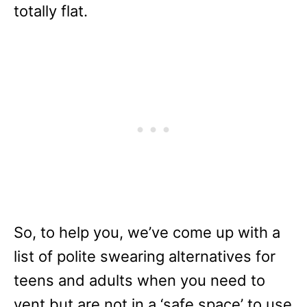
totally flat.
So, to help you, we’ve come up with a
list of polite swearing alternatives for
teens and adults when you need to
vent but are not in a ‘safe space’ to use