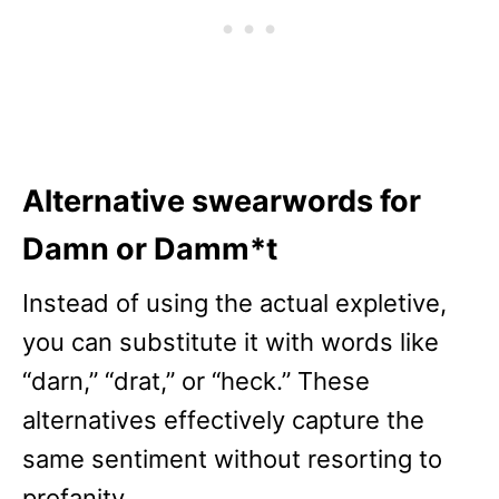
Alternative swearwords for
Damn or Damm*t
Instead of using the actual expletive,
you can substitute it with words like
“darn,” “drat,” or “heck.” These
alternatives effectively capture the
same sentiment without resorting to
profanity.