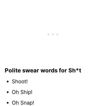
Polite swear words for Sh*t
Shoot!
Oh Ship!
Oh Snap!