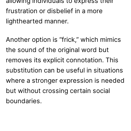
allowing individuals to express their
frustration or disbelief in a more
lighthearted manner.
Another option is “frick,” which mimics
the sound of the original word but
removes its explicit connotation. This
substitution can be useful in situations
where a stronger expression is needed
but without crossing certain social
boundaries.