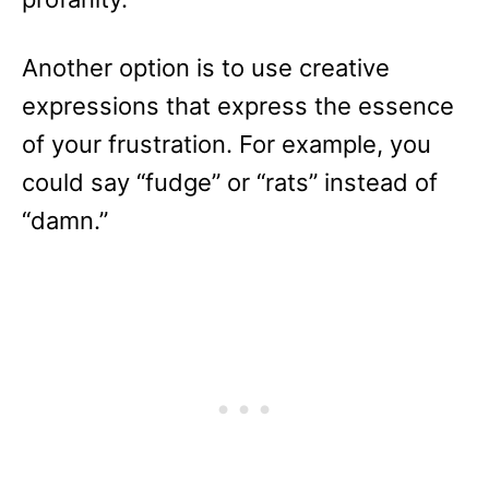
Another option is to use creative
expressions that express the essence
of your frustration. For example, you
could say “fudge” or “rats” instead of
“damn.”