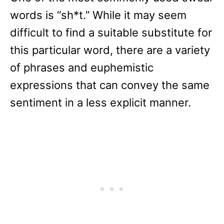
words is “sh*t.” While it may seem
difficult to find a suitable substitute for
this particular word, there are a variety
of phrases and euphemistic
expressions that can convey the same
sentiment in a less explicit manner.