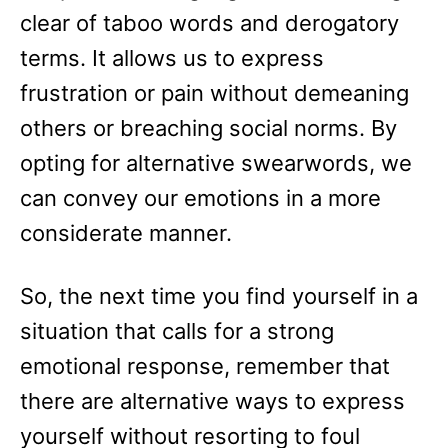
clear of taboo words and derogatory
terms. It allows us to express
frustration or pain without demeaning
others or breaching social norms. By
opting for alternative swearwords, we
can convey our emotions in a more
considerate manner.
So, the next time you find yourself in a
situation that calls for a strong
emotional response, remember that
there are alternative ways to express
yourself without resorting to foul