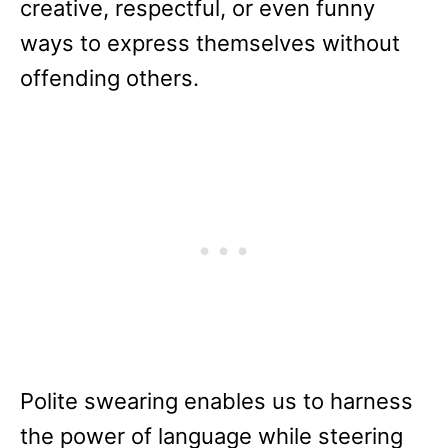
creative, respectful, or even funny
ways to express themselves without
offending others.
Polite swearing enables us to harness
the power of language while steering