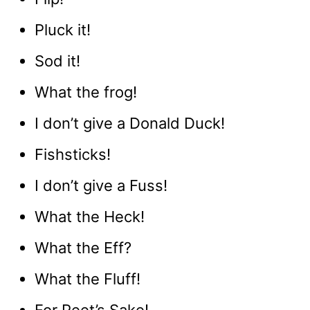
Pluck it!
Sod it!
What the frog!
I don’t give a Donald Duck!
Fishsticks!
I don’t give a Fuss!
What the Heck!
What the Eff?
What the Fluff!