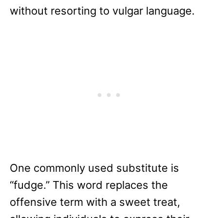
without resorting to vulgar language.
One commonly used substitute is
“fudge.” This word replaces the
offensive term with a sweet treat,