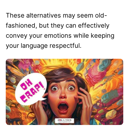
These alternatives may seem old-
fashioned, but they can effectively
convey your emotions while keeping
your language respectful.