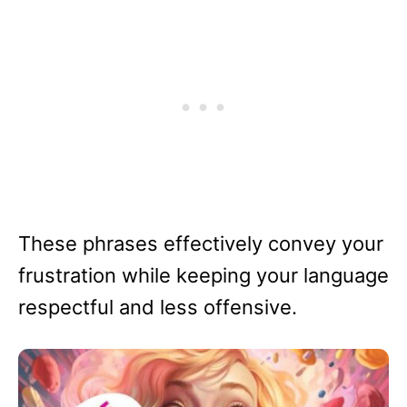
These phrases effectively convey your
frustration while keeping your language
respectful and less offensive.