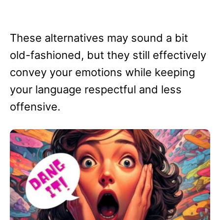
These alternatives may sound a bit
old-fashioned, but they still effectively
convey your emotions while keeping
your language respectful and less
offensive.