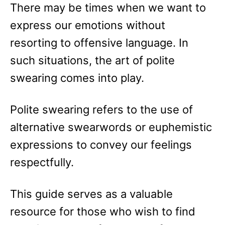
There may be times when we want to
express our emotions without
resorting to offensive language. In
such situations, the art of polite
swearing comes into play.
Polite swearing refers to the use of
alternative swearwords or euphemistic
expressions to convey our feelings
respectfully.
This guide serves as a valuable
resource for those who wish to find