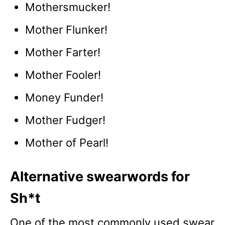
Mothersmucker!
Mother Flunker!
Mother Farter!
Mother Fooler!
Money Funder!
Mother Fudger!
Mother of Pearl!
Alternative swearwords for
Sh*t
One of the most commonly used swear