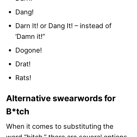
Dang!
Darn It! or Dang It! – instead of
‘Damn it!”
Dogone!
Drat!
Rats!
Alternative swearwords for
B*tch
When it comes to substituting the