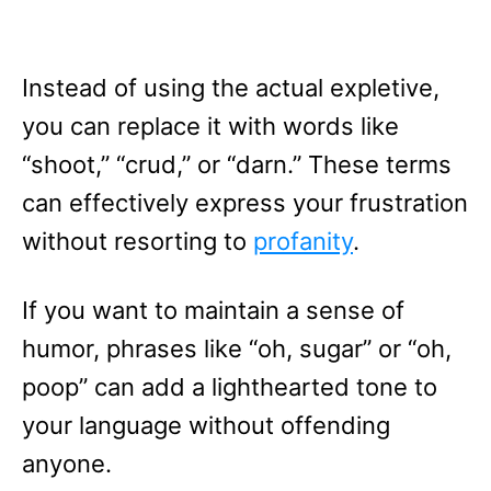
Instead of using the actual expletive,
you can replace it with words like
“shoot,” “crud,” or “darn.” These terms
can effectively express your frustration
without resorting to
profanity
.
If you want to maintain a sense of
humor, phrases like “oh, sugar” or “oh,
poop” can add a lighthearted tone to
your language without offending
anyone.