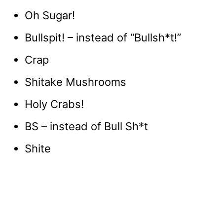
Oh Sugar!
Bullspit! – instead of “Bullsh*t!”
Crap
Shitake Mushrooms
Holy Crabs!
BS – instead of Bull Sh*t
Shite