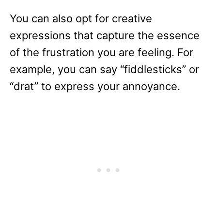
You can also opt for creative
expressions that capture the essence
of the frustration you are feeling. For
example, you can say “fiddlesticks” or
“drat” to express your annoyance.