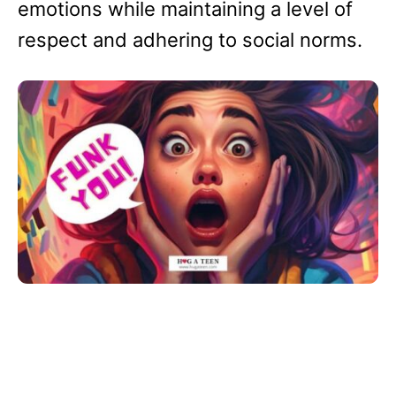
emotions while maintaining a level of
respect and adhering to social norms.