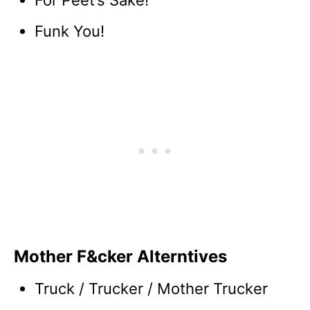
For Peet’s Sake!
Funk You!
Mother F&cker Alterntives
Truck / Trucker / Mother Trucker