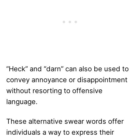
“Heck” and “darn” can also be used to
convey annoyance or disappointment
without resorting to offensive
language.
These alternative swear words offer
individuals a way to express their