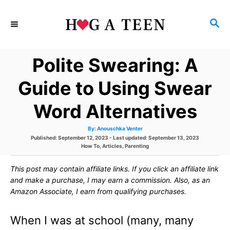
S
S
k
E
i
A
Polite Swearing: A
p
R
C
t
Guide to Using Swear
H
o
Word Alternatives
C
A
By:
Anouschka Venter
o
u
P
Published: September 12, 2023
- Last updated:
September 13, 2023
t
h
o
C
How To
,
Articles
,
Parenting
n
o
s
a
r
t
t
t
This post may contain affiliate links. If you click an affiliate link
e
e
d
g
and make a purchase, I may earn a commission. Also, as an
e
o
o
Amazon Associate, I earn from qualifying purchases.
n
r
n
i
e
When I was at school (many, many
s
t