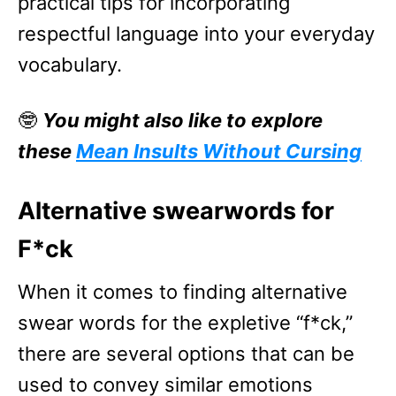
practical tips for incorporating
respectful language into your everyday
vocabulary.
🤓
You might also like to explore
these
Mean Insults Without Cursing
Alternative swearwords for
F*ck
When it comes to finding alternative
swear words for the expletive “f*ck,”
there are several options that can be
used to convey similar emotions