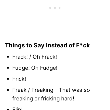
Things to Say Instead of F*ck
Frack! / Oh Frack!
Fudge! Oh Fudge!
Frick!
Freak / Freaking – That was so
freaking or fricking hard!
Flip!