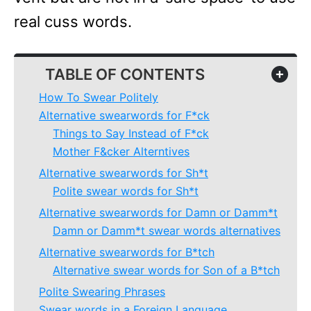
real cuss words.
TABLE OF CONTENTS
+
How To Swear Politely
Alternative swearwords for F*ck
Things to Say Instead of F*ck
Mother F&cker Alterntives
Alternative swearwords for Sh*t
Polite swear words for Sh*t
Alternative swearwords for Damn or Damm*t
Damn or Damm*t swear words alternatives
Alternative swearwords for B*tch
Alternative swear words for Son of a B*tch
Polite Swearing Phrases
Swear words in a Foreign Language