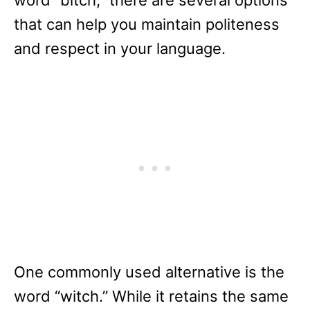
word “bitch,” there are several options
that can help you maintain politeness
and respect in your language.
One commonly used alternative is the
word “witch.” While it retains the same