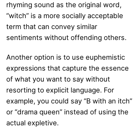
rhyming sound as the original word,
“witch” is a more socially acceptable
term that can convey similar
sentiments without offending others.
Another option is to use euphemistic
expressions that capture the essence
of what you want to say without
resorting to explicit language. For
example, you could say “B with an itch”
or “drama queen” instead of using the
actual expletive.