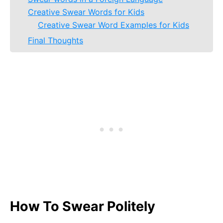
Creative Swear Words for Kids
Creative Swear Word Examples for Kids
Final Thoughts
How To Swear Politely