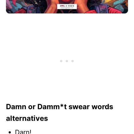
Damn or Damm*t swear words
alternatives
Darn!