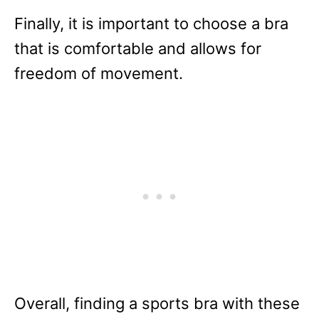
Finally, it is important to choose a bra
that is comfortable and allows for
freedom of movement.
Overall, finding a sports bra with these