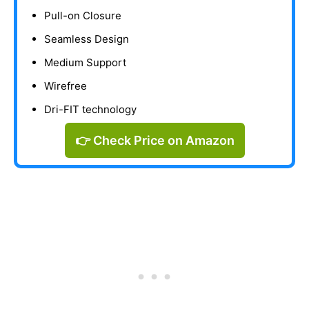
Pull-on Closure
Seamless Design
Medium Support
Wirefree
Dri-FIT technology
👉 Check Price on Amazon