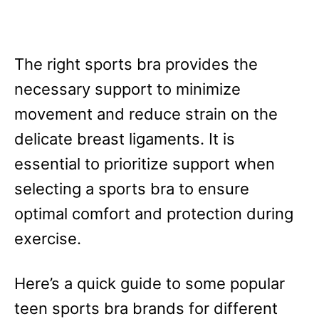
The right sports bra provides the
necessary support to minimize
movement and reduce strain on the
delicate breast ligaments. It is
essential to prioritize support when
selecting a sports bra to ensure
optimal comfort and protection during
exercise.
Here’s a quick guide to some popular
teen sports bra brands for different