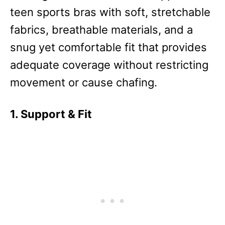
teen sports bras with soft, stretchable
fabrics, breathable materials, and a
snug yet comfortable fit that provides
adequate coverage without restricting
movement or cause chafing.
1. Support & Fit