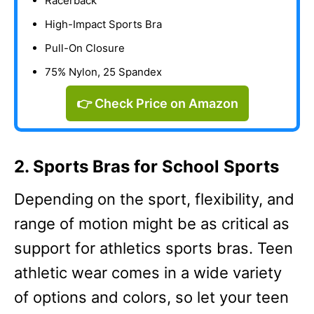
Racerback
High-Impact Sports Bra
Pull-On Closure
75% Nylon, 25 Spandex
👉 Check Price on Amazon
2. Sports Bras for School Sports
Depending on the sport, flexibility, and
range of motion might be as critical as
support for athletics sports bras. Teen
athletic wear comes in a wide variety
of options and colors, so let your teen