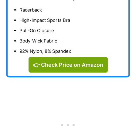
Racerback
High-Impact Sports Bra
Pull-On Closure
Body-Wick Fabric
92% Nylon, 8% Spandex
👉 Check Price on Amazon