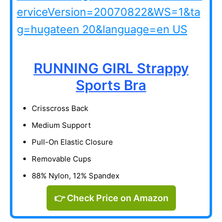
RUNNING GIRL Strappy
Sports Bra
Crisscross Back
Medium Support
Pull-On Elastic Closure
Removable Cups
88% Nylon, 12% Spandex
👉 Check Price on Amazon