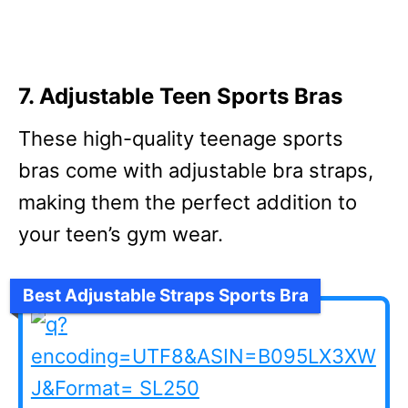
7. Adjustable Teen Sports Bras
These high-quality teenage sports
bras come with adjustable bra straps,
making them the perfect addition to
your teen’s gym wear.
Best Adjustable Straps Sports Bra