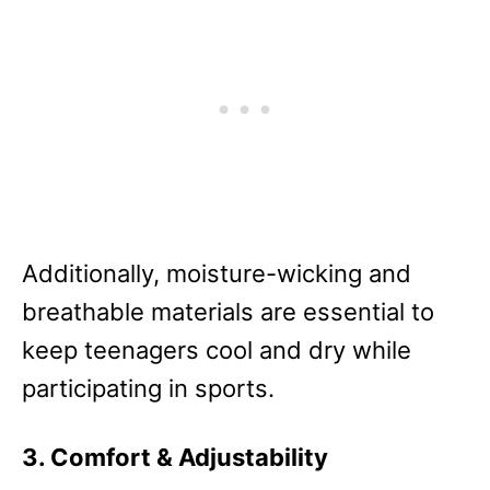
Additionally, moisture-wicking and
breathable materials are essential to
keep teenagers cool and dry while
participating in sports.
3. Comfort & Adjustability