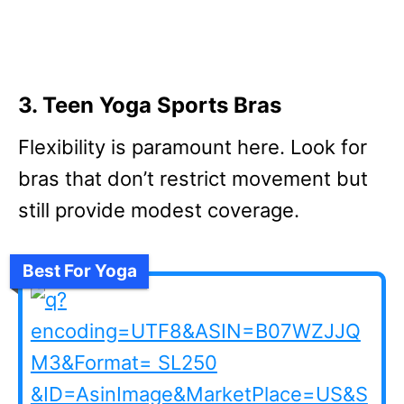
3. Teen Yoga Sports Bras
Flexibility is paramount here. Look for
bras that don’t restrict movement but
still provide modest coverage.
Best For Yoga