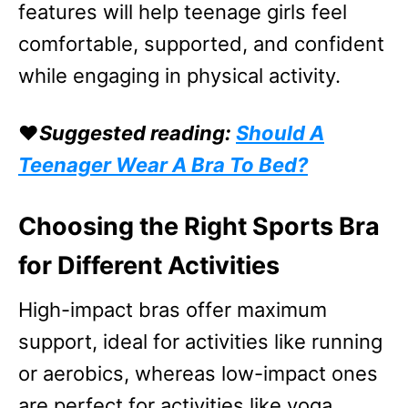
features will help teenage girls feel
comfortable, supported, and confident
while engaging in physical activity.
❤️
Suggested reading:
Should A
Teenager Wear A Bra To Bed?
Choosing the Right Sports Bra
for Different Activities
High-impact bras offer maximum
support, ideal for activities like running
or aerobics, whereas low-impact ones
are perfect for activities like yoga,