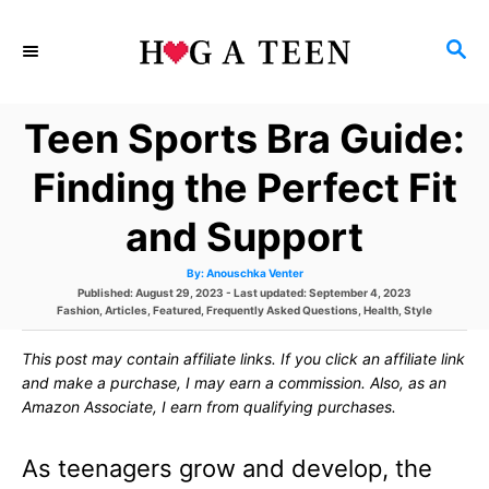
S
S
k
E
i
A
Teen Sports Bra Guide:
p
R
C
t
Finding the Perfect Fit
H
o
and Support
C
A
By:
Anouschka Venter
o
u
P
Published: August 29, 2023
- Last updated:
September 4, 2023
t
h
C
o
Fashion
,
Articles
,
Featured
,
Frequently Asked Questions
,
Health
,
Style
n
o
a
s
r
t
t
t
This post may contain affiliate links. If you click an affiliate link
e
e
g
d
and make a purchase, I may earn a commission. Also, as an
e
o
o
Amazon Associate, I earn from qualifying purchases.
r
n
n
i
e
As teenagers grow and develop, the
s
t