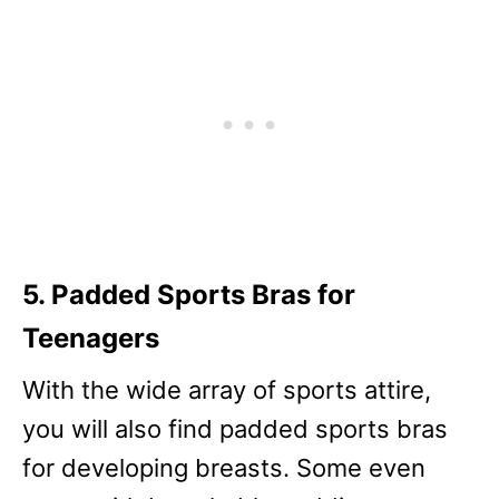
5. Padded Sports Bras for
Teenagers
With the wide array of sports attire,
you will also find padded sports bras
for developing breasts. Some even