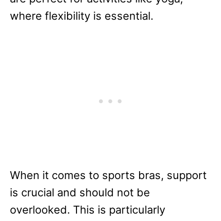
where flexibility is essential.
When it comes to sports bras, support
is crucial and should not be
overlooked. This is particularly