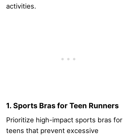
activities.
1. Sports Bras for Teen Runners
Prioritize high-impact sports bras for
teens that prevent excessive