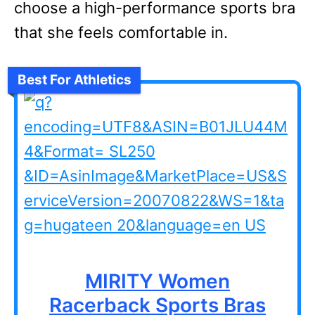
choose a high-performance sports bra
that she feels comfortable in.
Best For Athletics
MIRITY Women
Racerback Sports Bras