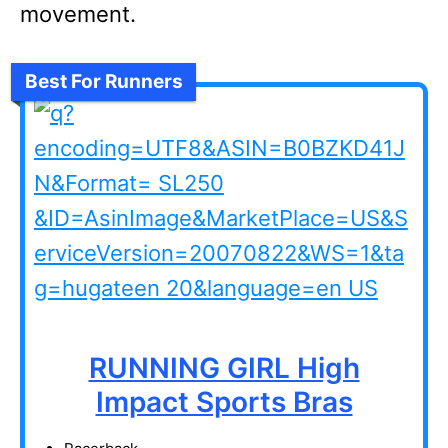
movement.
Best For Runners
RUNNING GIRL High
Impact Sports Bras