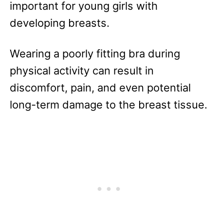
important for young girls with
developing breasts.
Wearing a poorly fitting bra during
physical activity can result in
discomfort, pain, and even potential
long-term damage to the breast tissue.