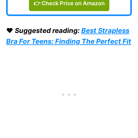
👉 Check Price on Amazon
❤️
Suggested reading:
Best Strapless
Bra For Teens: Finding The Perfect Fit