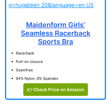
Maidenform Girls’
Seamless Racerback
Sports Bra
Racerback
Pull-on closure
Seamfree
94% Nylon, 6% Spandex
👉 Check Price on Amazon