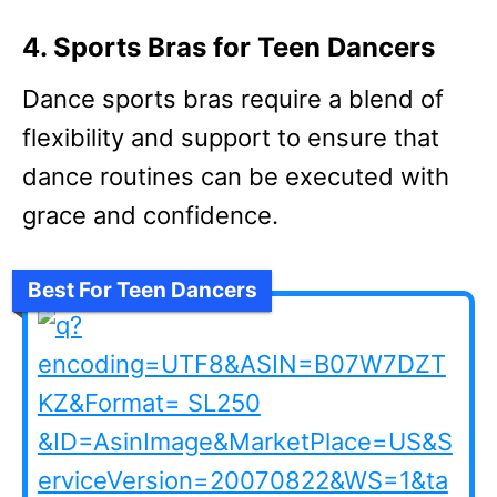
4. Sports Bras for Teen Dancers
Dance sports bras require a blend of
flexibility and support to ensure that
dance routines can be executed with
grace and confidence.
Best For Teen Dancers