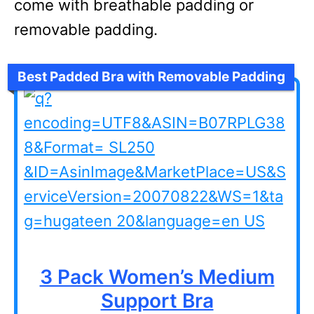
come with breathable padding or
removable padding.
Best Padded Bra with Removable Padding
3 Pack Women’s Medium
Support Bra