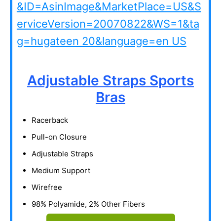
Adjustable Straps Sports
Bras
Racerback
Pull-on Closure
Adjustable Straps
Medium Support
Wirefree
98% Polyamide, 2% Other Fibers