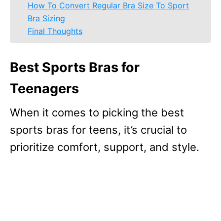
How To Convert Regular Bra Size To Sport
Bra Sizing
Final Thoughts
Best Sports Bras for
Teenagers
When it comes to picking the best
sports bras for teens, it’s crucial to
prioritize comfort, support, and style.