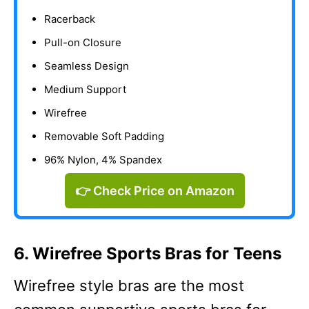
Racerback
Pull-on Closure
Seamless Design
Medium Support
Wirefree
Removable Soft Padding
96% Nylon, 4% Spandex
👉 Check Price on Amazon
6. Wirefree Sports Bras for Teens
Wirefree style bras are the most