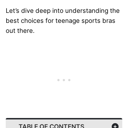
Let’s dive deep into understanding the
best choices for teenage sports bras
out there.
TABLE OF CONTENTS
+