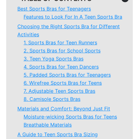
Best Sports Bras for Teenagers
Features to Look For In A Teen Sports Bra
Choosing the Right Sports Bra for Different
Activities
1. Sports Bras for Teen Runners
2. Sports Bras for School Sports
3. Teen Yoga Sports Bras
4. Sports Bras for Teen Dancers
5. Padded Sports Bras for Teenagers
6. Wirefree Sports Bras for Teens
7. Adjustable Teen Sports Bras
8. Camisole Sports Bras
Materials and Comfort: Beyond Just Fit
Moisture-wicking Sports Bras for Teens
Breathable Materials
A Guide to Teen Sports Bra Sizing