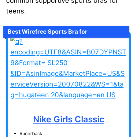
common supportive sports bras for
teens.
Best Wirefree Sports Bra for
Tweens/Teens
Nike Girls Classic
Racerback