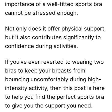
importance of a well-fitted sports bra
cannot be stressed enough.
Not only does it offer physical support,
but it also contributes significantly to
confidence during activities.
If you’ve ever reverted to wearing two
bras to keep your breasts from
bouncing uncomfortably during high-
intensity activity, then this post is here
to help you find the perfect sports bra
to give you the support you need.