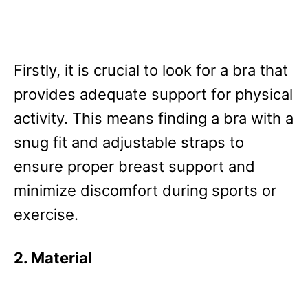
Firstly, it is crucial to look for a bra that
provides adequate support for physical
activity. This means finding a bra with a
snug fit and adjustable straps to
ensure proper breast support and
minimize discomfort during sports or
exercise.
2. Material