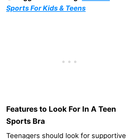
Sports For Kids & Teens
Features to Look For In A Teen
Sports Bra
Teenagers should look for supportive