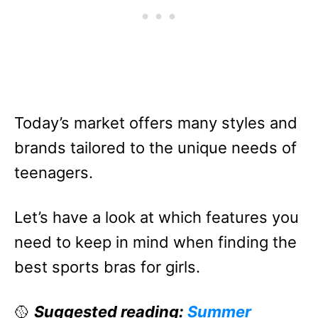
Today’s market offers many styles and
brands tailored to the unique needs of
teenagers.
Let’s have a look at which features you
need to keep in mind when finding the
best sports bras for girls.
🥎
Suggested reading:
Summer