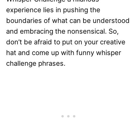
experience lies in pushing the
boundaries of what can be understood
and embracing the nonsensical. So,
don’t be afraid to put on your creative
hat and come up with funny whisper
challenge phrases.