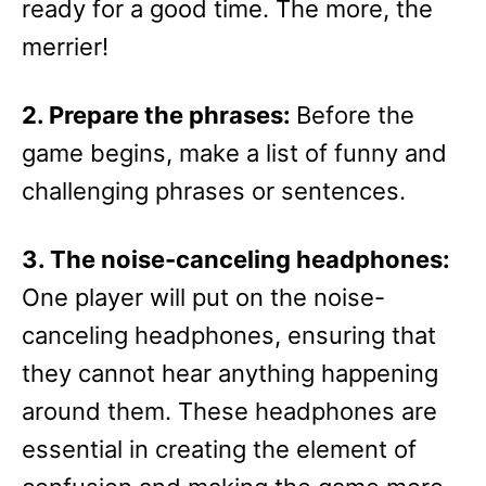
ready for a good time. The more, the
merrier!
2. Prepare the phrases:
Before the
game begins, make a list of funny and
challenging phrases or sentences.
3. The noise-canceling headphones:
One player will put on the noise-
canceling headphones, ensuring that
they cannot hear anything happening
around them. These headphones are
essential in creating the element of