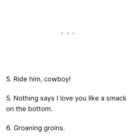
5. Ride him, cowboy!
5. Nothing says I love you like a smack
on the bottom.
6. Groaning groins.