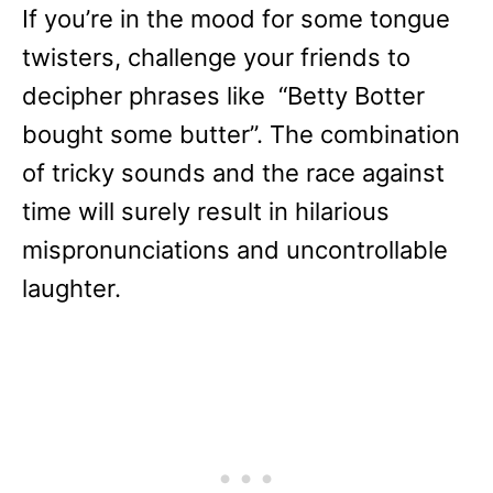
If you’re in the mood for some tongue
twisters, challenge your friends to
decipher phrases like “Betty Botter
bought some butter”. The combination
of tricky sounds and the race against
time will surely result in hilarious
mispronunciations and uncontrollable
laughter.