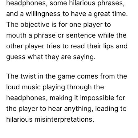
headphones, some hilarious phrases,
and a willingness to have a great time.
The objective is for one player to
mouth a phrase or sentence while the
other player tries to read their lips and
guess what they are saying.
The twist in the game comes from the
loud music playing through the
headphones, making it impossible for
the player to hear anything, leading to
hilarious misinterpretations.