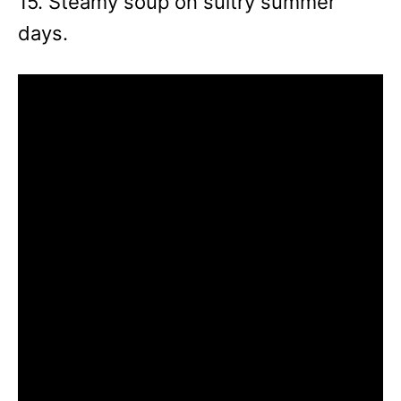
15. Steamy soup on sultry summer
days.