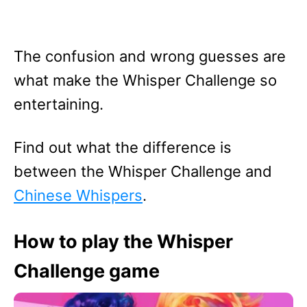
The confusion and wrong guesses are
what make the Whisper Challenge so
entertaining.
Find out what the difference is
between the Whisper Challenge and
Chinese Whispers
.
How to play the Whisper
Challenge game