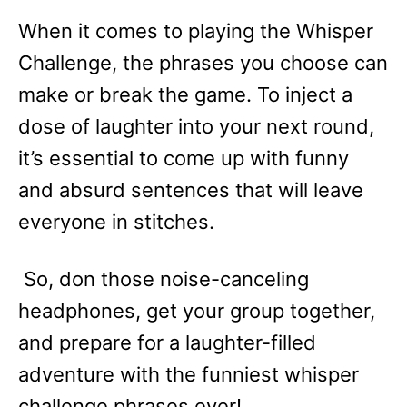
When it comes to playing the Whisper
Challenge, the phrases you choose can
make or break the game. To inject a
dose of laughter into your next round,
it’s essential to come up with funny
and absurd sentences that will leave
everyone in stitches.
So, don those noise-canceling
headphones, get your group together,
and prepare for a laughter-filled
adventure with the funniest whisper
challenge phrases ever!