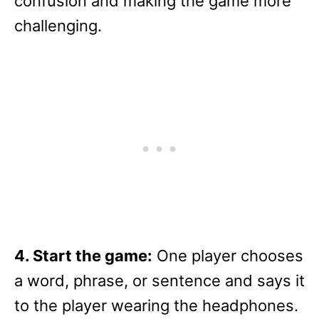
confusion and making the game more
challenging.
4. Start the game:
One player chooses
a word, phrase, or sentence and says it
to the player wearing the headphones.