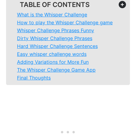
TABLE OF CONTENTS
+
What is the Whisper Challenge
How to play the Whisper Challenge game
Whisper Challenge Phrases Funny
Dirty Whisper Challenge Phrases
Hard Whisper Challenge Sentences
Easy whisper challenge words
Adding Variations for More Fun
The Whisper Challenge Game App
Final Thoughts