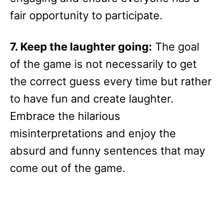
fair opportunity to participate.
7. Keep the laughter going:
The goal
of the game is not necessarily to get
the correct guess every time but rather
to have fun and create laughter.
Embrace the hilarious
misinterpretations and enjoy the
absurd and funny sentences that may
come out of the game.