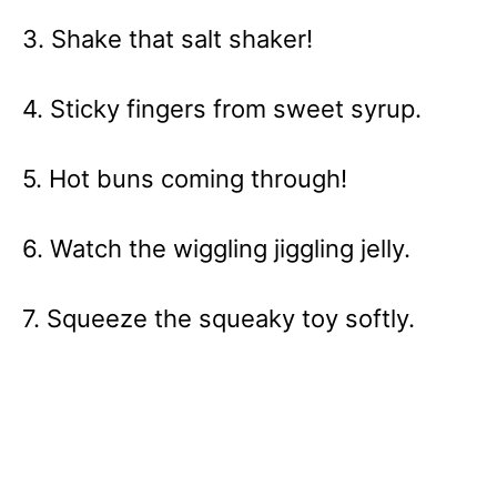
3. Shake that salt shaker!
4. Sticky fingers from sweet syrup.
5. Hot buns coming through!
6. Watch the wiggling jiggling jelly.
7. Squeeze the squeaky toy softly.