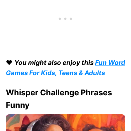
❤️
You might also enjoy this
Fun Word
Games For Kids, Teens & Adults
Whisper Challenge Phrases
Funny