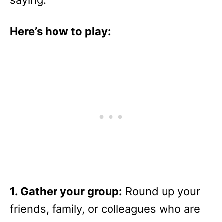
saying.
Here’s how to play:
1. Gather your group:
Round up your
friends, family, or colleagues who are