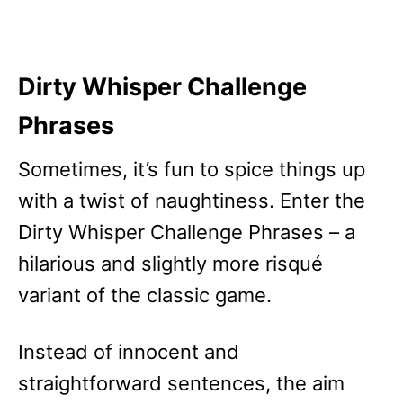
Dirty Whisper Challenge
Phrases
Sometimes, it’s fun to spice things up
with a twist of naughtiness. Enter the
Dirty Whisper Challenge Phrases – a
hilarious and slightly more risqué
variant of the classic game.
Instead of innocent and
straightforward sentences, the aim