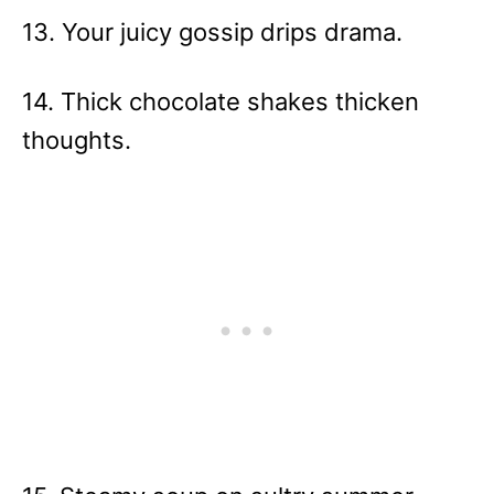
13. Your juicy gossip drips drama.
14. Thick chocolate shakes thicken
thoughts.