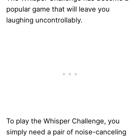
popular game that will leave you
laughing uncontrollably.
To play the Whisper Challenge, you
simply need a pair of noise-canceling