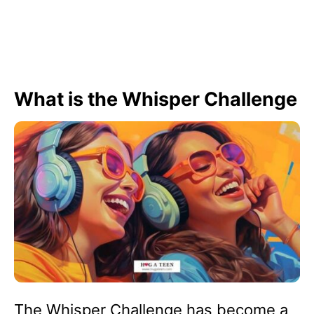
What is the Whisper Challenge
The Whisper Challenge has become a