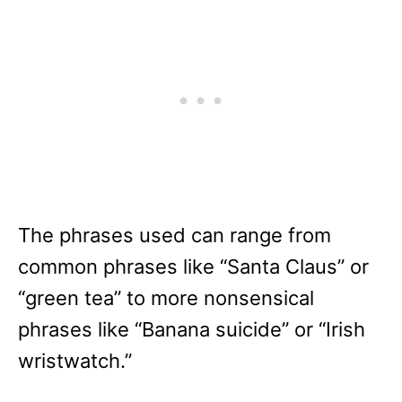
The phrases used can range from
common phrases like “Santa Claus” or
“green tea” to more nonsensical
phrases like “Banana suicide” or “Irish
wristwatch.”