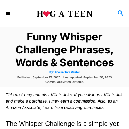
S
S
k
E
i
A
Funny Whisper
p
R
C
t
Challenge Phrases,
H
o
Words & Sentences
C
A
By:
Anouschka Venter
o
u
P
Published: September 15, 2023
- Last updated:
September 20, 2023
t
h
o
C
Games
,
Activities
,
Articles
n
o
s
a
r
t
t
t
This post may contain affiliate links. If you click an affiliate link
e
e
d
g
and make a purchase, I may earn a commission. Also, as an
e
o
o
Amazon Associate, I earn from qualifying purchases.
n
r
n
i
e
The Whisper Challenge is a simple yet
s
t