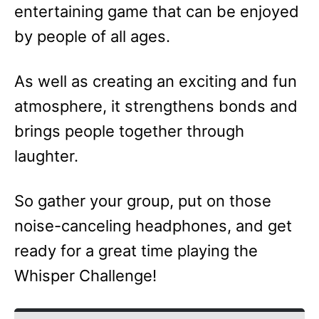
entertaining game that can be enjoyed
by people of all ages.
As well as creating an exciting and fun
atmosphere, it strengthens bonds and
brings people together through
laughter.
So gather your group, put on those
noise-canceling headphones, and get
ready for a great time playing the
Whisper Challenge!