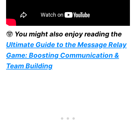
🤓
You might also enjoy reading the
Ultimate Guide to the Message Relay
Game: Boosting Communication &
Team Building