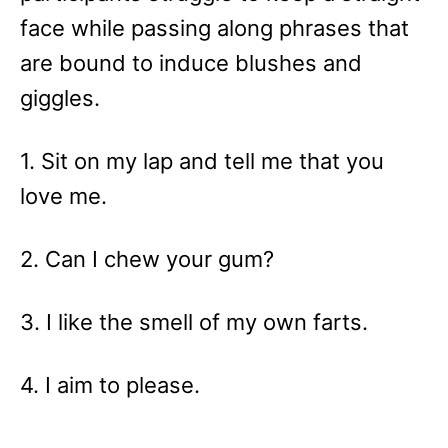
face while passing along phrases that
are bound to induce blushes and
giggles.
1. Sit on my lap and tell me that you
love me.
2. Can I chew your gum?
3. I like the smell of my own farts.
4. I aim to please.