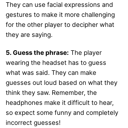
They can use facial expressions and
gestures to make it more challenging
for the other player to decipher what
they are saying.
5. Guess the phrase:
The player
wearing the headset has to guess
what was said. They can make
guesses out loud based on what they
think they saw. Remember, the
headphones make it difficult to hear,
so expect some funny and completely
incorrect guesses!