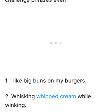
1. I like big buns on my burgers.
2. Whisking
whipped cream
while
winking.