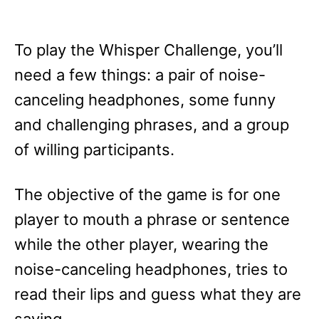
To play the Whisper Challenge, you’ll
need a few things: a pair of noise-
canceling headphones, some funny
and challenging phrases, and a group
of willing participants.
The objective of the game is for one
player to mouth a phrase or sentence
while the other player, wearing the
noise-canceling headphones, tries to
read their lips and guess what they are