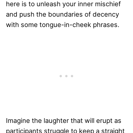
here is to unleash your inner mischief
and push the boundaries of decency
with some tongue-in-cheek phrases.
Imagine the laughter that will erupt as
participants struggle to keep a straight