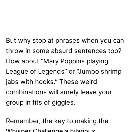
But why stop at phrases when you can
throw in some absurd sentences too?
How about “Mary Poppins playing
League of Legends” or “Jumbo shrimp
jabs with hooks.” These weird
combinations will surely leave your
group in fits of giggles.
Remember, the key to making the
Whisper Challenge a hilarious