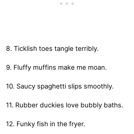
8. Ticklish toes tangle terribly.
9. Fluffy muffins make me moan.
10. Saucy spaghetti slips smoothly.
11. Rubber duckies love bubbly baths.
12. Funky fish in the fryer.