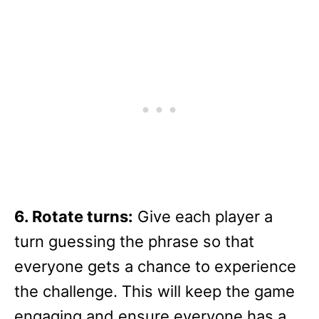
6. Rotate turns:
Give each player a
turn guessing the phrase so that
everyone gets a chance to experience
the challenge. This will keep the game
engaging and ensure everyone has a