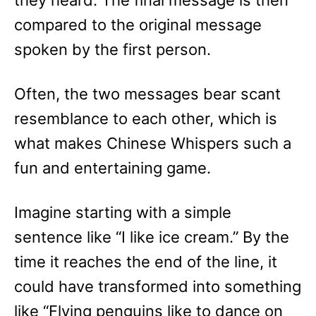
they heard. The final message is then
compared to the original message
spoken by the first person.
Often, the two messages bear scant
resemblance to each other, which is
what makes Chinese Whispers such a
fun and entertaining game.
Imagine starting with a simple
sentence like “I like ice cream.” By the
time it reaches the end of the line, it
could have transformed into something
like “Flying penguins like to dance on