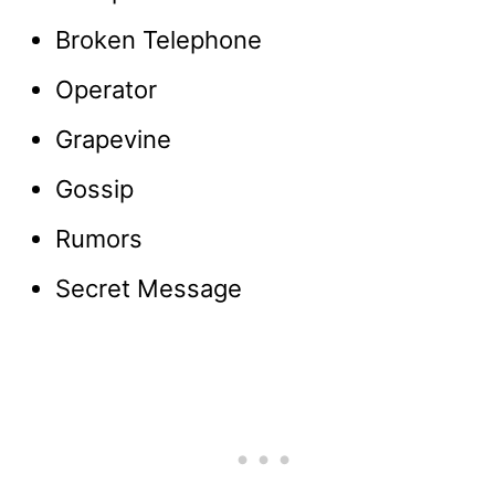
Broken Telephone
Operator
Grapevine
Gossip
Rumors
Secret Message