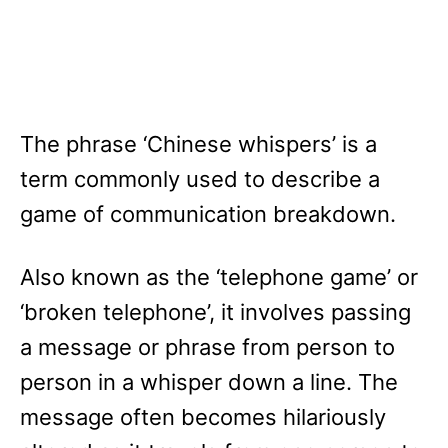
The phrase ‘Chinese whispers’ is a
term commonly used to describe a
game of communication breakdown.
Also known as the ‘telephone game’ or
‘broken telephone’, it involves passing
a message or phrase from person to
person in a whisper down a line. The
message often becomes hilariously