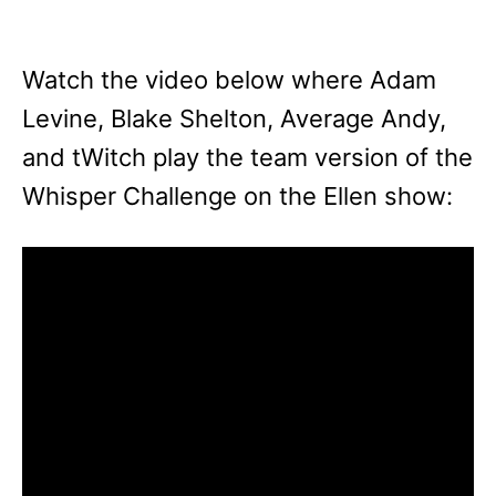
Watch the video below where Adam
Levine, Blake Shelton, Average Andy,
and tWitch play the team version of the
Whisper Challenge on the Ellen show: