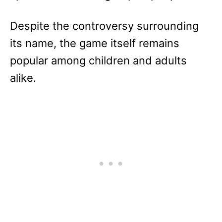
Despite the controversy surrounding
its name, the game itself remains
popular among children and adults
alike.