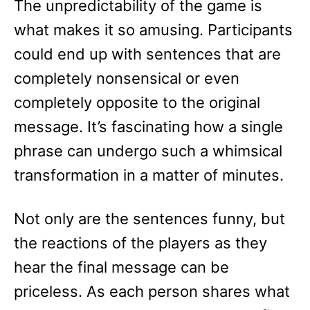
The unpredictability of the game is
what makes it so amusing. Participants
could end up with sentences that are
completely nonsensical or even
completely opposite to the original
message. It’s fascinating how a single
phrase can undergo such a whimsical
transformation in a matter of minutes.
Not only are the sentences funny, but
the reactions of the players as they
hear the final message can be
priceless. As each person shares what