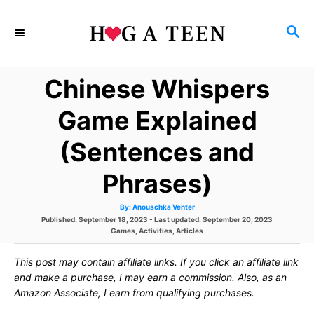
S
S
k
E
i
A
Chinese Whispers
p
R
C
t
Game Explained
H
o
(Sentences and
C
Phrases)
o
n
A
By:
Anouschka Venter
u
P
Published: September 18, 2023
- Last updated:
September 20, 2023
t
t
h
o
C
Games
,
Activities
,
Articles
o
s
a
r
e
t
t
This post may contain affiliate links. If you click an affiliate link
e
e
d
g
and make a purchase, I may earn a commission. Also, as an
n
o
o
Amazon Associate, I earn from qualifying purchases.
n
r
t
i