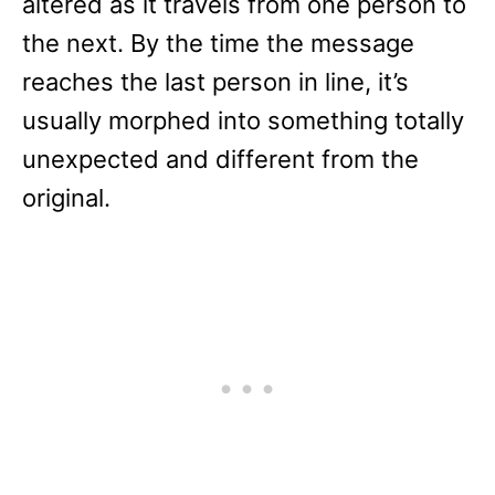
altered as it travels from one person to
the next. By the time the message
reaches the last person in line, it’s
usually morphed into something totally
unexpected and different from the
original.