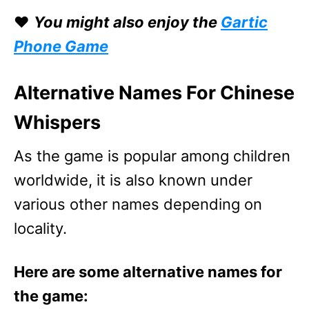
❤️
You might also enjoy the
Gartic
Phone Game
Alternative Names For Chinese
Whispers
As the game is popular among children
worldwide, it is also known under
various other names depending on
locality.
Here are some alternative names for
the game: