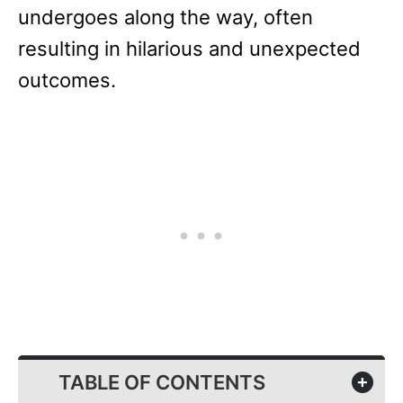
undergoes along the way, often
resulting in hilarious and unexpected
outcomes.
TABLE OF CONTENTS
+