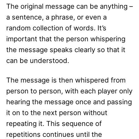
The original message can be anything –
a sentence, a phrase, or even a
random collection of words. It’s
important that the person whispering
the message speaks clearly so that it
can be understood.
The message is then whispered from
person to person, with each player only
hearing the message once and passing
it on to the next person without
repeating it. This sequence of
repetitions continues until the