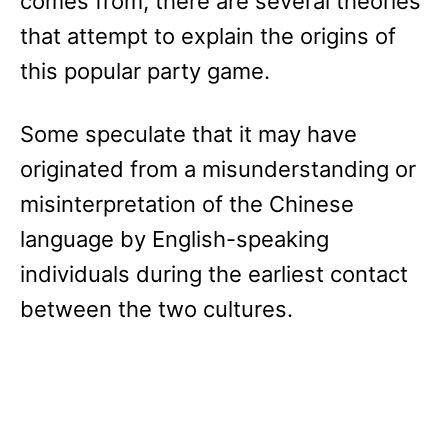
comes from, there are several theories
that attempt to explain the origins of
this popular party game.
Some speculate that it may have
originated from a misunderstanding or
misinterpretation of the Chinese
language by English-speaking
individuals during the earliest contact
between the two cultures.