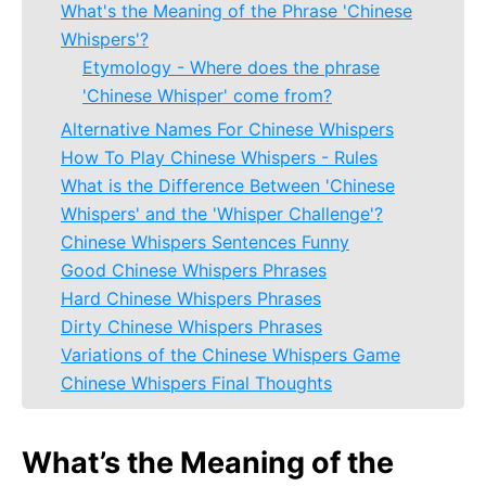
What's the Meaning of the Phrase 'Chinese
Whispers'?
Etymology - Where does the phrase
'Chinese Whisper' come from?
Alternative Names For Chinese Whispers
How To Play Chinese Whispers - Rules
What is the Difference Between 'Chinese
Whispers' and the 'Whisper Challenge'?
Chinese Whispers Sentences Funny
Good Chinese Whispers Phrases
Hard Chinese Whispers Phrases
Dirty Chinese Whispers Phrases
Variations of the Chinese Whispers Game
Chinese Whispers Final Thoughts
What’s the Meaning of the