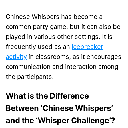
Chinese Whispers has become a
common party game, but it can also be
played in various other settings. It is
frequently used as an
icebreaker
activity
in classrooms, as it encourages
communication and interaction among
the participants.
What is the Difference
Between ‘Chinese Whispers’
and the ‘Whisper Challenge’?