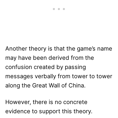
Another theory is that the game’s name
may have been derived from the
confusion created by passing
messages verbally from tower to tower
along the Great Wall of China.
However, there is no concrete
evidence to support this theory.