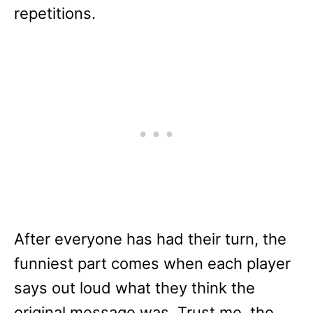
repetitions.
After everyone has had their turn, the
funniest part comes when each player
says out loud what they think the
original message was. Trust me, the