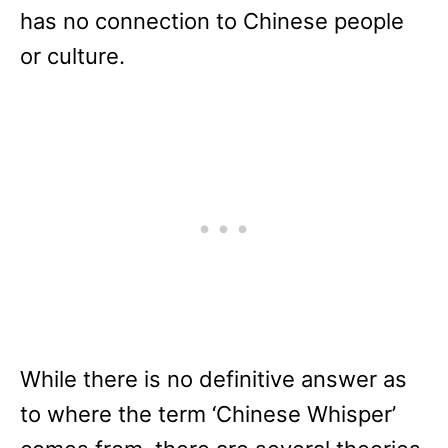
has no connection to Chinese people
or culture.
While there is no definitive answer as
to where the term ‘Chinese Whisper’