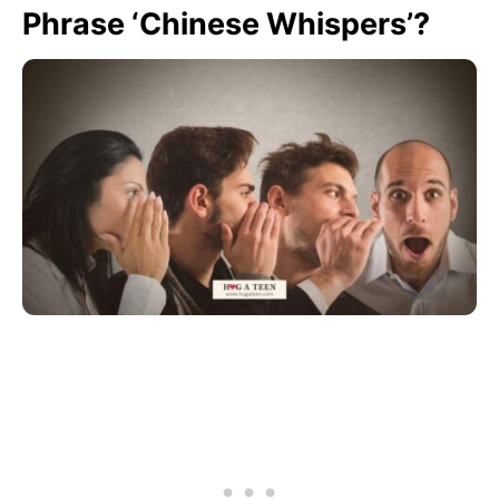
Phrase ‘Chinese Whispers’?