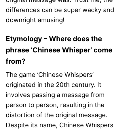
differences can be super wacky and
downright amusing!
Etymology – Where does the
phrase ‘Chinese Whisper’ come
from?
The game ‘Chinese Whispers’
originated in the 20th century. It
involves passing a message from
person to person, resulting in the
distortion of the original message.
Despite its name, Chinese Whispers