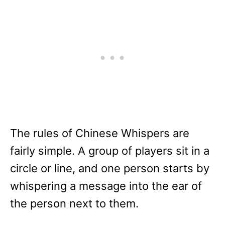
The rules of Chinese Whispers are
fairly simple. A group of players sit in a
circle or line, and one person starts by
whispering a message into the ear of
the person next to them.