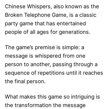
e
Chinese Whispers, also known as the
s
Broken Telephone Game, is a classic
party game that has entertained
people of all ages for generations.
The game’s premise is simple: a
message is whispered from one
person to another, passing through a
sequence of repetitions until it reaches
the final person.
What makes this game so intriguing is
the transformation the message