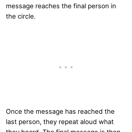
message reaches the final person in
the circle.
Once the message has reached the
last person, they repeat aloud what