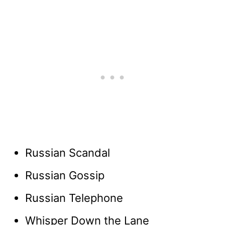
Russian Scandal
Russian Gossip
Russian Telephone
Whisper Down the Lane