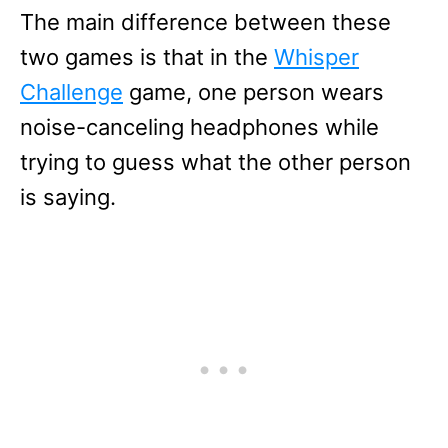
The main difference between these
two games is that in the
Whisper
Challenge
game, one person wears
noise-canceling headphones while
trying to guess what the other person
is saying.