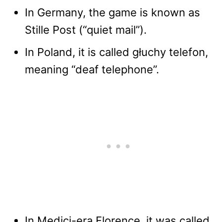
In Germany, the game is known as
Stille Post (“quiet mail”).
In Poland, it is called głuchy telefon,
meaning “deaf telephone”.
In Medici-era Florence, it was called