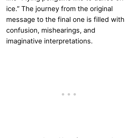
ice.” The journey from the original
message to the final one is filled with
confusion, mishearings, and
imaginative interpretations.