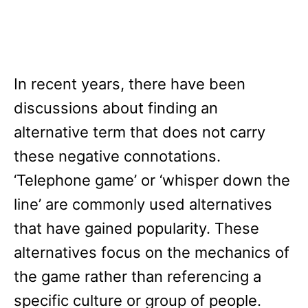
In recent years, there have been
discussions about finding an
alternative term that does not carry
these negative connotations.
‘Telephone game’ or ‘whisper down the
line’ are commonly used alternatives
that have gained popularity. These
alternatives focus on the mechanics of
the game rather than referencing a
specific culture or group of people.