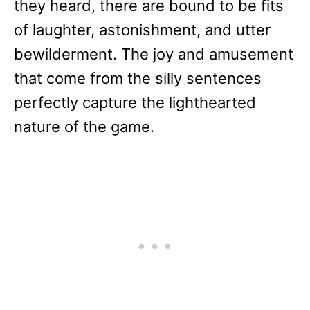
they heard, there are bound to be fits
of laughter, astonishment, and utter
bewilderment. The joy and amusement
that come from the silly sentences
perfectly capture the lighthearted
nature of the game.