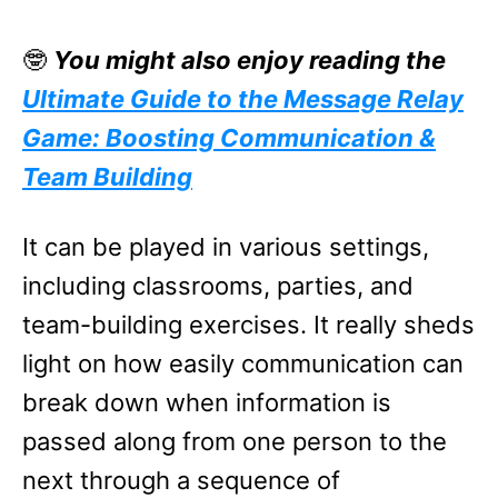
🤓
You might also enjoy reading the
Ultimate Guide to the Message Relay
Game: Boosting Communication &
Team Building
It can be played in various settings,
including classrooms, parties, and
team-building exercises. It really sheds
light on how easily communication can
break down when information is
passed along from one person to the
next through a sequence of