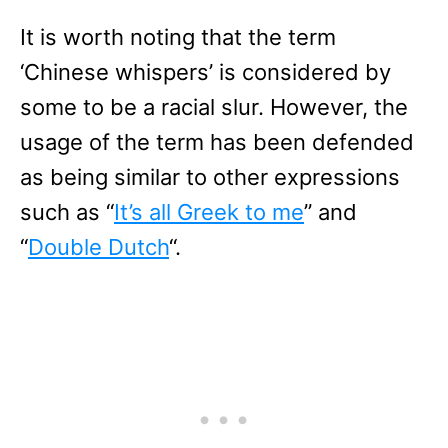
It is worth noting that the term
‘Chinese whispers’ is considered by
some to be a racial slur. However, the
usage of the term has been defended
as being similar to other expressions
such as “
It’s all Greek to me
” and
“
Double Dutch
“.