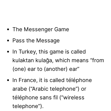
The Messenger Game
Pass the Message
In Turkey, this game is called
kulaktan kulağa, which means “from
(one) ear to (another) ear”
In France, it is called téléphone
arabe (“Arabic telephone”) or
téléphone sans fil (“wireless
telephone”).