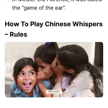
the “game of the ear”.
How To Play Chinese Whispers
– Rules