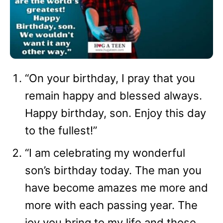
“On your birthday, I pray that you
remain happy and blessed always.
Happy birthday, son. Enjoy this day
to the fullest!”
“I am celebrating my wonderful
son’s birthday today. The man you
have become amazes me more and
more with each passing year. The
joy you bring to my life and those