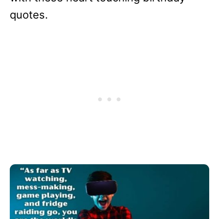
quotes.