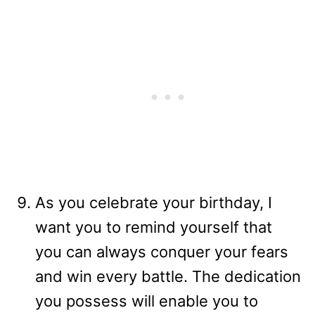
As you celebrate your birthday, I
want you to remind yourself that
you can always conquer your fears
and win every battle. The dedication
you possess will enable you to