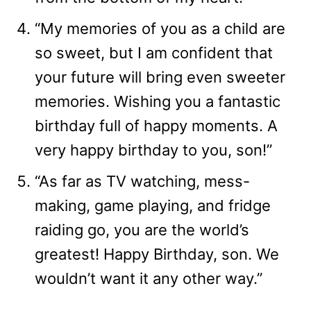
“My memories of you as a child are
so sweet, but I am confident that
your future will bring even sweeter
memories. Wishing you a fantastic
birthday full of happy moments. A
very happy birthday to you, son!”
“As far as TV watching, mess-
making, game playing, and fridge
raiding go, you are the world’s
greatest! Happy Birthday, son. We
wouldn’t want it any other way.”