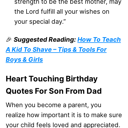
strength to be the best mother, may
the Lord fulfill all your wishes on
your special day.”
🎉
Suggested Reading:
How To Teach
A Kid To Shave – Tips & Tools For
Boys & Girls
Heart Touching Birthday
Quotes For Son From Dad
When you become a parent, you
realize how important it is to make sure
your child feels loved and appreciated.