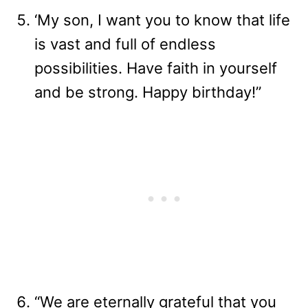
‘My son, I want you to know that life
is vast and full of endless
possibilities. Have faith in yourself
and be strong. Happy birthday!”
“We are eternally grateful that you