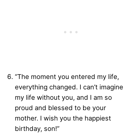
“The moment you entered my life,
everything changed. I can’t imagine
my life without you, and I am so
proud and blessed to be your
mother. I wish you the happiest
birthday, son!”