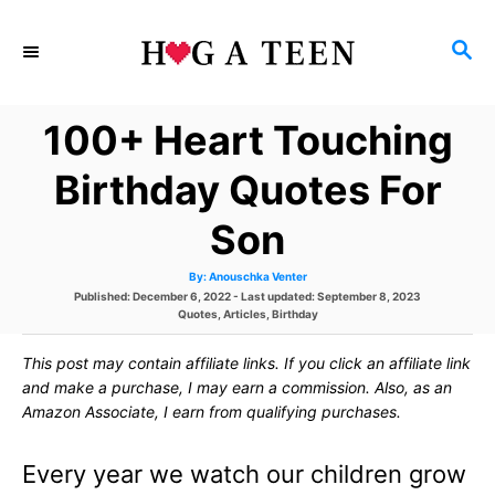
S
S
k
E
i
A
100+ Heart Touching
p
R
C
t
Birthday Quotes For
H
o
Son
C
A
By:
Anouschka Venter
o
u
P
Published: December 6, 2022
- Last updated:
September 8, 2023
t
h
o
C
Quotes
,
Articles
,
Birthday
n
o
s
a
r
t
t
t
This post may contain affiliate links. If you click an affiliate link
e
e
d
g
and make a purchase, I may earn a commission. Also, as an
e
o
o
Amazon Associate, I earn from qualifying purchases.
n
r
n
i
e
Every year we watch our children grow
s
t