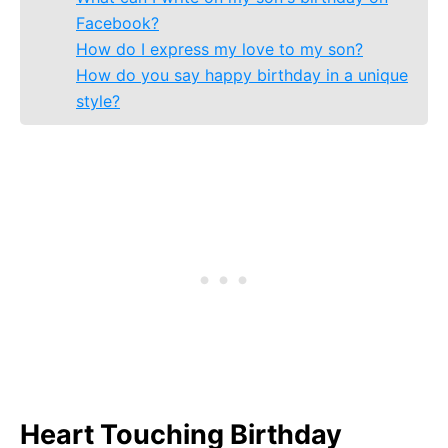
Facebook?
How do I express my love to my son?
How do you say happy birthday in a unique
style?
Heart Touching Birthday