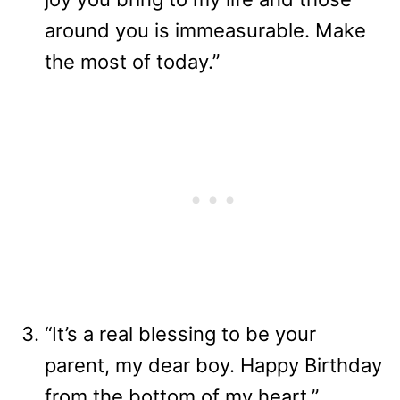
around you is immeasurable. Make
the most of today.”
“It’s a real blessing to be your
parent, my dear boy. Happy Birthday
from the bottom of my heart.”