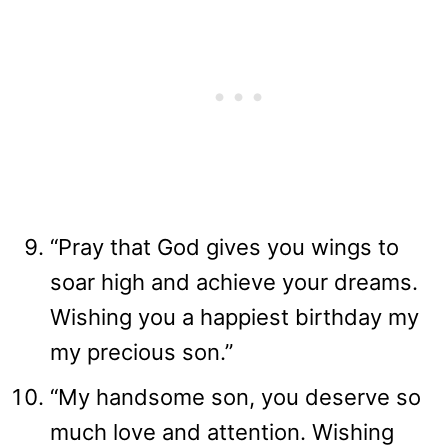
“Pray that God gives you wings to
soar high and achieve your dreams.
Wishing you a happiest birthday my
my precious son.”
“My handsome son, you deserve so
much love and attention. Wishing