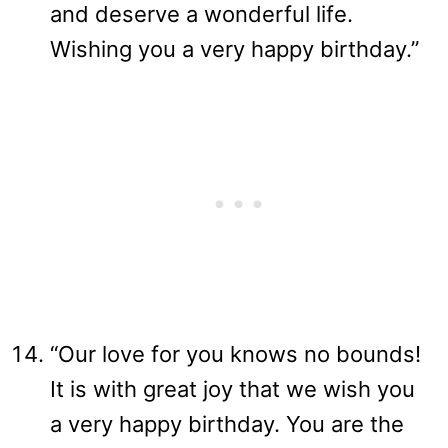
and deserve a wonderful life.
Wishing you a very happy birthday.”
“Our love for you knows no bounds!
It is with great joy that we wish you
a very happy birthday. You are the