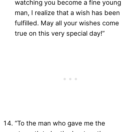
watching you become a fine young
man, I realize that a wish has been
fulfilled. May all your wishes come
true on this very special day!”
“To the man who gave me the