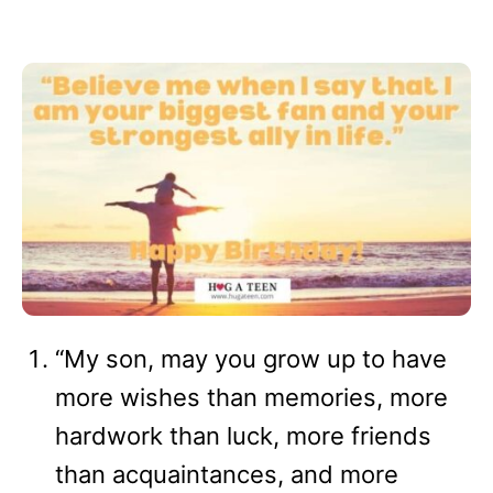
“My son, may you grow up to have
more wishes than memories, more
hardwork than luck, more friends
than acquaintances, and more