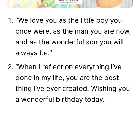
“We love you as the little boy you
once were, as the man you are now,
and as the wonderful son you will
always be.”
“When I reflect on everything I’ve
done in my life, you are the best
thing I’ve ever created. Wishing you
a wonderful birthday today.”