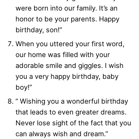
were born into our family. It’s an
honor to be your parents. Happy
birthday, son!”
When you uttered your first word,
our home was filled with your
adorable smile and giggles. I wish
you a very happy birthday, baby
boy!”
” Wishing you a wonderful birthday
that leads to even greater dreams.
Never lose sight of the fact that you
can always wish and dream.”