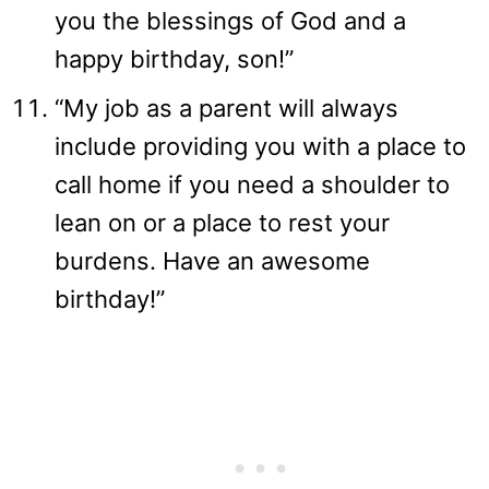
you the blessings of God and a
happy birthday, son!”
“My job as a parent will always
include providing you with a place to
call home if you need a shoulder to
lean on or a place to rest your
burdens. Have an awesome
birthday!”