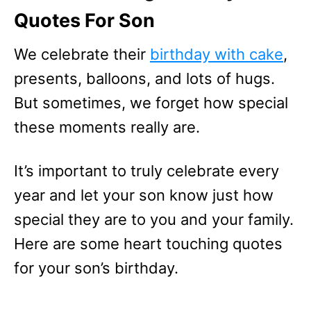
Quotes For Son
We celebrate their
birthday with cake
,
presents, balloons, and lots of hugs.
But sometimes, we forget how special
these moments really are.
It’s important to truly celebrate every
year and let your son know just how
special they are to you and your family.
Here are some heart touching quotes
for your son’s birthday.