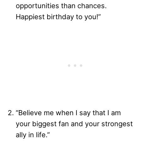
opportunities than chances.
Happiest birthday to you!”
“Believe me when I say that I am
your biggest fan and your strongest
ally in life.”