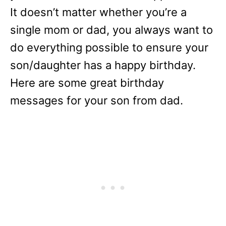
It doesn’t matter whether you’re a
single mom or dad, you always want to
do everything possible to ensure your
son/daughter has a happy birthday.
Here are some great birthday
messages for your son from dad.