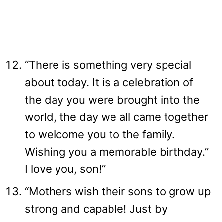
“There is something very special
about today. It is a celebration of
the day you were brought into the
world, the day we all came together
to welcome you to the family.
Wishing you a memorable birthday.”
I love you, son!”
“Mothers wish their sons to grow up
strong and capable! Just by