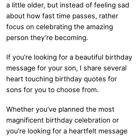
a little older, but instead of feeling sad
about how fast time passes, rather
focus on celebrating the amazing
person they’re becoming.
If you’re looking for a beautiful birthday
message for your son, I share several
heart touching birthday quotes for
sons for you to choose from.
Whether you’ve planned the most
magnificent birthday celebration or
you’re looking for a heartfelt message