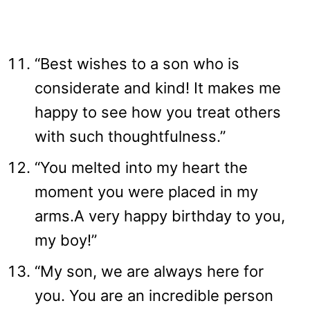
“Best wishes to a son who is
considerate and kind! It makes me
happy to see how you treat others
with such thoughtfulness.”
“You melted into my heart the
moment you were placed in my
arms.A very happy birthday to you,
my boy!”
“My son, we are always here for
you. You are an incredible person