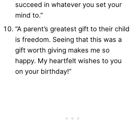
succeed in whatever you set your
mind to.”
“A parent’s greatest gift to their child
is freedom. Seeing that this was a
gift worth giving makes me so
happy. My heartfelt wishes to you
on your birthday!”