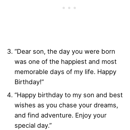
“Dear son, the day you were born
was one of the happiest and most
memorable days of my life. Happy
Birthday!”
“Happy birthday to my son and best
wishes as you chase your dreams,
and find adventure. Enjoy your
special day.”