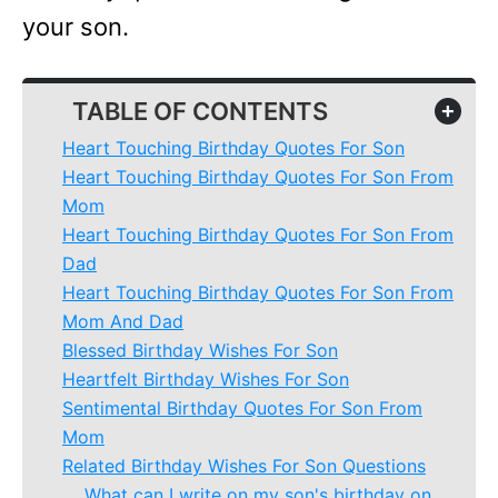
your son.
TABLE OF CONTENTS
+
Heart Touching Birthday Quotes For Son
Heart Touching Birthday Quotes For Son From
Mom
Heart Touching Birthday Quotes For Son From
Dad
Heart Touching Birthday Quotes For Son From
Mom And Dad
Blessed Birthday Wishes For Son
Heartfelt Birthday Wishes For Son
Sentimental Birthday Quotes For Son From
Mom
Related Birthday Wishes For Son Questions
What can I write on my son's birthday on