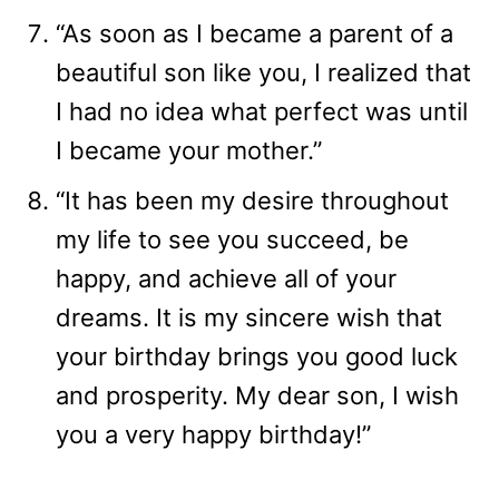
“As soon as I became a parent of a
beautiful son like you, I realized that
I had no idea what perfect was until
I became your mother.”
“It has been my desire throughout
my life to see you succeed, be
happy, and achieve all of your
dreams. It is my sincere wish that
your birthday brings you good luck
and prosperity. My dear son, I wish
you a very happy birthday!”