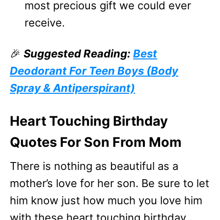
most precious gift we could ever
receive.
🎉
Suggested Reading:
Best
Deodorant For Teen Boys (Body
Spray & Antiperspirant)
Heart Touching Birthday
Quotes For Son From Mom
There is nothing as beautiful as a
mother’s love for her son. Be sure to let
him know just how much you love him
with these heart touching birthday