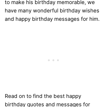
to make his birthday memorable, we
have many wonderful birthday wishes
and happy birthday messages for him.
Read on to find the best happy
birthday quotes and messages for