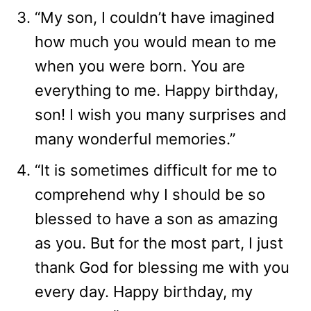
“My son, I couldn’t have imagined
how much you would mean to me
when you were born. You are
everything to me. Happy birthday,
son! I wish you many surprises and
many wonderful memories.”
“It is sometimes difficult for me to
comprehend why I should be so
blessed to have a son as amazing
as you. But for the most part, I just
thank God for blessing me with you
every day. Happy birthday, my