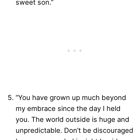
sweet son.”
“You have grown up much beyond
my embrace since the day I held
you. The world outside is huge and
unpredictable. Don’t be discouraged