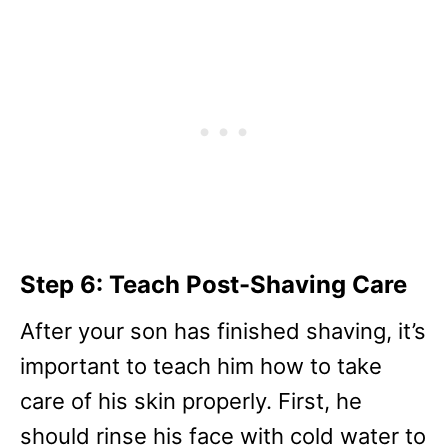
Step 6: Teach Post-Shaving Care
After your son has finished shaving, it’s
important to teach him how to take
care of his skin properly. First, he
should rinse his face with cold water to