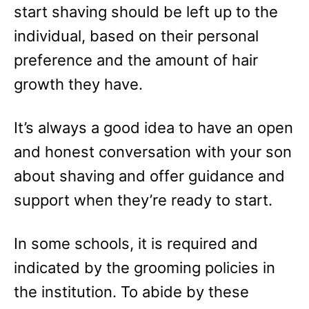
start shaving should be left up to the
individual, based on their personal
preference and the amount of hair
growth they have.
It’s always a good idea to have an open
and honest conversation with your son
about shaving and offer guidance and
support when they’re ready to start.
In some schools, it is required and
indicated by the grooming policies in
the institution. To abide by these