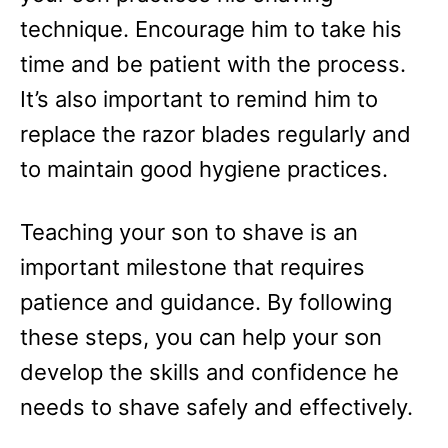
technique. Encourage him to take his
time and be patient with the process.
It’s also important to remind him to
replace the razor blades regularly and
to maintain good hygiene practices.
Teaching your son to shave is an
important milestone that requires
patience and guidance. By following
these steps, you can help your son
develop the skills and confidence he
needs to shave safely and effectively.