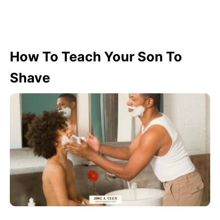
How To Teach Your Son To
Shave