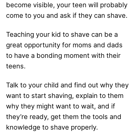
become visible, your teen will probably
come to you and ask if they can shave.
Teaching your kid to shave can be a
great opportunity for moms and dads
to have a bonding moment with their
teens.
Talk to your child and find out why they
want to start shaving, explain to them
why they might want to wait, and if
they’re ready, get them the tools and
knowledge to shave properly.