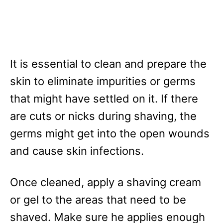
It is essential to clean and prepare the
skin to eliminate impurities or germs
that might have settled on it. If there
are cuts or nicks during shaving, the
germs might get into the open wounds
and cause skin infections.
Once cleaned, apply a shaving cream
or gel to the areas that need to be
shaved. Make sure he applies enough