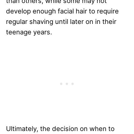
than others, while some may not
develop enough facial hair to require
regular shaving until later on in their
teenage years.
Ultimately, the decision on when to