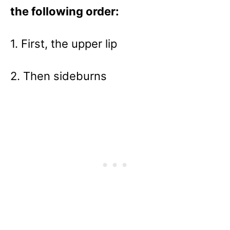
the following order:
1. First, the upper lip
2. Then sideburns