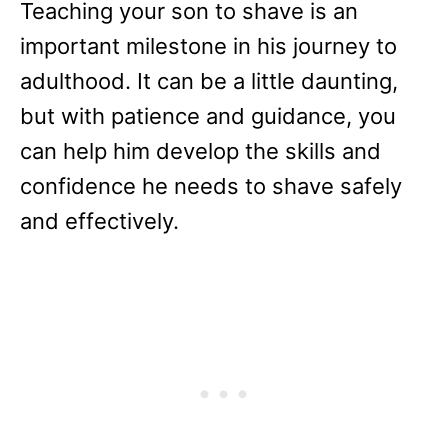
Teaching your son to shave is an
important milestone in his journey to
adulthood. It can be a little daunting,
but with patience and guidance, you
can help him develop the skills and
confidence he needs to shave safely
and effectively.