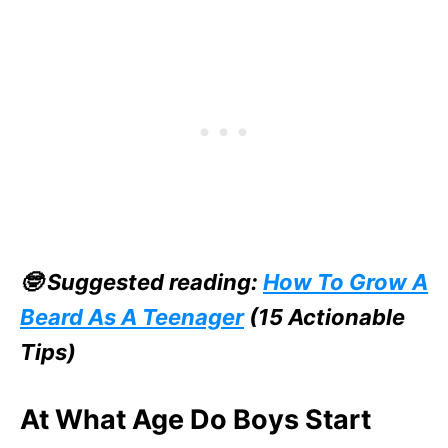
🤓 Suggested reading:
How To Grow A
Beard As A Teenager
(15 Actionable
Tips)
At What Age Do Boys Start