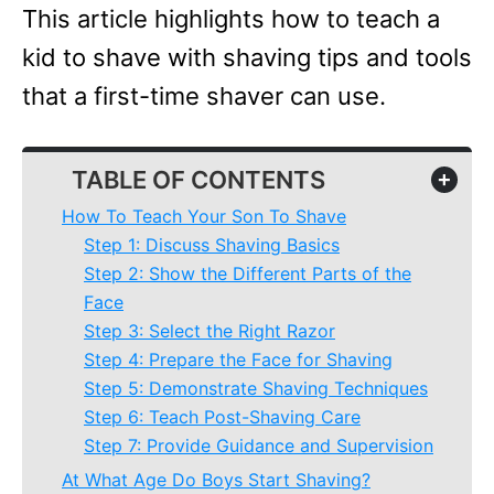
This article highlights how to teach a
kid to shave with shaving tips and tools
that a first-time shaver can use.
TABLE OF CONTENTS
+
How To Teach Your Son To Shave
Step 1: Discuss Shaving Basics
Step 2: Show the Different Parts of the
Face
Step 3: Select the Right Razor
Step 4: Prepare the Face for Shaving
Step 5: Demonstrate Shaving Techniques
Step 6: Teach Post-Shaving Care
Step 7: Provide Guidance and Supervision
At What Age Do Boys Start Shaving?