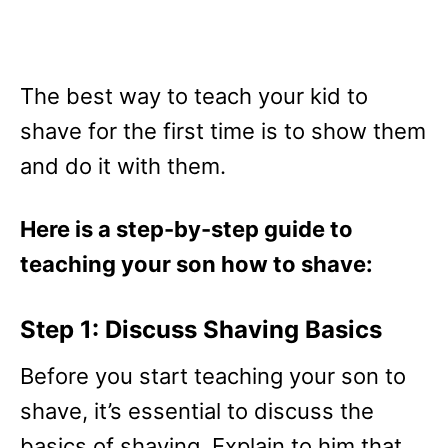
The best way to teach your kid to
shave for the first time is to show them
and do it with them.
Here is a step-by-step guide to
teaching your son how to shave:
Step 1: Discuss Shaving Basics
Before you start teaching your son to
shave, it’s essential to discuss the
basics of shaving. Explain to him that