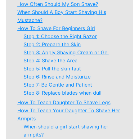
How Often Should My Son Shave?
When Should A Boy Start Shaving His
Mustache?
How To Shave For Beginners Girl
Step 1: Choose the Right Razor
Step 2: Prepare the Skin
Step 3: Apply Shaving Cream or Gel
Step 4: Shave the Area
Step 5: Pull the skin taut
Step 6: Rinse and Moisturize
Step 7: Be Gentle and Patient
Step 8: Replace blades when dull
How To Teach Daughter To Shave Legs
How To Teach Your Daughter To Shave Her
Armpits
When should a girl start shaving her
armpits?