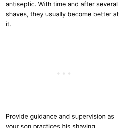
antiseptic. With time and after several
shaves, they usually become better at
it.
Provide guidance and supervision as
your son practices his shaving