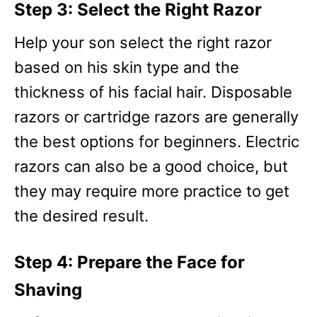
Step 3: Select the Right Razor
Help your son select the right razor
based on his skin type and the
thickness of his facial hair. Disposable
razors or cartridge razors are generally
the best options for beginners. Electric
razors can also be a good choice, but
they may require more practice to get
the desired result.
Step 4: Prepare the Face for
Shaving