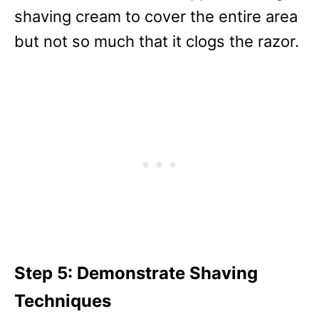
shaving cream to cover the entire area
but not so much that it clogs the razor.
Step 5: Demonstrate Shaving
Techniques