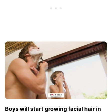
Boys will start growing facial hair in