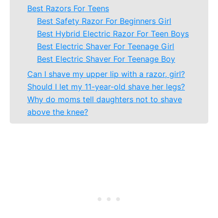
Best Razors For Teens
Best Safety Razor For Beginners Girl
Best Hybrid Electric Razor For Teen Boys
Best Electric Shaver For Teenage Girl
Best Electric Shaver For Teenage Boy
Can I shave my upper lip with a razor, girl?
Should I let my 11-year-old shave her legs?
Why do moms tell daughters not to shave
above the knee?