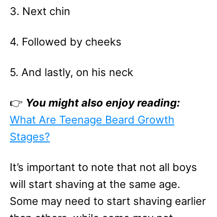
3. Next chin
4. Followed by cheeks
5. And lastly, on his neck
👉
You might also enjoy reading:
What Are Teenage Beard Growth
Stages?
It’s important to note that not all boys
will start shaving at the same age.
Some may need to start shaving earlier