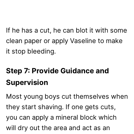
If he has a cut, he can blot it with some
clean paper or apply Vaseline to make
it stop bleeding.
Step 7: Provide Guidance and
Supervision
Most young boys cut themselves when
they start shaving. If one gets cuts,
you can apply a mineral block which
will dry out the area and act as an