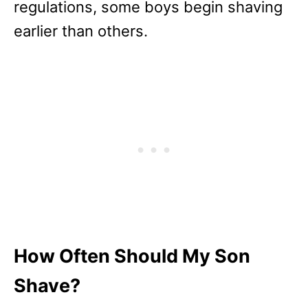
regulations, some boys begin shaving
earlier than others.
How Often Should My Son
Shave?