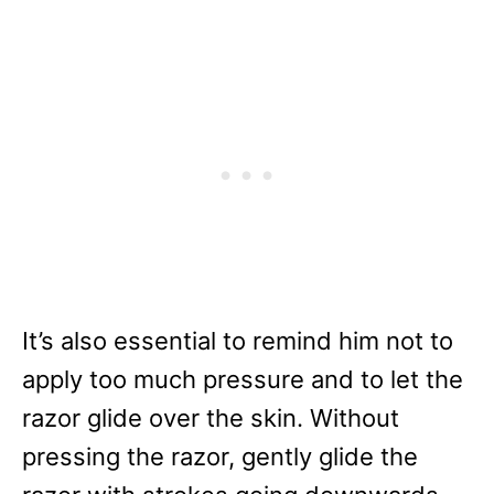
It’s also essential to remind him not to
apply too much pressure and to let the
razor glide over the skin. Without
pressing the razor, gently glide the