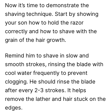
Now it’s time to demonstrate the
shaving technique. Start by showing
your son how to hold the razor
correctly and how to shave with the
grain of the hair growth.
Remind him to shave in slow and
smooth strokes, rinsing the blade with
cool water frequently to prevent
clogging. He should rinse the blade
after every 2-3 strokes. It helps
remove the lather and hair stuck on the
edges.