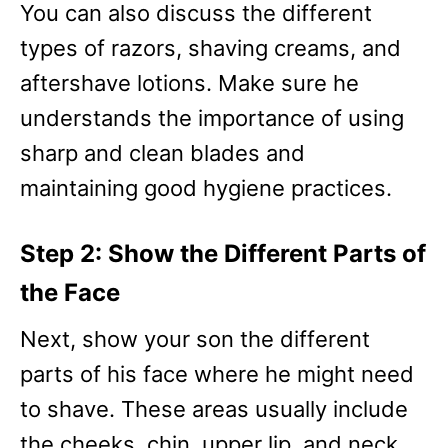
You can also discuss the different
types of razors, shaving creams, and
aftershave lotions. Make sure he
understands the importance of using
sharp and clean blades and
maintaining good hygiene practices.
Step 2: Show the Different Parts of
the Face
Next, show your son the different
parts of his face where he might need
to shave. These areas usually include
the cheeks, chin, upper lip, and neck.