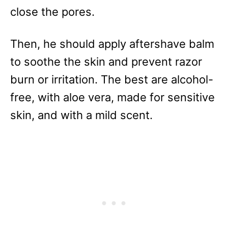
close the pores.
Then, he should apply aftershave balm
to soothe the skin and prevent razor
burn or irritation. The best are alcohol-
free, with aloe vera, made for sensitive
skin, and with a mild scent.