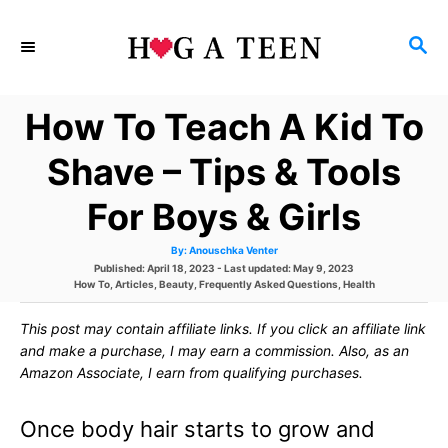
S
S
k
E
i
A
How To Teach A Kid To
p
R
C
t
Shave – Tips & Tools
H
o
For Boys & Girls
C
A
By:
Anouschka Venter
o
u
P
Published: April 18, 2023
- Last updated:
May 9, 2023
t
h
C
o
How To
,
Articles
,
Beauty
,
Frequently Asked Questions
,
Health
n
o
a
s
r
t
t
t
This post may contain affiliate links. If you click an affiliate link
e
e
g
d
and make a purchase, I may earn a commission. Also, as an
e
o
o
Amazon Associate, I earn from qualifying purchases.
r
n
n
i
e
Once body hair starts to grow and
s
t