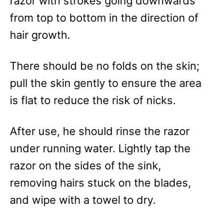
razor with strokes going downwards
from top to bottom in the direction of
hair growth.
There should be no folds on the skin;
pull the skin gently to ensure the area
is flat to reduce the risk of nicks.
After use, he should rinse the razor
under running water. Lightly tap the
razor on the sides of the sink,
removing hairs stuck on the blades,
and wipe with a towel to dry.