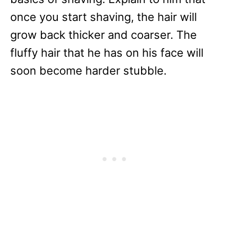
once you start shaving, the hair will
grow back thicker and coarser. The
fluffy hair that he has on his face will
soon become harder stubble.