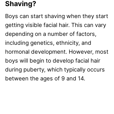
Shaving?
Boys can start shaving when they start
getting visible facial hair. This can vary
depending on a number of factors,
including genetics, ethnicity, and
hormonal development. However, most
boys will begin to develop facial hair
during puberty, which typically occurs
between the ages of 9 and 14.