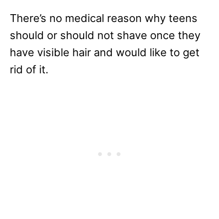
There’s no medical reason why teens
should or should not shave once they
have visible hair and would like to get
rid of it.