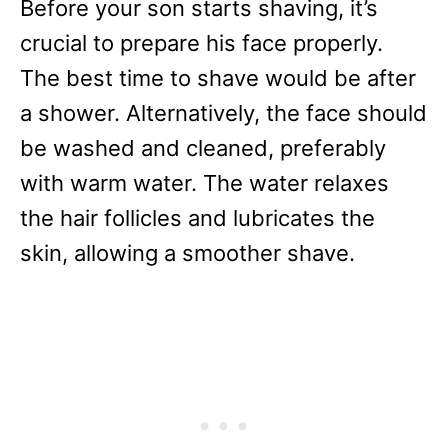
Before your son starts shaving, it’s
crucial to prepare his face properly.
The best time to shave would be after
a shower. Alternatively, the face should
be washed and cleaned, preferably
with warm water. The water relaxes
the hair follicles and lubricates the
skin, allowing a smoother shave.