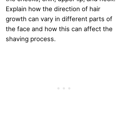
Explain how the direction of hair
growth can vary in different parts of
the face and how this can affect the
shaving process.