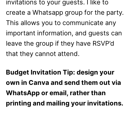
invitations to your guests. I like to
create a Whatsapp group for the party.
This allows you to communicate any
important information, and guests can
leave the group if they have RSVP’d
that they cannot attend.
Budget Invitation Tip: design your
own in Canva and send them out via
WhatsApp or email, rather than
printing and mailing your invitations.