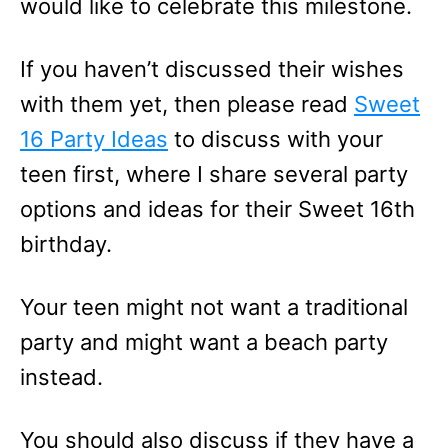
would like to celebrate this milestone.
If you haven’t discussed their wishes
with them yet, then please read
Sweet
16 Party Ideas
to discuss with your
teen first, where I share several party
options and ideas for their Sweet 16th
birthday.
Your teen might not want a traditional
party and might want a beach party
instead.
You should also discuss if they have a