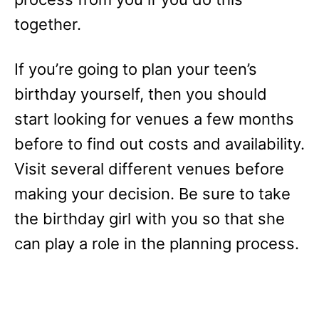
together.
If you’re going to plan your teen’s
birthday yourself, then you should
start looking for venues a few months
before to find out costs and availability.
Visit several different venues before
making your decision. Be sure to take
the birthday girl with you so that she
can play a role in the planning process.