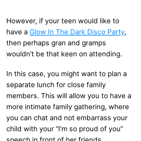
However, if your teen would like to
have a
Glow In The Dark Disco Party
,
then perhaps gran and gramps
wouldn’t be that keen on attending.
In this case, you might want to plan a
separate lunch for close family
members. This will allow you to have a
more intimate family gathering, where
you can chat and not embarrass your
child with your “I’m so proud of you”
speech in front of her friends.