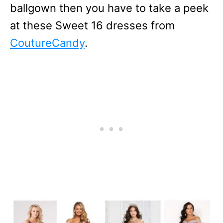
ballgown then you have to take a peek
at these Sweet 16 dresses from
CoutureCandy
.