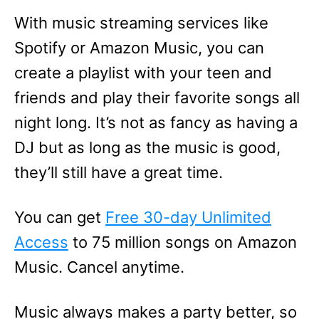
With music streaming services like
Spotify or Amazon Music, you can
create a playlist with your teen and
friends and play their favorite songs all
night long. It’s not as fancy as having a
DJ but as long as the music is good,
they’ll still have a great time.
You can get
Free 30-day Unlimited
Access
to 75 million songs on Amazon
Music. Cancel anytime.
Music always makes a party better, so