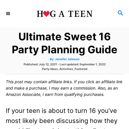
S
S
k
E
i
A
Ultimate Sweet 16
p
R
C
t
Party Planning Guide
H
o
A
By:
Jennifer Johnson
u
C
P
Published: July 12, 2021
- Last updated:
September 1, 2022
t
h
o
C
Party Ideas
,
Activities
,
Featured
o
o
s
a
r
t
t
This post may contain affiliate links. If you click an affiliate link
e
e
n
d
g
and make a purchase, I may earn a commission. Also, as an
o
o
t
Amazon Associate, I earn from qualifying purchases.
n
r
i
e
e
If your teen is about to turn 16 you’ve
s
n
most likely been discussing how they
t