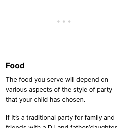
Food
The food you serve will depend on
various aspects of the style of party
that your child has chosen.
If it’s a traditional party for family and
friends with a DJ and father/daughter