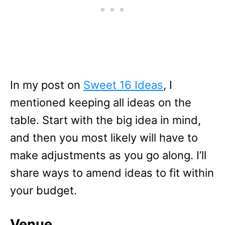
In my post on
Sweet 16 Ideas
, I
mentioned keeping all ideas on the
table. Start with the big idea in mind,
and then you most likely will have to
make adjustments as you go along. I’ll
share ways to amend ideas to fit within
your budget.
Venue