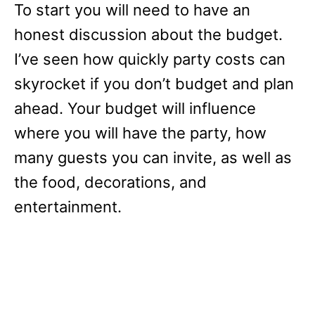
To start you will need to have an
honest discussion about the budget.
I’ve seen how quickly party costs can
skyrocket if you don’t budget and plan
ahead. Your budget will influence
where you will have the party, how
many guests you can invite, as well as
the food, decorations, and
entertainment.