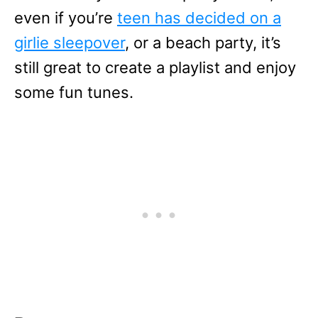
even if you’re
teen has decided on a
girlie sleepover
, or a beach party, it’s
still great to create a playlist and enjoy
some fun tunes.