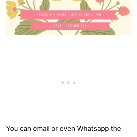
You can email or even Whatsapp the