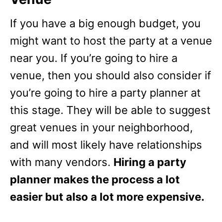
If you have a big enough budget, you
might want to host the party at a venue
near you. If you’re going to hire a
venue, then you should also consider if
you’re going to hire a party planner at
this stage. They will be able to suggest
great venues in your neighborhood,
and will most likely have relationships
with many vendors.
Hiring a party
planner makes the process a lot
easier but also a lot more expensive.