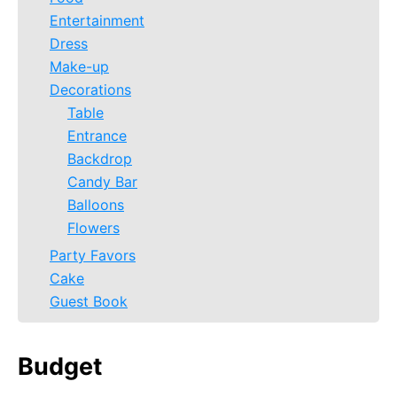
Entertainment
Dress
Make-up
Decorations
Table
Entrance
Backdrop
Candy Bar
Balloons
Flowers
Party Favors
Cake
Guest Book
Budget