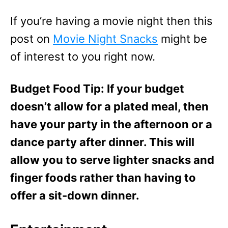
If you’re having a movie night then this
post on
Movie Night Snacks
might be
of interest to you right now.
Budget Food Tip: If your budget
doesn’t allow for a plated meal, then
have your party in the afternoon or a
dance party after dinner. This will
allow you to serve lighter snacks and
finger foods rather than having to
offer a sit-down dinner.