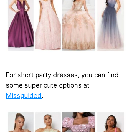
For short party dresses, you can find
some super cute options at
Missguided
.