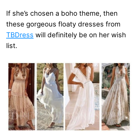
If she’s chosen a boho theme, then
these gorgeous floaty dresses from
TBDress
will definitely be on her wish
list.