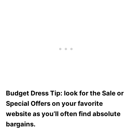
Budget Dress Tip: look for the Sale or
Special Offers on your favorite
website as you’ll often find absolute
bargains.