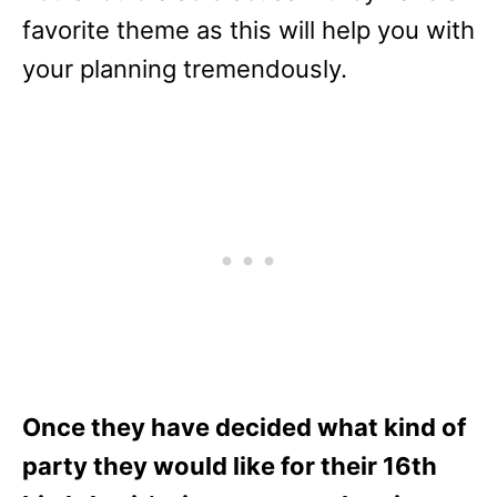
favorite theme as this will help you with
your planning tremendously.
Once they have decided what kind of
party they would like for their 16th