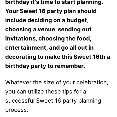
birthday it’s time to start planning.
Your Sweet 16 party plan should
include deciding on a budget,
choosing a venue, sending out
invitations, choosing the food,
entertainment, and go all out in
decorating to make this Sweet 16th a
birthday party to remember.
Whatever the size of your celebration,
you can utilize these tips for a
successful Sweet 16 party planning
process.