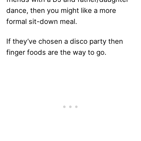
dance, then you might like a more
formal sit-down meal.
If they’ve chosen a disco party then
finger foods are the way to go.