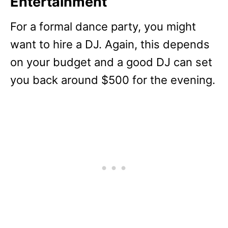
Entertainment
For a formal dance party, you might
want to hire a DJ. Again, this depends
on your budget and a good DJ can set
you back around $500 for the evening.