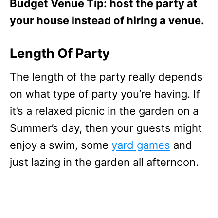
Budget Venue Tip: host the party at
your house instead of hiring a venue.
Length Of Party
The length of the party really depends
on what type of party you’re having. If
it’s a relaxed picnic in the garden on a
Summer’s day, then your guests might
enjoy a swim, some
yard games
and
just lazing in the garden all afternoon.