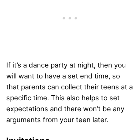
If it’s a dance party at night, then you
will want to have a set end time, so
that parents can collect their teens at a
specific time. This also helps to set
expectations and there won’t be any
arguments from your teen later.