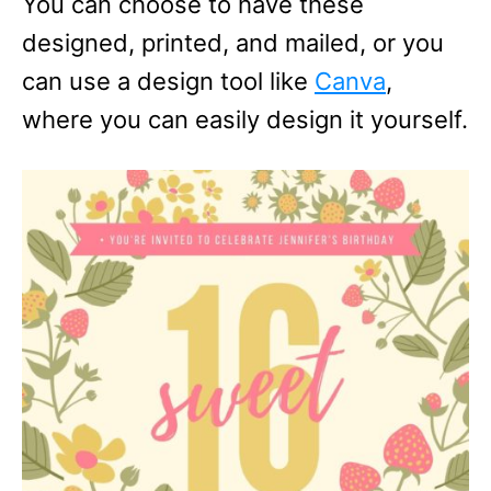
You can choose to have these
designed, printed, and mailed, or you
can use a design tool like
Canva
,
where you can easily design it yourself.