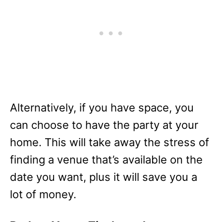
Alternatively, if you have space, you
can choose to have the party at your
home. This will take away the stress of
finding a venue that’s available on the
date you want, plus it will save you a
lot of money.