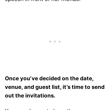
Once you’ve decided on the date,
venue, and guest list, it’s time to send
out the invitations.