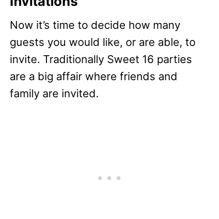
Invitations
Now it’s time to decide how many
guests you would like, or are able, to
invite. Traditionally Sweet 16 parties
are a big affair where friends and
family are invited.