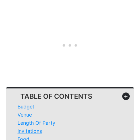
TABLE OF CONTENTS
+
Budget
Venue
Length Of Party
Invitations
Food