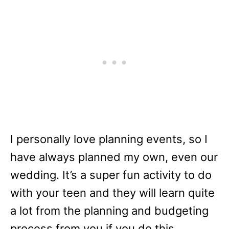
I personally love planning events, so I
have always planned my own, even our
wedding. It’s a super fun activity to do
with your teen and they will learn quite
a lot from the planning and budgeting
process from you if you do this