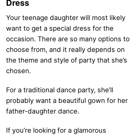
Dress
Your teenage daughter will most likely
want to get a special dress for the
occasion. There are so many options to
choose from, and it really depends on
the theme and style of party that she’s
chosen.
For a traditional dance party, she’ll
probably want a beautiful gown for her
father-daughter dance.
If you’re looking for a glamorous