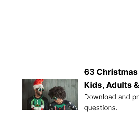
63 Christmas
Kids, Adults 
Download and pr
questions.