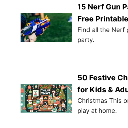
15 Nerf Gun P
Free Printabl
Find all the Nerf
party.
50 Festive Ch
for Kids & Adu
Christmas This or
play at home.