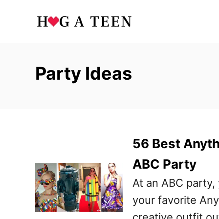
S
k
i
p
Party Ideas
t
o
C
o
56 Best Anyth
n
t
ABC Party
e
At an ABC party,
n
your favorite An
t
creative outfit ou