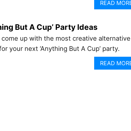
READ MOR
hing But A Cup’ Party Ideas
 come up with the most creative alternative
for your next ‘Anything But A Cup’ party.
READ MOR