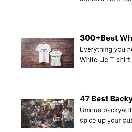
300+Best Whit
Everything you n
White Lie T-shirt
47 Best Backy
Unique backyard 
spice up your ou