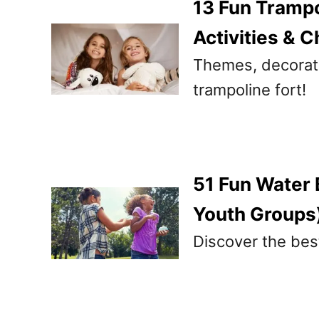
13 Fun Trampo
Activities & C
Themes, decoratio
trampoline fort!
51 Fun Water 
Youth Groups
Discover the bes