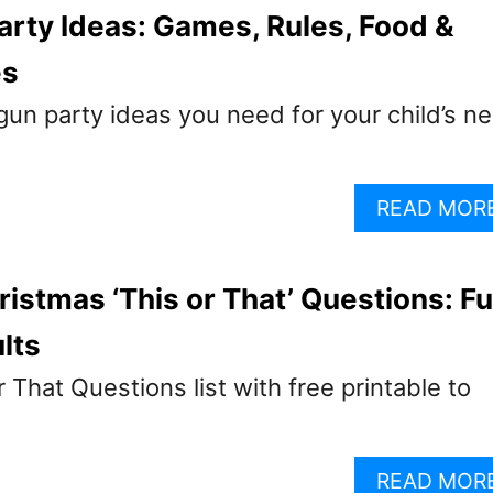
arty Ideas: Games, Rules, Food &
es
 gun party ideas you need for your child’s ne
READ MOR
ristmas ‘This or That’ Questions: F
lts
 That Questions list with free printable to
READ MOR