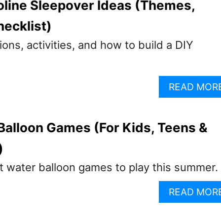
line Sleepover Ideas (Themes,
hecklist)
ns, activities, and how to build a DIY
READ MOR
Balloon Games (For Kids, Teens &
)
t water balloon games to play this summer.
READ MOR