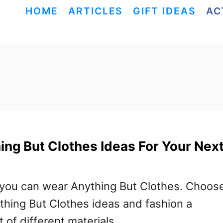
HOME
ARTICLES
GIFT IDEAS
AC
ing But Clothes Ideas For Your Nex
 you can wear Anything But Clothes. Choos
ything But Clothes ideas and fashion a
t of different materials.