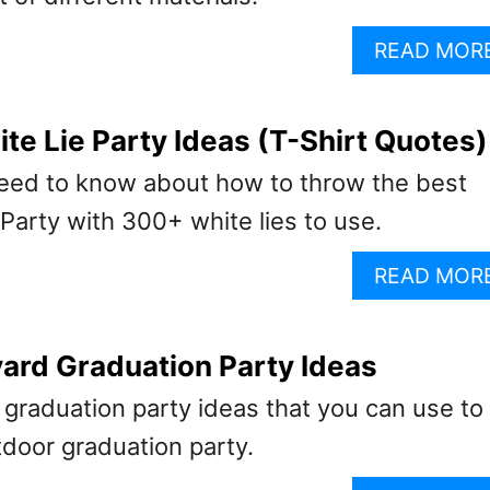
READ MOR
e Lie Party Ideas (T-Shirt Quotes)
eed to know about how to throw the best
 Party with 300+ white lies to use.
READ MOR
ard Graduation Party Ideas
graduation party ideas that you can use to
tdoor graduation party.