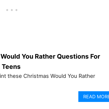
 Would You Rather Questions For
& Teens
int these Christmas Would You Rather
READ MOR