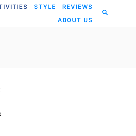
TIVITIES
STYLE
REVIEWS
S
ABOUT US
E
A
R
C
H
t
e