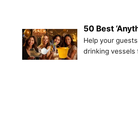
50 Best ‘Anyt
Help your guests
drinking vessels 