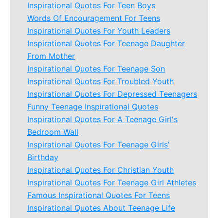
Inspirational Quotes For Teen Boys
Words Of Encouragement For Teens
Inspirational Quotes For Youth Leaders
Inspirational Quotes For Teenage Daughter
From Mother
Inspirational Quotes For Teenage Son
Inspirational Quotes For Troubled Youth
Inspirational Quotes For Depressed Teenagers
Funny Teenage Inspirational Quotes
Inspirational Quotes For A Teenage Girl's
Bedroom Wall
Inspirational Quotes For Teenage Girls’
Birthday
Inspirational Quotes For Christian Youth
Inspirational Quotes For Teenage Girl Athletes
Famous Inspirational Quotes For Teens
Inspirational Quotes About Teenage Life