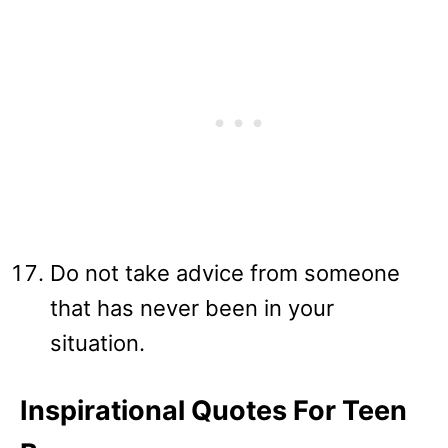
Do not take advice from someone
that has never been in your
situation.
Inspirational Quotes For Teen