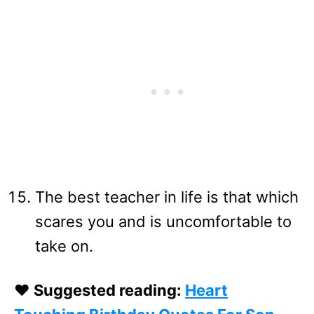
The best teacher in life is that which
scares you and is uncomfortable to
take on.
❤️ Suggested reading:
Heart