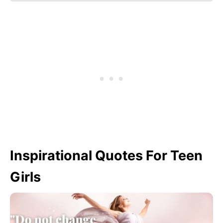
Inspirational Quotes For Teen
Girls