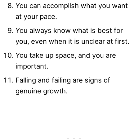
You can accomplish what you want
at your pace.
You always know what is best for
you, even when it is unclear at first.
You take up space, and you are
important.
Falling and failing are signs of
genuine growth.