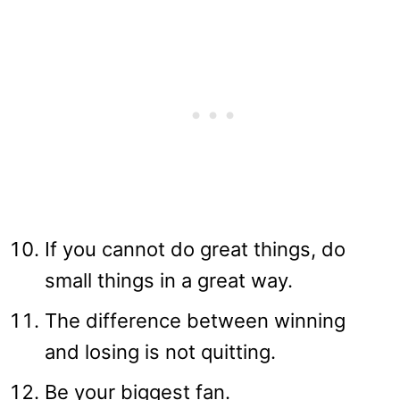
If you cannot do great things, do
small things in a great way.
The difference between winning
and losing is not quitting.
Be your biggest fan.