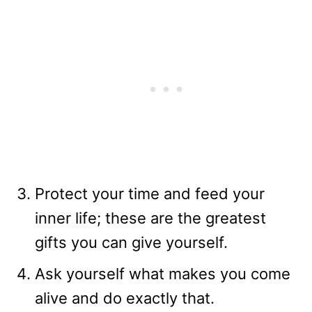
Protect your time and feed your
inner life; these are the greatest
gifts you can give yourself.
Ask yourself what makes you come
alive and do exactly that.