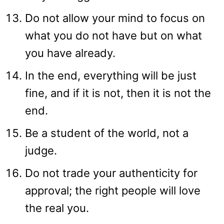
Do not allow your mind to focus on
what you do not have but on what
you have already.
In the end, everything will be just
fine, and if it is not, then it is not the
end.
Be a student of the world, not a
judge.
Do not trade your authenticity for
approval; the right people will love
the real you.