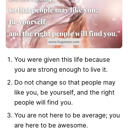
You were given this life because
you are strong enough to live it.
Do not change so that people may
like you, be yourself, and the right
people will find you.
You are not here to be average; you
are here to be awesome.