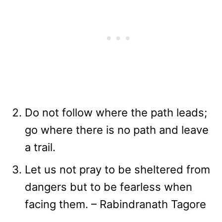
Do not follow where the path leads;
go where there is no path and leave
a trail.
Let us not pray to be sheltered from
dangers but to be fearless when
facing them. – Rabindranath Tagore