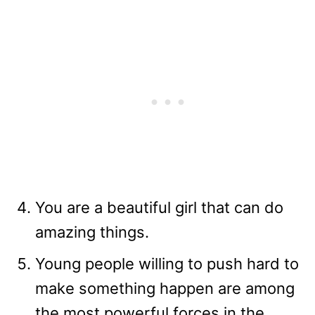
You are a beautiful girl that can do
amazing things.
Young people willing to push hard to
make something happen are among
the most powerful forces in the