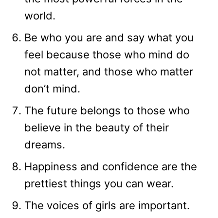
world.
Be who you are and say what you
feel because those who mind do
not matter, and those who matter
don’t mind.
The future belongs to those who
believe in the beauty of their
dreams.
Happiness and confidence are the
prettiest things you can wear.
The voices of girls are important.