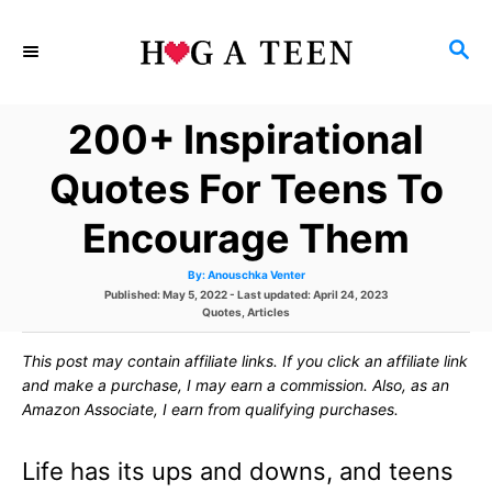
S
S
k
E
i
A
200+ Inspirational
p
R
C
t
Quotes For Teens To
H
o
Encourage Them
C
A
By:
Anouschka Venter
o
u
P
Published: May 5, 2022
- Last updated:
April 24, 2023
t
h
o
C
Quotes
,
Articles
n
o
s
a
r
t
t
t
This post may contain affiliate links. If you click an affiliate link
e
e
d
g
and make a purchase, I may earn a commission. Also, as an
e
o
o
Amazon Associate, I earn from qualifying purchases.
n
r
n
i
e
Life has its ups and downs, and teens
s
t