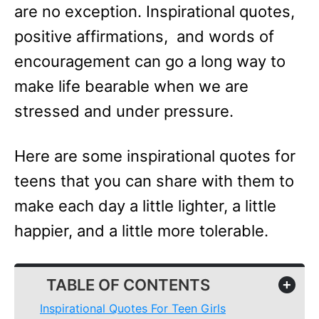
are no exception. Inspirational quotes,
positive affirmations, and words of
encouragement can go a long way to
make life bearable when we are
stressed and under pressure.
Here are some inspirational quotes for
teens that you can share with them to
make each day a little lighter, a little
happier, and a little more tolerable.
TABLE OF CONTENTS
+
Inspirational Quotes For Teen Girls