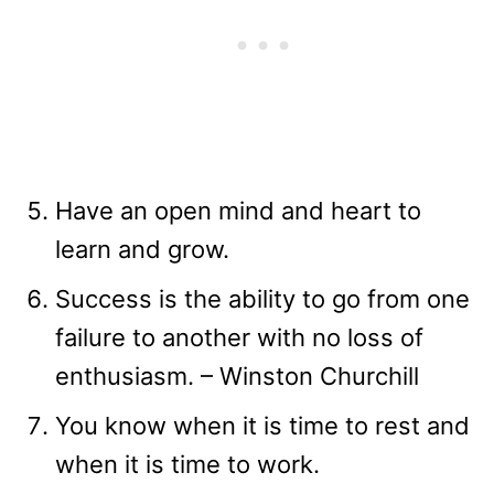
Have an open mind and heart to
learn and grow.
Success is the ability to go from one
failure to another with no loss of
enthusiasm. – Winston Churchill
You know when it is time to rest and
when it is time to work.