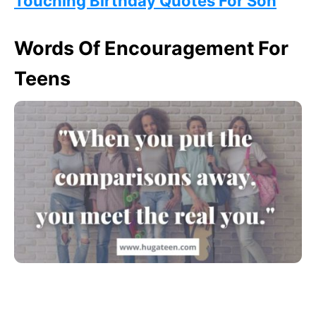
Touching Birthday Quotes For Son
Words Of Encouragement For
Teens