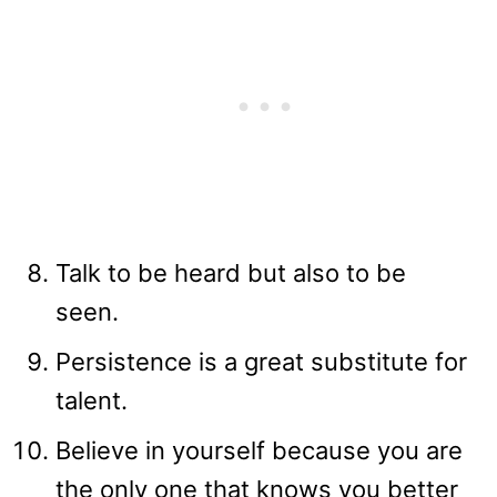
Talk to be heard but also to be
seen.
Persistence is a great substitute for
talent.
Believe in yourself because you are
the only one that knows you better