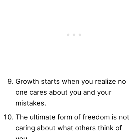
Growth starts when you realize no
one cares about you and your
mistakes.
The ultimate form of freedom is not
caring about what others think of
you.