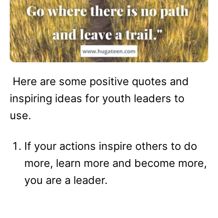
Here are some positive quotes and
inspiring ideas for youth leaders to
use.
If your actions inspire others to do
more, learn more and become more,
you are a leader.