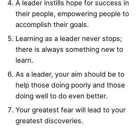
A leader instills hope for success in
their people, empowering people to
accomplish their goals.
Learning as a leader never stops;
there is always something new to
learn.
As a leader, your aim should be to
help those doing poorly and those
doing well to do even better.
Your greatest fear will lead to your
greatest discoveries.