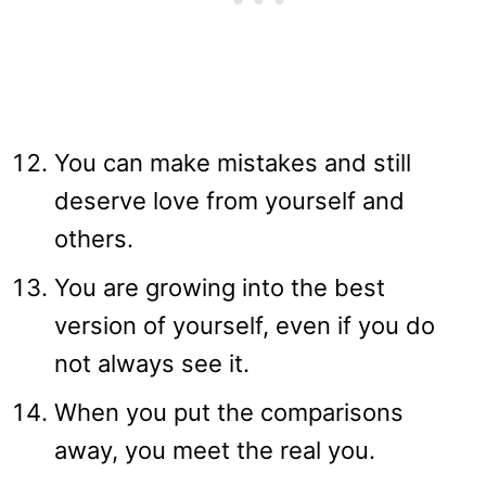
You can make mistakes and still
deserve love from yourself and
others.
You are growing into the best
version of yourself, even if you do
not always see it.
When you put the comparisons
away, you meet the real you.