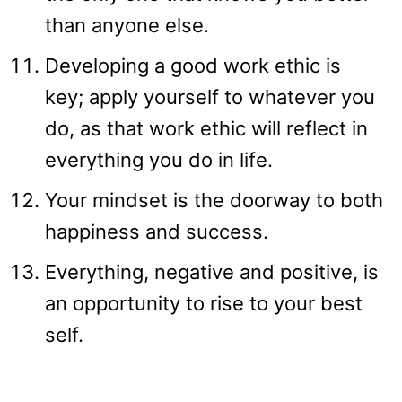
than anyone else.
Developing a good work ethic is
key; apply yourself to whatever you
do, as that work ethic will reflect in
everything you do in life.
Your mindset is the doorway to both
happiness and success.
Everything, negative and positive, is
an opportunity to rise to your best
self.