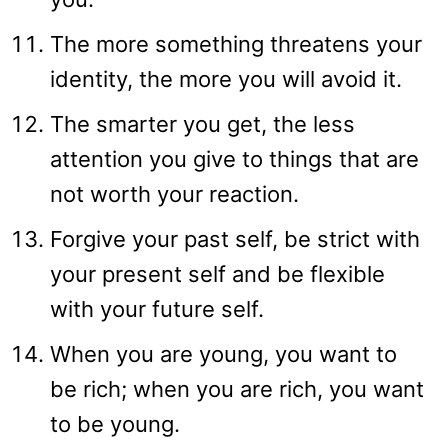
The more something threatens your
identity, the more you will avoid it.
The smarter you get, the less
attention you give to things that are
not worth your reaction.
Forgive your past self, be strict with
your present self and be flexible
with your future self.
When you are young, you want to
be rich; when you are rich, you want
to be young.