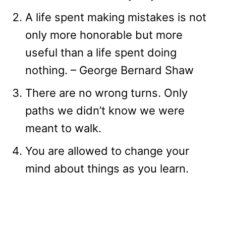
A life spent making mistakes is not
only more honorable but more
useful than a life spent doing
nothing. – George Bernard Shaw
There are no wrong turns. Only
paths we didn’t know we were
meant to walk.
You are allowed to change your
mind about things as you learn.