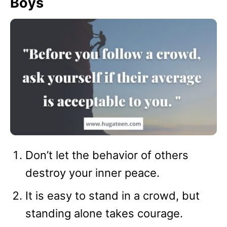
Boys
Don’t let the behavior of others
destroy your inner peace.
It is easy to stand in a crowd, but
standing alone takes courage.