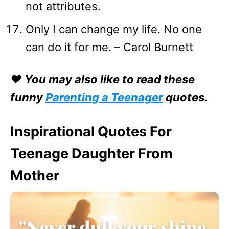
not attributes.
Only I can change my life. No one
can do it for me. – Carol Burnett
❤️ You may also like to read these
funny
Parenting a Teenager
quotes.
Inspirational Quotes For
Teenage Daughter From
Mother