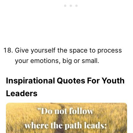
Give yourself the space to process
your emotions, big or small.
Inspirational Quotes For Youth
Leaders