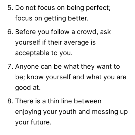
Do not focus on being perfect;
focus on getting better.
Before you follow a crowd, ask
yourself if their average is
acceptable to you.
Anyone can be what they want to
be; know yourself and what you are
good at.
There is a thin line between
enjoying your youth and messing up
your future.