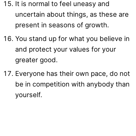
It is normal to feel uneasy and
uncertain about things, as these are
present in seasons of growth.
You stand up for what you believe in
and protect your values for your
greater good.
Everyone has their own pace, do not
be in competition with anybody than
yourself.