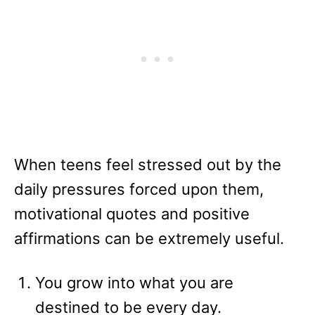
When teens feel stressed out by the
daily pressures forced upon them,
motivational quotes and positive
affirmations can be extremely useful.
You grow into what you are
destined to be every day.