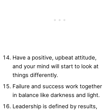
Have a positive, upbeat attitude,
and your mind will start to look at
things differently.
Failure and success work together
in balance like darkness and light.
Leadership is defined by results,