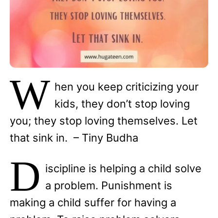
W
hen you keep criticizing your
kids, they don’t stop loving
you; they stop loving themselves. Let
that sink in. – Tiny Budha
D
iscipline is helping a child solve
a problem. Punishment is
making a child suffer for having a