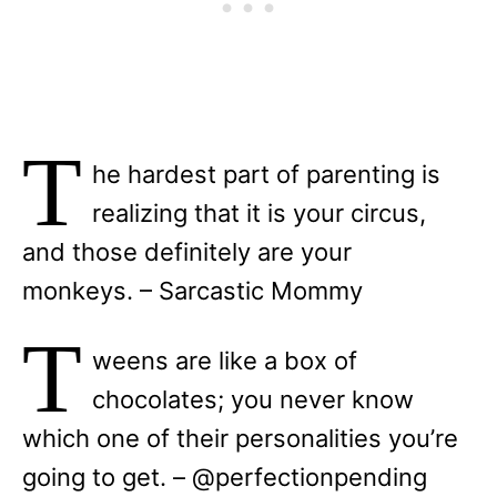
T
he hardest part of parenting is
realizing that it is your circus,
and those definitely are your
monkeys. – Sarcastic Mommy
T
weens are like a box of
chocolates; you never know
which one of their personalities you’re
going to get. – @perfectionpending