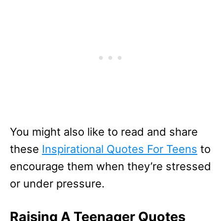
You might also like to read and share
these
Inspirational Quotes For Teens
to
encourage them when they’re stressed
or under pressure.
Raising A Teenager Quotes