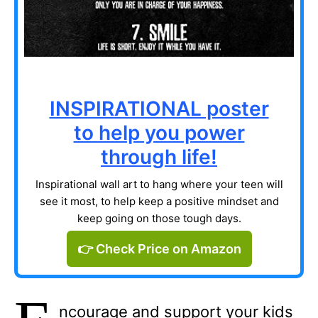
INSPIRATIONAL poster
to help you power
through life!
Inspirational wall art to hang where your teen will
see it most, to help keep a positive mindset and
keep going on those tough days.
👉 Check Price on Amazon
ncourage and support your kids