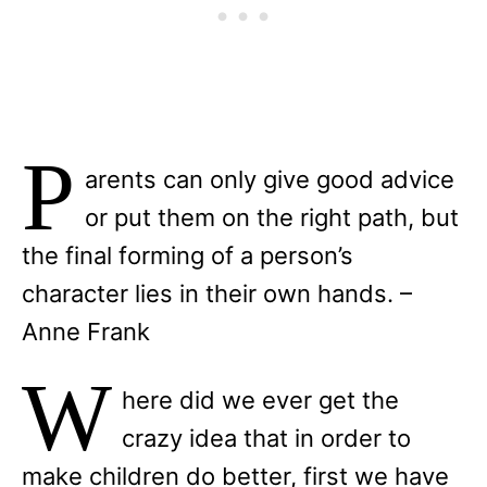
P
arents can only give good advice
or put them on the right path, but
the final forming of a person’s
character lies in their own hands. –
Anne Frank
W
here did we ever get the
crazy idea that in order to
make children do better, first we have