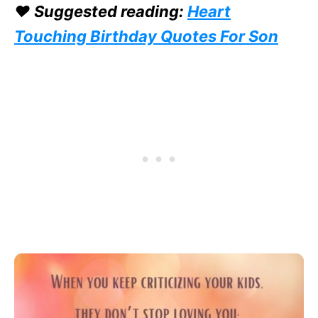
❤️ Suggested reading:
Heart
Touching Birthday Quotes For Son