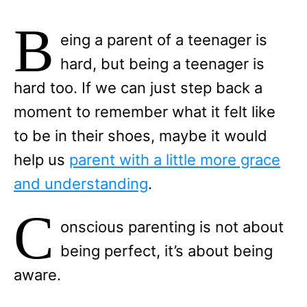
B
eing a parent of a teenager is
hard, but being a teenager is
hard too. If we can just step back a
moment to remember what it felt like
to be in their shoes, maybe it would
help us
parent with a little more grace
and understanding
.
C
onscious parenting is not about
being perfect, it’s about being
aware.