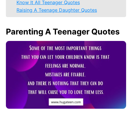
Know It All Teenager Quotes
Raising A Teenage Daughter Quotes
Parenting A Teenager Quotes