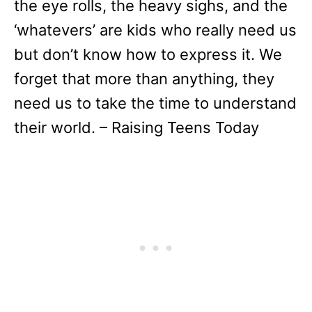
the eye rolls, the heavy sighs, and the
‘whatevers’ are kids who really need us
but don’t know how to express it. We
forget that more than anything, they
need us to take the time to understand
their world. – Raising Teens Today