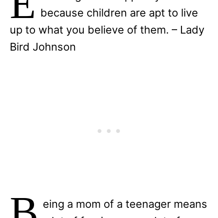
E
because children are apt to live
up to what you believe of them. – Lady
Bird Johnson
B
eing a mom of a teenager means