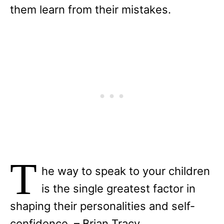
them learn from their mistakes.
T
he way to speak to your children
is the single greatest factor in
shaping their personalities and self-
confidence. – Brian Tracy