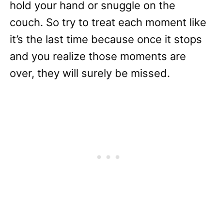
hold your hand or snuggle on the
couch. So try to treat each moment like
it’s the last time because once it stops
and you realize those moments are
over, they will surely be missed.