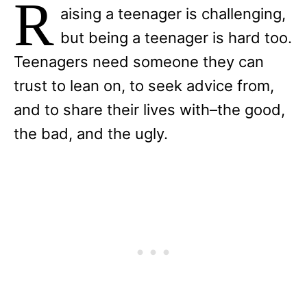
R
aising a teenager is challenging,
but being a teenager is hard too.
Teenagers need someone they can
trust to lean on, to seek advice from,
and to share their lives with–the good,
the bad, and the ugly.