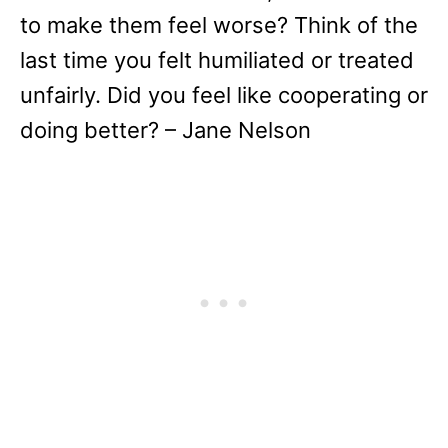
to make them feel worse? Think of the
last time you felt humiliated or treated
unfairly. Did you feel like cooperating or
doing better? – Jane Nelson