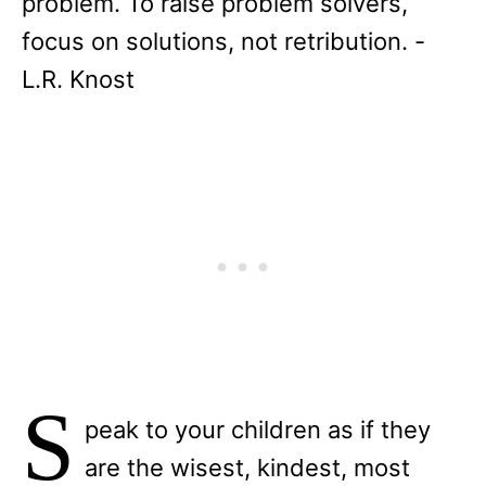
problem. To raise problem solvers,
focus on solutions, not retribution. -
L.R. Knost
S
peak to your children as if they
are the wisest, kindest, most