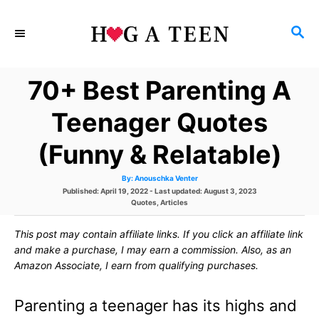
S
S
k
E
i
A
70+ Best Parenting A
p
R
C
t
Teenager Quotes
H
o
(Funny & Relatable)
C
A
By:
Anouschka Venter
o
u
P
Published: April 19, 2022
- Last updated:
August 3, 2023
t
h
o
C
Quotes
,
Articles
n
o
s
a
r
t
t
t
This post may contain affiliate links. If you click an affiliate link
e
e
d
g
and make a purchase, I may earn a commission. Also, as an
e
o
o
Amazon Associate, I earn from qualifying purchases.
n
r
n
i
e
Parenting a teenager has its highs and
s
t