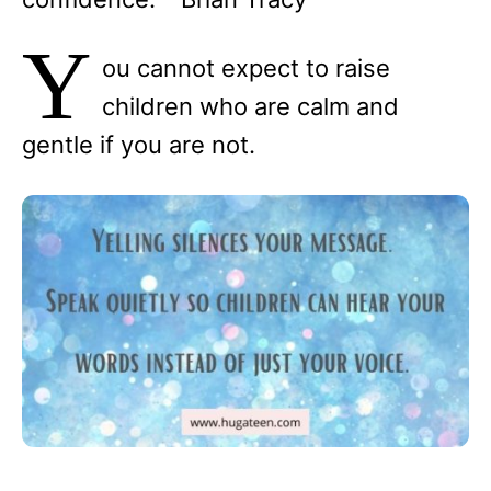
Y
ou cannot expect to raise
children who are calm and
gentle if you are not.