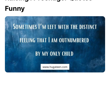
Funny