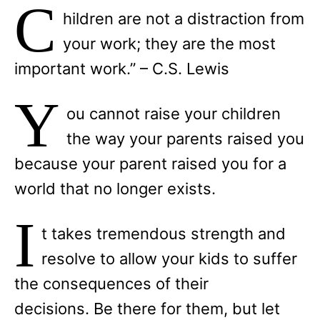
C
hildren are not a distraction from
your work; they are the most
important work.” – C.S. Lewis
Y
ou cannot raise your children
the way your parents raised you
because your parent raised you for a
world that no longer exists.
I
t takes tremendous strength and
resolve to allow your kids to suffer
the consequences of their
decisions. Be there for them, but let