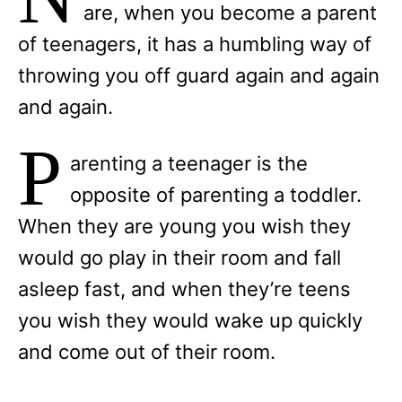
are, when you become a parent
of teenagers, it has a humbling way of
throwing you off guard again and again
and again.
P
arenting a teenager is the
opposite of parenting a toddler.
When they are young you wish they
would go play in their room and fall
asleep fast, and when they’re teens
you wish they would wake up quickly
and come out of their room.