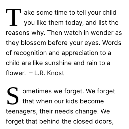
T
ake some time to tell your child
you like them today, and list the
reasons why. Then watch in wonder as
they blossom before your eyes. Words
of recognition and appreciation to a
child are like sunshine and rain to a
flower. – L.R. Knost
S
ometimes we forget. We forget
that when our kids become
teenagers, their needs change. We
forget that behind the closed doors,