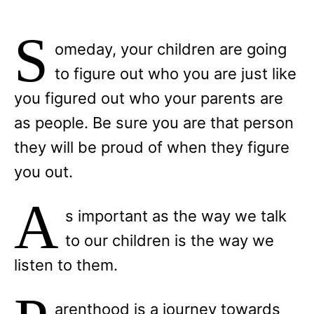
S
omeday, your children are going
to figure out who you are just like
you figured out who your parents are
as people. Be sure you are that person
they will be proud of when they figure
you out.
A
s important as the way we talk
to our children is the way we
listen to them.
arenthood is a journey towards