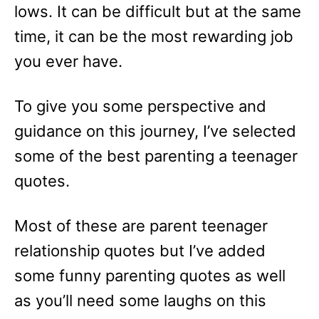
lows. It can be difficult but at the same
time, it can be the most rewarding job
you ever have.
To give you some perspective and
guidance on this journey, I’ve selected
some of the best parenting a teenager
quotes.
Most of these are parent teenager
relationship quotes but I’ve added
some funny parenting quotes as well
as you’ll need some laughs on this