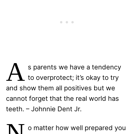
A
s parents we have a tendency
to overprotect; it’s okay to try
and show them all positives but we
cannot forget that the real world has
teeth. – Johnnie Dent Jr.
N
o matter how well prepared you