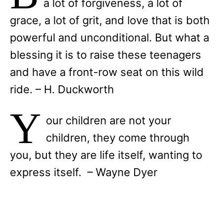
a lot of forgiveness, a lot of
grace, a lot of grit, and love that is both
powerful and unconditional. But what a
blessing it is to raise these teenagers
and have a front-row seat on this wild
ride. – H. Duckworth
Y
our children are not your
children, they come through
you, but they are life itself, wanting to
express itself. – Wayne Dyer