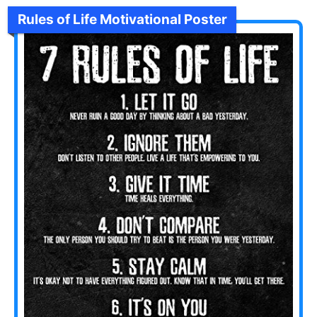
Rules of Life Motivational Poster