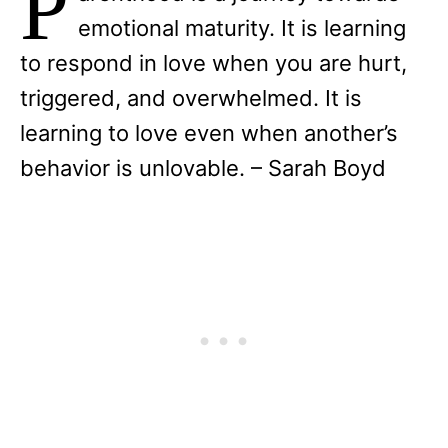
P
emotional maturity. It is learning
to respond in love when you are hurt,
triggered, and overwhelmed. It is
learning to love even when another’s
behavior is unlovable. – Sarah Boyd