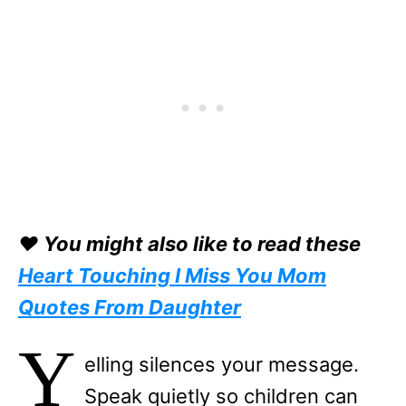
❤️ You might also like to read these
Heart Touching I Miss You Mom
Quotes From Daughter
Y
elling silences your message.
Speak quietly so children can