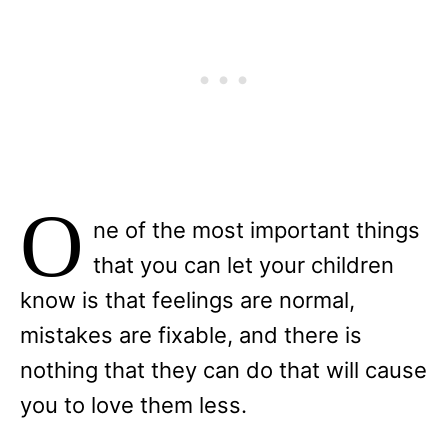
O
ne of the most important things
that you can let your children
know is that feelings are normal,
mistakes are fixable, and there is
nothing that they can do that will cause
you to love them less.