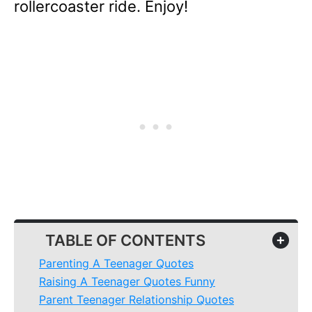
rollercoaster ride. Enjoy!
TABLE OF CONTENTS
+
Parenting A Teenager Quotes
Raising A Teenager Quotes Funny
Parent Teenager Relationship Quotes