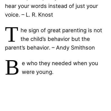
hear your words instead of just your
voice. – L. R. Knost
T
he sign of great parenting is not
the child’s behavior but the
parent’s behavior. – Andy Smithson
B
e who they needed when you
were young.