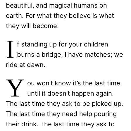
beautiful, and magical humans on
earth. For what they believe is what
they will become.
I
f standing up for your children
burns a bridge, I have matches; we
ride at dawn.
Y
ou won’t know it’s the last time
until it doesn’t happen again.
The last time they ask to be picked up.
The last time they need help pouring
their drink. The last time they ask to