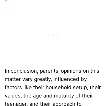
In conclusion, parents’ opinions on this
matter vary greatly, influenced by
factors like their household setup, their
values, the age and maturity of their
teenager, and their approach to