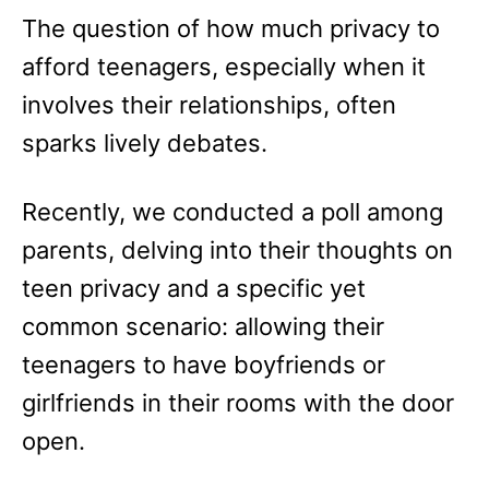
e
The question of how much privacy to
s
afford teenagers, especially when it
involves their relationships, often
sparks lively debates.
Recently, we conducted a poll among
parents, delving into their thoughts on
teen privacy and a specific yet
common scenario: allowing their
teenagers to have boyfriends or
girlfriends in their rooms with the door
open.