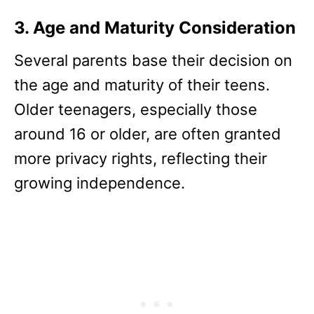
3. Age and Maturity Consideration
Several parents base their decision on
the age and maturity of their teens.
Older teenagers, especially those
around 16 or older, are often granted
more privacy rights, reflecting their
growing independence.