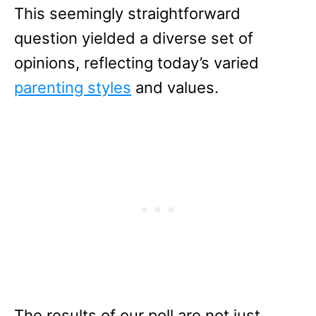
This seemingly straightforward
question yielded a diverse set of
opinions, reflecting today’s varied
parenting styles
and values.
The results of our poll are not just