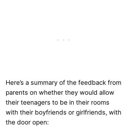
Here’s a summary of the feedback from
parents on whether they would allow
their teenagers to be in their rooms
with their boyfriends or girlfriends, with
the door open: