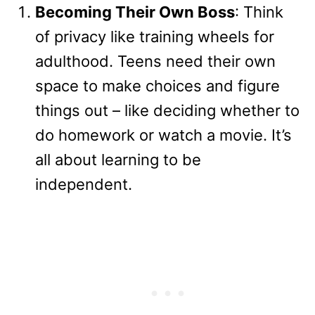
Becoming Their Own Boss
: Think
of privacy like training wheels for
adulthood. Teens need their own
space to make choices and figure
things out – like deciding whether to
do homework or watch a movie. It’s
all about learning to be
independent.