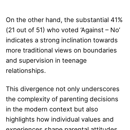
On the other hand, the substantial 41%
(21 out of 51) who voted ‘Against – No’
indicates a strong inclination towards
more traditional views on boundaries
and supervision in teenage
relationships.
This divergence not only underscores
the complexity of parenting decisions
in the modern context but also
highlights how individual values and
experiences shape parental attitudes