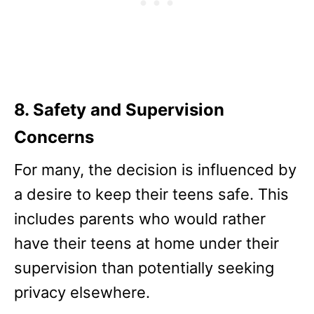
8. Safety and Supervision
Concerns
For many, the decision is influenced by
a desire to keep their teens safe. This
includes parents who would rather
have their teens at home under their
supervision than potentially seeking
privacy elsewhere.