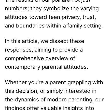
numbers; they symbolize the varying
attitudes toward teen privacy, trust,
and boundaries within a family setting.
In this article, we dissect these
responses, aiming to provide a
comprehensive overview of
contemporary parental attitudes.
Whether you’re a parent grappling with
this decision, or simply interested in
the dynamics of modern parenting, our
findings offer valuable insights into