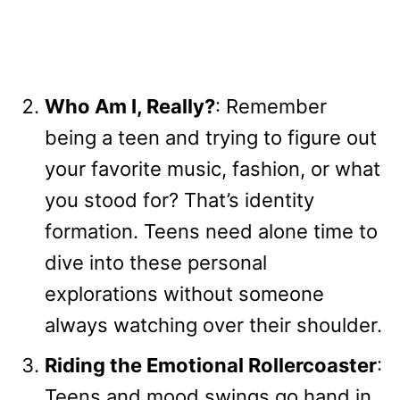
Who Am I, Really?
: Remember
being a teen and trying to figure out
your favorite music, fashion, or what
you stood for? That’s identity
formation. Teens need alone time to
dive into these personal
explorations without someone
always watching over their shoulder.
Riding the Emotional Rollercoaster
:
Teens and mood swings go hand in