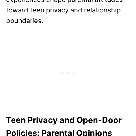
toward teen privacy and relationship
boundaries.
Teen Privacy and Open-Door
Policies: Parental Opinions