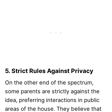
5. Strict Rules Against Privacy
On the other end of the spectrum,
some parents are strictly against the
idea, preferring interactions in public
areas of the house. They believe that