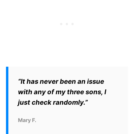
“It has never been an issue
with any of my three sons, I
just check randomly.”
Mary F.