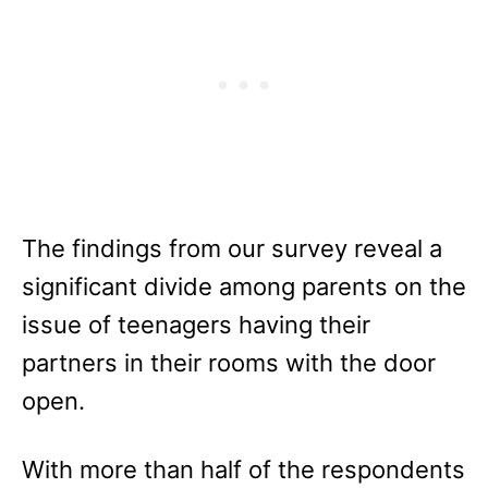
The findings from our survey reveal a
significant divide among parents on the
issue of teenagers having their
partners in their rooms with the door
open.
With more than half of the respondents