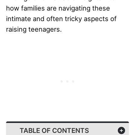
how families are navigating these
intimate and often tricky aspects of
raising teenagers.
TABLE OF CONTENTS
+