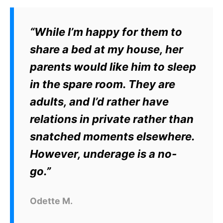
“While I’m happy for them to
share a bed at my house, her
parents would like him to sleep
in the spare room. They are
adults, and I’d rather have
relations in private rather than
snatched moments elsewhere.
However, underage is a no-
go.”
Odette M.