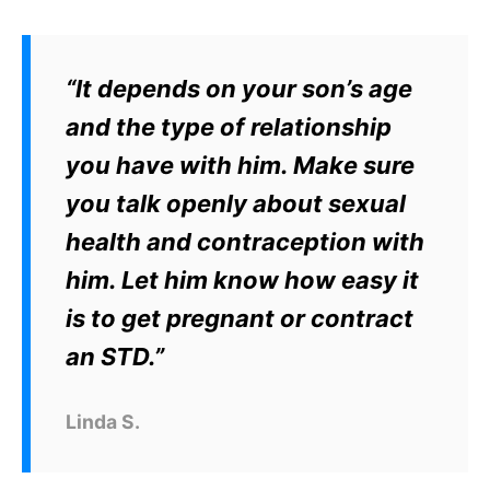
“It depends on your son’s age
and the type of relationship
you have with him. Make sure
you talk openly about sexual
health and contraception with
him. Let him know how easy it
is to get pregnant or contract
an STD.”
Linda S.