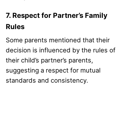
7. Respect for Partner’s Family
Rules
Some parents mentioned that their
decision is influenced by the rules of
their child’s partner’s parents,
suggesting a respect for mutual
standards and consistency.