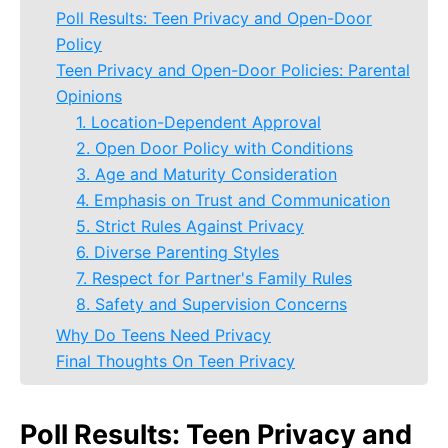
Poll Results: Teen Privacy and Open-Door
Policy
Teen Privacy and Open-Door Policies: Parental
Opinions
1. Location-Dependent Approval
2. Open Door Policy with Conditions
3. Age and Maturity Consideration
4. Emphasis on Trust and Communication
5. Strict Rules Against Privacy
6. Diverse Parenting Styles
7. Respect for Partner's Family Rules
8. Safety and Supervision Concerns
Why Do Teens Need Privacy
Final Thoughts On Teen Privacy
Poll Results: Teen Privacy and