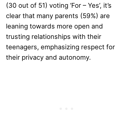
(30 out of 51) voting ‘For – Yes’, it’s
clear that many parents (59%) are
leaning towards more open and
trusting relationships with their
teenagers, emphasizing respect for
their privacy and autonomy.