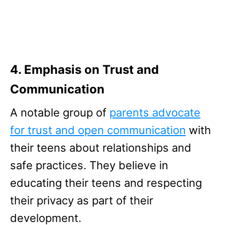
4. Emphasis on Trust and
Communication
A notable group of
parents advocate
for trust and open communication
with
their teens about relationships and
safe practices. They believe in
educating their teens and respecting
their privacy as part of their
development.