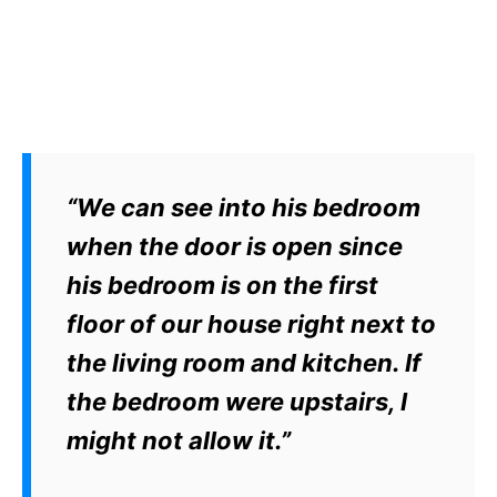
“We can see into his bedroom
when the door is open since
his bedroom is on the first
floor of our house right next to
the living room and kitchen. If
the bedroom were upstairs, I
might not allow it.”