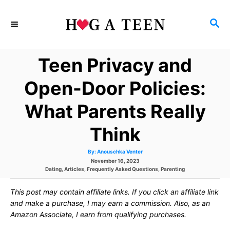
S
S
k
E
i
A
Teen Privacy and
p
R
C
t
Open-Door Policies:
H
o
What Parents Really
C
Think
o
n
A
By:
Anouschka Venter
u
P
November 16, 2023
t
t
h
C
o
Dating
,
Articles
,
Frequently Asked Questions
,
Parenting
o
a
s
r
e
t
t
This post may contain affiliate links. If you click an affiliate link
e
e
g
d
and make a purchase, I may earn a commission. Also, as an
n
o
o
Amazon Associate, I earn from qualifying purchases.
r
n
t
i