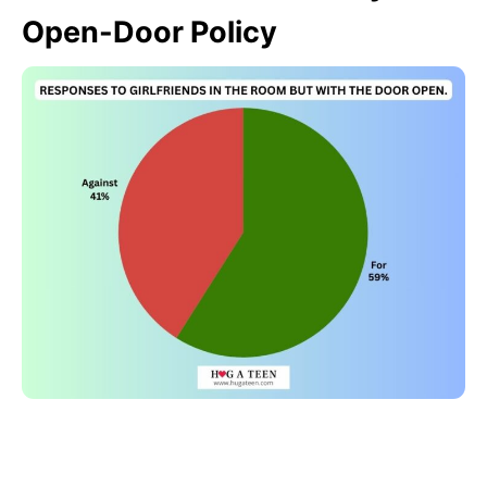
Open-Door Policy