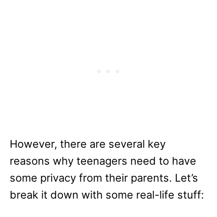
However, there are several key
reasons why teenagers need to have
some privacy from their parents. Let’s
break it down with some real-life stuff: