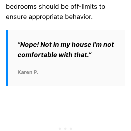
bedrooms should be off-limits to
ensure appropriate behavior.
“Nope! Not in my house I’m not
comfortable with that.”
Karen P.