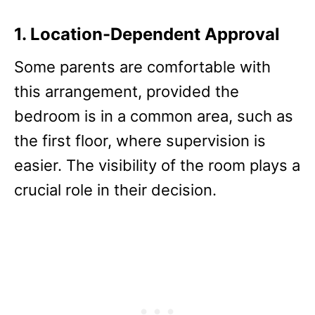
1. Location-Dependent Approval
Some parents are comfortable with
this arrangement, provided the
bedroom is in a common area, such as
the first floor, where supervision is
easier. The visibility of the room plays a
crucial role in their decision.