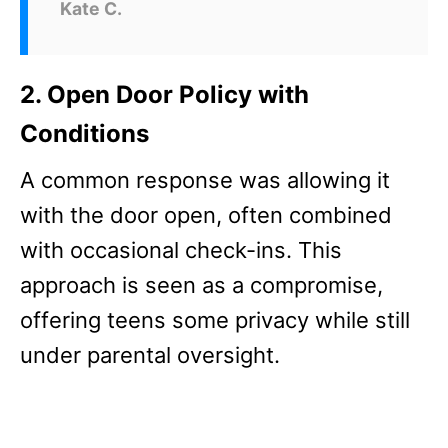
Kate C.
2. Open Door Policy with
Conditions
A common response was allowing it
with the door open, often combined
with occasional check-ins. This
approach is seen as a compromise,
offering teens some privacy while still
under parental oversight.