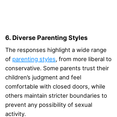
6. Diverse Parenting Styles
The responses highlight a wide range
of
parenting styles
, from more liberal to
conservative. Some parents trust their
children’s judgment and feel
comfortable with closed doors, while
others maintain stricter boundaries to
prevent any possibility of sexual
activity.