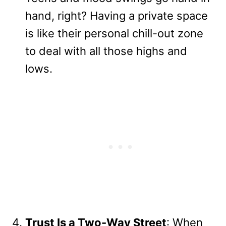
hand, right? Having a private space
is like their personal chill-out zone
to deal with all those highs and
lows.
Trust Is a Two-Way Street
: When