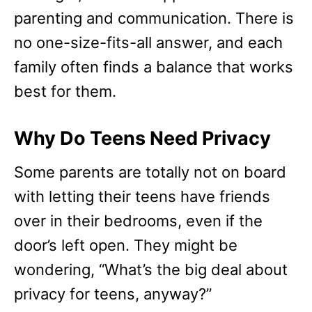
parenting and communication. There is
no one-size-fits-all answer, and each
family often finds a balance that works
best for them.
Why Do Teens Need Privacy
Some parents are totally not on board
with letting their teens have friends
over in their bedrooms, even if the
door’s left open. They might be
wondering, “What’s the big deal about
privacy for teens, anyway?”