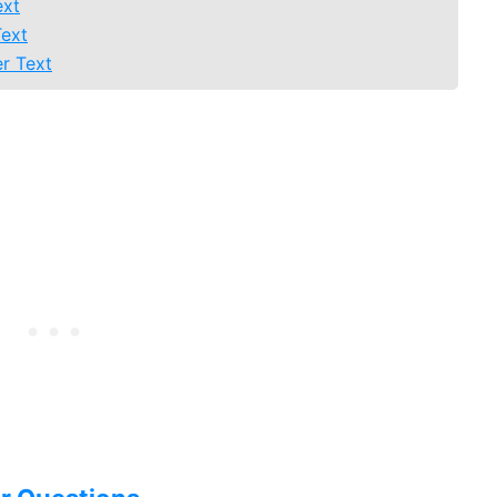
ext
Text
r Text