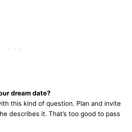
our dream date?
ith this kind of question. Plan and invite
she describes it. That’s too good to pass