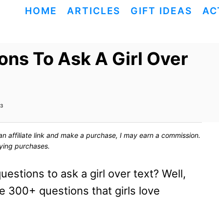
HOME
ARTICLES
GIFT IDEAS
AC
ns To Ask A Girl Over
23
ck an affiliate link and make a purchase, I may earn a commission.
fying purchases.
estions to ask a girl over text? Well,
e 300+ questions that girls love