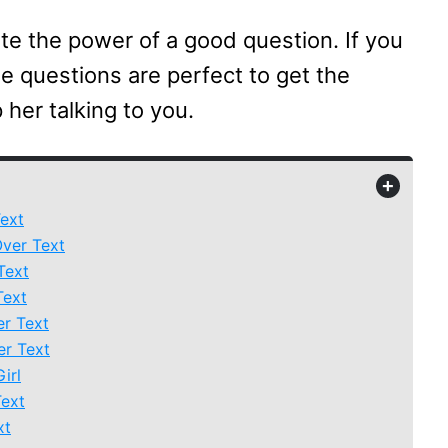
e the power of a good question. If you
e questions are perfect to get the
her talking to you.
+
Text
Over Text
Text
Text
er Text
er Text
irl
Text
xt