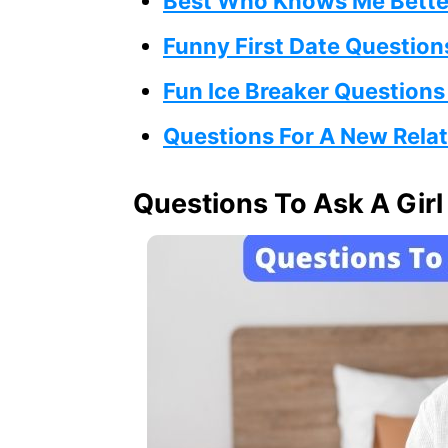
Best Who Knows Me Bette
Funny First Date Question
Fun Ice Breaker Questions
Questions For A New Rela
Questions To Ask A Girl