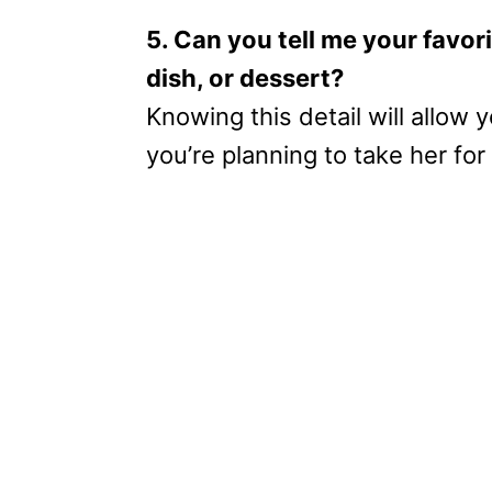
5. Can you tell me your favori
dish, or dessert?
Knowing this detail will allow
you’re planning to take her for