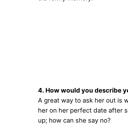
4. How would you describe y
A great way to ask her out is w
her on her perfect date after 
up; how can she say no?