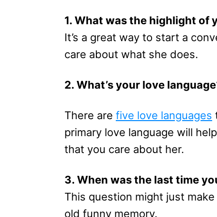
1. What was the highlight of
It’s a great way to start a con
care about what she does.
2. What’s your love language
There are
five love languages
primary love language will he
that you care about her.
3. When was the last time yo
This question might just make h
old funny memory.