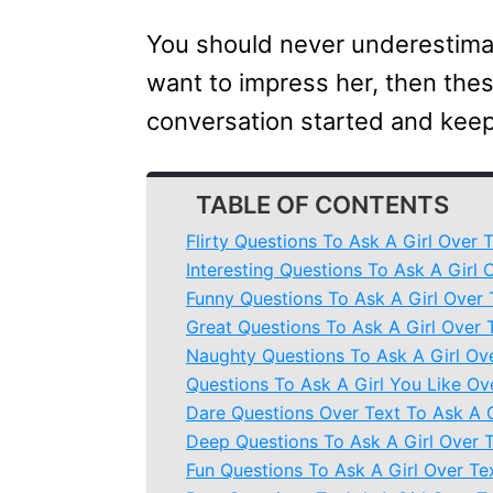
You should never underestimat
want to impress her, then thes
conversation started and keep 
TABLE OF CONTENTS
Flirty Questions To Ask A Girl Over 
Interesting Questions To Ask A Girl 
Funny Questions To Ask A Girl Over 
Great Questions To Ask A Girl Over 
Naughty Questions To Ask A Girl Ov
Questions To Ask A Girl You Like Ov
Dare Questions Over Text To Ask A G
Deep Questions To Ask A Girl Over 
Fun Questions To Ask A Girl Over Te