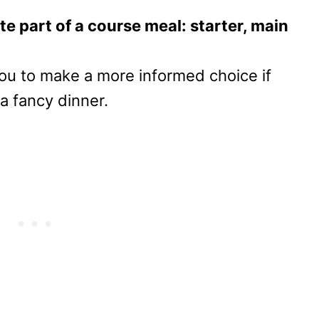
te part of a course meal: starter, main
 you to make a more informed choice if
 a fancy dinner.