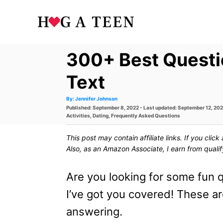
S
k
i
300+ Best Questio
p
t
Text
o
A
By:
Jennifer Johnson
u
P
Published: September 8, 2022
- Last updated:
September 12, 20
t
C
h
o
C
Activities
,
Dating
,
Frequently Asked Questions
o
s
a
r
o
t
t
This post may contain affiliate links. If you cli
e
e
n
d
g
Also, as an Amazon Associate, I earn from quali
o
o
t
n
r
i
Are you looking for some fun qu
e
e
s
I’ve got you covered! These ar
n
answering.
t