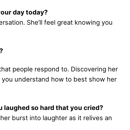
 your day today?
versation. She’ll feel great knowing you
?
that people respond to. Discovering her
lp you understand how to best show her
u laughed so hard that you cried?
er burst into laughter as it relives an