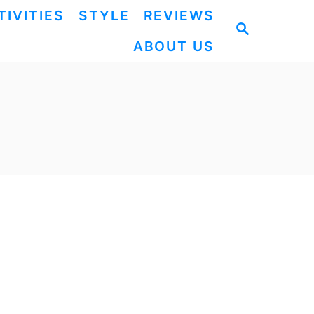
TIVITIES
STYLE
REVIEWS
S
ABOUT US
E
A
R
C
H