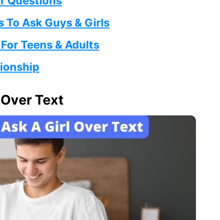
r Questions
s To Ask Guys & Girls
 For Teens & Adults
tionship
 Over Text