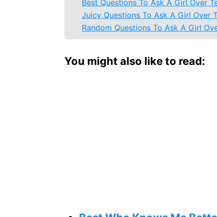
Best Questions To Ask A Girl Over T
Juicy Questions To Ask A Girl Over 
Random Questions To Ask A Girl Ove
You might also like to read: