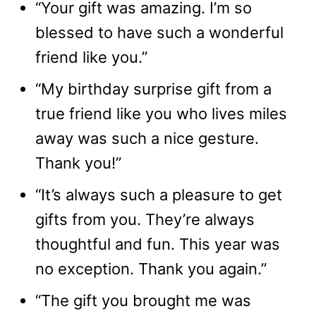
“Your gift was amazing. I’m so
blessed to have such a wonderful
friend like you.”
“My birthday surprise gift from a
true friend like you who lives miles
away was such a nice gesture.
Thank you!”
“It’s always such a pleasure to get
gifts from you. They’re always
thoughtful and fun. This year was
no exception. Thank you again.”
“The gift you brought me was