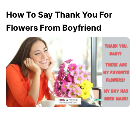
How To Say Thank You For
Flowers From Boyfriend