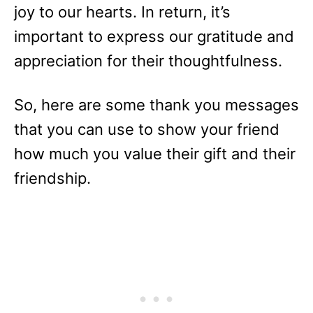
joy to our hearts. In return, it’s
important to express our gratitude and
appreciation for their thoughtfulness.
So, here are some thank you messages
that you can use to show your friend
how much you value their gift and their
friendship.