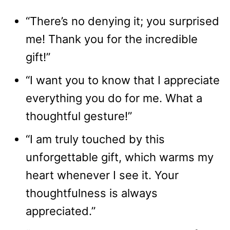
“There’s no denying it; you surprised
me! Thank you for the incredible
gift!”
“I want you to know that I appreciate
everything you do for me. What a
thoughtful gesture!”
“I am truly touched by this
unforgettable gift, which warms my
heart whenever I see it. Your
thoughtfulness is always
appreciated.”