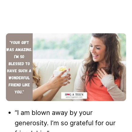
“I am blown away by your
generosity. I’m so grateful for our