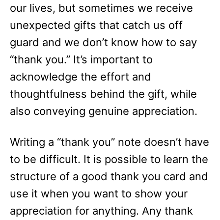
our lives, but sometimes we receive
unexpected gifts that catch us off
guard and we don’t know how to say
“thank you.” It’s important to
acknowledge the effort and
thoughtfulness behind the gift, while
also conveying genuine appreciation.
Writing a “thank you” note doesn’t have
to be difficult. It is possible to learn the
structure of a good thank you card and
use it when you want to show your
appreciation for anything. Any thank