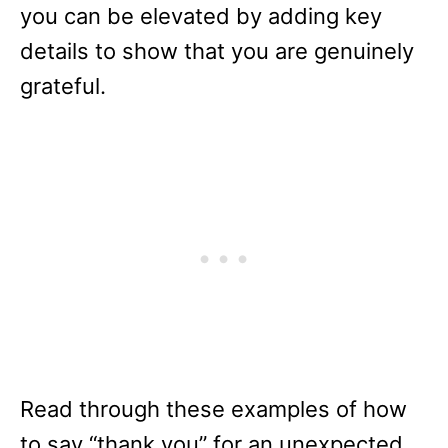
you can be elevated by adding key
details to show that you are genuinely
grateful.
Read through these examples of how
to say “thank you” for an unexpected