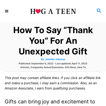
S
S
k
E
i
A
How To Say “Thank
p
R
C
t
You” For An
H
o
Unexpected Gift
C
A
By:
Jennifer Johnson
o
u
P
Published: September 8, 2022
- Last updated:
April 11, 2023
t
h
o
C
Articles
,
Frequently Asked Questions
,
Gift Ideas
,
How To
n
o
s
a
r
t
t
t
This post may contain affiliate links. If you click an affiliate link
e
e
d
g
and make a purchase, I may earn a commission. Also, as an
e
o
o
Amazon Associate, I earn from qualifying purchases.
n
r
n
i
e
Gifts can bring joy and excitement to
s
t