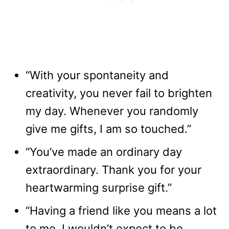
“With your spontaneity and
creativity, you never fail to brighten
my day. Whenever you randomly
give me gifts, I am so touched.”
“You’ve made an ordinary day
extraordinary. Thank you for your
heartwarming surprise gift.”
“Having a friend like you means a lot
to me. I wouldn’t expect to be