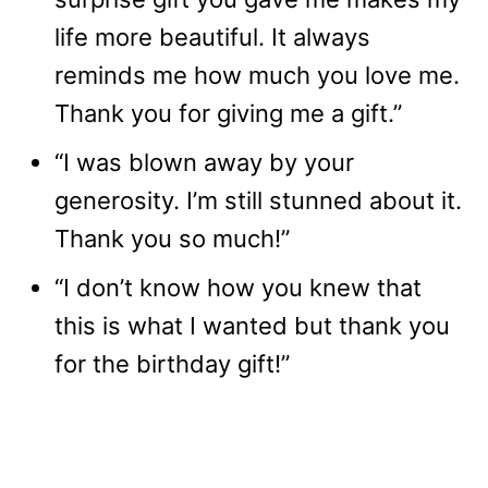
life more beautiful. It always
reminds me how much you love me.
Thank you for giving me a gift.”
“I was blown away by your
generosity. I’m still stunned about it.
Thank you so much!”
“I don’t know how you knew that
this is what I wanted but thank you
for the birthday gift!”