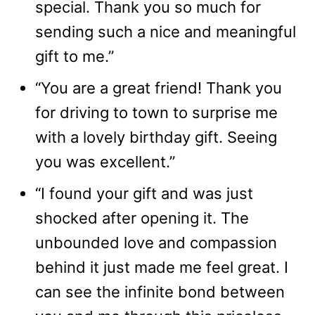
special. Thank you so much for
sending such a nice and meaningful
gift to me.”
“You are a great friend! Thank you
for driving to town to surprise me
with a lovely birthday gift. Seeing
you was excellent.”
“I found your gift and was just
shocked after opening it. The
unbounded love and compassion
behind it just made me feel great. I
can see the infinite bond between