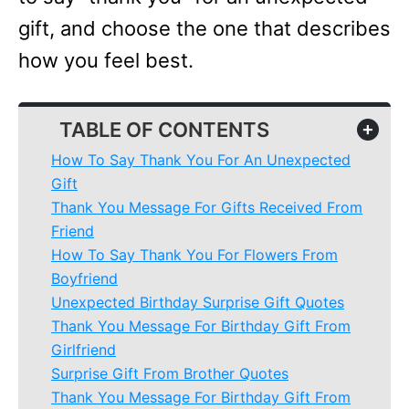
gift, and choose the one that describes
how you feel best.
TABLE OF CONTENTS
+
How To Say Thank You For An Unexpected
Gift
Thank You Message For Gifts Received From
Friend
How To Say Thank You For Flowers From
Boyfriend
Unexpected Birthday Surprise Gift Quotes
Thank You Message For Birthday Gift From
Girlfriend
Surprise Gift From Brother Quotes
Thank You Message For Birthday Gift From