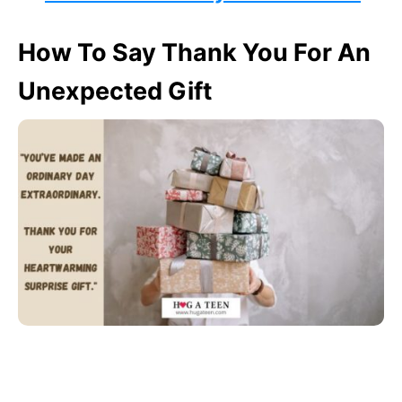
How To Say Thank You For An
Unexpected Gift