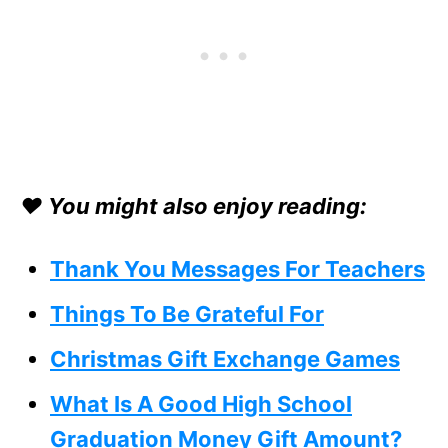
❤️ You might also enjoy reading:
Thank You Messages For Teachers
Things To Be Grateful For
Christmas Gift Exchange Game
s
What Is A Good High School
Graduation Money Gift Amount?