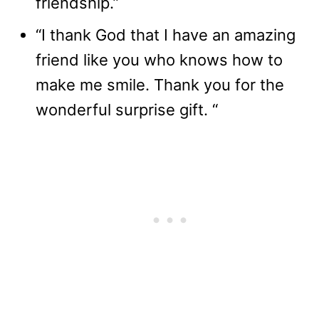
friendship.”
“I thank God that I have an amazing
friend like you who knows how to
make me smile. Thank you for the
wonderful surprise gift. “