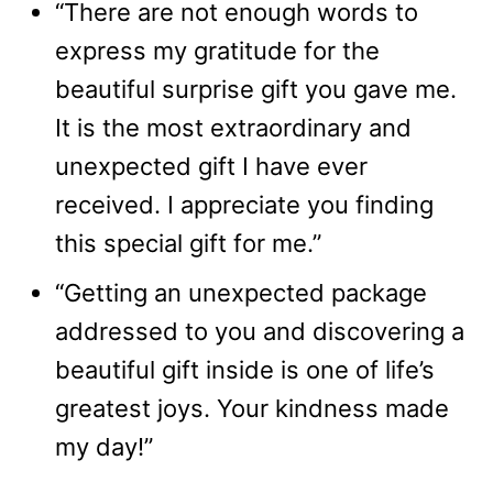
“There are not enough words to
express my gratitude for the
beautiful surprise gift you gave me.
It is the most extraordinary and
unexpected gift I have ever
received. I appreciate you finding
this special gift for me.”
“Getting an unexpected package
addressed to you and discovering a
beautiful gift inside is one of life’s
greatest joys. Your kindness made
my day!”