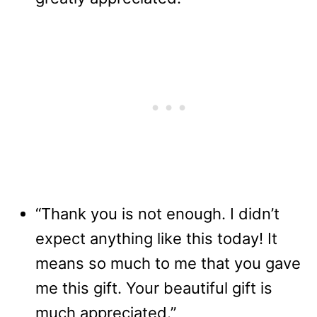
“Thank you is not enough. I didn’t
expect anything like this today! It
means so much to me that you gave
me this gift. Your beautiful gift is
much appreciated.”