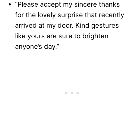
“Please accept my sincere thanks
for the lovely surprise that recently
arrived at my door. Kind gestures
like yours are sure to brighten
anyone’s day.”