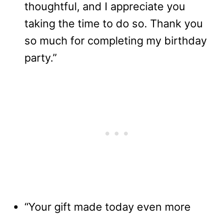
thoughtful, and I appreciate you
taking the time to do so. Thank you
so much for completing my birthday
party.”
“Your gift made today even more