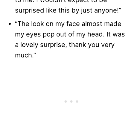
surprised like this by just anyone!”
“The look on my face almost made
my eyes pop out of my head. It was
a lovely surprise, thank you very
much.”