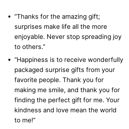
“Thanks for the amazing gift;
surprises make life all the more
enjoyable. Never stop spreading joy
to others.”
“Happiness is to receive wonderfully
packaged surprise gifts from your
favorite people. Thank you for
making me smile, and thank you for
finding the perfect gift for me. Your
kindness and love mean the world
to me!”