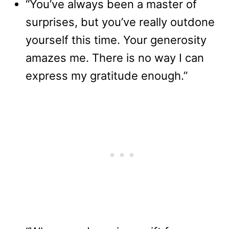
“You’ve always been a master of
surprises, but you’ve really outdone
yourself this time. Your generosity
amazes me. There is no way I can
express my gratitude enough.”