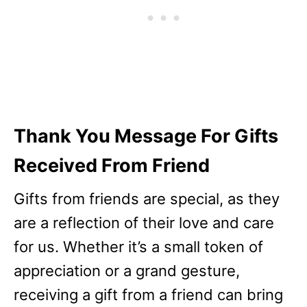
Thank You Message For Gifts
Received From Friend
Gifts from friends are special, as they
are a reflection of their love and care
for us. Whether it’s a small token of
appreciation or a grand gesture,
receiving a gift from a friend can bring