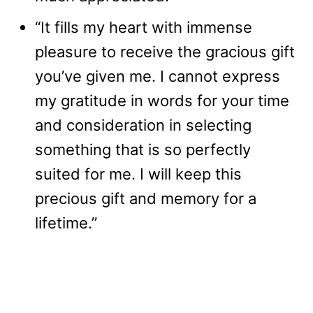
“It fills my heart with immense
pleasure to receive the gracious gift
you’ve given me. I cannot express
my gratitude in words for your time
and consideration in selecting
something that is so perfectly
suited for me. I will keep this
precious gift and memory for a
lifetime.”