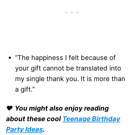
“The happiness I felt because of
your gift cannot be translated into
my single thank you. It is more than
a gift.”
❤️
You might also enjoy reading
about these cool
Teenage Birthday
Party Ideas
.