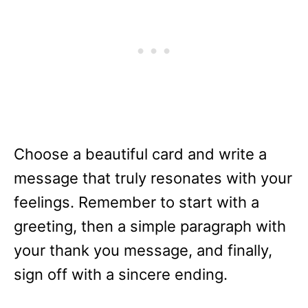
Choose a beautiful card and write a
message that truly resonates with your
feelings. Remember to start with a
greeting, then a simple paragraph with
your thank you message, and finally,
sign off with a sincere ending.