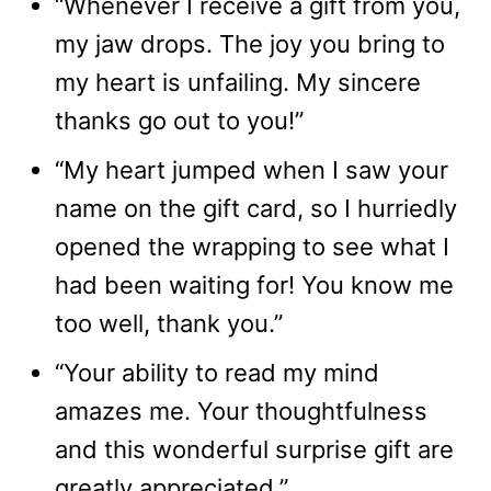
“Whenever I receive a gift from you,
my jaw drops. The joy you bring to
my heart is unfailing. My sincere
thanks go out to you!”
“My heart jumped when I saw your
name on the gift card, so I hurriedly
opened the wrapping to see what I
had been waiting for! You know me
too well, thank you.”
“Your ability to read my mind
amazes me. Your thoughtfulness
and this wonderful surprise gift are
greatly appreciated.”