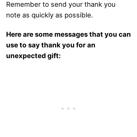
Remember to send your thank you
note as quickly as possible.
Here are some messages that you can
use to say thank you for an
unexpected gift: