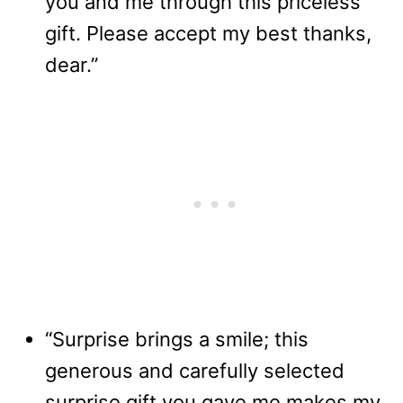
you and me through this priceless
gift. Please accept my best thanks,
dear.”
“Surprise brings a smile; this
generous and carefully selected
surprise gift you gave me makes my