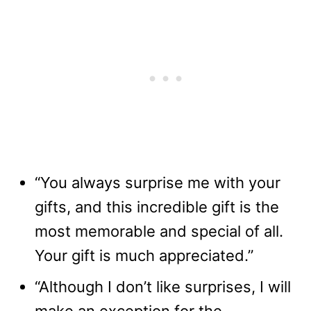
“You always surprise me with your
gifts, and this incredible gift is the
most memorable and special of all.
Your gift is much appreciated.”
“Although I don’t like surprises, I will