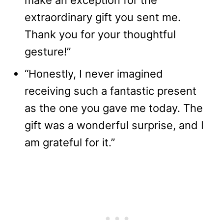
make an exception for the
extraordinary gift you sent me.
Thank you for your thoughtful
gesture!”
“Honestly, I never imagined
receiving such a fantastic present
as the one you gave me today. The
gift was a wonderful surprise, and I
am grateful for it.”