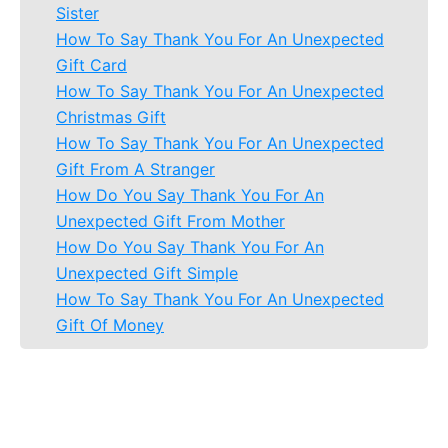
Sister
How To Say Thank You For An Unexpected
Gift Card
How To Say Thank You For An Unexpected
Christmas Gift
How To Say Thank You For An Unexpected
Gift From A Stranger
How Do You Say Thank You For An
Unexpected Gift From Mother
How Do You Say Thank You For An
Unexpected Gift Simple
How To Say Thank You For An Unexpected
Gift Of Money