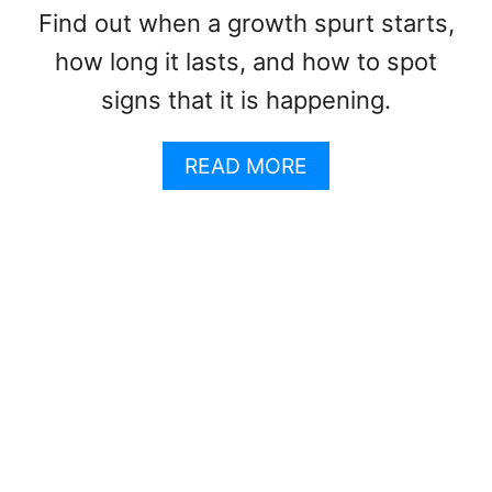
O
A
Find out when a growth spurt starts,
D
Y
how long it lasts, and how to spot
O
R
signs that it is happening.
A
N
A
READ MORE
T
B
S
O
F
U
O
T
R
W
K
H
I
A
D
T
S
A
A
R
N
E
D
T
T