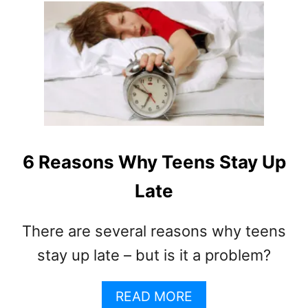
T
U
S
T
?
H
O
W
T
O
D
E
A
6 Reasons Why Teens Stay Up
L
Late
W
I
T
There are several reasons why teens
H
stay up late – but is it a problem?
A
N
E
A
READ MORE
N