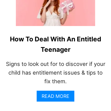
F
T
E
E
N
A
How To Deal With An Entitled
G
E
Teenager
G
R
Signs to look out for to discover if your
O
W
child has entitlement issues & tips to
T
fix them.
H
S
P
A
READ MORE
U
B
R
O