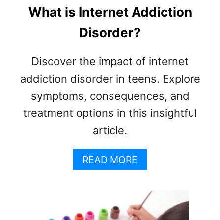
What is Internet Addiction
Disorder?
Discover the impact of internet
addiction disorder in teens. Explore
symptoms, consequences, and
treatment options in this insightful
article.
A
READ MORE
B
O
U
T
W