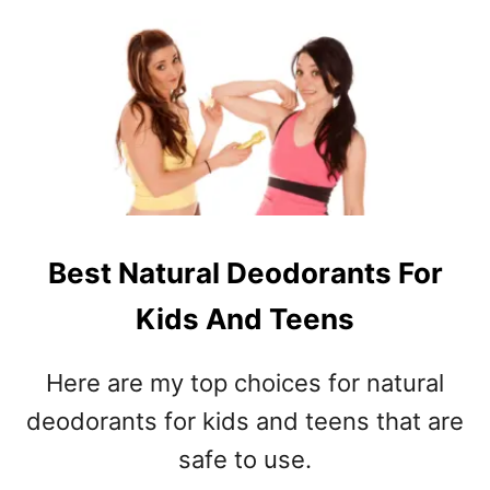
O
T
U
I
T
O
Y
N
E
D
S
I
D
S
A
O
Y
R
I
D
D
E
Best Natural Deodorants For
E
R
Kids And Teens
A
?
S
–
Here are my top choices for natural
S
deodorants for kids and teens that are
A
Y
safe to use.
I