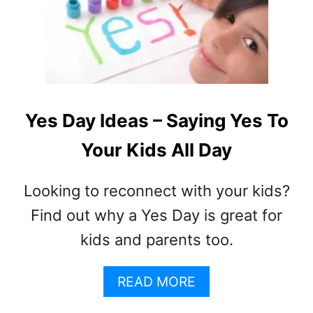
H
A
T
I
S
I
N
Yes Day Ideas – Saying Yes To
T
Your Kids All Day
E
R
N
Looking to reconnect with your kids?
E
Find out why a Yes Day is great for
T
A
kids and parents too.
D
D
A
READ MORE
I
B
C