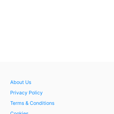
S
S
T
A
Y
U
P
L
A
T
E
About Us
Privacy Policy
Terms & Conditions
Cookies