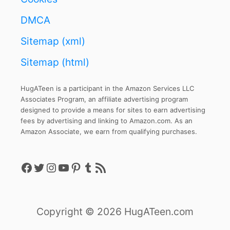
DMCA
Sitemap (xml)
Sitemap (html)
HugATeen is a participant in the Amazon Services LLC
Associates Program, an affiliate advertising program
designed to provide a means for sites to earn advertising
fees by advertising and linking to Amazon.com. As an
Amazon Associate, we earn from qualifying purchases.
Facebook
Twitter
Instagram
YouTube
Pinterest
Tumblr
RSS Feed
Copyright © 2026 HugATeen.com