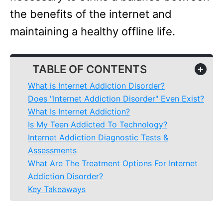
the benefits of the internet and
maintaining a healthy offline life.
TABLE OF CONTENTS
+
What is Internet Addiction Disorder?
Does "Internet Addiction Disorder" Even Exist?
What Is Internet Addiction?
Is My Teen Addicted To Technology?
Internet Addiction Diagnostic Tests &
Assessments
What Are The Treatment Options For Internet
Addiction Disorder?
Key Takeaways