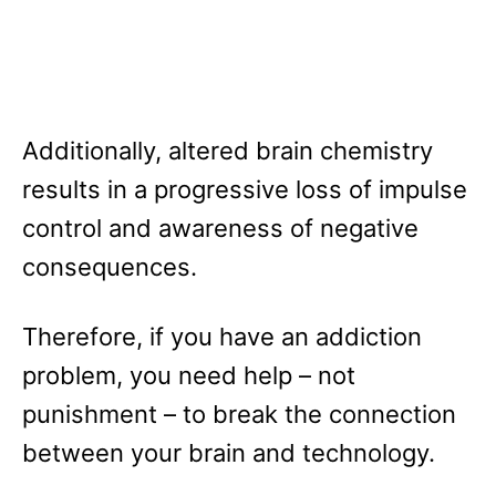
Additionally, altered brain chemistry
results in a progressive loss of impulse
control and awareness of negative
consequences.
Therefore, if you have an addiction
problem, you need help – not
punishment – to break the connection
between your brain and technology.