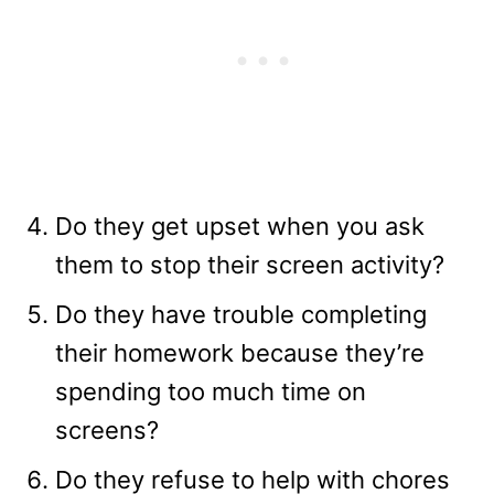
Do they get upset when you ask
them to stop their screen activity?
Do they have trouble completing
their homework because they’re
spending too much time on
screens?
Do they refuse to help with chores