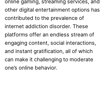
online gaming, streaming services, and
other digital entertainment options has
contributed to the prevalence of
internet addiction disorder. These
platforms offer an endless stream of
engaging content, social interactions,
and instant gratification, all of which
can make it challenging to moderate
one’s online behavior.