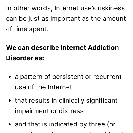
In other words, Internet use’s riskiness
can be just as important as the amount
of time spent.
We can describe Internet Addiction
Disorder as:
a pattern of persistent or recurrent
use of the Internet
that results in clinically significant
impairment or distress
and that is indicated by three (or