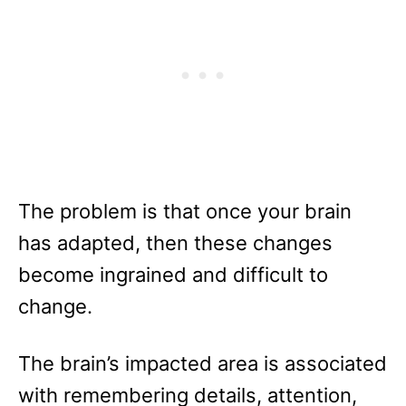
The problem is that once your brain
has adapted, then these changes
become ingrained and difficult to
change.
The brain’s impacted area is associated
with remembering details, attention,