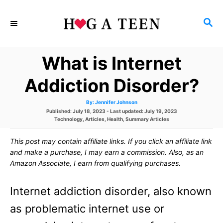
S
S
k
E
i
A
What is Internet
p
R
C
t
Addiction Disorder?
H
o
A
By:
Jennifer Johnson
u
C
P
Published: July 18, 2023
- Last updated:
July 19, 2023
t
h
o
C
Technology
,
Articles
,
Health
,
Summary Articles
o
o
s
a
r
t
t
This post may contain affiliate links. If you click an affiliate link
e
e
n
d
g
and make a purchase, I may earn a commission. Also, as an
o
o
t
Amazon Associate, I earn from qualifying purchases.
n
r
i
e
e
Internet addiction disorder, also known
s
n
as problematic internet use or
t