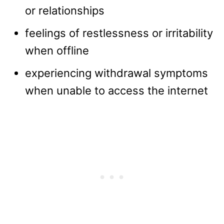
or relationships
feelings of restlessness or irritability
when offline
experiencing withdrawal symptoms
when unable to access the internet