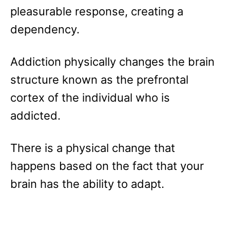
pleasurable response, creating a
dependency.
Addiction physically changes the brain
structure known as the prefrontal
cortex of the individual who is
addicted.
There is a physical change that
happens based on the fact that your
brain has the ability to adapt.