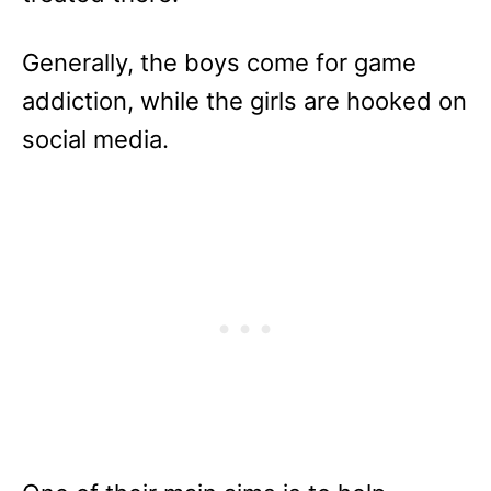
Generally, the boys come for game
addiction, while the girls are hooked on
social media.