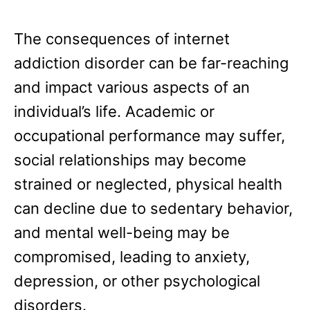
The consequences of internet
addiction disorder can be far-reaching
and impact various aspects of an
individual’s life. Academic or
occupational performance may suffer,
social relationships may become
strained or neglected, physical health
can decline due to sedentary behavior,
and mental well-being may be
compromised, leading to anxiety,
depression, or other psychological
disorders.