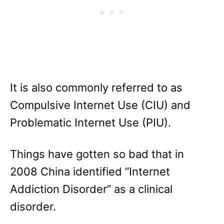
It is also commonly referred to as
Compulsive Internet Use (CIU) and
Problematic Internet Use (PIU).
Things have gotten so bad that in
2008 China identified “Internet
Addiction Disorder” as a clinical
disorder.