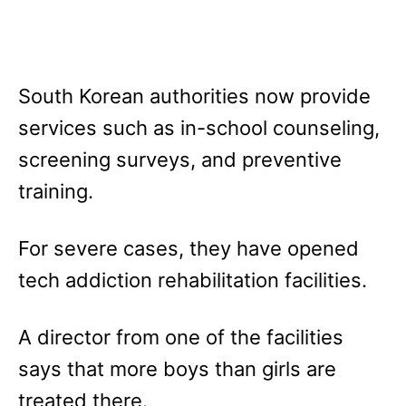
South Korean authorities now provide
services such as in-school counseling,
screening surveys, and preventive
training.
For severe cases, they have opened
tech addiction rehabilitation facilities.
A director from one of the facilities
says that more boys than girls are
treated there.