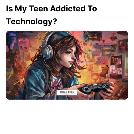
Is My Teen Addicted To
Technology?