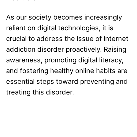
As our society becomes increasingly
reliant on digital technologies, it is
crucial to address the issue of internet
addiction disorder proactively. Raising
awareness, promoting digital literacy,
and fostering healthy online habits are
essential steps toward preventing and
treating this disorder.