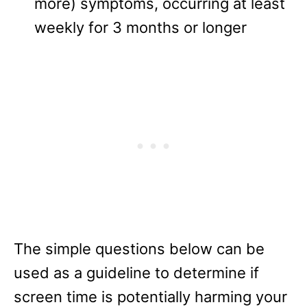
more) symptoms, occurring at least
weekly for 3 months or longer
The simple questions below can be
used as a guideline to determine if
screen time is potentially harming your