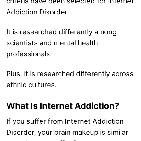
criteria have been selected for Internet
Addiction Disorder.
It is researched differently among
scientists and mental health
professionals.
Plus, it is researched differently across
ethnic cultures.
What Is Internet Addiction?
If you suffer from Internet Addiction
Disorder, your brain makeup is similar