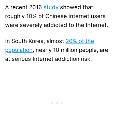
A recent 2016
study
showed that
roughly 10% of Chinese Internet users
were severely addicted to the Internet.
In South Korea, almost
20% of the
population
, nearly 10 million people, are
at serious Internet addiction risk.