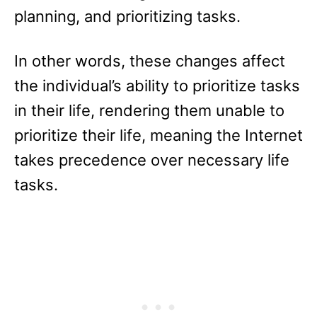
planning, and prioritizing tasks.
In other words, these changes affect
the individual’s ability to prioritize tasks
in their life, rendering them unable to
prioritize their life, meaning the Internet
takes precedence over necessary life
tasks.