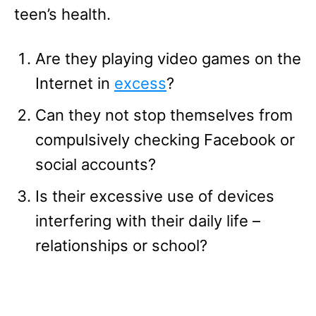
teen’s health.
Are they playing video games on the
Internet in
excess
?
Can they not stop themselves from
compulsively checking Facebook or
social accounts?
Is their excessive use of devices
interfering with their daily life –
relationships or school?