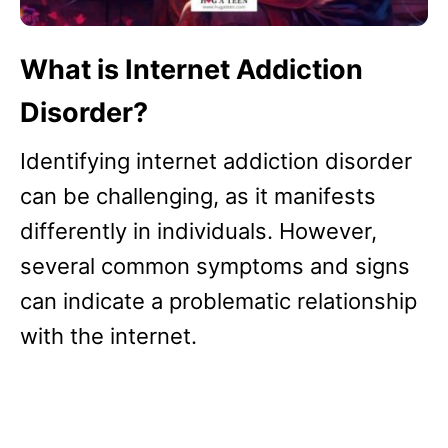
What is Internet Addiction
Disorder?
Identifying internet addiction disorder
can be challenging, as it manifests
differently in individuals. However,
several common symptoms and signs
can indicate a problematic relationship
with the internet.