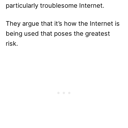
particularly troublesome Internet.
They argue that it’s how the Internet is
being used that poses the greatest
risk.