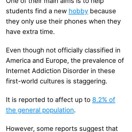
One of their main aims is to help
students find a new
hobby
because
they only use their phones when they
have extra time.
Even though not officially classified in
America and Europe, the prevalence of
Internet Addiction Disorder in these
first-world cultures is staggering.
It is reported to affect up to
8.2% of
the general population
.
However, some reports suggest that