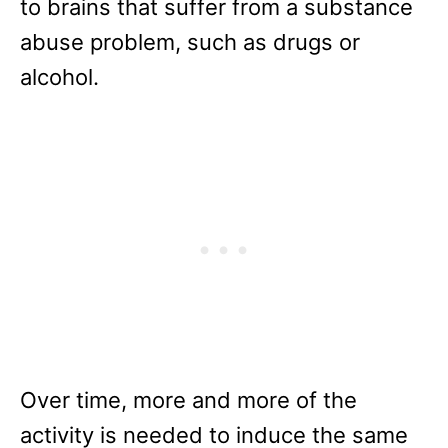
to brains that suffer from a substance
abuse problem, such as drugs or
alcohol.
Over time, more and more of the
activity is needed to induce the same