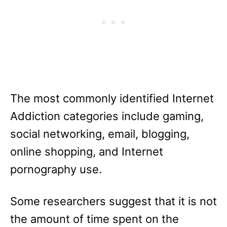
The most commonly identified Internet
Addiction categories include gaming,
social networking, email, blogging,
online shopping, and Internet
pornography use.
Some researchers suggest that it is not
the amount of time spent on the