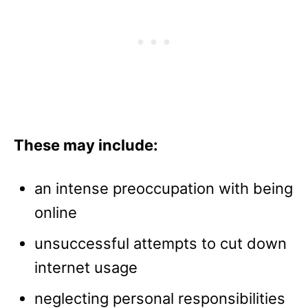
These may include:
an intense preoccupation with being
online
unsuccessful attempts to cut down
internet usage
neglecting personal responsibilities