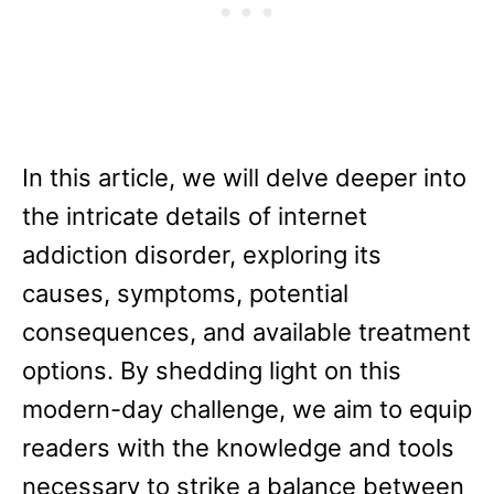
In this article, we will delve deeper into
the intricate details of internet
addiction disorder, exploring its
causes, symptoms, potential
consequences, and available treatment
options. By shedding light on this
modern-day challenge, we aim to equip
readers with the knowledge and tools
necessary to strike a balance between