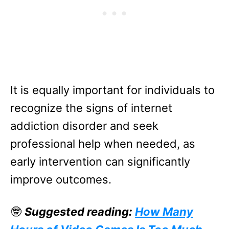
It is equally important for individuals to
recognize the signs of internet
addiction disorder and seek
professional help when needed, as
early intervention can significantly
improve outcomes.
🤓
Suggested reading:
How Many