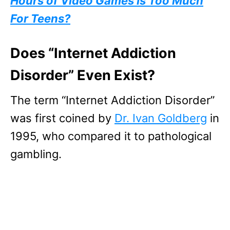
Hours of Video Games Is Too Much
For Teens?
Does “Internet Addiction
Disorder” Even Exist?
The term “Internet Addiction Disorder”
was first coined by
Dr. Ivan Goldberg
in
1995, who compared it to pathological
gambling.