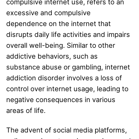
compulsive internet use, refers to an
excessive and compulsive
dependence on the internet that
disrupts daily life activities and impairs
overall well-being. Similar to other
addictive behaviors, such as
substance abuse or gambling, internet
addiction disorder involves a loss of
control over internet usage, leading to
negative consequences in various
areas of life.
The advent of social media platforms,