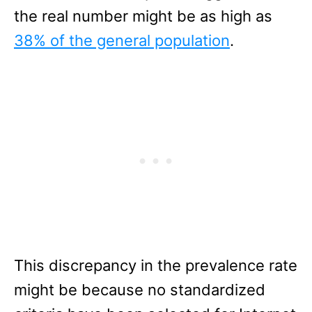
the real number might be as high as
38% of the general population
.
This discrepancy in the prevalence rate
might be because no standardized