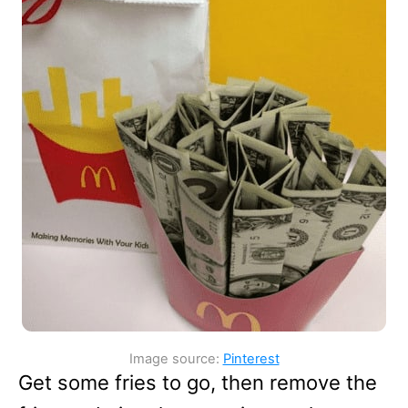
Image source:
Pinterest
Get some fries to go, then remove the