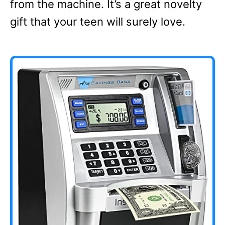
from the machine. It’s a great novelty
gift that your teen will surely love.