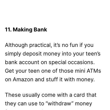
11. Making Bank
Although practical, it’s no fun if you
simply deposit money into your teen’s
bank account on special occasions.
Get your teen one of those mini ATMs
on Amazon and stuff it with money.
These usually come with a card that
they can use to “withdraw” money