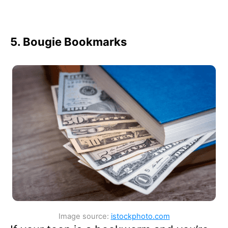
5. Bougie Bookmarks
Image source:
istockphoto.com