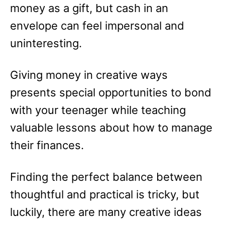
money as a gift, but cash in an
envelope can feel impersonal and
uninteresting.
Giving money in creative ways
presents special opportunities to bond
with your teenager while teaching
valuable lessons about how to manage
their finances.
Finding the perfect balance between
thoughtful and practical is tricky, but
luckily, there are many creative ideas