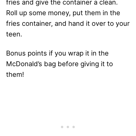
fries and give the container a clean.
Roll up some money, put them in the
fries container, and hand it over to your
teen.
Bonus points if you wrap it in the
McDonald’s bag before giving it to
them!