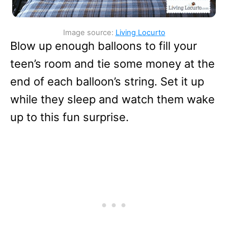
Image source:
Living Locurto
Blow up enough balloons to fill your
teen’s room and tie some money at the
end of each balloon’s string. Set it up
while they sleep and watch them wake
up to this fun surprise.