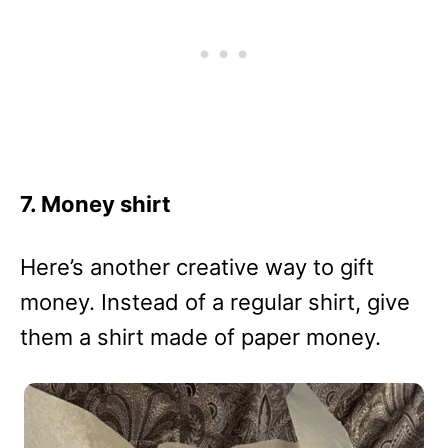
7. Money shirt
Here’s another creative way to gift
money. Instead of a regular shirt, give
them a shirt made of paper money.