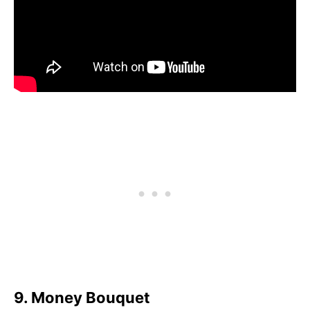
9. Money Bouquet