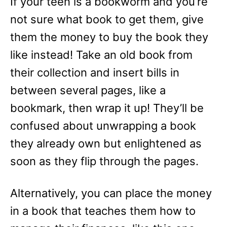
If your teen is a bookworm and you’re
not sure what book to get them, give
them the money to buy the book they
like instead! Take an old book from
their collection and insert bills in
between several pages, like a
bookmark, then wrap it up! They’ll be
confused about unwrapping a book
they already own but enlightened as
soon as they flip through the pages.
Alternatively, you can place the money
in a book that teaches them how to