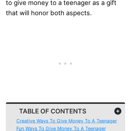
to give money to a teenager as a gift
that will honor both aspects.
TABLE OF CONTENTS
+
Creative Ways To Give Money To A Teenager
Fun Ways To Give Money To A Teenager