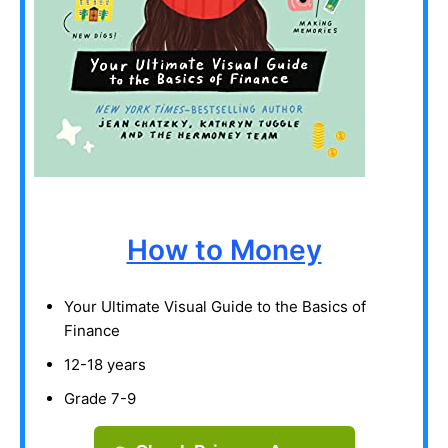
How to Money
Your Ultimate Visual Guide to the Basics of
Finance
12-18 years
Grade 7-9