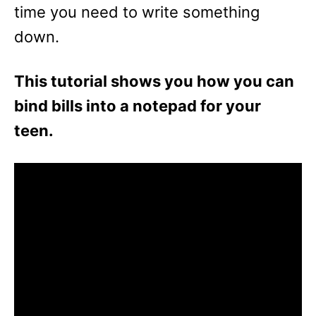
time you need to write something
down.
This tutorial shows you how you can
bind bills into a notepad for your
teen.