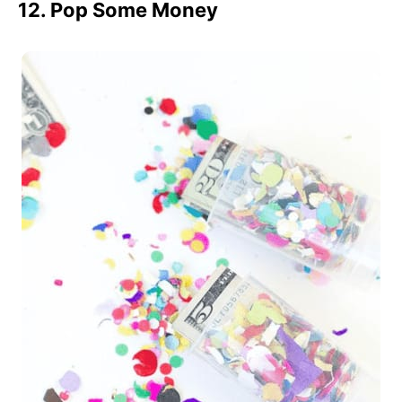
12. Pop Some Money