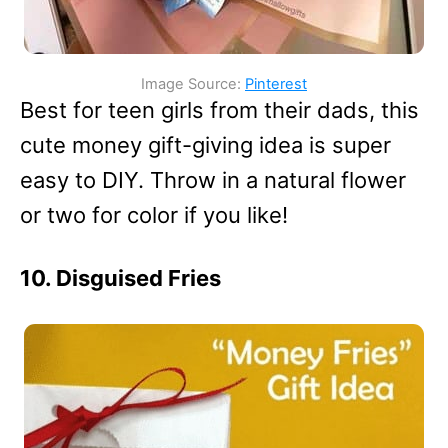
Image Source:
Pinterest
Best for teen girls from their dads, this
cute money gift-giving idea is super
easy to DIY. Throw in a natural flower
or two for color if you like!
10. Disguised Fries