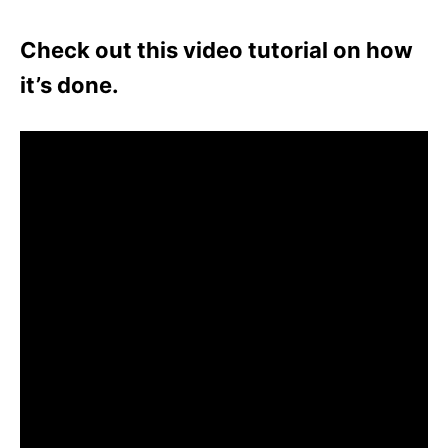
Check out this video tutorial on how
it’s done.