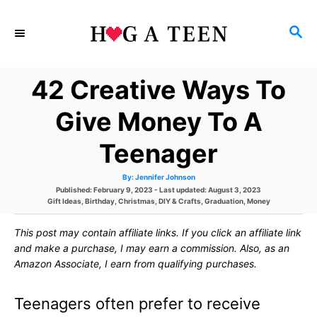
S
S
k
E
i
A
42 Creative Ways To
p
R
C
t
Give Money To A
H
o
Teenager
C
A
By:
Jennifer Johnson
o
u
P
Published: February 9, 2023
- Last updated:
August 3, 2023
t
h
C
o
Gift Ideas
,
Birthday
,
Christmas
,
DIY & Crafts
,
Graduation
,
Money
n
o
a
s
r
t
t
t
This post may contain affiliate links. If you click an affiliate link
e
e
g
d
and make a purchase, I may earn a commission. Also, as an
e
o
o
Amazon Associate, I earn from qualifying purchases.
r
n
n
i
e
Teenagers often prefer to receive
s
t