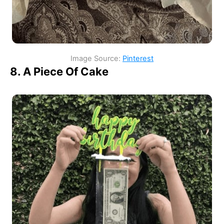
Image Source:
Pinterest
8. A Piece Of Cake