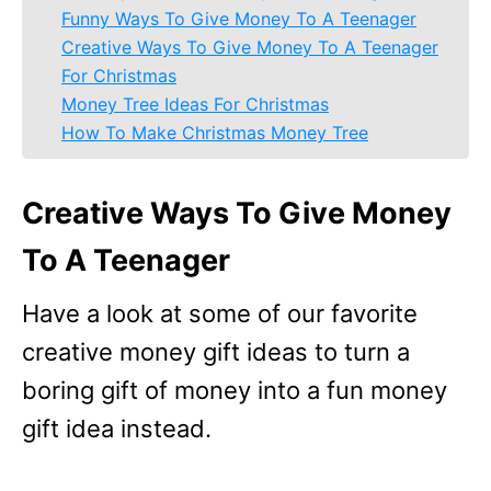
Funny Ways To Give Money To A Teenager
Creative Ways To Give Money To A Teenager
For Christmas
Money Tree Ideas For Christmas
How To Make Christmas Money Tree
Creative Ways To Give Money
To A Teenager
Have a look at some of our favorite
creative money gift ideas to turn a
boring gift of money into a fun money
gift idea instead.