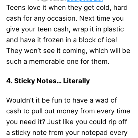
Teens love it when they get cold, hard
cash for any occasion. Next time you
give your teen cash, wrap it in plastic
and have it frozen in a block of ice!
They won’t see it coming, which will be
such a memorable one for them.
4. Sticky Notes… Literally
Wouldn’t it be fun to have a wad of
cash to pull out money from every time
you need it? Just like you could rip off
a sticky note from your notepad every