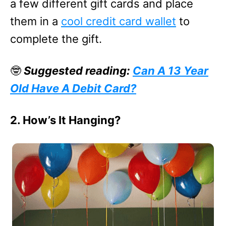
a few different gift cards and place
them in a
cool credit card wallet
to
complete the gift.
🤓
Suggested reading:
Can A 13 Year
Old Have A Debit Card?
2. How’s It Hanging?