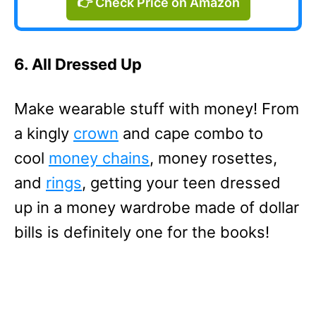
👉 Check Price on Amazon
6. All Dressed Up
Make wearable stuff with money! From
a kingly
crown
and cape combo to
cool
money chains
, money rosettes,
and
rings
, getting your teen dressed
up in a money wardrobe made of dollar
bills is definitely one for the books!