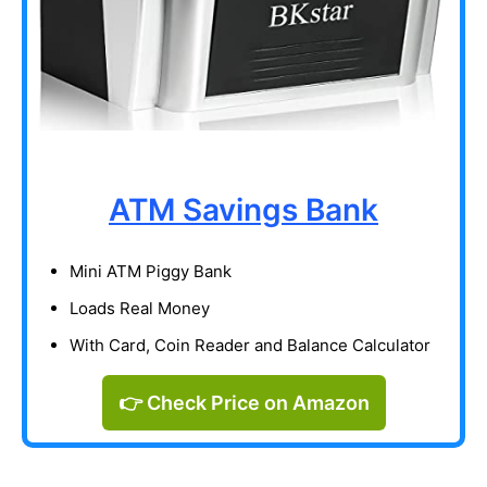
ATM Savings Bank
Mini ATM Piggy Bank
Loads Real Money
With Card, Coin Reader and Balance Calculator
👉 Check Price on Amazon