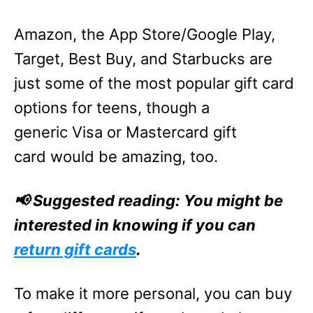
Amazon, the App Store/Google Play,
Target, Best Buy, and Starbucks are
just some of the most popular gift card
options for teens, though a
generic Visa or Mastercard gift
card would be amazing, too.
📢 Suggested reading: You might be
interested in knowing if you can
return gift cards
.
To make it more personal, you can buy