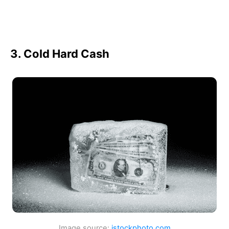
3. Cold Hard Cash
Image source:
istockphoto.com