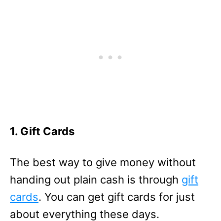
1. Gift Cards
The best way to give money without
handing out plain cash is through
gift
cards
. You can get gift cards for just
about everything these days.