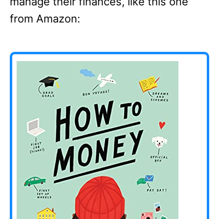
manage their finances, like this one
from Amazon: