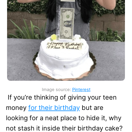
Image source:
Pinterest
If you’re thinking of giving your teen
money
for their birthday
but are
looking for a neat place to hide it, why
not stash it inside their birthday cake?