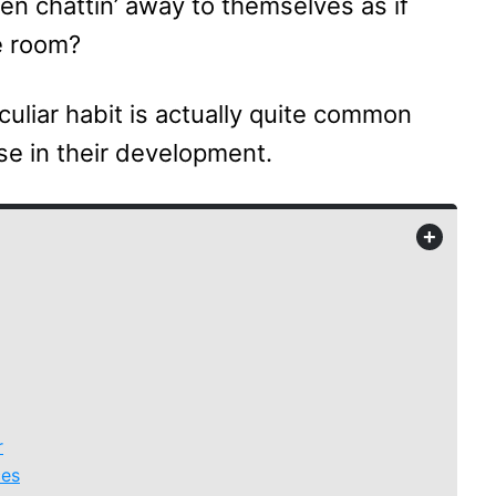
n chattin’ away to themselves as if
e room?
culiar habit is actually quite common
se in their development.
+
r
ces