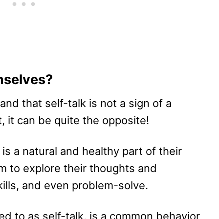
mselves?
tand that self-talk is not a sign of a
, it can be quite the opposite!
is a natural and healthy part of their
em to explore their thoughts and
ills, and even problem-solve.
red to as self-talk, is a common behavior