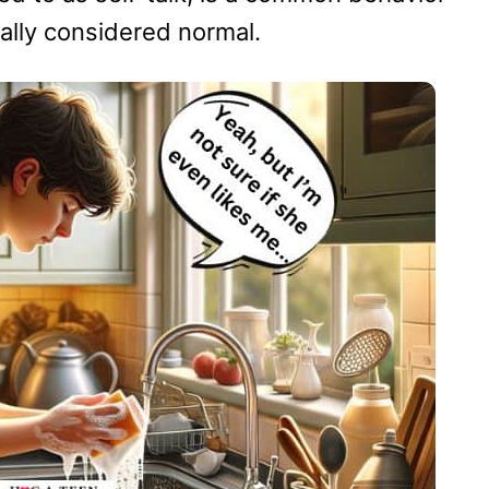
ally considered normal.