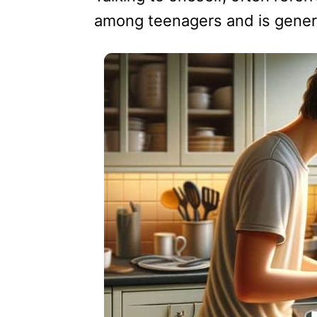
among teenagers and is gener