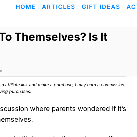
HOME
ARTICLES
GIFT IDEAS
AC
To Themselves? Is It
th
ck an affiliate link and make a purchase, I may earn a commission.
fying purchases.
discussion where parents wondered if it’s
themselves.