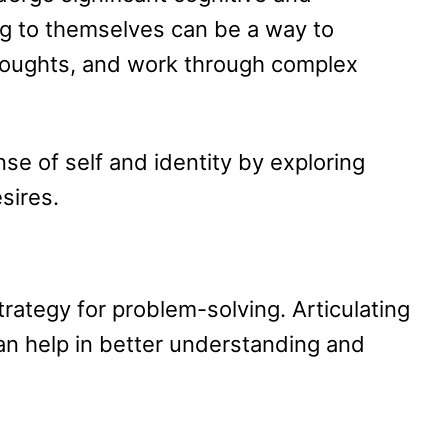
g to themselves can be a way to
houghts, and work through complex
se of self and identity by exploring
sires.
trategy for problem-solving. Articulating
an help in better understanding and