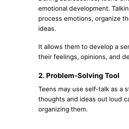
emotional development. Talkin
process emotions, organize t
ideas.
It allows them to develop a sen
their feelings, opinions, and de
2. Problem-Solving Tool
Teens may use self-talk as a s
thoughts and ideas out loud c
organizing them.