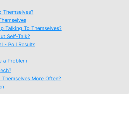
To Themselves?
 Themselves
op Talking To Themselves?
t Self-Talk?
 - Poll Results
te a Problem
eech?
o Themselves More Often?
en