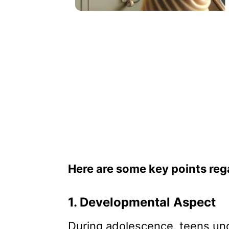
Here are some key points reg
1. Developmental Aspect
During adolescence, teens und