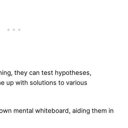
oning, they can test hypotheses,
e up with solutions to various
ir own mental whiteboard, aiding them in