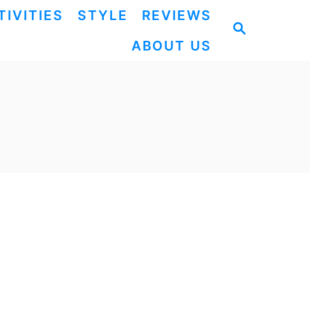
TIVITIES
STYLE
REVIEWS
S
ABOUT US
E
A
R
C
H