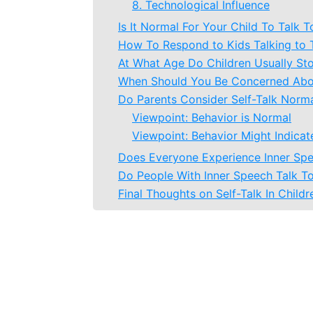
8. Technological Influence
Is It Normal For Your Child To Talk 
How To Respond to Kids Talking to
At What Age Do Children Usually St
When Should You Be Concerned Abou
Do Parents Consider Self-Talk Normal
Viewpoint: Behavior is Normal
Viewpoint: Behavior Might Indica
Does Everyone Experience Inner Sp
Do People With Inner Speech Talk T
Final Thoughts on Self-Talk In Childr