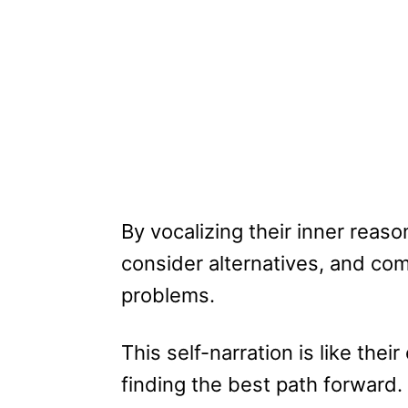
By vocalizing their inner reas
consider alternatives, and com
problems.
This self-narration is like the
finding the best path forward.