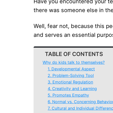
Have you encountered your tee
there was someone else in th
Well, fear not, because this pe
and serves an essential purpo
TABLE OF CONTENTS
Why do kids talk to themselves?
1. Developmental Aspect
2. Problem-Solving Tool
3. Emotional Regulation
4. Creativity and Learning
5. Promotes Empathy
6. Normal vs. Concerning Behavio
7. Cultural and Individual Differen