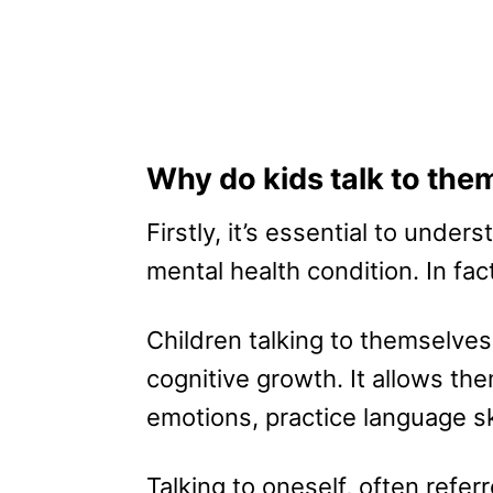
Why do kids talk to the
Firstly, it’s essential to unders
mental health condition. In fact
Children talking to themselves 
cognitive growth. It allows th
emotions, practice language sk
Talking to oneself, often refer