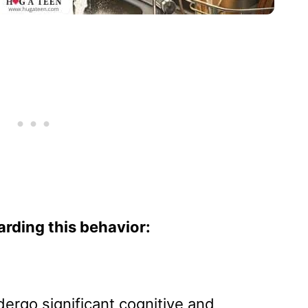
arding this behavior:
ergo significant cognitive and