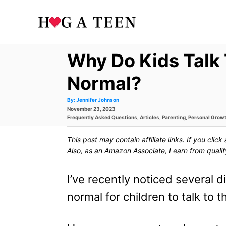
S
k
i
Why Do Kids Talk 
p
t
Normal?
o
A
By:
Jennifer Johnson
u
P
November 23, 2023
t
C
h
o
C
Frequently Asked Questions
,
Articles
,
Parenting
,
Personal Grow
o
s
a
r
o
t
t
This post may contain affiliate links. If you cli
e
e
n
d
g
Also, as an Amazon Associate, I earn from quali
o
o
t
n
r
i
I’ve recently noticed several 
e
e
s
normal for children to talk to 
n
t